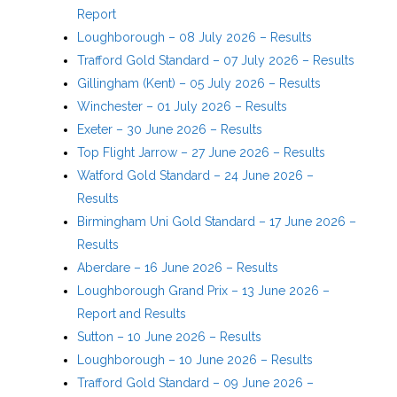
Report
Loughborough – 08 July 2026 – Results
Trafford Gold Standard – 07 July 2026 – Results
Gillingham (Kent) – 05 July 2026 – Results
Winchester – 01 July 2026 – Results
Exeter – 30 June 2026 – Results
Top Flight Jarrow – 27 June 2026 – Results
Watford Gold Standard – 24 June 2026 –
Results
Birmingham Uni Gold Standard – 17 June 2026 –
Results
Aberdare – 16 June 2026 – Results
Loughborough Grand Prix – 13 June 2026 –
Report and Results
Sutton – 10 June 2026 – Results
Loughborough – 10 June 2026 – Results
Trafford Gold Standard – 09 June 2026 –