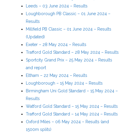
Leeds – 03 June 2024 – Results
Loughborough PB Classic – 01 June 2024 –
Results
Millfield PB Classic – 01 June 2024 – Results
(Updated)
Exeter – 28 May 2024 – Results
Trafford Gold Standard – 28 May 2024 – Results
Sportcity Grand Prix – 25 May 2024 – Results
and report
Eltham – 22 May 2024 – Results
Loughborough – 15 May 2024 – Results
Birmingham Uni Gold Standard – 15 May 2024 –
Results
Watford Gold Standard – 15 May 2024 – Results
Trafford Gold Standard – 14 May 2024 – Results
Oxford Miles – 06 May 2024 – Results (and
1500m splits)