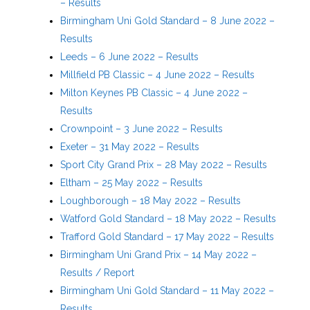
– Results
Birmingham Uni Gold Standard – 8 June 2022 –
Results
Leeds – 6 June 2022 – Results
Millfield PB Classic – 4 June 2022 – Results
Milton Keynes PB Classic – 4 June 2022 –
Results
Crownpoint – 3 June 2022 – Results
Exeter – 31 May 2022 – Results
Sport City Grand Prix – 28 May 2022 – Results
Eltham – 25 May 2022 – Results
Loughborough – 18 May 2022 – Results
Watford Gold Standard – 18 May 2022 – Results
Trafford Gold Standard – 17 May 2022 – Results
Birmingham Uni Grand Prix – 14 May 2022 –
Results / Report
Birmingham Uni Gold Standard – 11 May 2022 –
Results