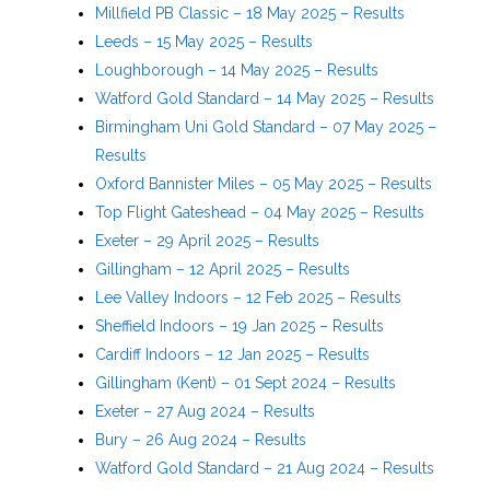
Millfield PB Classic – 18 May 2025 – Results
Leeds – 15 May 2025 – Results
Loughborough – 14 May 2025 – Results
Watford Gold Standard – 14 May 2025 – Results
Birmingham Uni Gold Standard – 07 May 2025 –
Results
Oxford Bannister Miles – 05 May 2025 – Results
Top Flight Gateshead – 04 May 2025 – Results
Exeter – 29 April 2025 – Results
Gillingham – 12 April 2025 – Results
Lee Valley Indoors – 12 Feb 2025 – Results
Sheffield Indoors – 19 Jan 2025 – Results
Cardiff Indoors – 12 Jan 2025 – Results
Gillingham (Kent) – 01 Sept 2024 – Results
Exeter – 27 Aug 2024 – Results
Bury – 26 Aug 2024 – Results
Watford Gold Standard – 21 Aug 2024 – Results