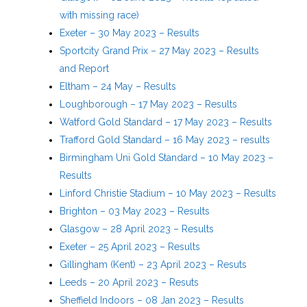
with missing race)
Exeter – 30 May 2023 – Results
Sportcity Grand Prix – 27 May 2023 – Results
and Report
Eltham – 24 May – Results
Loughborough – 17 May 2023 – Results
Watford Gold Standard – 17 May 2023 – Results
Trafford Gold Standard – 16 May 2023 – results
Birmingham Uni Gold Standard – 10 May 2023 –
Results
Linford Christie Stadium – 10 May 2023 – Results
Brighton – 03 May 2023 – Results
Glasgow – 28 April 2023 – Results
Exeter – 25 April 2023 – Results
Gillingham (Kent) – 23 April 2023 – Resuts
Leeds – 20 April 2023 – Resuts
Sheffield Indoors – 08 Jan 2023 – Results