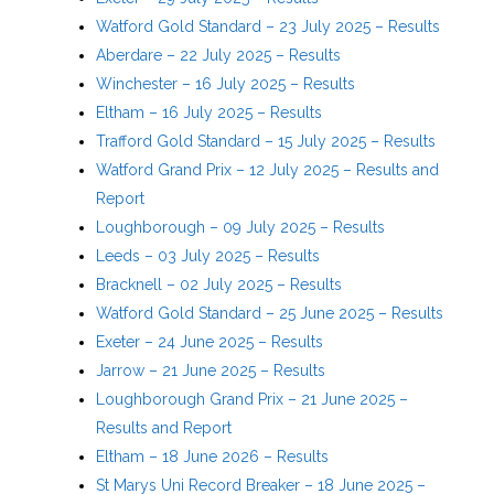
Watford Gold Standard – 23 July 2025 – Results
Aberdare – 22 July 2025 – Results
Winchester – 16 July 2025 – Results
Eltham – 16 July 2025 – Results
Trafford Gold Standard – 15 July 2025 – Results
Watford Grand Prix – 12 July 2025 – Results and
Report
Loughborough – 09 July 2025 – Results
Leeds – 03 July 2025 – Results
Bracknell – 02 July 2025 – Results
Watford Gold Standard – 25 June 2025 – Results
Exeter – 24 June 2025 – Results
Jarrow – 21 June 2025 – Results
Loughborough Grand Prix – 21 June 2025 –
Results and Report
Eltham – 18 June 2026 – Results
St Marys Uni Record Breaker – 18 June 2025 –