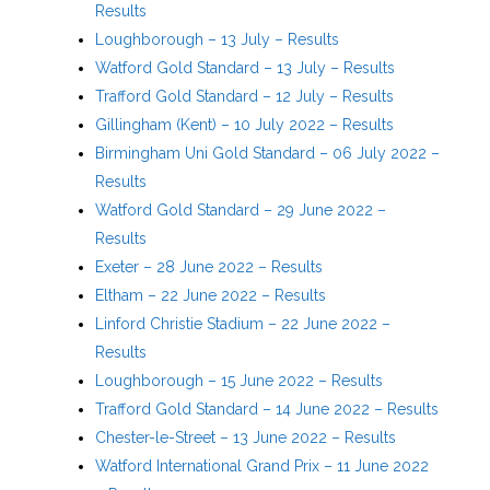
Results
Loughborough – 13 July – Results
Watford Gold Standard – 13 July – Results
Trafford Gold Standard – 12 July – Results
Gillingham (Kent) – 10 July 2022 – Results
Birmingham Uni Gold Standard – 06 July 2022 –
Results
Watford Gold Standard – 29 June 2022 –
Results
Exeter – 28 June 2022 – Results
Eltham – 22 June 2022 – Results
Linford Christie Stadium – 22 June 2022 –
Results
Loughborough – 15 June 2022 – Results
Trafford Gold Standard – 14 June 2022 – Results
Chester-le-Street – 13 June 2022 – Results
Watford International Grand Prix – 11 June 2022