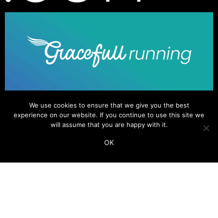
We use cookies to ensure that we give you the best
experience on our website. If you continue to use this site we
will assume that you are happy with it.
OK