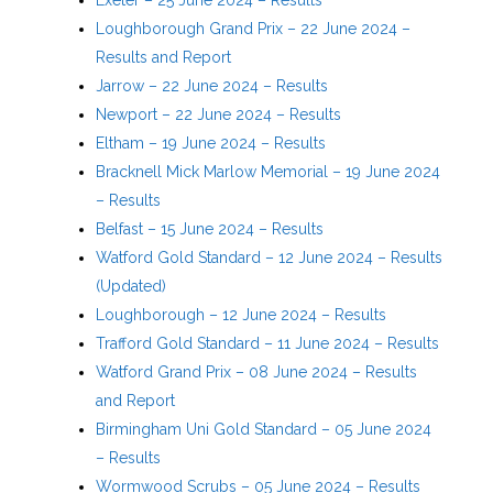
Loughborough Grand Prix – 22 June 2024 –
Results and Report
Jarrow – 22 June 2024 – Results
Newport – 22 June 2024 – Results
Eltham – 19 June 2024 – Results
Bracknell Mick Marlow Memorial – 19 June 2024
– Results
Belfast – 15 June 2024 – Results
Watford Gold Standard – 12 June 2024 – Results
(Updated)
Loughborough – 12 June 2024 – Results
Trafford Gold Standard – 11 June 2024 – Results
Watford Grand Prix – 08 June 2024 – Results
and Report
Birmingham Uni Gold Standard – 05 June 2024
– Results
Wormwood Scrubs – 05 June 2024 – Results