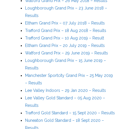
Watford Grand Prix – 26 May 2018 – Results
Loughborough Grand Prix – 23 June 2018 –
Results
Eltham Grand Prix – 07 July 2018 – Results
Trafford Grand Prix – 18 Aug 2018 – Results
Trafford Grand Prix – 10 Aug 2019 – Result
Eltham Grand Prix – 20 July 2019 – Results
Watford Grand Prix – 29 June 2019 – Results
Loughborough Grand Prix – 15 June 2019 –
Results
Manchester Sportcity Grand Prix – 25 May 2019
– Results
Lee Valley Indoors – 29 Jan 2020 – Results
Lee Valley Gold Standard – 05 Aug 2020 –
Results
Trafford Gold Standard – 15 Sept 2020 – Results
Nuneaton Gold Standard – 18 Sept 2020 –
Results