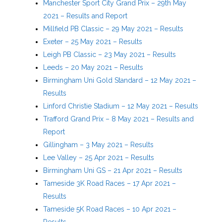
Manchester Sport City Grand Prix – 29th May
2021 – Results and Report
Millfield PB Classic – 29 May 2021 – Results
Exeter – 25 May 2021 – Results
Leigh PB Classic – 23 May 2021 – Results
Leeds – 20 May 2021 – Results
Birmingham Uni Gold Standard – 12 May 2021 –
Results
Linford Christie Stadium – 12 May 2021 – Results
Trafford Grand Prix – 8 May 2021 – Results and
Report
Gillingham – 3 May 2021 – Results
Lee Valley – 25 Apr 2021 – Results
Birmingham Uni GS – 21 Apr 2021 – Results
Tameside 3K Road Races – 17 Apr 2021 –
Results
Tameside 5K Road Races – 10 Apr 2021 –
Results