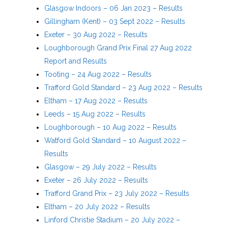
Glasgow Indoors – 06 Jan 2023 – Results
Gillingham (Kent) – 03 Sept 2022 – Results
Exeter – 30 Aug 2022 – Results
Loughborough Grand Prix Final 27 Aug 2022
Report and Results
Tooting – 24 Aug 2022 – Results
Trafford Gold Standard – 23 Aug 2022 – Results
Eltham – 17 Aug 2022 – Results
Leeds – 15 Aug 2022 – Results
Loughborough – 10 Aug 2022 – Results
Watford Gold Standard – 10 August 2022 –
Results
Glasgow – 29 July 2022 – Results
Exeter – 26 July 2022 – Results
Trafford Grand Prix – 23 July 2022 – Results
Eltham – 20 July 2022 – Results
Linford Christie Stadium – 20 July 2022 –