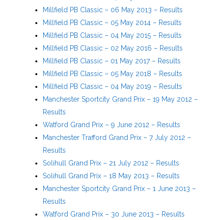
Millfield PB Classic – 06 May 2013 – Results
Millfield PB Classic – 05 May 2014 – Results
Millfield PB Classic – 04 May 2015 – Results
Millfield PB Classic – 02 May 2016 – Results
Millfield PB Classic – 01 May 2017 – Results
Millfield PB Classic – 05 May 2018 – Results
Millfield PB Classic – 04 May 2019 – Results
Manchester Sportcity Grand Prix – 19 May 2012 –
Results
Watford Grand Prix – 9 June 2012 – Results
Manchester Trafford Grand Prix – 7 July 2012 –
Results
Solihull Grand Prix – 21 July 2012 – Results
Solihull Grand Prix – 18 May 2013 – Results
Manchester Sportcity Grand Prix – 1 June 2013 –
Results
Watford Grand Prix – 30 June 2013 – Results