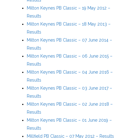
Milton Keynes PB Classic – 19 May 2012 –
Results
Milton Keynes PB Classic – 18 May 2013 –
Results
Milton Keynes PB Classic – 07 June 2014 –
Results
Milton Keynes PB Classic – 06 June 2015 –
Results
Milton Keynes PB Classic – 04 June 2016 –
Results
Milton Keynes PB Classic – 03 June 2017 –
Results
Milton Keynes PB Classic – 02 June 2018 –
Results
Milton Keynes PB Classic – 01 June 2019 –
Results
Millfield PB Classic – 07 May 2012 – Results