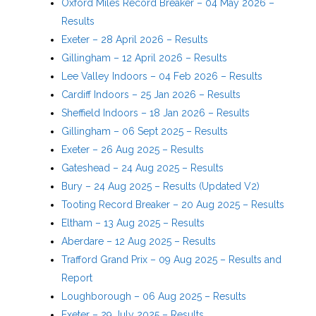
Oxford Miles Record Breaker – 04 May 2026 –
Results
Exeter – 28 April 2026 – Results
Gillingham – 12 April 2026 – Results
Lee Valley Indoors – 04 Feb 2026 – Results
Cardiff Indoors – 25 Jan 2026 – Results
Sheffield Indoors – 18 Jan 2026 – Results
Gillingham – 06 Sept 2025 – Results
Exeter – 26 Aug 2025 – Results
Gateshead – 24 Aug 2025 – Results
Bury – 24 Aug 2025 – Results (Updated V2)
Tooting Record Breaker – 20 Aug 2025 – Results
Eltham – 13 Aug 2025 – Results
Aberdare – 12 Aug 2025 – Results
Trafford Grand Prix – 09 Aug 2025 – Results and
Report
Loughborough – 06 Aug 2025 – Results
Exeter – 29 July 2025 – Results