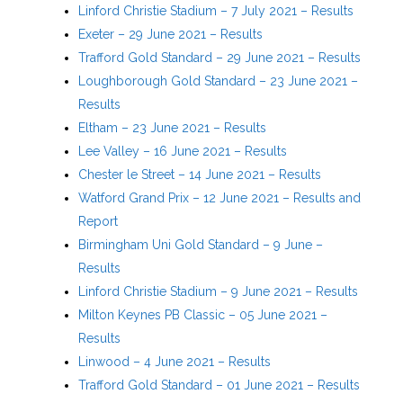
Linford Christie Stadium – 7 July 2021 – Results
Exeter – 29 June 2021 – Results
Trafford Gold Standard – 29 June 2021 – Results
Loughborough Gold Standard – 23 June 2021 –
Results
Eltham – 23 June 2021 – Results
Lee Valley – 16 June 2021 – Results
Chester le Street – 14 June 2021 – Results
Watford Grand Prix – 12 June 2021 – Results and
Report
Birmingham Uni Gold Standard – 9 June –
Results
Linford Christie Stadium – 9 June 2021 – Results
Milton Keynes PB Classic – 05 June 2021 –
Results
Linwood – 4 June 2021 – Results
Trafford Gold Standard – 01 June 2021 – Results