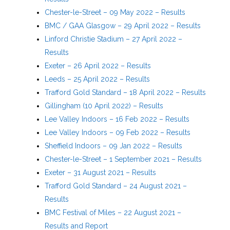
Chester-le-Street – 09 May 2022 – Results
BMC / GAA Glasgow – 29 April 2022 – Results
Linford Christie Stadium – 27 April 2022 –
Results
Exeter – 26 April 2022 – Results
Leeds – 25 April 2022 – Results
Trafford Gold Standard – 18 April 2022 – Results
Gillingham (10 April 2022) – Results
Lee Valley Indoors – 16 Feb 2022 – Results
Lee Valley Indoors – 09 Feb 2022 – Results
Sheffield Indoors – 09 Jan 2022 – Results
Chester-le-Street – 1 September 2021 – Results
Exeter – 31 August 2021 – Results
Trafford Gold Standard – 24 August 2021 –
Results
BMC Festival of Miles – 22 August 2021 –
Results and Report