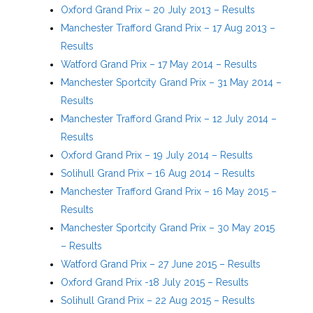
Oxford Grand Prix – 20 July 2013 – Results
Manchester Trafford Grand Prix – 17 Aug 2013 –
Results
Watford Grand Prix – 17 May 2014 – Results
Manchester Sportcity Grand Prix – 31 May 2014 –
Results
Manchester Trafford Grand Prix – 12 July 2014 –
Results
Oxford Grand Prix – 19 July 2014 – Results
Solihull Grand Prix – 16 Aug 2014 – Results
Manchester Trafford Grand Prix – 16 May 2015 –
Results
Manchester Sportcity Grand Prix – 30 May 2015
– Results
Watford Grand Prix – 27 June 2015 – Results
Oxford Grand Prix -18 July 2015 – Results
Solihull Grand Prix – 22 Aug 2015 – Results