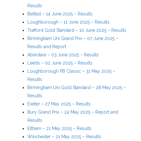
Results
Belfast – 14 June 2025 – Results
Loughborough – 11 June 2025 – Results
Trafford Gold Standard – 10 June 2025 – Results
Birmingham Uni Grand Prix – 07 June 2025 –
Results and Report
Aberdare – 03 June 2025 – Results
Leeds – 02 June 2025 – Results
Loughborough PB Classic – 31 May 2025 –
Results
Birmingham Uni Gold Standard – 28 May 2025 –
Results
Exeter – 27 May 2025 – Results
Bury Grand Prix – 24 May 2025 – Report and
Results
Eltham – 21 May 2025 – Results
Winchester – 21 May 2025 – Results