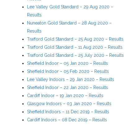
Lee Valley Gold Standard – 29 Aug 2020 –
Results
Nuneaton Gold Standard – 28 Aug 2020 –
Results
Trafford Gold Standard – 25 Aug 2020 – Results
Trafford Gold Standard – 11 Aug 2020 – Results
Trafford Gold Standard – 25 July 2020 – Results
Sheffield Indoor – 05 Jan 2020 – Results
Sheffield Indoor – 05 Feb 2020 – Results
Lee Valley Indoors – 29 Jan 2020 – Results
Sheffield Indoor – 22 Jan 2020 – Results
Cardiff Indoor – 19 Jan 2020 – Results
Glasgow Indoors – 03 Jan 2020 – Results
Sheffield Indoors – 11 Dec 2019 – Results
Cardiff Indoors – 08 Dec 2019 – Results