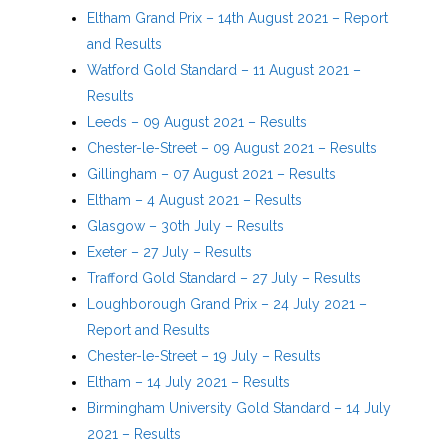
Eltham Grand Prix – 14th August 2021 – Report
and Results
Watford Gold Standard – 11 August 2021 –
Results
Leeds – 09 August 2021 – Results
Chester-le-Street – 09 August 2021 – Results
Gillingham – 07 August 2021 – Results
Eltham – 4 August 2021 – Results
Glasgow – 30th July – Results
Exeter – 27 July – Results
Trafford Gold Standard – 27 July – Results
Loughborough Grand Prix – 24 July 2021 –
Report and Results
Chester-le-Street – 19 July – Results
Eltham – 14 July 2021 – Results
Birmingham University Gold Standard – 14 July
2021 – Results