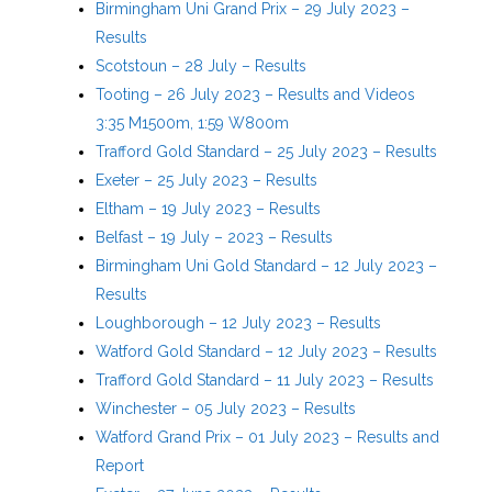
Birmingham Uni Grand Prix – 29 July 2023 –
Results
Scotstoun – 28 July – Results
Tooting – 26 July 2023 – Results and Videos
3:35 M1500m, 1:59 W800m
Trafford Gold Standard – 25 July 2023 – Results
Exeter – 25 July 2023 – Results
Eltham – 19 July 2023 – Results
Belfast – 19 July – 2023 – Results
Birmingham Uni Gold Standard – 12 July 2023 –
Results
Loughborough – 12 July 2023 – Results
Watford Gold Standard – 12 July 2023 – Results
Trafford Gold Standard – 11 July 2023 – Results
Winchester – 05 July 2023 – Results
Watford Grand Prix – 01 July 2023 – Results and
Report