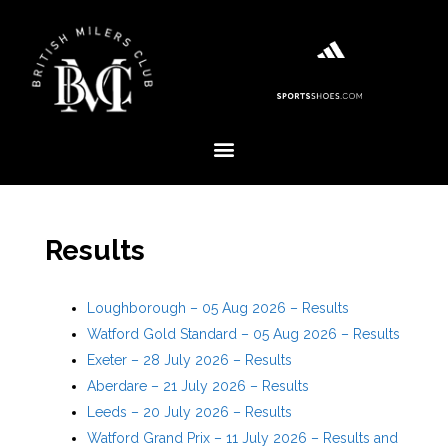
Results
Loughborough – 05 Aug 2026 – Results
Watford Gold Standard – 05 Aug 2026 – Results
Exeter – 28 July 2026 – Results
Aberdare – 21 July 2026 – Results
Leeds – 20 July 2026 – Results
Watford Grand Prix – 11 July 2026 – Results and