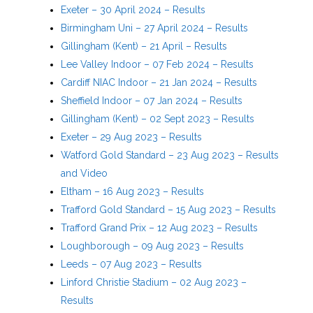
Exeter – 30 April 2024 – Results
Birmingham Uni – 27 April 2024 – Results
Gillingham (Kent) – 21 April – Results
Lee Valley Indoor – 07 Feb 2024 – Results
Cardiff NIAC Indoor – 21 Jan 2024 – Results
Sheffield Indoor – 07 Jan 2024 – Results
Gillingham (Kent) – 02 Sept 2023 – Results
Exeter – 29 Aug 2023 – Results
Watford Gold Standard – 23 Aug 2023 – Results
and Video
Eltham – 16 Aug 2023 – Results
Trafford Gold Standard – 15 Aug 2023 – Results
Trafford Grand Prix – 12 Aug 2023 – Results
Loughborough – 09 Aug 2023 – Results
Leeds – 07 Aug 2023 – Results
Linford Christie Stadium – 02 Aug 2023 –
Results