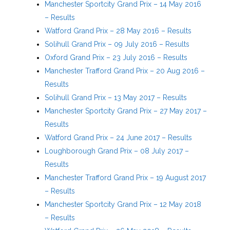
Manchester Sportcity Grand Prix – 14 May 2016
– Results
Watford Grand Prix – 28 May 2016 – Results
Solihull Grand Prix – 09 July 2016 – Results
Oxford Grand Prix – 23 July 2016 – Results
Manchester Trafford Grand Prix – 20 Aug 2016 –
Results
Solihull Grand Prix – 13 May 2017 – Results
Manchester Sportcity Grand Prix – 27 May 2017 –
Results
Watford Grand Prix – 24 June 2017 – Results
Loughborough Grand Prix – 08 July 2017 –
Results
Manchester Trafford Grand Prix – 19 August 2017
– Results
Manchester Sportcity Grand Prix – 12 May 2018
– Results