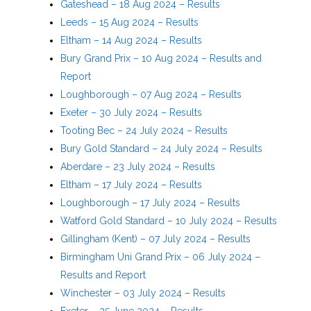
Gateshead – 18 Aug 2024 – Results
Leeds – 15 Aug 2024 – Results
Eltham – 14 Aug 2024 – Results
Bury Grand Prix – 10 Aug 2024 – Results and
Report
Loughborough – 07 Aug 2024 – Results
Exeter – 30 July 2024 – Results
Tooting Bec – 24 July 2024 – Results
Bury Gold Standard – 24 July 2024 – Results
Aberdare – 23 July 2024 – Results
Eltham – 17 July 2024 – Results
Loughborough – 17 July 2024 – Results
Watford Gold Standard – 10 July 2024 – Results
Gillingham (Kent) – 07 July 2024 – Results
Birmingham Uni Grand Prix – 06 July 2024 –
Results and Report
Winchester – 03 July 2024 – Results
Exeter – 25 June 2024 – Results