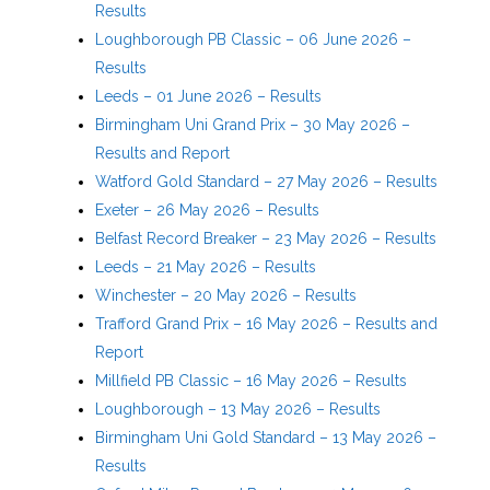
Results
Loughborough PB Classic – 06 June 2026 –
Results
Leeds – 01 June 2026 – Results
Birmingham Uni Grand Prix – 30 May 2026 –
Results and Report
Watford Gold Standard – 27 May 2026 – Results
Exeter – 26 May 2026 – Results
Belfast Record Breaker – 23 May 2026 – Results
Leeds – 21 May 2026 – Results
Winchester – 20 May 2026 – Results
Trafford Grand Prix – 16 May 2026 – Results and
Report
Millfield PB Classic – 16 May 2026 – Results
Loughborough – 13 May 2026 – Results
Birmingham Uni Gold Standard – 13 May 2026 –
Results