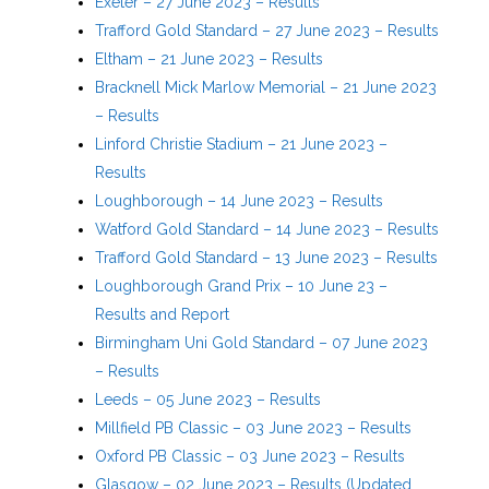
Exeter – 27 June 2023 – Results
Trafford Gold Standard – 27 June 2023 – Results
Eltham – 21 June 2023 – Results
Bracknell Mick Marlow Memorial – 21 June 2023
– Results
Linford Christie Stadium – 21 June 2023 –
Results
Loughborough – 14 June 2023 – Results
Watford Gold Standard – 14 June 2023 – Results
Trafford Gold Standard – 13 June 2023 – Results
Loughborough Grand Prix – 10 June 23 –
Results and Report
Birmingham Uni Gold Standard – 07 June 2023
– Results
Leeds – 05 June 2023 – Results
Millfield PB Classic – 03 June 2023 – Results
Oxford PB Classic – 03 June 2023 – Results
Glasgow – 02 June 2023 – Results (Updated