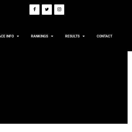
ACE INFO
RANKINGS
RESULTS
CONTACT