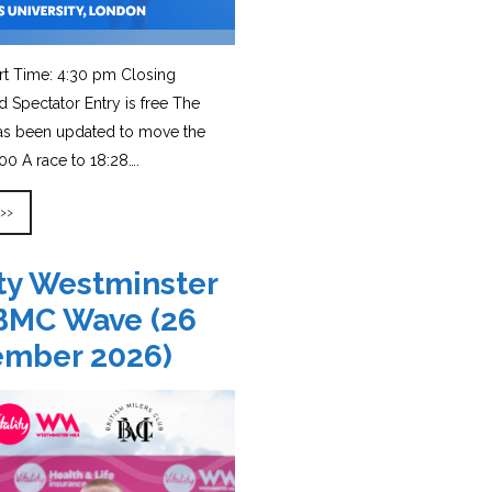
rt Time: 4:30 pm Closing
d Spectator Entry is free The
has been updated to move the
0 A race to 18:28….
 >>
ity Westminster
BMC Wave (26
ember 2026)