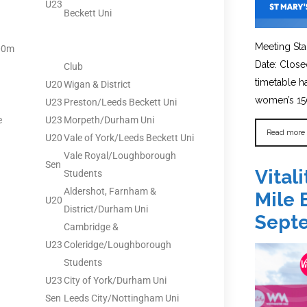
U23
Beckett Uni
Meeting Sta
00m
Date: Close
Club
timetable 
U20
Wigan & District
women’s 150
U23
Preston/Leeds Beckett Uni
e
U23
Morpeth/Durham Uni
Read more
U20
Vale of York/Leeds Beckett Uni
Vale Royal/Loughborough
Sen
Vital
Students
Aldershot, Farnham &
Mile 
U20
District/Durham Uni
Sept
Cambridge &
U23
Coleridge/Loughborough
Students
U23
City of York/Durham Uni
Sen
Leeds City/Nottingham Uni