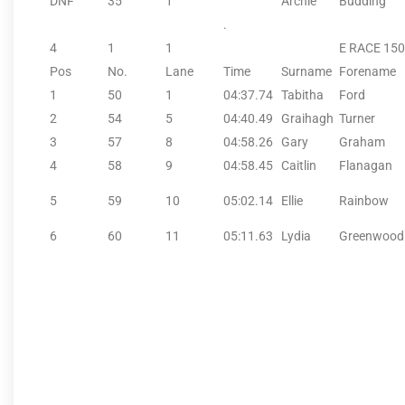
DNF
35
1
Archie
Budding
.
4
1
1
E RACE 15
Pos
No.
Lane
Time
Surname
Forename
1
50
1
04:37.74
Tabitha
Ford
2
54
5
04:40.49
Graihagh
Turner
3
57
8
04:58.26
Gary
Graham
4
58
9
04:58.45
Caitlin
Flanagan
5
59
10
05:02.14
Ellie
Rainbow
6
60
11
05:11.63
Lydia
Greenwood