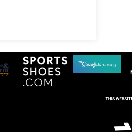
THIS WEBSIT