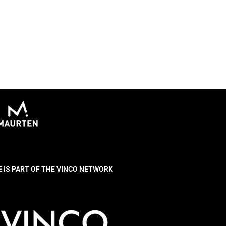
E IS PART OF THE VINCO NETWORK