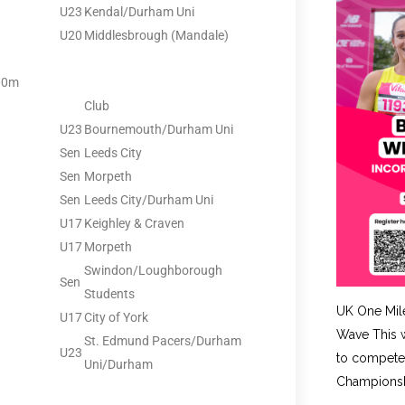
U23
Kendal/Durham Uni
U20
Middlesbrough (Mandale)
00m
Club
U23
Bournemouth/Durham Uni
Sen
Leeds City
Sen
Morpeth
Sen
Leeds City/Durham Uni
U17
Keighley & Craven
U17
Morpeth
Swindon/Loughborough
Sen
Students
UK One Mil
U17
City of York
Wave This w
St. Edmund Pacers/Durham
U23
to compete 
Uni/Durham
Championshi