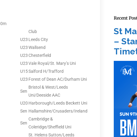
Recent Pos
00m
St Ma
Club
– Star
U23
Leeds City
U23
Wallsend
Timet
U23
Chesterfield
U23
Vale Royal/St. Mary’s Uni
U15
Salford H/Trafford
U23
Forest of Dean AC/Durham Uni
Bristol & West/Leeds
Sen
Uni/Deeside AAC
U20
Harborough/Leeds Beckett Uni
Sen
Hallamshire/Crusaders/Ireland
Cambridge &
Sen
Coleridge/Sheffield Uni
St. Helens Sutton/Leeds