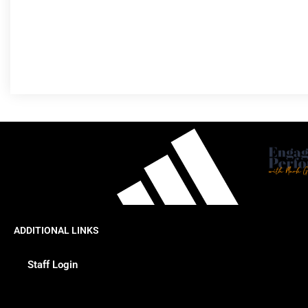
ADDITIONAL LINKS
Staff Login