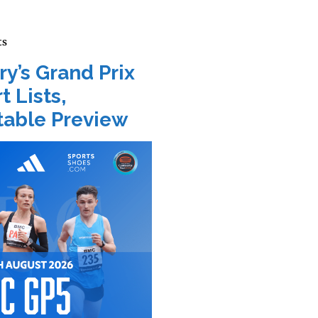
ts
ry’s Grand Prix
t Lists,
able Preview