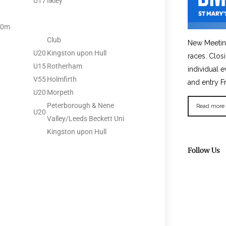
U17
Ilkley
00m
Club
New Meetin
U20
Kingston upon Hull
races. Clos
U15
Rotherham
individual e
V55
Holmfirth
and entry F
U20
Morpeth
Peterborough & Nene
Read more
U20
Valley/Leeds Beckett Uni
Kingston upon Hull
Follow Us