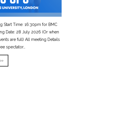
g Start Time: 16:30pm for BMC
ing Date: 28 July 2026 (Or when
vents are full) All meeting Details
ree spectator…
 >>