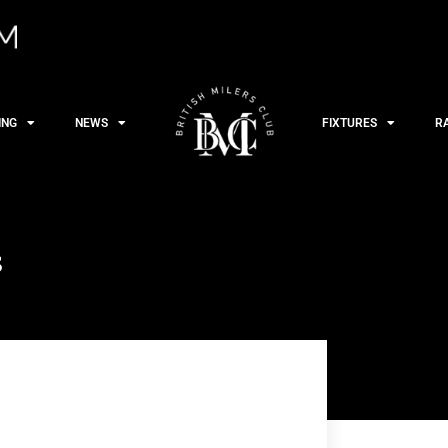
ING
NEWS
FIXTURES
R
s