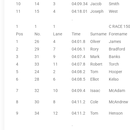
10
14
3
04:09.34
Jacob
Smith
11
15
4
04:18.01
Joseph
West
.
1
1
1
C RACE 15
Pos
No.
Lane
Time
Surname
Forename
1
26
4
04:01.8
Oliver
James
2
29
7
04:06.1
Rory
Bradford
3
31
9
04:07.4
Mark
Banks
4
33
11
04:07.8
Robert
Torch
5
24
2
04:08.2
Tom
Hooper
6
28
6
04:08.5
Elliot
Kelso
7
32
10
04:09.4
Isaac
McAdam
8
30
8
04:11.2
Cole
McAndrew
9
34
12
04:11.2
Tom
Henson
.