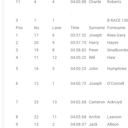
11
4
4
04:00.88
Charlie
Roberts
.
3
1
1
B RACE 15
Pos
No.
Lane
Time
Surname
Forename
1
17
6
03:57.32
Joseph
Rees Gara
2
20
9
03:57.75
Harry
Hayes
3
19
8
03:58.82
Peter
Smallcomb
4
11
12
04:00.22
Will
Haw
5
16
5
04:00.23
John
Humphries
6
12
1
04:00.73
Joseph
O’Connell
7
23
13
04:02.68
Cameron
Ackroyd
8
22
11
04:05.68
Archie
Lawson
9
13
2
04:08.07
Jack
Allison