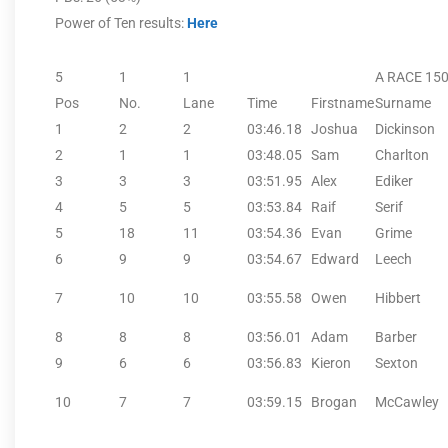
Power of Ten results:
Here
5
1
1
A RACE 15
Pos
No.
Lane
Time
Firstname
Surname
1
2
2
03:46.18
Joshua
Dickinson
2
1
1
03:48.05
Sam
Charlton
3
3
3
03:51.95
Alex
Ediker
4
5
5
03:53.84
Raif
Serif
5
18
11
03:54.36
Evan
Grime
6
9
9
03:54.67
Edward
Leech
7
10
10
03:55.58
Owen
Hibbert
8
8
8
03:56.01
Adam
Barber
9
6
6
03:56.83
Kieron
Sexton
10
7
7
03:59.15
Brogan
McCawley