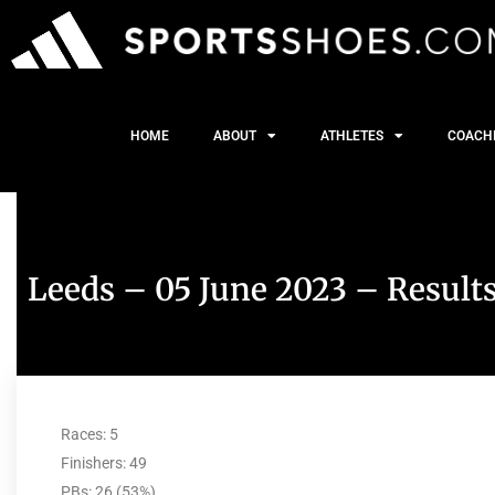
HOME
ABOUT
ATHLETES
COACH
Leeds – 05 June 2023 – Result
Races: 5
Finishers: 49
PBs: 26 (53%)