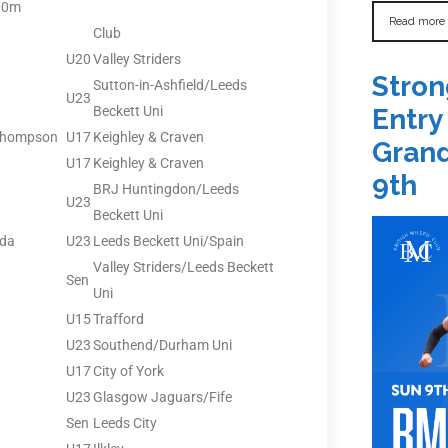
00m
Read more
Club
U20
Valley Striders
Stron
Sutton-in-Ashfield/Leeds
U23
Beckett Uni
Entry
Thompson
U17
Keighley & Craven
Grand
U17
Keighley & Craven
9th
BRJ Huntingdon/Leeds
U23
Beckett Uni
nda
U23
Leeds Beckett Uni/Spain
Valley Striders/Leeds Beckett
Sen
Uni
U15
Trafford
U23
Southend/Durham Uni
U17
City of York
U23
Glasgow Jaguars/Fife
Sen
Leeds City