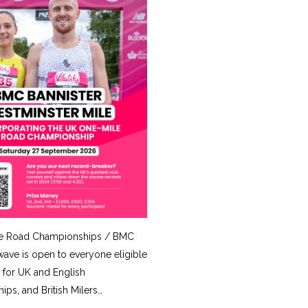
e Road Championships / BMC
ave is open to everyone eligible
for UK and English
ps, and British Milers…