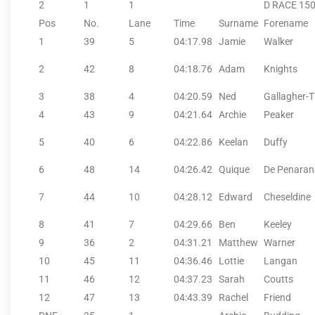
2
1
1
D RACE 15
Pos
No.
Lane
Time
Surname
Forename
1
39
5
04:17.98
Jamie
Walker
2
42
8
04:18.76
Adam
Knights
3
38
4
04:20.59
Ned
Gallagher-
4
43
9
04:21.64
Archie
Peaker
5
40
6
04:22.86
Keelan
Duffy
6
48
14
04:26.42
Quique
De Penara
7
44
10
04:28.12
Edward
Cheseldine
8
41
7
04:29.66
Ben
Keeley
9
36
2
04:31.21
Matthew
Warner
10
45
11
04:36.46
Lottie
Langan
11
46
12
04:37.23
Sarah
Coutts
12
47
13
04:43.39
Rachel
Friend