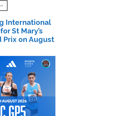
 >>
g International
 for St Mary’s
 Prix on August