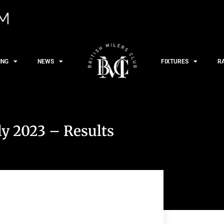
ING
NEWS
FIXTURES
R
ly 2023 – Results