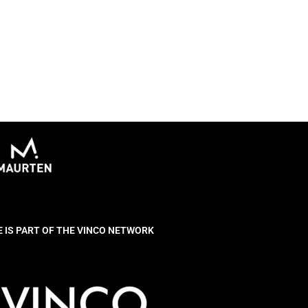
E IS PART OF THE VINCO NETWORK