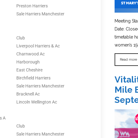
Preston Harriers
Sale Harriers Manchester
Meeting Sta
Date: Close
timetable 
Club
women’s 150
Liverpool Harriers & Ac
Charnwood Ac
Read more
Harborough
East Cheshire
Vital
Birchfield Harriers
Sale Harriers Manchester
Mile 
Bracknell Ac
Sept
Lincoln Wellington Ac
s A
Club
Sale Harriers Manchester