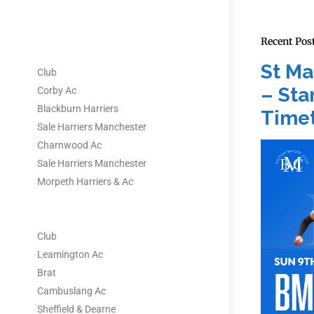
Recent Pos
St Ma
Club
– Star
Corby Ac
Blackburn Harriers
Timet
Sale Harriers Manchester
Charnwood Ac
Sale Harriers Manchester
Morpeth Harriers & Ac
Club
Leamington Ac
Brat
Cambuslang Ac
Sheffield & Dearne