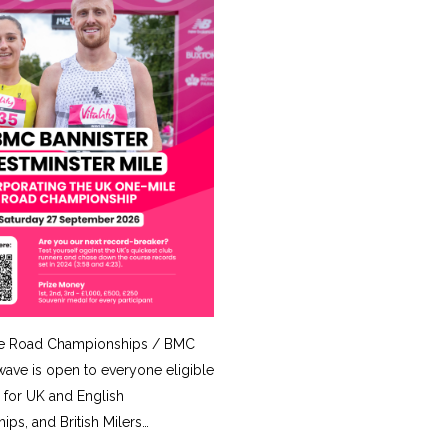
e Road Championships / BMC
ave is open to everyone eligible
for UK and English
ps, and British Milers…