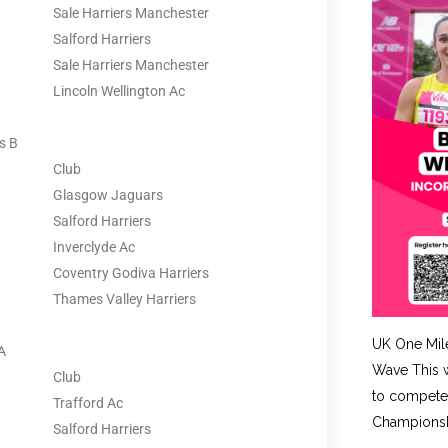
Sale Harriers Manchester
Salford Harriers
Sale Harriers Manchester
Lincoln Wellington Ac
s B
Club
Glasgow Jaguars
Salford Harriers
Inverclyde Ac
Coventry Godiva Harriers
Thames Valley Harriers
UK One Mil
A
Wave This w
Club
to compete 
Trafford Ac
Championshi
Salford Harriers