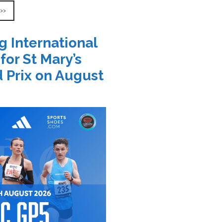
 >>
g International
 for St Mary’s
 Prix on August