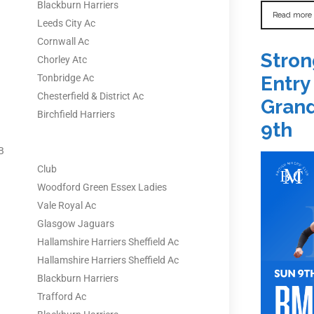
Blackburn Harriers
Read more
Leeds City Ac
Cornwall Ac
Stron
Chorley Atc
Tonbridge Ac
Entry
Chesterfield & District Ac
Grand
Birchfield Harriers
9th
B
Club
Woodford Green Essex Ladies
Vale Royal Ac
Glasgow Jaguars
Hallamshire Harriers Sheffield Ac
Hallamshire Harriers Sheffield Ac
Blackburn Harriers
Trafford Ac