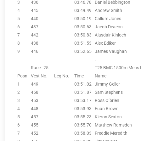
3
436
03:46.78
Daniel Bebbington
4
445
03:49.49
Andrew Smith
5
440
03:50.19
Callum Jones
6
437
03:50.63
Jacob Deacon
7
442
03:50.83
Alasdair Kinloch
8
438
03:51.53
Alex Ediker
9
446
03:52.65
James Vaughan
.
Race : 25
T25 BMC 1500m Mens 
Posn
Vest No.
Leg No.
Time
Name
1
449
03:51.02
Jimmy Geller
2
458
03:51.87
Sam Stephens
3
453
03:53.17
Ross O’brien
4
448
03:53.93
Euan Brown
5
457
03:55.23
Kieron Sexton
6
455
03:55.70
Matthew Ramsden
7
452
03:58.03
Freddie Meredith