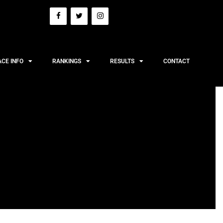
ACE INFO
RANKINGS
RESULTS
CONTACT