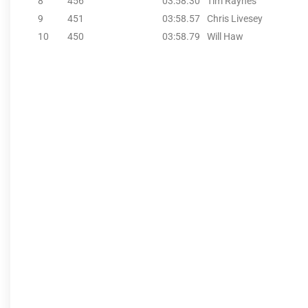
8
456
03:58.30
Tim Raynes
9
451
03:58.57
Chris Livesey
10
450
03:58.79
Will Haw