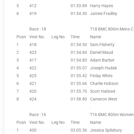
5
412
01:53.89
Harry Hayes
6
419
01:54.30
James Fradley
.
Race : 18
T18 BMC 800m Mens C
Posn
Vest No.
Leg No.
Time
Name
1
418
01:54.50
Sam Flaherty
2
423
01:54.60
Daniel Maud
3
417
01:54.83
Adam Barber
4
422
01:55.07
Joseph Hudak
5
425
01:55.42
Finlay White
6
421
01:55.66
Charlie Hobson
7
420
01:55.70
Scott Halsted
8
424
01:58.80
Cameron West
.
Race : 16
T16 BMC 800m Women
Posn
Vest No.
Leg No.
Time
Name
1
430
02:05.56
Jessica Spilsbury