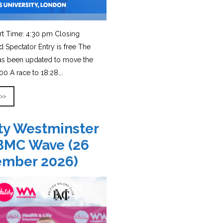
rt Time: 4:30 pm Closing
d Spectator Entry is free The
has been updated to move the
0 A race to 18:28….
 >>
ity Westminster
BMC Wave (26
ember 2026)