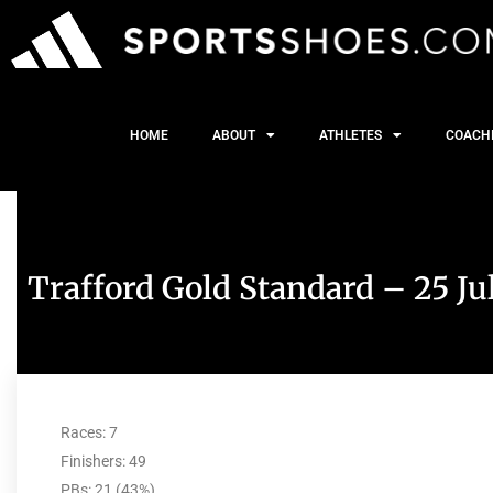
HOME
ABOUT
ATHLETES
COACH
Trafford Gold Standard – 25 Ju
Races: 7
Finishers: 49
PBs: 21 (43%)