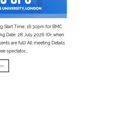
g Start Time: 16:30pm for BMC
ing Date: 28 July 2026 (Or when
vents are full) All meeting Details
ree spectator…
 >>