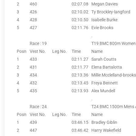
2
460
02:07.08
Megan Davies
3
426
02:10.02
Ty Brockley-langford
4
428
02:10.50
Isabelle Burke
5
427
02:11.76
Evie Brooks
.
Race : 19
T19 BMC 800m Women
Posn
Vest No.
Leg No.
Time
Name
1
433
02:11.27
Sarah Coutts
2
431
02:11.77
Elena Bartalotta
3
434
02:13.36
Millie Mcclelland-brooks
4
432
02:13.45
Freya Bennett
5
435
02:13.93
Alex Mundell
.
Race : 24
T24 BMC 1500m Mens 
Posn
Vest No.
Leg No.
Time
Name
1
439
03:46.15
Bradley Giblin
2
447
03:46.42
Harry Wakefield