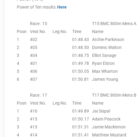
Power of Ten results:
Here
Race : 15
T15 BMC 800m Mens A
Posn
Vest No.
Leg No.
Time
Name
1
402
01:48.43
Archie Parkinson
2
405
01:48.50
Dominic Walton
3
404
01:48.75
Elliot Savage
4
401
01:49.78
Ryan Elston
5
406
01:50.05
Max Wharton
6
407
01:50.81
James Young
.
Race : 17
T17 BMC 800m Mens B
Posn
Vest No.
Leg No.
Time
Name
1
416
01:49.89
Jai Sispal
2
415
01:50.17
Adam Peacock
3
413
01:51.31
Jamie Mackinnon
4
414
01:51.41
Matthew Mustard