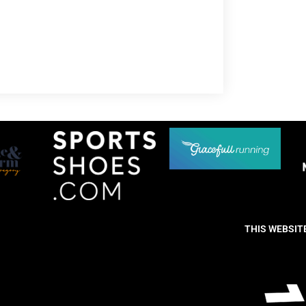
THIS WEBSIT