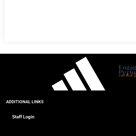
ADDITIONAL LINKS
Staff Login