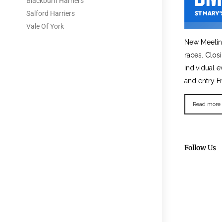
Blackburn Harriers
Salford Harriers
Vale Of York
New Meetin
races. Clos
individual e
and entry F
Read more
Follow Us