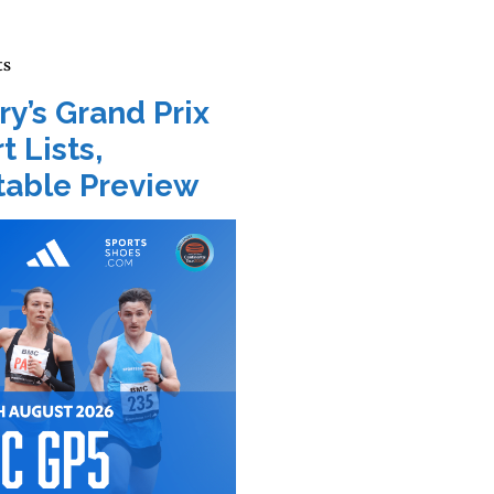
ts
ry’s Grand Prix
t Lists,
able Preview