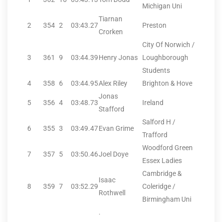
Michigan Uni
Tiarnan
2
354
2
03:43.27
Preston
Crorken
City Of Norwich /
3
361
9
03:44.39
Henry Jonas
Loughborough
Students
4
358
6
03:44.95
Alex Riley
Brighton & Hove
Jonas
5
356
4
03:48.73
Ireland
Stafford
Salford H /
6
355
3
03:49.47
Evan Grime
Trafford
Woodford Green
7
357
5
03:50.46
Joel Doye
Essex Ladies
Cambridge &
Isaac
8
359
7
03:52.29
Coleridge /
Rothwell
Birmingham Uni
.