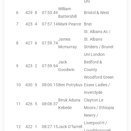
Uni
William
6
429
8
07:53.49
Bristol & West
Battershill
7
425
4
07:57.14
Mark Pearce
Brat
St. Albans Ac /
James
St. Albans
8
427
6
07:59.74
Mcmurray
Striders / Brunel
Uni London
Jack
Bedford &
9
423
2
07:59.94
Goodwin
County
Woodford Green
10
430
9
08:00.15
Ben Potrykus
Essex Ladies /
Inverclyde
Biruk Aduna
Clayton Le
11
426
5
08:08.37
Kebede
Moors / Ethiopia
Newry /
Liverpool H /
12
422
1
08:27.15
Jack O’farrell
Loughborough