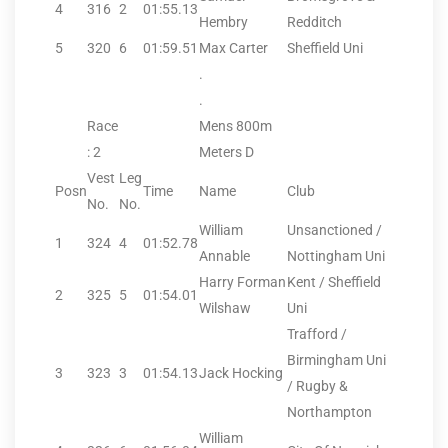
4
316
2
01:55.13
Hembry
Redditch
5
320
6
01:59.51
Max Carter
Sheffield Uni
.
.
Race
Mens 800m
: 2
Meters D
Vest
Leg
Posn
Time
Name
Club
No.
No.
William
Unsanctioned /
1
324
4
01:52.78
Annable
Nottingham Uni
Harry Forman
Kent / Sheffield
2
325
5
01:54.01
Wilshaw
Uni
Trafford /
Birmingham Uni
3
323
3
01:54.13
Jack Hocking
/ Rugby &
Northampton
William