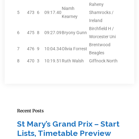
Raheny
Niamh
5
473
6
09:17.40
Shamrocks /
Kearney
Ireland
Birchfield H /
6
475
8
09:27.09
Bryony Gunn
Worcester Uni
Brentwood
7
476
9
10:04.34
Olivia Forrest
Beagles
8
470
3
10:19.51
Ruth Walsh
Giffnock North
Recent Posts
St Mary’s Grand Prix – Start
Lists, Timetable Preview