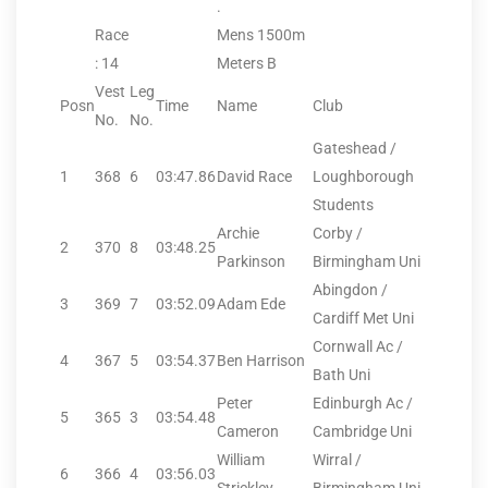
.
Race
Mens 1500m
: 14
Meters B
Vest
Leg
Posn
Time
Name
Club
No.
No.
Gateshead /
1
368
6
03:47.86
David Race
Loughborough
Students
Archie
Corby /
2
370
8
03:48.25
Parkinson
Birmingham Uni
Abingdon /
3
369
7
03:52.09
Adam Ede
Cardiff Met Uni
Cornwall Ac /
4
367
5
03:54.37
Ben Harrison
Bath Uni
Peter
Edinburgh Ac /
5
365
3
03:54.48
Cameron
Cambridge Uni
William
Wirral /
6
366
4
03:56.03