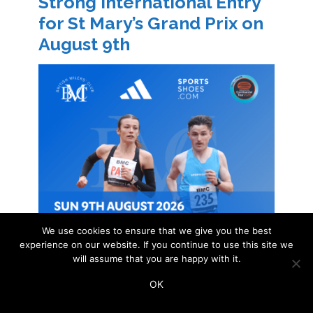
Strong International Entry
for St Mary’s Grand Prix on
August 9th
We use cookies to ensure that we give you the best
experience on our website. If you continue to use this site we
will assume that you are happy with it.
OK