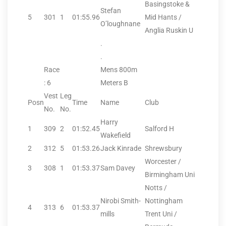
Basingstoke &
Stefan
5
301
1
01:55.96
Mid Hants /
O’loughnane
Anglia Ruskin U
.
.
Race
Mens 800m
: 6
Meters B
Vest
Leg
Posn
Time
Name
Club
No.
No.
Harry
1
309
2
01:52.45
Salford H
Wakefield
2
312
5
01:53.26
Jack Kinrade
Shrewsbury
Worcester /
3
308
1
01:53.37
Sam Davey
Birmingham Uni
Notts /
Nirobi Smith-
Nottingham
4
313
6
01:53.37
mills
Trent Uni /