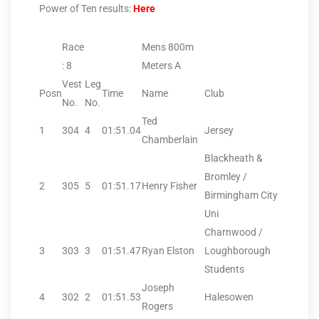
Power of Ten results:
Here
Race
Mens 800m
: 8
Meters A
Vest
Leg
Posn
Time
Name
Club
No.
No.
Ted
1
304
4
01:51.04
Jersey
Chamberlain
Blackheath &
Bromley /
2
305
5
01:51.17
Henry Fisher
Birmingham City
Uni
Charnwood /
3
303
3
01:51.47
Ryan Elston
Loughborough
Students
Joseph
4
302
2
01:51.53
Halesowen
Rogers