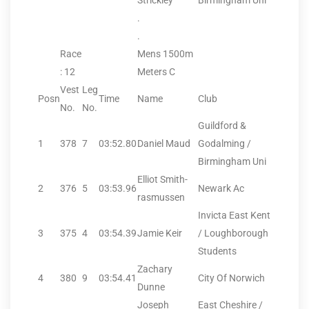
Strickley
Birmingham Uni
.
.
Race
Mens 1500m
: 12
Meters C
Vest
Leg
Posn
Time
Name
Club
No.
No.
Guildford &
1
378
7
03:52.80
Daniel Maud
Godalming /
Birmingham Uni
Elliot Smith-
2
376
5
03:53.96
Newark Ac
rasmussen
Invicta East Kent
3
375
4
03:54.39
Jamie Keir
/ Loughborough
Students
Zachary
4
380
9
03:54.41
City Of Norwich
Dunne
Joseph
East Cheshire /