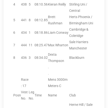
4
438
5
08:10.56
Kieran Reilly
Stirling Uni /
Central
Brett
Herts Phoenix /
5
441
8
08:12.85
Rushman
Birmingham Uni
Cambridge &
6
434
1
08:18.86
Liam Conway
Coleridge
Sale Harriers
7
444
11
08:25.47
Max Wharton
Manchester
Dexta
8
436
3
08:34.02
Blackburn
Thompson
.
.
Race
Mens 3000m
: 17
Meters C
Vest
Leg
Posn
Time
Name
Club
No.
No.
Herne Hill / Sale