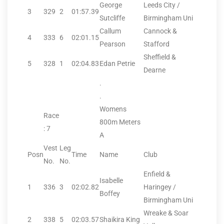
George
Leeds City /
3
329
2
01:57.39
Sutcliffe
Birmingham Uni
Callum
Cannock &
4
333
6
02:01.15
Pearson
Stafford
Sheffield &
5
328
1
02:04.83
Edan Petrie
Dearne
.
.
Womens
Race
800m Meters
: 7
A
Vest
Leg
Posn
Time
Name
Club
No.
No.
Enfield &
Isabelle
1
336
3
02:02.82
Haringey /
Boffey
Birmingham Uni
Wreake & Soar
2
338
5
02:03.57
Shaikira King