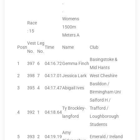
.
.
Womens
Race
1500m
: 15
Meters A
Vest
Leg
Posn
Time
Name
Club
No.
No.
Basingstoke &
1
397
6
04:16.72
Gemma Finch
Mid Hants
2
398
7
04:17.01
Jessica Lark
West Cheshire
Basildon /
3
395
4
04:17.47
Abigail Ives
Birmingham Uni
Salford H /
Ty Brockley-
Trafford /
4
392
1
04:18.64
langford
Loughborough
Students
Amy
5
393
2
04:19.19
Emerald / Ireland