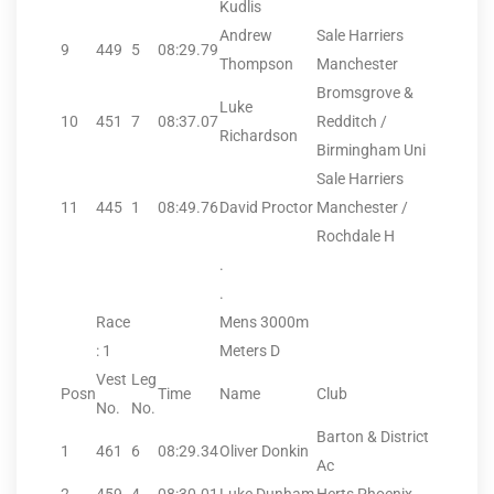
Kudlis
Andrew
Sale Harriers
9
449
5
08:29.79
Thompson
Manchester
Bromsgrove &
Luke
10
451
7
08:37.07
Redditch /
Richardson
Birmingham Uni
Sale Harriers
11
445
1
08:49.76
David Proctor
Manchester /
Rochdale H
.
.
Race
Mens 3000m
: 1
Meters D
Vest
Leg
Posn
Time
Name
Club
No.
No.
Barton & District
1
461
6
08:29.34
Oliver Donkin
Ac