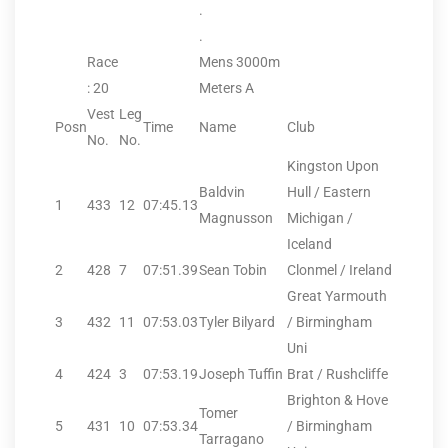
.
.
Race
Mens 3000m
: 20
Meters A
Vest
Leg
Posn
Time
Name
Club
No.
No.
Kingston Upon
Baldvin
Hull / Eastern
1
433
12
07:45.13
Magnusson
Michigan /
Iceland
2
428
7
07:51.39
Sean Tobin
Clonmel / Ireland
Great Yarmouth
3
432
11
07:53.03
Tyler Bilyard
/ Birmingham
Uni
4
424
3
07:53.19
Joseph Tuffin
Brat / Rushcliffe
Brighton & Hove
Tomer
5
431
10
07:53.34
/ Birmingham
Tarragano