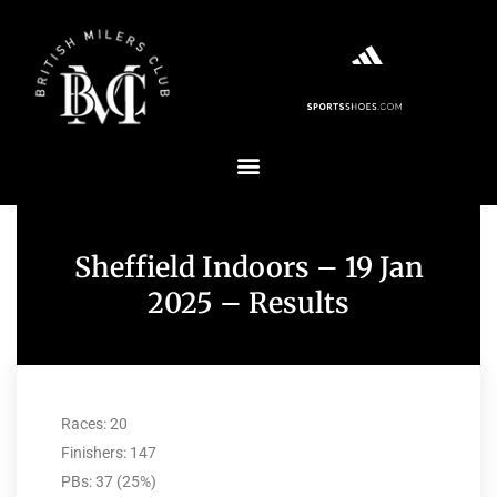
Sheffield Indoors – 19 Jan
2025 – Results
Races: 20
Finishers: 147
PBs: 37 (25%)