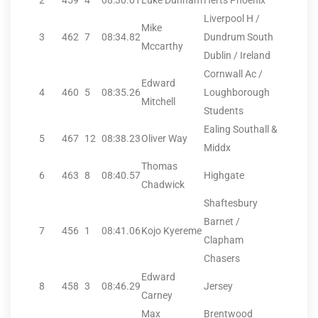
2
459
4
08:30.01
Luke Dunham
Herts Phoenix
Liverpool H /
Mike
3
462
7
08:34.82
Dundrum South
Mccarthy
Dublin / Ireland
Cornwall Ac /
Edward
4
460
5
08:35.26
Loughborough
Mitchell
Students
Ealing Southall &
5
467
12
08:38.23
Oliver Way
Middx
Thomas
6
463
8
08:40.57
Highgate
Chadwick
Shaftesbury
Barnet /
7
456
1
08:41.06
Kojo Kyereme
Clapham
Chasers
Edward
8
458
3
08:46.29
Jersey
Carney
Max
Brentwood