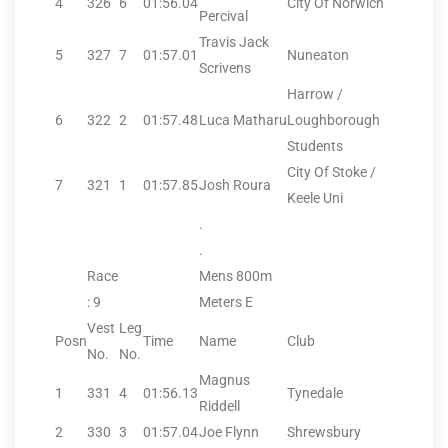
4
326
6
01:56.04
City Of Norwich
Percival
Travis Jack
5
327
7
01:57.01
Nuneaton
Scrivens
Harrow /
6
322
2
01:57.48
Luca Matharu
Loughborough
Students
City Of Stoke /
7
321
1
01:57.85
Josh Roura
Keele Uni
.
.
Race
Mens 800m
: 9
Meters E
Vest
Leg
Posn
Time
Name
Club
No.
No.
Magnus
1
331
4
01:56.13
Tynedale
Riddell
2
330
3
01:57.04
Joe Flynn
Shrewsbury