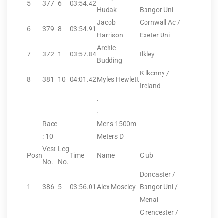
5
377
6
03:54.42
Hudak
Bangor Uni
Jacob
Cornwall Ac /
6
379
8
03:54.91
Harrison
Exeter Uni
Archie
7
372
1
03:57.84
Ilkley
Budding
Kilkenny /
8
381
10
04:01.42
Myles Hewlett
Ireland
.
.
Race
Mens 1500m
: 10
Meters D
Vest
Leg
Posn
Time
Name
Club
No.
No.
Doncaster /
1
386
5
03:56.01
Alex Moseley
Bangor Uni /
Menai
Cirencester /