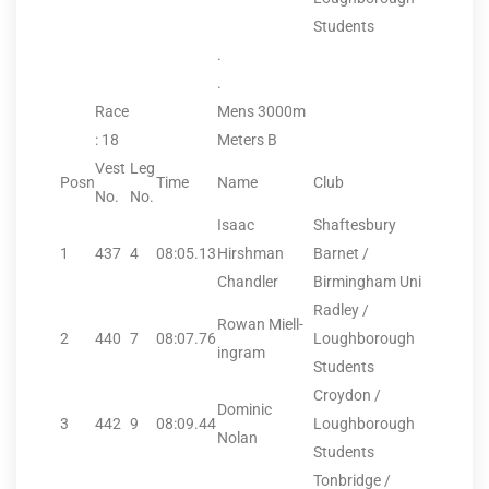
Students
.
.
Race
Mens 3000m
: 18
Meters B
Vest
Leg
Posn
Time
Name
Club
No.
No.
Isaac
Shaftesbury
1
437
4
08:05.13
Hirshman
Barnet /
Chandler
Birmingham Uni
Radley /
Rowan Miell-
2
440
7
08:07.76
Loughborough
ingram
Students
Croydon /
Dominic
3
442
9
08:09.44
Loughborough
Nolan
Students
Tonbridge /