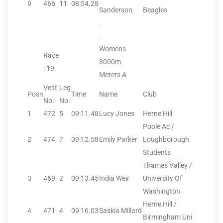
9
466
11
08:54.28
Sanderson
Beagles
.
.
Womens
Race
3000m
: 19
Meters A
Vest
Leg
Posn
Time
Name
Club
No.
No.
1
472
5
09:11.48
Lucy Jones
Herne Hill
Poole Ac /
2
474
7
09:12.58
Emily Parker
Loughborough
Students
Thames Valley /
3
469
2
09:13.45
India Weir
University Of
Washington
Herne Hill /
4
471
4
09:16.03
Saskia Millard
Birmingham Uni