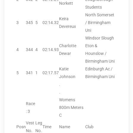
Norkett
Students
North Somerset
Keira
3
345
5
02:14.32
/ Birmingham
Devereux
Uni
Windsor Slough
Charlotte
Eton &
4
344
4
02:14.93
Dewar
Hounslow /
Birmingham Uni
Katie
Edinburgh Ac /
5
341
1
02:17.57
Johnson
Birmingham Uni
.
.
Womens
Race
800m Meters
: 3
C
Vest
Leg
Posn
Time
Name
Club
No.
No.