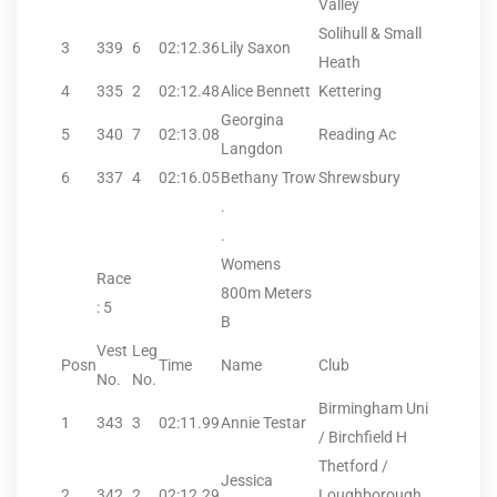
Valley
Solihull & Small
3
339
6
02:12.36
Lily Saxon
Heath
4
335
2
02:12.48
Alice Bennett
Kettering
Georgina
5
340
7
02:13.08
Reading Ac
Langdon
6
337
4
02:16.05
Bethany Trow
Shrewsbury
.
.
Womens
Race
800m Meters
: 5
B
Vest
Leg
Posn
Time
Name
Club
No.
No.
Birmingham Uni
1
343
3
02:11.99
Annie Testar
/ Birchfield H
Thetford /
Jessica
2
342
2
02:12.29
Loughborough