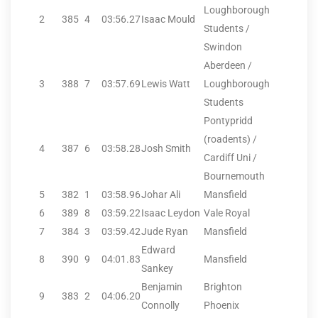
Loughborough
2
385
4
03:56.27
Isaac Mould
Students /
Swindon
Aberdeen /
3
388
7
03:57.69
Lewis Watt
Loughborough
Students
Pontypridd
(roadents) /
4
387
6
03:58.28
Josh Smith
Cardiff Uni /
Bournemouth
5
382
1
03:58.96
Johar Ali
Mansfield
6
389
8
03:59.22
Isaac Leydon
Vale Royal
7
384
3
03:59.42
Jude Ryan
Mansfield
Edward
8
390
9
04:01.83
Mansfield
Sankey
Benjamin
Brighton
9
383
2
04:06.20
Connolly
Phoenix