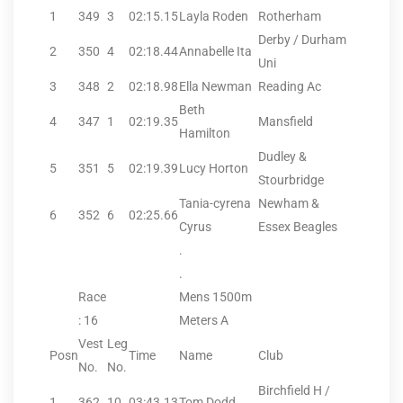
1
349
3
02:15.15
Layla Roden
Rotherham
Derby / Durham
2
350
4
02:18.44
Annabelle Ita
Uni
3
348
2
02:18.98
Ella Newman
Reading Ac
Beth
4
347
1
02:19.35
Mansfield
Hamilton
Dudley &
5
351
5
02:19.39
Lucy Horton
Stourbridge
Tania-cyrena
Newham &
6
352
6
02:25.66
Cyrus
Essex Beagles
.
.
Race
Mens 1500m
: 16
Meters A
Vest
Leg
Posn
Time
Name
Club
No.
No.
Birchfield H /
1
362
10
03:43.13
Tom Dodd