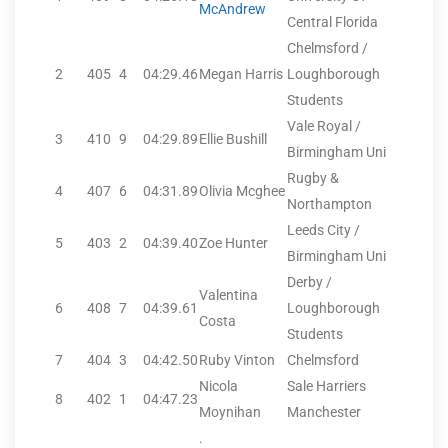
McAndrew
Central Florida
Chelmsford /
2
405
4
04:29.46
Megan Harris
Loughborough
Students
Vale Royal /
3
410
9
04:29.89
Ellie Bushill
Birmingham Uni
Rugby &
4
407
6
04:31.89
Olivia Mcghee
Northampton
Leeds City /
5
403
2
04:39.40
Zoe Hunter
Birmingham Uni
Derby /
Valentina
6
408
7
04:39.61
Loughborough
Costa
Students
7
404
3
04:42.50
Ruby Vinton
Chelmsford
Nicola
Sale Harriers
8
402
1
04:47.23
Moynihan
Manchester
.