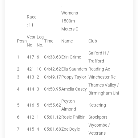
.
Womens
Race
1500m
: 11
Meters C
Vest
Leg
Posn
Time
Name
Club
No.
No.
Salford H /
1
417
6
04:38.63
Erin Grime
Trafford
2
421
10
04:42.62
Ella Saunders
Reading Ac
3
413
2
04:49.17
Poppy Taylor
Winchester Rc
Thames Valley /
4
414
3
04:50.95
Amelia Casey
Birmingham Uni
Peyton
5
416
5
04:55.62
Kettering
Almond
6
412
1
05:01.12
Rosie Philbin
Stockport
Wycombe /
7
415
4
05:01.68
Zoe Doyle
Veterans