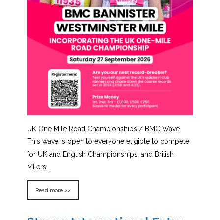
UK One Mile Road Championships / BMC Wave
This wave is open to everyone eligible to compete
for UK and English Championships, and British
Milers…
Read more >>