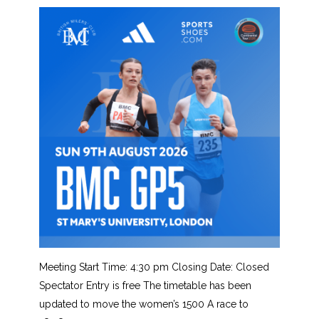
Meeting Start Time: 4:30 pm Closing Date: Closed
Spectator Entry is free The timetable has been
updated to move the women’s 1500 A race to