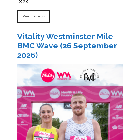
18:28….
Read more >>
Vitality Westminster Mile
BMC Wave (26 September
2026)