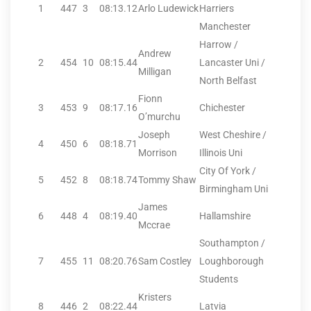
1
447
3
08:13.12
Arlo Ludewick
Harriers
Manchester
Harrow /
Andrew
2
454
10
08:15.44
Lancaster Uni /
Milligan
North Belfast
Fionn
3
453
9
08:17.16
Chichester
O’murchu
Joseph
West Cheshire /
4
450
6
08:18.71
Morrison
Illinois Uni
City Of York /
5
452
8
08:18.74
Tommy Shaw
Birmingham Uni
James
6
448
4
08:19.40
Hallamshire
Mccrae
Southampton /
7
455
11
08:20.76
Sam Costley
Loughborough
Students
Kristers
8
446
2
08:22.44
Latvia