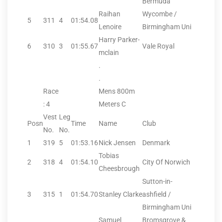
Bermuda
Raihan
Wycombe /
5
311
4
01:54.08
Lenoire
Birmingham Uni
Harry Parker-
6
310
3
01:55.67
Vale Royal
mclain
.
.
Race
Mens 800m
: 4
Meters C
Vest
Leg
Posn
Time
Name
Club
No.
No.
1
319
5
01:53.16
Nick Jensen
Denmark
Tobias
2
318
4
01:54.10
City Of Norwich
Cheesbrough
Sutton-in-
3
315
1
01:54.70
Stanley Clarke
ashfield /
Birmingham Uni
Samuel
Bromsgrove &