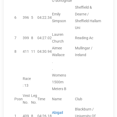
O’donoghue
Sheffield &
Emily
Dearne /
6
396
5
04:22.34
Simpson
Sheffield Hallam
Uni
Lauren
7
399
8
04:27.02
Reading Ac
Church
Aimee
Mullingar /
8
411
11
04:30.94
Wallace
Ireland
.
.
Womens
Race
1500m
: 13
Meters B
Vest
Leg
Posn
Time
Name
Club
No.
No.
Blackburn /
Abigail
1
409
8
04:26.18
University Of