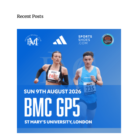
Recent Posts