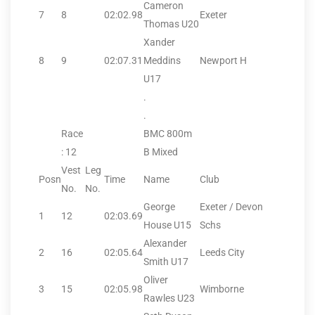
Cameron
7
8
02:02.98
Exeter
Thomas U20
Xander
8
9
02:07.31
Meddins
Newport H
U17
.
.
Race
BMC 800m
: 12
B Mixed
Vest
Leg
Posn
Time
Name
Club
No.
No.
George
Exeter / Devon
1
12
02:03.69
House U15
Schs
Alexander
2
16
02:05.64
Leeds City
Smith U17
Oliver
3
15
02:05.98
Wimborne
Rawles U23