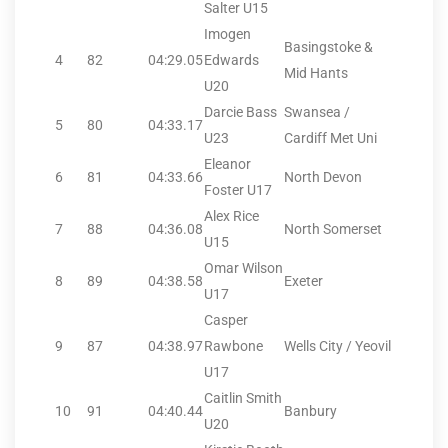
Salter U15
Imogen
Basingstoke &
4
82
04:29.05
Edwards
Mid Hants
U20
Darcie Bass
Swansea /
5
80
04:33.17
U23
Cardiff Met Uni
Eleanor
6
81
04:33.66
North Devon
Foster U17
Alex Rice
7
88
04:36.08
North Somerset
U15
Omar Wilson
8
89
04:38.58
Exeter
U17
Casper
9
87
04:38.97
Rawbone
Wells City / Yeovil
U17
Caitlin Smith
10
91
04:40.44
Banbury
U20