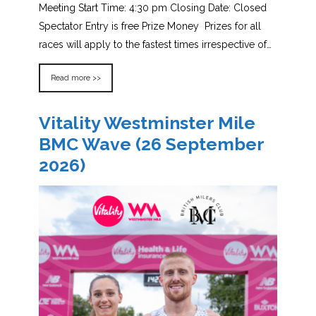
Meeting Start Time: 4:30 pm Closing Date: Closed
Spectator Entry is free Prize Money Prizes for all
races will apply to the fastest times irrespective of…
Read more >>
Vitality Westminster Mile
BMC Wave (26 September
2026)