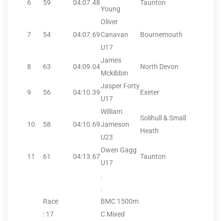
6
59
04:07.48
Taunton
Young
Oliver
7
54
04:07.69
Canavan
Bournemouth
U17
James
8
63
04:09.04
North Devon
Mckibbin
Jasper Forty
9
56
04:10.39
Exeter
U17
William
Solihull & Small
10
58
04:10.69
Jameson
Heath
U23
Owen Gagg
11
61
04:13.67
Taunton
U17
.
.
Race
BMC 1500m
: 17
C Mixed