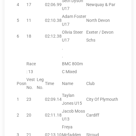
Seth Dyson
4
17
02:06.99
Newquay & Par
U17
Adam Foster
5
11
02:10.38
North Devon
U17
Olivia Steer
Exeter / Devon
6
18
02:12.38
U17
Schs
.
.
Race
BMC 800m
: 13
C Mixed
Vest
Leg
Posn
Time
Name
Club
No.
No.
Taylan
1
23
02:09.14
City Of Plymouth
Jones U15
Jacob Moss
2
20
02:11.18
Cardiff
U13
Freya
3
21
02:13.10
Mcfadden
Stroud