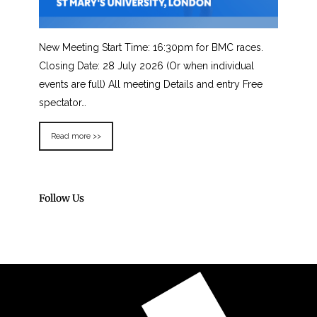
New Meeting Start Time: 16:30pm for BMC races.
Closing Date: 28 July 2026 (Or when individual
events are full) All meeting Details and entry Free
spectator…
Read more >>
Follow Us