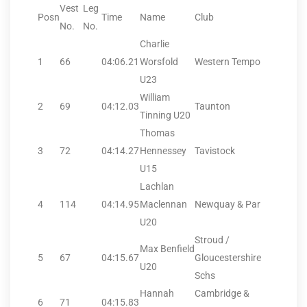
Vest
Leg
Posn
Time
Name
Club
No.
No.
Charlie
1
66
04:06.21
Worsfold
Western Tempo
U23
William
2
69
04:12.03
Taunton
Tinning U20
Thomas
3
72
04:14.27
Hennessey
Tavistock
U15
Lachlan
4
114
04:14.95
Maclennan
Newquay & Par
U20
Stroud /
Max Benfield
5
67
04:15.67
Gloucestershire
U20
Schs
Hannah
Cambridge &
6
71
04:15.83