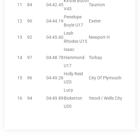
Kirstie Booth
11
84
04:42.45
Taunton
V45
Penelope
12
90
04:44.19
Exeter
Boyle U17
Leah
13
92
04:45.60
Newport H
Rhodes U15
Isaac
14
97
04:48.78
Hammond
Torbay
U17
Holly Reid
15
96
04:49.26
City Of Plymouth
U20
Lucy
16
94
04:49.89
Bickerton
Yeovil / Wells City
U20