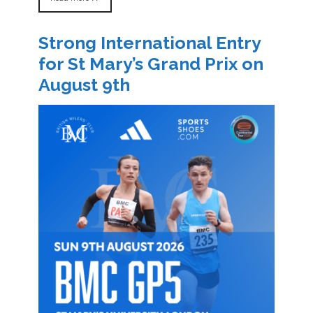
Strong International Entry
for St Mary’s Grand Prix on
August 9th