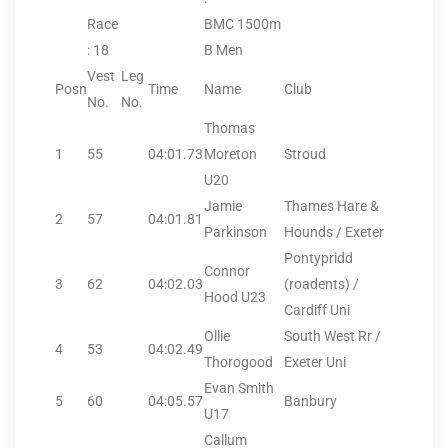
Race
BMC 1500m
: 18
B Men
Vest
Leg
Posn
Time
Name
Club
No.
No.
Thomas
1
55
04:01.73
Moreton
Stroud
U20
Jamie
Thames Hare &
2
57
04:01.81
Parkinson
Hounds / Exeter
Pontypridd
Connor
3
62
04:02.03
(roadents) /
Hood U23
Cardiff Uni
Ollie
South West Rr /
4
53
04:02.49
Thorogood
Exeter Uni
Evan Smith
5
60
04:05.57
Banbury
U17
Callum