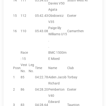
14
111
05:34.05
South West Rr
Davies V50
Agata
15
112
05:42.43
Obidowicz
Exeter
V35
Paige-lily
16
110
05:43.08
Camarthen
Williams U15
.
.
Race
BMC 1500m
: 15
E Mixed
Vest
Leg
Posn
Time
Name
Club
No.
No.
1
85
04:22.78
Aiden Jacob
Torbay
Richard
2
86
04:28.20
Pemberton
Exeter
V40
Edward
3
83
04:28.64
Taunton