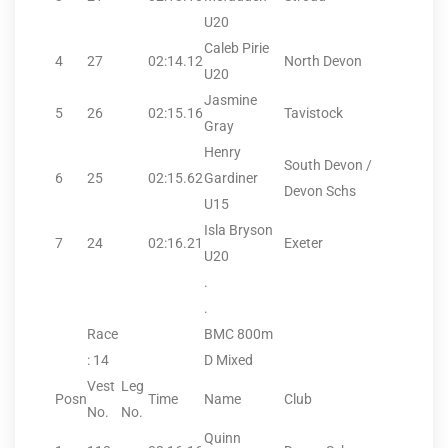
U20
Caleb Pirie
4
27
02:14.12
North Devon
U20
Jasmine
5
26
02:15.16
Tavistock
Gray
Henry
South Devon /
6
25
02:15.62
Gardiner
Devon Schs
U15
Isla Bryson
7
24
02:16.21
Exeter
U20
.
.
Race
BMC 800m
: 14
D Mixed
Vest
Leg
Posn
Time
Name
Club
No.
No.
Quinn