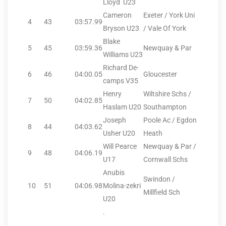
Lloyd U23
Cameron
Exeter / York Uni
4
43
03:57.99
Bryson U23
/ Vale Of York
Blake
5
45
03:59.36
Newquay & Par
Williams U23
Richard De-
6
46
04:00.05
Gloucester
camps V35
Henry
Wiltshire Schs /
7
50
04:02.85
Haslam U20
Southampton
Joseph
Poole Ac / Egdon
8
44
04:03.62
Usher U20
Heath
Will Pearce
Newquay & Par /
9
48
04:06.19
U17
Cornwall Schs
Anubis
Swindon /
10
51
04:06.98
Molina-zekri
Millfield Sch
U20
.
.