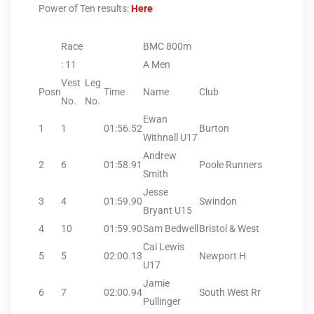
Power of Ten results:
Here
Race
BMC 800m
: 11
A Men
Vest
Leg
Posn
Time
Name
Club
No.
No.
Ewan
1
1
01:56.52
Burton
Withnall U17
Andrew
2
6
01:58.91
Poole Runners
Smith
Jesse
3
4
01:59.90
Swindon
Bryant U15
4
10
01:59.90
Sam Bedwell
Bristol & West
Cai Lewis
5
5
02:00.13
Newport H
U17
Jamie
6
7
02:00.94
South West Rr
Pullinger