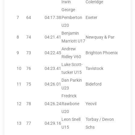
Irwin
Coleridge
George
7
64
04:17.38
Pemberton
Exeter
U20
Benjamin
8
74
04:21.41
Newquay & Par
Marriott U17
Andrew
9
73
04:22.45
Brighton Phoenix
Ridley V60
Luke Scott-
10
76
04:23.41
Tavistock
tucker U15
Dan Parkin
11
75
04:26.01
Bideford
U23
Fredrick
12
78
04:26.24
Rawbone
Yeovil
U20
Leon Snell
Torbay / Devon
13
77
04:29.16
U15
Schs