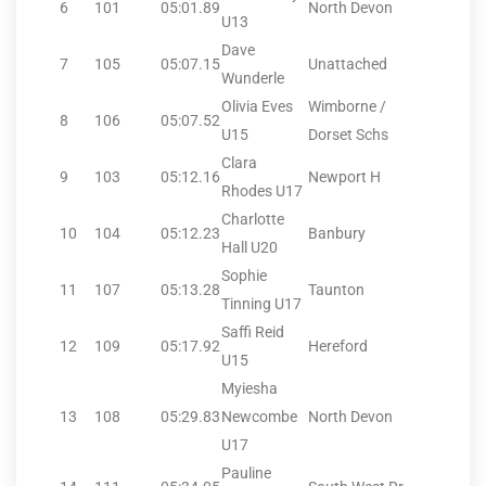
6
101
05:01.89
North Devon
U13
Dave
7
105
05:07.15
Unattached
Wunderle
Olivia Eves
Wimborne /
8
106
05:07.52
U15
Dorset Schs
Clara
9
103
05:12.16
Newport H
Rhodes U17
Charlotte
10
104
05:12.23
Banbury
Hall U20
Sophie
11
107
05:13.28
Taunton
Tinning U17
Saffi Reid
12
109
05:17.92
Hereford
U15
Myiesha
13
108
05:29.83
Newcombe
North Devon
U17
Pauline