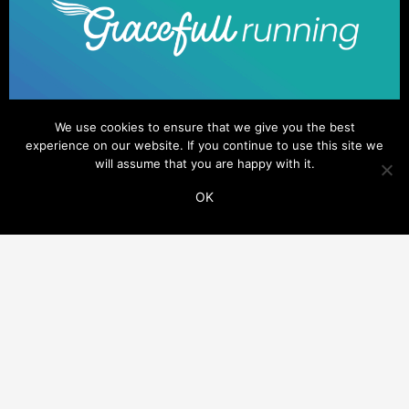
We use cookies to ensure that we give you the best
experience on our website. If you continue to use this site we
will assume that you are happy with it.
OK