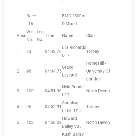
.
.
Race
BMC 1500m
: 16
D Mixed
Vest
Leg
Posn
Time
Name
Club
No.
No.
Ella Richards
1
13
04:42.76
Torbay
U17
Heme Hill /
Grace
2
98
04:44.75
University Of
Leyland
London
Nyla Roode
3
100
04:51.96
North Devon
U17
Annalise
4
95
04:52.91
Torbay
Little U15
Howard
5
102
04:58.02
North Devon
Bailey V35
Kush Bailey