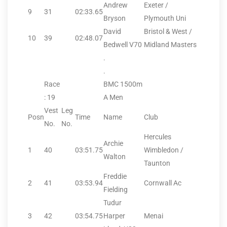
Andrew
Exeter /
9
31
02:33.65
Bryson
Plymouth Uni
David
Bristol & West /
10
39
02:48.07
Bedwell V70
Midland Masters
.
.
Race
BMC 1500m
: 19
A Men
Vest
Leg
Posn
Time
Name
Club
No.
No.
Hercules
Archie
1
40
03:51.75
Wimbledon /
Walton
Taunton
Freddie
2
41
03:53.94
Cornwall Ac
Fielding
Tudur
3
42
03:54.75
Harper
Menai