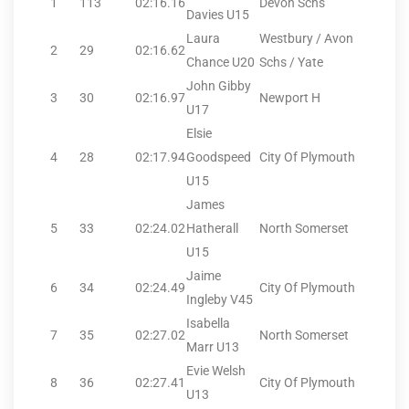
1
113
02:16.16
Devon Schs
Davies U15
Laura
Westbury / Avon
2
29
02:16.62
Chance U20
Schs / Yate
John Gibby
3
30
02:16.97
Newport H
U17
Elsie
4
28
02:17.94
Goodspeed
City Of Plymouth
U15
James
5
33
02:24.02
Hatherall
North Somerset
U15
Jaime
6
34
02:24.49
City Of Plymouth
Ingleby V45
Isabella
7
35
02:27.02
North Somerset
Marr U13
Evie Welsh
8
36
02:27.41
City Of Plymouth
U13