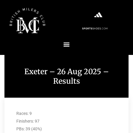
Exeter – 26 Aug 2025 –
Results
Races: 9
Finishers: 97
PBs: 39 (40%)