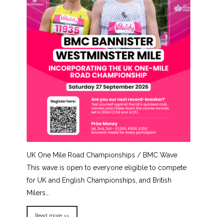
UK One Mile Road Championships / BMC Wave
This wave is open to everyone eligible to compete
for UK and English Championships, and British
Milers…
Read more >>