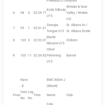
Freeland U15
Keynes
Wreake & Soar
Kody Gilbody
6
98
4
02:29.77
Valley / Wrekin
U15
Col
Georgia
St. Albans Ac /
7
95
1
02:31.01
Tongue U13
St. Albans Stride
Marlie
8
103
9
02:33.07
Chiltern
Nkoane U15
Oliver
9
105
11
02:34.82
Flemming
Barnet
U15
.
.
Race
BMC 800m J
: 8
(Mixed)
Vest
Leg
Posn
Time
Name
Club
No.
No.
Felix