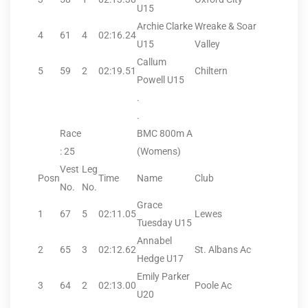
U15
Archie Clarke
Wreake & Soar
4
61
4
02:16.24
U15
Valley
Callum
5
59
2
02:19.51
Chiltern
Powell U15
.
.
Race
BMC 800m A
: 25
(Womens)
Vest
Leg
Posn
Time
Name
Club
No.
No.
Grace
1
67
5
02:11.05
Lewes
Tuesday U15
Annabel
2
65
3
02:12.62
St. Albans Ac
Hedge U17
Emily Parker
3
64
2
02:13.00
Poole Ac
U20