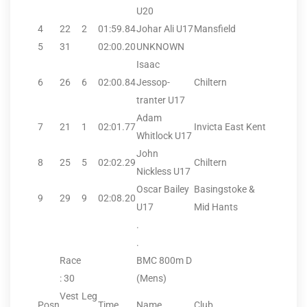
U20
4
22
2
01:59.84
Johar Ali U17
Mansfield
5
31
02:00.20
UNKNOWN
Isaac
6
26
6
02:00.84
Jessop-
Chiltern
tranter U17
Adam
7
21
1
02:01.77
Invicta East Kent
Whitlock U17
John
8
25
5
02:02.29
Chiltern
Nickless U17
Oscar Bailey
Basingstoke &
9
29
9
02:08.20
U17
Mid Hants
.
.
Race
BMC 800m D
: 30
(Mens)
Vest
Leg
Posn
Time
Name
Club