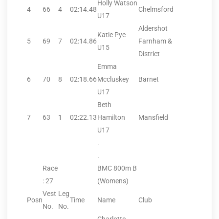
Holly Watson
4
66
4
02:14.48
Chelmsford
U17
Aldershot
Katie Pye
5
69
7
02:14.86
Farnham &
U15
District
Emma
6
70
8
02:18.66
Mccluskey
Barnet
U17
Beth
7
63
1
02:22.13
Hamilton
Mansfield
U17
.
.
Race
BMC 800m B
: 27
(Womens)
Vest
Leg
Posn
Time
Name
Club
No.
No.