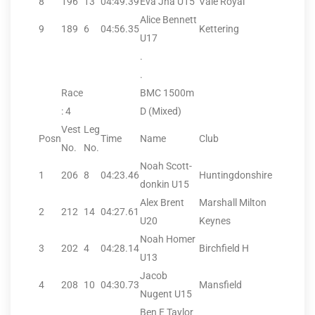
8
196
13
04:49.39
Eva Jha U15
Vale Royal
Alice Bennett
9
189
6
04:56.35
Kettering
U17
.
.
Race
BMC 1500m
: 4
D (Mixed)
Vest
Leg
Posn
Time
Name
Club
No.
No.
Noah Scott-
1
206
8
04:23.46
Huntingdonshire
donkin U15
Alex Brent
Marshall Milton
2
212
14
04:27.61
U20
Keynes
Noah Homer
3
202
4
04:28.14
Birchfield H
U13
Jacob
4
208
10
04:30.73
Mansfield
Nugent U15
Ben E Taylor