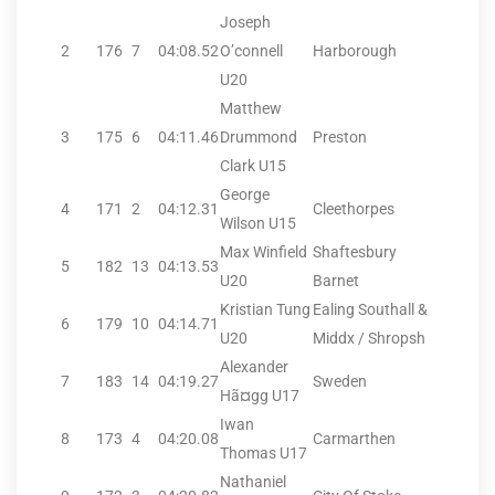
Joseph
2
176
7
04:08.52
O’connell
Harborough
U20
Matthew
3
175
6
04:11.46
Drummond
Preston
Clark U15
George
4
171
2
04:12.31
Cleethorpes
Wilson U15
Max Winfield
Shaftesbury
5
182
13
04:13.53
U20
Barnet
Kristian Tung
Ealing Southall &
6
179
10
04:14.71
U20
Middx / Shropsh
Alexander
7
183
14
04:19.27
Sweden
Hã¤gg U17
Iwan
8
173
4
04:20.08
Carmarthen
Thomas U17
Nathaniel