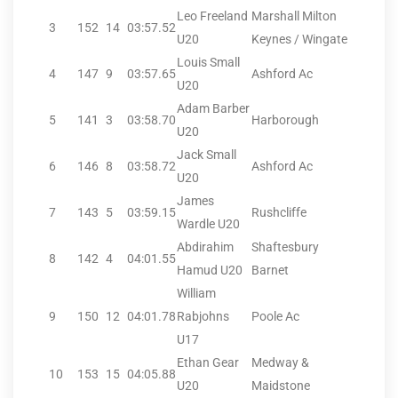
Leo Freeland
Marshall Milton
3
152
14
03:57.52
U20
Keynes / Wingate
Louis Small
4
147
9
03:57.65
Ashford Ac
U20
Adam Barber
5
141
3
03:58.70
Harborough
U20
Jack Small
6
146
8
03:58.72
Ashford Ac
U20
James
7
143
5
03:59.15
Rushcliffe
Wardle U20
Abdirahim
Shaftesbury
8
142
4
04:01.55
Hamud U20
Barnet
William
9
150
12
04:01.78
Rabjohns
Poole Ac
U17
Ethan Gear
Medway &
10
153
15
04:05.88
U20
Maidstone