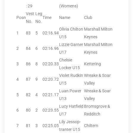
: 29
(Womens)
Vest
Leg
Posn
Time
Name
Club
No.
No.
Olivia Chilton
Marshall Milton
1
83
5
02:16.94
U15
Keynes
Lizzie Garner
Marshall Milton
2
84
6
02:16.96
U17
Keynes
Chelsie
3
86
8
02:20.33
Kettering
Locker U15
Violet Rudkin
Wreake & Soar
4
87
9
02:20.72
U15
Valley
Luan Power
Wreake & Soar
5
82
4
02:21.17
U13
Valley
Lucy Hatfield
Bromsgrove &
6
80
2
02:23.55
U17
Redditch
Lily Jessop-
7
81
3
02:25.05
Chiltern
tranter U15