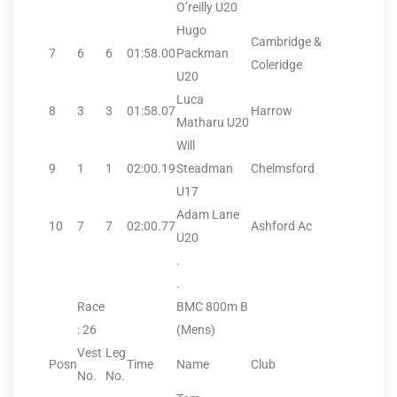
O’reilly U20
Hugo
Cambridge &
7
6
6
01:58.00
Packman
Coleridge
U20
Luca
8
3
3
01:58.07
Harrow
Matharu U20
Will
9
1
1
02:00.19
Steadman
Chelmsford
U17
Adam Lane
10
7
7
02:00.77
Ashford Ac
U20
.
.
Race
BMC 800m B
: 26
(Mens)
Vest
Leg
Posn
Time
Name
Club
No.
No.