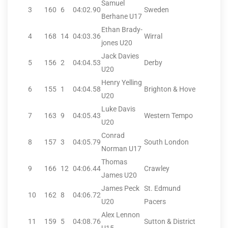
Samuel
3
160
6
04:02.90
Sweden
Berhane U17
Ethan Brady-
4
168
14
04:03.36
Wirral
jones U20
Jack Davies
5
156
2
04:04.53
Derby
U20
Henry Yelling
6
155
1
04:04.58
Brighton & Hove
U20
Luke Davis
7
163
9
04:05.43
Western Tempo
U20
Conrad
8
157
3
04:05.79
South London
Norman U17
Thomas
9
166
12
04:06.44
Crawley
James U20
James Peck
St. Edmund
10
162
8
04:06.72
U20
Pacers
Alex Lennon
11
159
5
04:08.76
Sutton & District