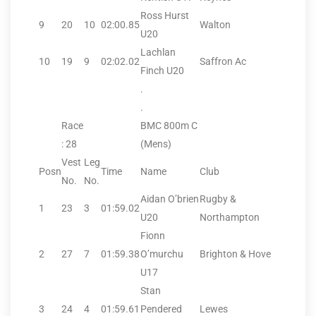
Ross Hurst
9
20
10
02:00.85
Walton
U20
Lachlan
10
19
9
02:02.02
Saffron Ac
Finch U20
.
.
Race
BMC 800m C
: 28
(Mens)
Vest
Leg
Posn
Time
Name
Club
No.
No.
Aidan O’brien
Rugby &
1
23
3
01:59.02
U20
Northampton
Fionn
2
27
7
01:59.38
O’murchu
Brighton & Hove
U17
Stan
3
24
4
01:59.61
Pendered
Lewes