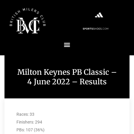
Milton Keynes PB Classic –
4 June 2022 – Results
Races: 33
Finishers: 294
PBs: 107 (36%)