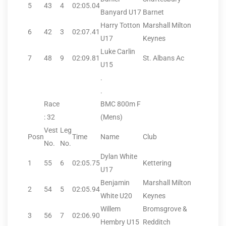
5
43
4
02:05.04
Banyard U17
Barnet
Harry Totton
Marshall Milton
6
42
3
02:07.41
U17
Keynes
Luke Carlin
7
48
9
02:09.81
St. Albans Ac
U15
.
.
Race
BMC 800m F
: 32
(Mens)
Vest
Leg
Posn
Time
Name
Club
No.
No.
Dylan White
1
55
6
02:05.75
Kettering
U17
Benjamin
Marshall Milton
2
54
5
02:05.94
White U20
Keynes
Willem
Bromsgrove &
3
56
7
02:06.90
Hembry U15
Redditch