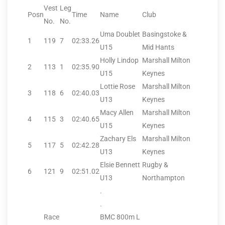
Vest
Leg
Posn
Time
Name
Club
No.
No.
Uma Doublet
Basingstoke &
1
119
7
02:33.26
U15
Mid Hants
Holly Lindop
Marshall Milton
2
113
1
02:35.90
U15
Keynes
Lottie Rose
Marshall Milton
3
118
6
02:40.03
U13
Keynes
Macy Allen
Marshall Milton
4
115
3
02:40.65
U15
Keynes
Zachary Els
Marshall Milton
5
117
5
02:42.28
U13
Keynes
Elsie Bennett
Rugby &
6
121
9
02:51.02
U13
Northampton
.
.
Race
BMC 800m L