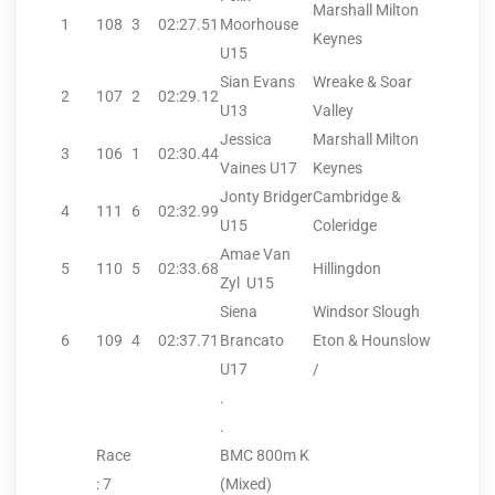
Marshall Milton
1
108
3
02:27.51
Moorhouse
Keynes
U15
Sian Evans
Wreake & Soar
2
107
2
02:29.12
U13
Valley
Jessica
Marshall Milton
3
106
1
02:30.44
Vaines U17
Keynes
Jonty Bridger
Cambridge &
4
111
6
02:32.99
U15
Coleridge
Amae Van
5
110
5
02:33.68
Hillingdon
Zyl U15
Siena
Windsor Slough
6
109
4
02:37.71
Brancato
Eton & Hounslow
U17
/
.
.
Race
BMC 800m K
: 7
(Mixed)