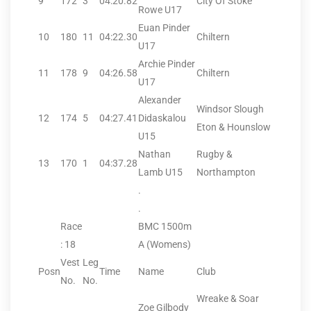
9
172
3
04:20.82
City Of Stoke
Rowe U17
Euan Pinder
10
180
11
04:22.30
Chiltern
U17
Archie Pinder
11
178
9
04:26.58
Chiltern
U17
Alexander
Windsor Slough
12
174
5
04:27.41
Didaskalou
Eton & Hounslow
U15
Nathan
Rugby &
13
170
1
04:37.28
Lamb U15
Northampton
.
.
Race
BMC 1500m
: 18
A (Womens)
Vest
Leg
Posn
Time
Name
Club
No.
No.
Wreake & Soar
Zoe Gilbody