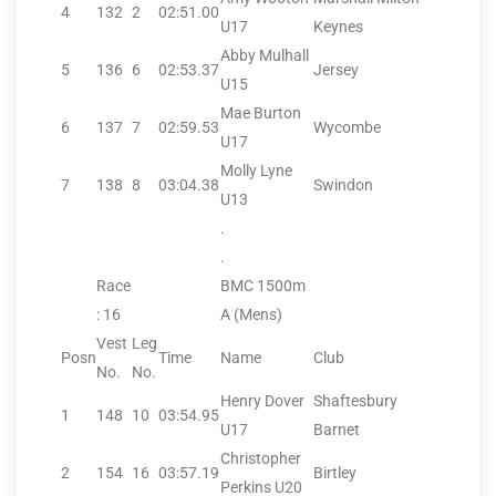
4
132
2
02:51.00
U17
Keynes
Abby Mulhall
5
136
6
02:53.37
Jersey
U15
Mae Burton
6
137
7
02:59.53
Wycombe
U17
Molly Lyne
7
138
8
03:04.38
Swindon
U13
.
.
Race
BMC 1500m
: 16
A (Mens)
Vest
Leg
Posn
Time
Name
Club
No.
No.
Henry Dover
Shaftesbury
1
148
10
03:54.95
U17
Barnet
Christopher
2
154
16
03:57.19
Birtley
Perkins U20