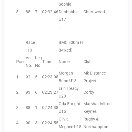
Sophie
8
85
7
02:32.46
Dunbobbin
Charnwood
U17
.
.
Race
BMC 800m H
: 10
(Mixed)
Vest
Leg
Posn
Time
Name
Club
No.
No.
Morgan
Mk Distance
1
92
5
02:23.08
Bunn U13
Project
Erin Treacy
2
93
6
02:23.27
Corby
U20
Orla Enright
Marshall Milton
3
88
1
02:24.38
U15
Keynes
Olivia
Rugby &
4
90
3
02:24.55
Mcghee U15
Northampton