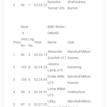
Natasha
Shaftesbury
5
94
7
02:33.22
Tanner U20
Barnet
.
.
Race
BMC 800m I
: 9
(Mixed)
Vest
Leg
Posn
Time
Name
Club
No.
No.
Alexander
Marshall Milton
1
96
2
02:24.15
Granfelt U17
Keynes
Jessica
2
102
8
02:24.28
Kettering
Lamb U13
Emilia Willis
Marshall Milton
3
100
6
02:24.95
U15
Keynes
Lottie Wilkin
4
99
5
02:26.91
Chelmsford
U15
Libby
Marshall Milton
5
97
3
02:27.25