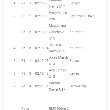
Charlotte
1
77
7
02:16.78
Barnet
Harris U17
Emily Muzio
2
72
2
02:18.03
Brighton & Hove
U20
Magdalena
3
75
5
02:18.13
Gancheva
Kettering
U15
Jemima
4
76
6
02:18.84
Kettering
Davey U15
Jorjia March
5
71
1
02:19.03
Barnet
U13
Ava James
6
73
3
02:19.48
Lewes
U15
Payton
7
74
4
02:21.01
Oxford City
Carter U17
.
.
Race
BMC 800m C