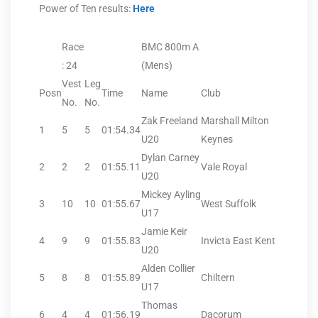
Power of Ten results:
Here
Race
BMC 800m A
: 24
(Mens)
Vest
Leg
Posn
Time
Name
Club
No.
No.
Zak Freeland
Marshall Milton
1
5
5
01:54.34
U20
Keynes
Dylan Carney
2
2
2
01:55.11
Vale Royal
U20
Mickey Ayling
3
10
10
01:55.67
West Suffolk
U17
Jamie Keir
4
9
9
01:55.83
Invicta East Kent
U20
Alden Collier
5
8
8
01:55.89
Chiltern
U17
Thomas
6
4
4
01:56.19
Dacorum