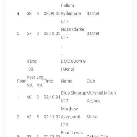
Callum
4
52
3
02:09.35
Sydenham
Barnet
U17
Noah Clarke
5
57
8
02:12.03
Barnet
U17
.
.
Race
BMC 800m G
: 33
(Mens)
Vest
Leg
Posn
Time
Name
Club
No.
No.
Elias Skaarup
Marshall Milton
1
60
3
02:10.91
U17
Keynes
Matthew
2
62
5
02:11.92
Azzopardi
Malta
U15
Euan Lewis
3
58
1
02:13.38
Oxford City