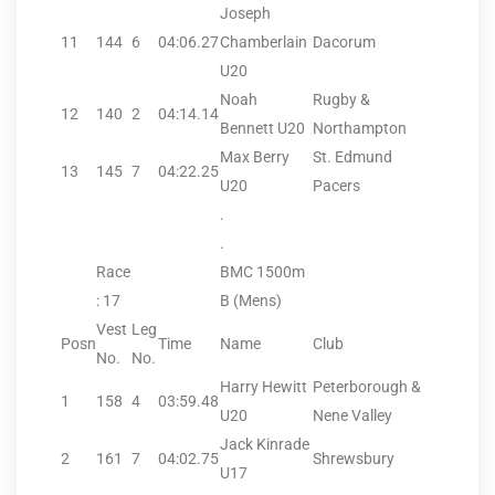
Joseph
11
144
6
04:06.27
Chamberlain
Dacorum
U20
Noah
Rugby &
12
140
2
04:14.14
Bennett U20
Northampton
Max Berry
St. Edmund
13
145
7
04:22.25
U20
Pacers
.
.
Race
BMC 1500m
: 17
B (Mens)
Vest
Leg
Posn
Time
Name
Club
No.
No.
Harry Hewitt
Peterborough &
1
158
4
03:59.48
U20
Nene Valley
Jack Kinrade
2
161
7
04:02.75
Shrewsbury
U17