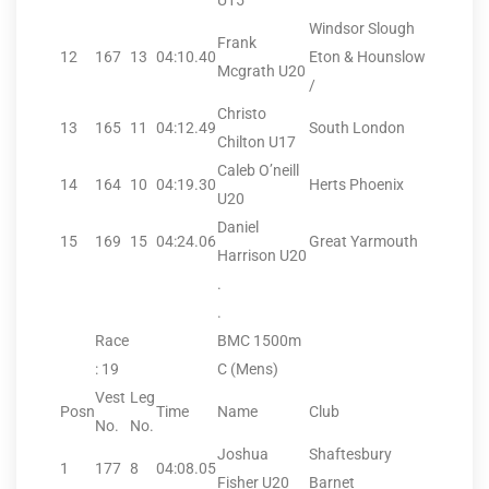
U15
Windsor Slough
Frank
12
167
13
04:10.40
Eton & Hounslow
Mcgrath U20
/
Christo
13
165
11
04:12.49
South London
Chilton U17
Caleb O’neill
14
164
10
04:19.30
Herts Phoenix
U20
Daniel
15
169
15
04:24.06
Great Yarmouth
Harrison U20
.
.
Race
BMC 1500m
: 19
C (Mens)
Vest
Leg
Posn
Time
Name
Club
No.
No.
Joshua
Shaftesbury
1
177
8
04:08.05
Fisher U20
Barnet