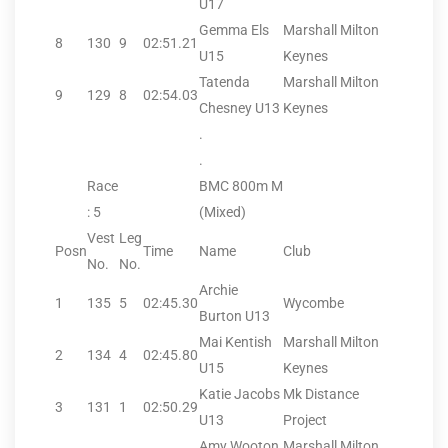
U17
Gemma Els
Marshall Milton
8
130
9
02:51.21
U15
Keynes
Tatenda
Marshall Milton
9
129
8
02:54.03
Chesney U13
Keynes
.
.
Race
BMC 800m M
: 5
(Mixed)
Vest
Leg
Posn
Time
Name
Club
No.
No.
Archie
1
135
5
02:45.30
Wycombe
Burton U13
Mai Kentish
Marshall Milton
2
134
4
02:45.80
U15
Keynes
Katie Jacobs
Mk Distance
3
131
1
02:50.29
U13
Project
Amy Wooton
Marshall Milton