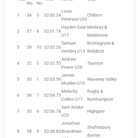
No.
No.
Louis
1
34
5
02:00.34
Chiltern
Peterson U20
Hayden Gear
Medway &
2
37
8
02:01.18
U17
Maidstone
Samuel
Bromsgrove &
3
39
10
02:02.20
Hembry U15
Redditch
Andrew
4
32
3
02:02.55
Taunton
Power U20
James
5
30
1
02:03.59
Waveney Valley
Mcallen U15
Malachy
Rugby &
6
36
7
02:04.73
Collins U17
Northampton
Sam Amdor
7
35
6
02:06.78
Highgate
U20
Jonathan
Shaftesbury
8
38
9
02:08.83
Boardman
Barnet