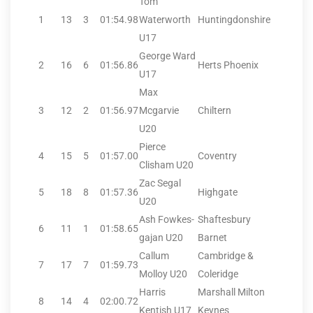
Tom
1
13
3
01:54.98
Waterworth
Huntingdonshire
U17
George Ward
2
16
6
01:56.86
Herts Phoenix
U17
Max
3
12
2
01:56.97
Mcgarvie
Chiltern
U20
Pierce
4
15
5
01:57.00
Coventry
Clisham U20
Zac Segal
5
18
8
01:57.36
Highgate
U20
Ash Fowkes-
Shaftesbury
6
11
1
01:58.65
gajan U20
Barnet
Callum
Cambridge &
7
17
7
01:59.73
Molloy U20
Coleridge
Harris
Marshall Milton
8
14
4
02:00.72
Kentish U17
Keynes