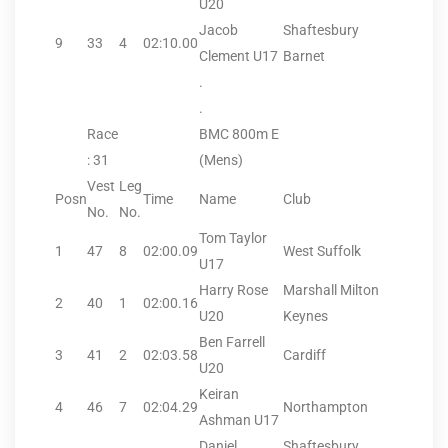
U20
Jacob
Shaftesbury
9
33
4
02:10.00
Clement U17
Barnet
.
.
Race
BMC 800m E
: 31
(Mens)
Vest
Leg
Posn
Time
Name
Club
No.
No.
Tom Taylor
1
47
8
02:00.09
West Suffolk
U17
Harry Rose
Marshall Milton
2
40
1
02:00.16
U20
Keynes
Ben Farrell
3
41
2
02:03.58
Cardiff
U20
Keiran
4
46
7
02:04.29
Northampton
Ashman U17
Daniel
Shaftesbury