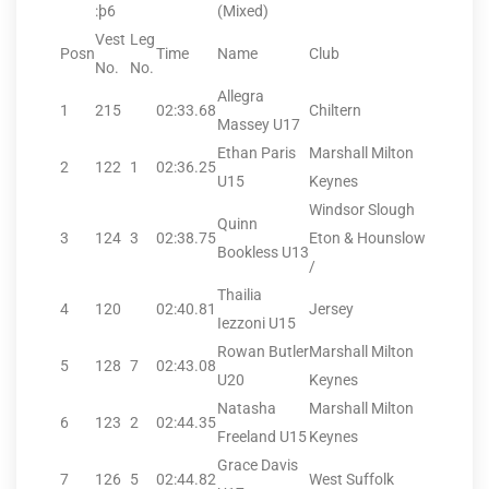
:þ6
(Mixed)
Vest
Leg
Posn
Time
Name
Club
No.
No.
Allegra
1
215
02:33.68
Chiltern
Massey U17
Ethan Paris
Marshall Milton
2
122
1
02:36.25
U15
Keynes
Windsor Slough
Quinn
3
124
3
02:38.75
Eton & Hounslow
Bookless U13
/
Thailia
4
120
02:40.81
Jersey
Iezzoni U15
Rowan Butler
Marshall Milton
5
128
7
02:43.08
U20
Keynes
Natasha
Marshall Milton
6
123
2
02:44.35
Freeland U15
Keynes
Grace Davis
7
126
5
02:44.82
West Suffolk