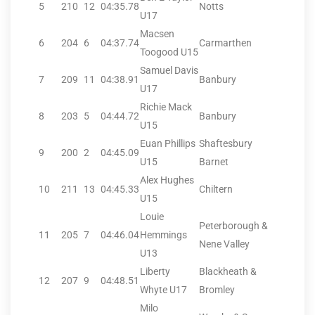
5
210
12
04:35.78
Notts
U17
Macsen
6
204
6
04:37.74
Carmarthen
Toogood U15
Samuel Davis
7
209
11
04:38.91
Banbury
U17
Richie Mack
8
203
5
04:44.72
Banbury
U15
Euan Phillips
Shaftesbury
9
200
2
04:45.09
U15
Barnet
Alex Hughes
10
211
13
04:45.33
Chiltern
U15
Louie
Peterborough &
11
205
7
04:46.04
Hemmings
Nene Valley
U13
Liberty
Blackheath &
12
207
9
04:48.51
Whyte U17
Bromley
Milo