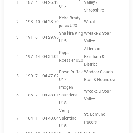
1
187
4
04:26.12
Valley /
U17
Shropshire
Keira Brady-
2
193
10
04:28.70
Wirral
jones U20
Shaikira King
Wreake & Soar
3
191
8
04:29.96
U15
Valley
Aldershot
Pippa
4
197
14
04:34.02
Farnham &
Roessler U20
District
Freya Ruffels
Windsor Slough
5
190
7
04:47.62
U17
Eton & Hounslow
Imogen
Wreake & Soar
6
185
2
04:48.01
Saunders
Valley
U15
Verity
St. Edmund
7
184
1
04:48.04
Valentine
Pacers
U15