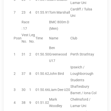
Lamar Uni
Cardiff / Tulsa
7
23
4
01:55.91
Tom Marshall
Uni
Race
BMC 800m D
: 17
(Men)
Vest
Leg
Posn
Time
Name
Club
No.
No.
Ben
1
31
2
01:50.50
Greenwood
Perth Strathtay
U17
Ipswich /
2
37
8
01:50.62
John Bird
Loughborough
Students
Shaftesbury
3
30
1
01:50.66
Liam Dee U20
Barnet / Iona Col
Mark
Chelmsford /
4
38
9
01:51.02
Woodley
Lamar Uni