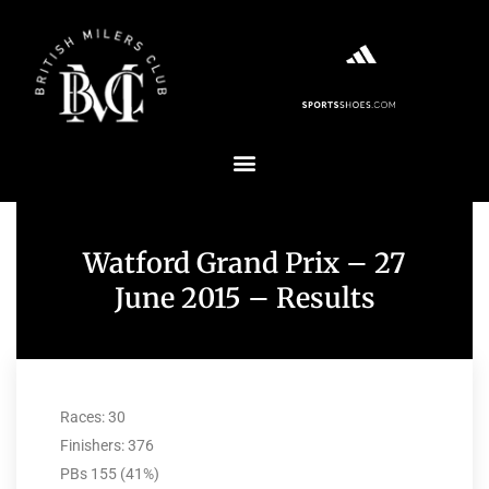
Watford Grand Prix – 27
June 2015 – Results
Races: 30
Finishers: 376
PBs 155 (41%)