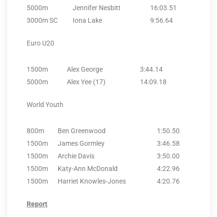
5000m
Jennifer Nesbitt
16:03.51
3000m SC
Iona Lake
9:56.64
Euro U20
1500m
Alex George
3:44.14
5000m
Alex Yee (17)
14:09.18
World Youth
800m
Ben Greenwood
1:50.50
1500m
James Gormley
3:46.58
1500m
Archie Davis
3:50.00
1500m
Katy-Ann McDonald
4:22.96
1500m
Harriet Knowles-Jones
4:20.76
Report