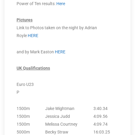
Power of Ten results:
Here
Pictures
Link to Photos taken on the night by Adrian
Royle
HERE
and by Mark Easton
HERE
UK Qualifications
Euro U23
P
1500m
Jake Wightman
3:40.34
1500m
Jessica Judd
4:09.56
1500m
Melissa Courtney
4:09.74
5000m
Becky Straw
16:03.25