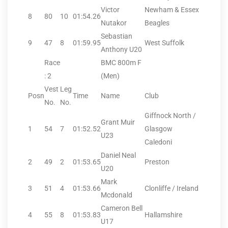
Victor
Newham & Essex
8
80
10
01:54.26
Nutakor
Beagles
Sebastian
9
47
8
01:59.95
West Suffolk
Anthony U20
Race
BMC 800m F
: 2
(Men)
Vest
Leg
Posn
Time
Name
Club
No.
No.
Giffnock North /
Grant Muir
1
54
7
01:52.52
Glasgow
U23
Caledoni
Daniel Neal
2
49
2
01:53.65
Preston
U20
Mark
3
51
4
01:53.66
Clonliffe / Ireland
Mcdonald
Cameron Bell
4
55
8
01:53.83
Hallamshire
U17