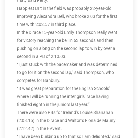
that,” said Petty.
Happiest Brit in the field was probably 22-year-old
improving Alexandra Bell, who broke 2:03 for the first
time with 2:02.57 in third place.
In the D race 15-year-old Emily Thompson really went
for victory reaching the bell in 63 seconds and then
pushing on along on the second lap to win by over a
second in a PB of 2:10.03.
“I just stuck with the pacemaker and was determined
to go for it on the second lap,” said Thompson, who
competes for Banbury.
“It was great preparation for the English Schools’
where I will be running the inter girls’ race having
finished eighth in the juniors last year.”
There were also PBs for Ireland’s Louise Shanahan
(2:08.15) in the D race and Walton’s Fiona de Mauny
(2:12.42) in the E event.
“I have been building up to that so I am delighted,” said