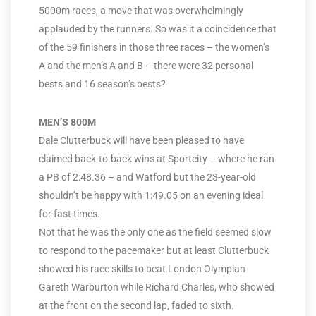
5000m races, a move that was overwhelmingly
applauded by the runners. So was it a coincidence that
of the 59 finishers in those three races – the women’s
A and the men’s A and B – there were 32 personal
bests and 16 season’s bests?
MEN’S 800M
Dale Clutterbuck will have been pleased to have
claimed back-to-back wins at Sportcity – where he ran
a PB of 2:48.36 – and Watford but the 23-year-old
shouldn’t be happy with 1:49.05 on an evening ideal
for fast times.
Not that he was the only one as the field seemed slow
to respond to the pacemaker but at least Clutterbuck
showed his race skills to beat London Olympian
Gareth Warburton while Richard Charles, who showed
at the front on the second lap, faded to sixth.