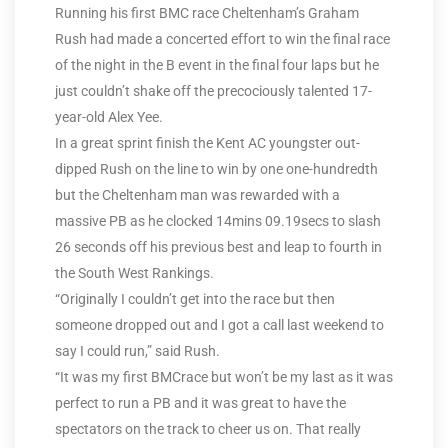
Running his first BMC race Cheltenham’s Graham
Rush had made a concerted effort to win the final race
of the night in the B event in the final four laps but he
just couldn’t shake off the precociously talented 17-
year-old Alex Yee.
In a great sprint finish the Kent AC youngster out-
dipped Rush on the line to win by one one-hundredth
but the Cheltenham man was rewarded with a
massive PB as he clocked 14mins 09.19secs to slash
26 seconds off his previous best and leap to fourth in
the South West Rankings.
“Originally I couldn’t get into the race but then
someone dropped out and I got a call last weekend to
say I could run,” said Rush.
“It was my first BMCrace but won’t be my last as it was
perfect to run a PB and it was great to have the
spectators on the track to cheer us on. That really