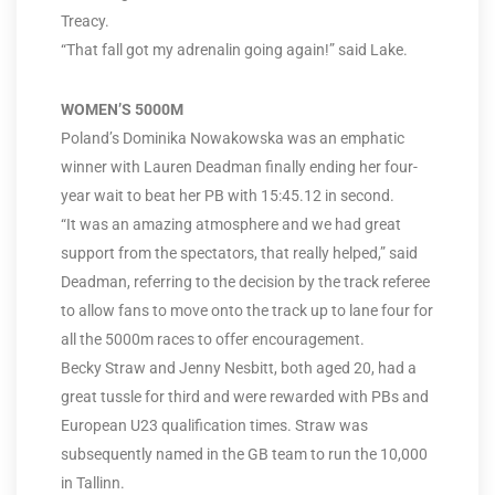
Treacy.
“That fall got my adrenalin going again!” said Lake.
WOMEN’S 5000M
Poland’s Dominika Nowakowska was an emphatic
winner with Lauren Deadman finally ending her four-
year wait to beat her PB with 15:45.12 in second.
“It was an amazing atmosphere and we had great
support from the spectators, that really helped,” said
Deadman, referring to the decision by the track referee
to allow fans to move onto the track up to lane four for
all the 5000m races to offer encouragement.
Becky Straw and Jenny Nesbitt, both aged 20, had a
great tussle for third and were rewarded with PBs and
European U23 qualification times. Straw was
subsequently named in the GB team to run the 10,000
in Tallinn.