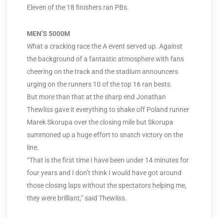
Eleven of the 18 finishers ran PBs.
MEN’S 5000M
What a cracking race the A event served up. Against
the background of a fantastic atmosphere with fans
cheering on the track and the stadium announcers
urging on the runners 10 of the top 16 ran bests.
But more than that at the sharp end Jonathan
Thewliss gave it everything to shake off Poland runner
Marek Skorupa over the closing mile but Skorupa
summoned up a huge effort to snatch victory on the
line.
“That is the first time I have been under 14 minutes for
four years and I don’t think I would have got around
those closing laps without the spectators helping me,
they were brilliant,” said Thewliss.