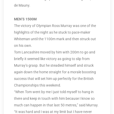
de Mauny.
MEN’S 1500M
The victory of Olympian Ross Murray was one of the
highlights of the night as he stuck to pace-maker
Whiteman until the 1100m mark and then struck out
on his own.
Tom Lancashire moved by him with 200m to go and
briefly it seemed like victory as going to slip from
Murray’s grasp. But he steadied himself and struck
again down the home straight for a morale boosting
success that will set him up perfectly for the British
Championships this weekend.
“When Tom went by me I just told myself to hang in
there and keep in touch with him because I know so
much can happen in that last 50 metres,” said Murray.
“It was hard and I was at my limit but I have never