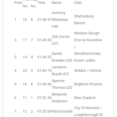
Posn
Time
Name
Club
No.
No.
Anthony
Shaftesbury
1
18
8
01:48.97
Whiteman
Barnet
V40
Windsor Slough
Zak Curran
2
17
7
01:49.30
Eton & Hounslow
U23
/
Daniel
Woodford Green
3
14
4
01:49.32
Rowden U20
Essex Ladies
Cameron
4
24
3
01:49.76
Shildon / Central
Boyek U23
Spencer
5
16
6
01:49.96
Brighton Phoenix
Thomas U20
Benjamin
6
11
1
01:52.30
New Zealand
Anderson
City Of Norwich /
7
12
2
01:53.06
Paul Goodall
Loughborough St