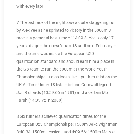
with every lap!
7 The last race of the night saw a quite staggering run
by Alex Yee as he sprinted to victory in the 5000m B
race in a personal best time of 14:09.8. Yee is only 17
years of age – he doesn’t turn 18 until next February –
and the time was inside the European U20
qualification standard and should earn him a place in
the GB team to run the 3000m at the World Youth
Championships. It also looks like it put him third on the
UK All-Time Under 18 lists – behind Cornwall legend
Jon Richards (13:59.66 in 1981) and a certain Mo
Farah (14:05.72 in 2000).
8 Six runners achieved qualification times for the
European U23 Championships; 1500m Jake Wightman
3:40.34; 1500m Jessica Judd 4:09.56; 1500m Melissa