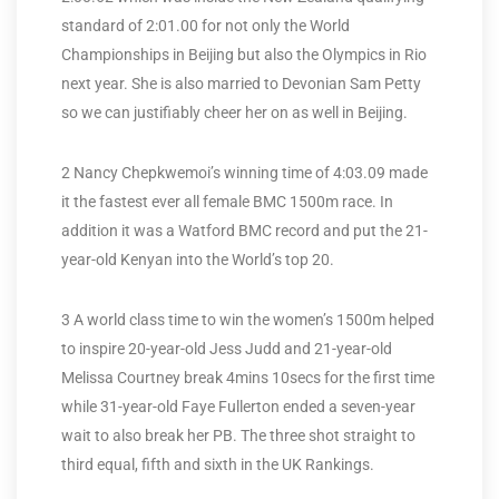
standard of 2:01.00 for not only the World
Championships in Beijing but also the Olympics in Rio
next year. She is also married to Devonian Sam Petty
so we can justifiably cheer her on as well in Beijing.
2 Nancy Chepkwemoi’s winning time of 4:03.09 made
it the fastest ever all female BMC 1500m race. In
addition it was a Watford BMC record and put the 21-
year-old Kenyan into the World’s top 20.
3 A world class time to win the women’s 1500m helped
to inspire 20-year-old Jess Judd and 21-year-old
Melissa Courtney break 4mins 10secs for the first time
while 31-year-old Faye Fullerton ended a seven-year
wait to also break her PB. The three shot straight to
third equal, fifth and sixth in the UK Rankings.