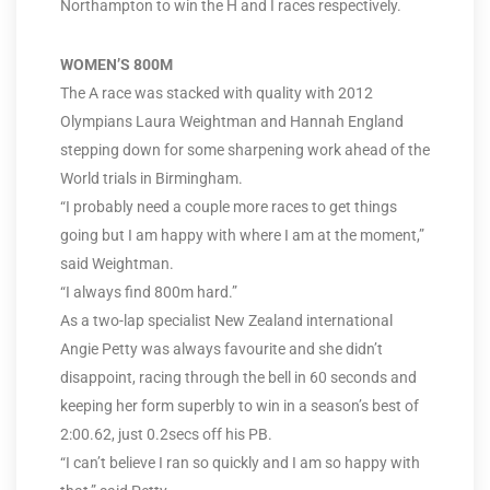
Northampton to win the H and I races respectively.
WOMEN’S 800M
The A race was stacked with quality with 2012
Olympians Laura Weightman and Hannah England
stepping down for some sharpening work ahead of the
World trials in Birmingham.
“I probably need a couple more races to get things
going but I am happy with where I am at the moment,”
said Weightman.
“I always find 800m hard.”
As a two-lap specialist New Zealand international
Angie Petty was always favourite and she didn’t
disappoint, racing through the bell in 60 seconds and
keeping her form superbly to win in a season’s best of
2:00.62, just 0.2secs off his PB.
“I can’t believe I ran so quickly and I am so happy with