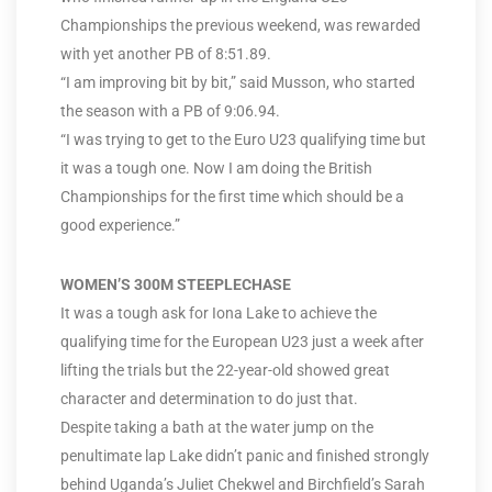
Championships the previous weekend, was rewarded
with yet another PB of 8:51.89.
“I am improving bit by bit,” said Musson, who started
the season with a PB of 9:06.94.
“I was trying to get to the Euro U23 qualifying time but
it was a tough one. Now I am doing the British
Championships for the first time which should be a
good experience.”
WOMEN’S 300M STEEPLECHASE
It was a tough ask for Iona Lake to achieve the
qualifying time for the European U23 just a week after
lifting the trials but the 22-year-old showed great
character and determination to do just that.
Despite taking a bath at the water jump on the
penultimate lap Lake didn’t panic and finished strongly
behind Uganda’s Juliet Chekwel and Birchfield’s Sarah