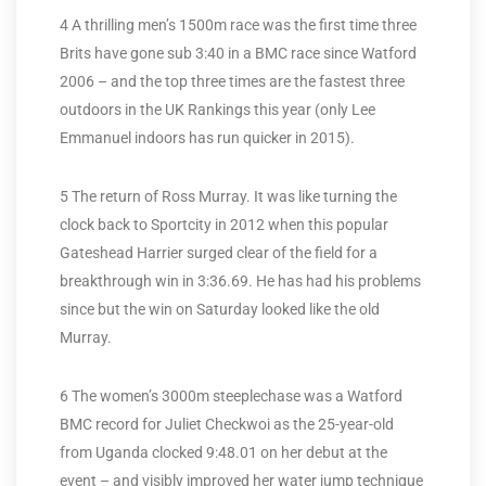
4 A thrilling men’s 1500m race was the first time three
Brits have gone sub 3:40 in a BMC race since Watford
2006 – and the top three times are the fastest three
outdoors in the UK Rankings this year (only Lee
Emmanuel indoors has run quicker in 2015).
5 The return of Ross Murray. It was like turning the
clock back to Sportcity in 2012 when this popular
Gateshead Harrier surged clear of the field for a
breakthrough win in 3:36.69. He has had his problems
since but the win on Saturday looked like the old
Murray.
6 The women’s 3000m steeplechase was a Watford
BMC record for Juliet Checkwoi as the 25-year-old
from Uganda clocked 9:48.01 on her debut at the
event – and visibly improved her water jump technique