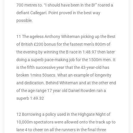
700 metres to. “I should have been in the B!” roared a
defiant Callegari. Point proved in the best way
possible.
11 The ageless Anthony Whiteman picking up the Best
of British £200 bonus for the fastest men’s 800m of
the evening by winning the B race in 1:48.97 then later
doing a superb pace-making job for the 1500m men. It
is the fifth successive year that the 43-year-old has
broken 1mins 50secs. What an example of longevity
and dedication. Behind Whiteman and at the other end
of the age range 17 year old Daniel Rowden ran a
superb 1:49.32
12 Borrowing a policy used in the Highgate Night of
10,000m spectators were allowed onto the track up to
lane 4 to cheer on all the runners in the final three