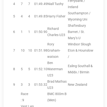
Ferrybank /
4
7
7
01:49.49
Niall Tuohy
Ireland
Southampton /
5
4
4
01:49.85
Harry Fisher
Wyoming Uni
Shaftesbury
Richard
6
1
1
01:50.90
Barnet / St.
Charles U23
Mary’s U
Rory
Windsor Slough
7
10
10
01:51.98
Graham-
Eton & Hounslow
watson
/
Ben
Ealing Southall &
8
5
5
01:52.10
Waterman
Middx / Birmin
U23
Brad Mathas
9
3
3
01:53.32
New Zealand
U23
Race
BMC 800m B
: 9
(Men)
Vest
Leg