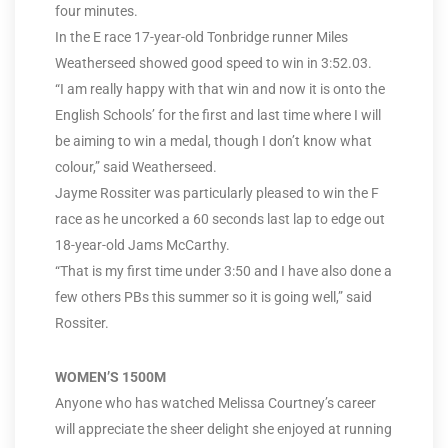
four minutes.
In the E race 17-year-old Tonbridge runner Miles
Weatherseed showed good speed to win in 3:52.03.
“I am really happy with that win and now it is onto the
English Schools’ for the first and last time where I will
be aiming to win a medal, though I don’t know what
colour,” said Weatherseed.
Jayme Rossiter was particularly pleased to win the F
race as he uncorked a 60 seconds last lap to edge out
18-year-old Jams McCarthy.
“That is my first time under 3:50 and I have also done a
few others PBs this summer so it is going well,” said
Rossiter.
WOMEN’S 1500M
Anyone who has watched Melissa Courtney’s career
will appreciate the sheer delight she enjoyed at running