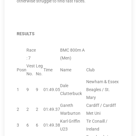
otherwise struggle to find fast races.
RESULTS
Race
BMC 800m A
: 7
(Men)
Vest
Leg
Posn
Time
Name
Club
No.
No.
Newham & Essex
Dale
1
9
9
01:49.05
Beagles / St.
Clutterbuck
Mary
Gareth
Cardiff / Cardiff
2
2
2
01:49.37
Warburton
Met Uni
Karl Griffin
Tir Conaill /
3
6
6
01:49.38
U23
Ireland