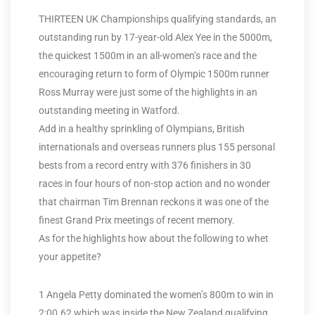
THIRTEEN UK Championships qualifying standards, an
outstanding run by 17-year-old Alex Yee in the 5000m,
the quickest 1500m in an all-women’s race and the
encouraging return to form of Olympic 1500m runner
Ross Murray were just some of the highlights in an
outstanding meeting in Watford.
Add in a healthy sprinkling of Olympians, British
internationals and overseas runners plus 155 personal
bests from a record entry with 376 finishers in 30
races in four hours of non-stop action and no wonder
that chairman Tim Brennan reckons it was one of the
finest Grand Prix meetings of recent memory.
As for the highlights how about the following to whet
your appetite?
1 Angela Petty dominated the women’s 800m to win in
2:00.62 which was inside the New Zealand qualifying