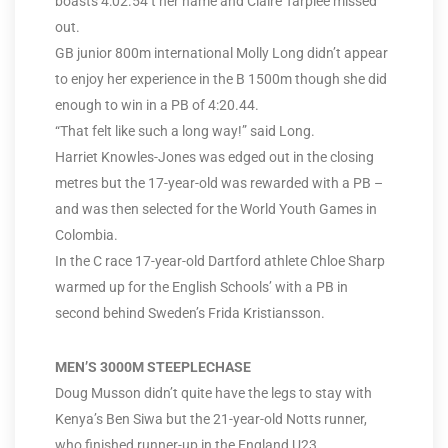
boasts 4:02.54 t her name and Claire Tarplee missed
out.
GB junior 800m international Molly Long didn’t appear
to enjoy her experience in the B 1500m though she did
enough to win in a PB of 4:20.44.
“That felt like such a long way!” said Long.
Harriet Knowles-Jones was edged out in the closing
metres but the 17-year-old was rewarded with a PB –
and was then selected for the World Youth Games in
Colombia.
In the C race 17-year-old Dartford athlete Chloe Sharp
warmed up for the English Schools’ with a PB in
second behind Sweden’s Frida Kristiansson.
MEN’S 3000M STEEPLECHASE
Doug Musson didn’t quite have the legs to stay with
Kenya’s Ben Siwa but the 21-year-old Notts runner,
who finished runner-up in the England U23