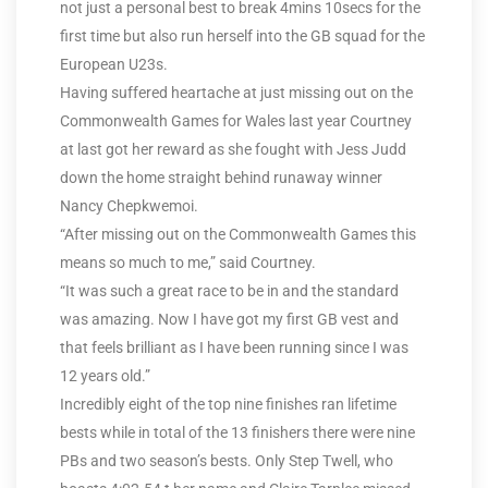
not just a personal best to break 4mins 10secs for the
first time but also run herself into the GB squad for the
European U23s.
Having suffered heartache at just missing out on the
Commonwealth Games for Wales last year Courtney
at last got her reward as she fought with Jess Judd
down the home straight behind runaway winner
Nancy Chepkwemoi.
“After missing out on the Commonwealth Games this
means so much to me,” said Courtney.
“It was such a great race to be in and the standard
was amazing. Now I have got my first GB vest and
that feels brilliant as I have been running since I was
12 years old.”
Incredibly eight of the top nine finishes ran lifetime
bests while in total of the 13 finishers there were nine
PBs and two season’s bests. Only Step Twell, who