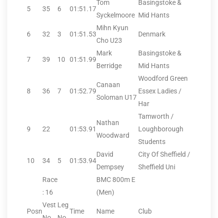
Tom
Basingstoke &
5
35
6
01:51.17
Syckelmoore
Mid Hants
Mihn Kyun
6
32
3
01:51.53
Denmark
Cho U23
Mark
Basingstoke &
7
39
10
01:51.99
Berridge
Mid Hants
Woodford Green
Canaan
8
36
7
01:52.79
Essex Ladies /
Soloman U17
Har
Tamworth /
Nathan
9
22
01:53.91
Loughborough
Woodward
Students
David
City Of Sheffield /
10
34
5
01:53.94
Dempsey
Sheffield Uni
Race
BMC 800m E
: 16
(Men)
Vest
Leg
Posn
Time
Name
Club
No.
No.