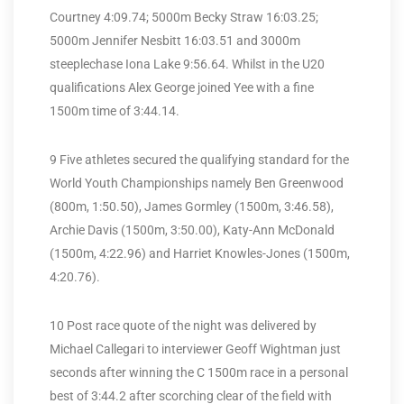
Courtney 4:09.74; 5000m Becky Straw 16:03.25;
5000m Jennifer Nesbitt 16:03.51 and 3000m
steeplechase Iona Lake 9:56.64. Whilst in the U20
qualifications Alex George joined Yee with a fine
1500m time of 3:44.14.
9 Five athletes secured the qualifying standard for the
World Youth Championships namely Ben Greenwood
(800m, 1:50.50), James Gormley (1500m, 3:46.58),
Archie Davis (1500m, 3:50.00), Katy-Ann McDonald
(1500m, 4:22.96) and Harriet Knowles-Jones (1500m,
4:20.76).
10 Post race quote of the night was delivered by
Michael Callegari to interviewer Geoff Wightman just
seconds after winning the C 1500m race in a personal
best of 3:44.2 after scorching clear of the field with