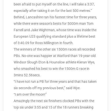
been afraid to put myself on the line, I will take a 3:37,
especially after taking it on for the last 500 metres.”
Behind, Lancashire ran his fastest time for three years,
while there were season’s bests for 5000m man Tom
Farrell and Jake Wightman, whose time was inside the
European U23 qualifying standard plus a lifetime best
of 3:40.09 for Ross Millington in fourth.
The winners of the other six 1500m races all recorded
PBs. No-one was happier at Watford than 19-year-old
Windsor Slough Eton & Hounslow athlete Kieran Wye,
who smashed his best to win the 1500m G race in
3mins 52.56secs.
“I have not run a PB for three years and that has taken
six seconds off my previous best,” said Wye.
“I am over the moon!”
Amazingly the next six finishers clocked PBs with the
top six under 3:55 and 15 of the 18 runners breaking