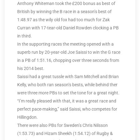
Anthony Whiteman took the £200 bonus as best of
British by winning the B race in a season’s best of
1:48.97 as the wily old fox had too much for Zak
Curran with 17-tear-old Daniel Rowden clocking a PB
in third.
In the supporting races the meeting opened with a
superb run by 20-year-old Joe Saissi to win the G race
in a PB of 1:51.16, chopping over three seconds from
his 2014 best.
Saissi had a great tussle with Sam Mitchell and Brian
Kelly, who both ran season’s bests, while behind ther
were three more PBs to set the tone for a great night.
“I’m really pleased with that, it was a great race and
perfect pace-making,” said Saissi, who competes for
Hillingdon.
There were also PBs for Sweden’s Chris Nilsson
(1:53.73) and Hizam Sheekh (1:54.12) of Rugby &