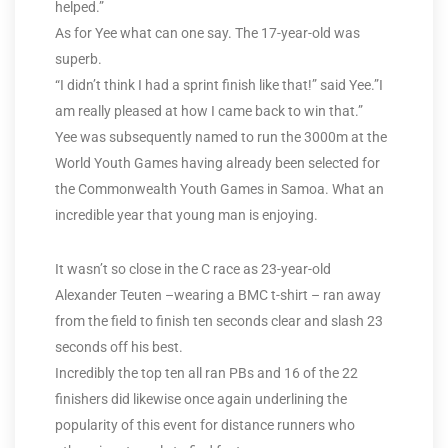
helped.”
As for Yee what can one say. The 17-year-old was
superb.
“I didn’t think I had a sprint finish like that!” said Yee.”I
am really pleased at how I came back to win that.”
Yee was subsequently named to run the 3000m at the
World Youth Games having already been selected for
the Commonwealth Youth Games in Samoa. What an
incredible year that young man is enjoying.
It wasn’t so close in the C race as 23-year-old
Alexander Teuten –wearing a BMC t-shirt – ran away
from the field to finish ten seconds clear and slash 23
seconds off his best.
Incredibly the top ten all ran PBs and 16 of the 22
finishers did likewise once again underlining the
popularity of this event for distance runners who