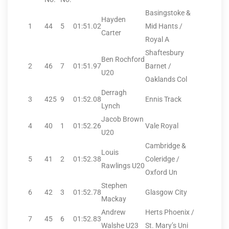
Basingstoke &
Hayden
1
44
5
01:51.02
Mid Hants /
Carter
Royal A
Shaftesbury
Ben Rochford
2
46
7
01:51.97
Barnet /
U20
Oaklands Col
Derragh
3
425
9
01:52.08
Ennis Track
Lynch
Jacob Brown
4
40
1
01:52.26
Vale Royal
U20
Cambridge &
Louis
5
41
2
01:52.38
Coleridge /
Rawlings U20
Oxford Un
Stephen
6
42
3
01:52.78
Glasgow City
Mackay
Andrew
Herts Phoenix /
7
45
6
01:52.83
Walshe U23
St. Mary’s Uni