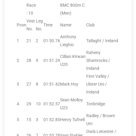
Race
BMC 800m C
: 10
(Men)
Vest
Leg
Posn
Time
Name
Club
No.
No.
Anthony
1
21
2
01:50.76
Tallaght / Ireland
Lieghio
Raheny
Cillian Kirwan
2
28
9
01:51.29
Shamrocks /
U20
Ireland
Finn Valley /
3
27
8
01:51.42
Mark Hoy
Ulster Uni /
Ireland
Sean Molloy
4
29
10
01:52.57
Tonbridge
U23
Radley / Brown
5
15
3
01:52.85
Henry Tufnell
Uni
Owls Leicester /
6
26
7
01:55.78
Sam Stabler