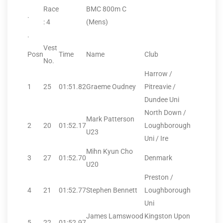
Race
BMC 800m C
.
: 4
(Mens)
.
Vest
Posn
Time
Name
Club
No.
Harrow /
1
25
01:51.82
Graeme Oudney
Pitreavie /
Dundee Uni
North Down /
Mark Patterson
2
20
01:52.17
Loughborough
U23
Uni / Ire
Mihn Kyun Cho
3
27
01:52.70
Denmark
U20
Preston /
4
21
01:52.77
Stephen Bennett
Loughborough
Uni
James Lamswood
Kingston Upon
5
22
01:52.97