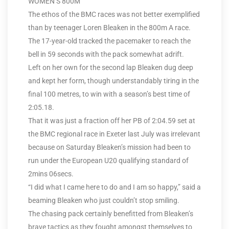
WOMEN’S 800M
The ethos of the BMC races was not better exemplified
than by teenager Loren Bleaken in the 800m A race.
The 17-year-old tracked the pacemaker to reach the
bell in 59 seconds with the pack somewhat adrift.
Left on her own for the second lap Bleaken dug deep
and kept her form, though understandably tiring in the
final 100 metres, to win with a season’s best time of
2:05.18.
That it was just a fraction off her PB of 2:04.59 set at
the BMC regional race in Exeter last July was irrelevant
because on Saturday Bleaken’s mission had been to
run under the European U20 qualifying standard of
2mins 06secs.
“I did what I came here to do and I am so happy,” said a
beaming Bleaken who just couldn’t stop smiling.
The chasing pack certainly benefitted from Bleaken’s
brave tactics as they fought amongst themselves to