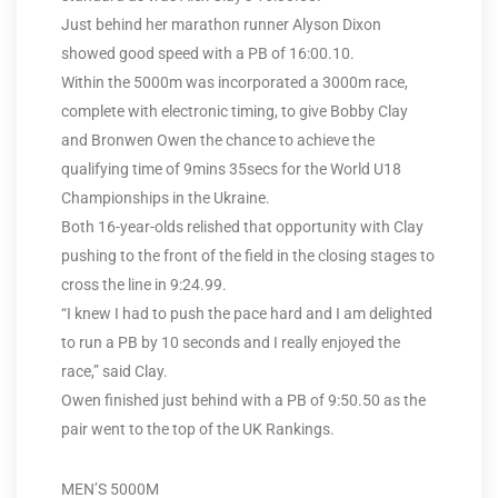
Just behind her marathon runner Alyson Dixon
showed good speed with a PB of 16:00.10.
Within the 5000m was incorporated a 3000m race,
complete with electronic timing, to give Bobby Clay
and Bronwen Owen the chance to achieve the
qualifying time of 9mins 35secs for the World U18
Championships in the Ukraine.
Both 16-year-olds relished that opportunity with Clay
pushing to the front of the field in the closing stages to
cross the line in 9:24.99.
“I knew I had to push the pace hard and I am delighted
to run a PB by 10 seconds and I really enjoyed the
race,” said Clay.
Owen finished just behind with a PB of 9:50.50 as the
pair went to the top of the UK Rankings.
MEN’S 5000M