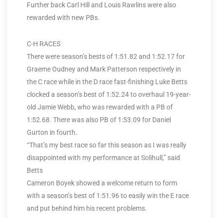
Further back Carl Hill and Louis Rawlins were also
rewarded with new PBs.
C-H RACES
There were season’s bests of 1:51.82 and 1:52.17 for
Graeme Oudney and Mark Patterson respectively in
the C race while in the D race fast-finishing Luke Betts
clocked a season’s best of 1:52.24 to overhaul 19-year-
old Jamie Webb, who was rewarded with a PB of
1:52.68. There was also PB of 1:53.09 for Daniel
Gurton in fourth.
“That’s my best race so far this season as I was really
disappointed with my performance at Solihull,” said
Betts
Cameron Boyek showed a welcome return to form
with a season’s best of 1:51.96 to easily win the E race
and put behind him his recent problems.