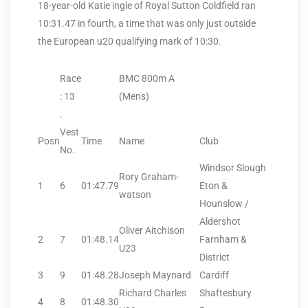
18-year-old Katie ingle of Royal Sutton Coldfield ran
10:31.47 in fourth, a time that was only just outside
the European u20 qualifying mark of 10:30.
Race
BMC 800m A
: 13
(Mens)
.
Vest
Posn
Time
Name
Club
No.
Windsor Slough
Rory Graham-
1
6
01:47.79
Eton &
watson
Hounslow /
Aldershot
Oliver Aitchison
2
7
01:48.14
Farnham &
U23
District
3
9
01:48.28
Joseph Maynard
Cardiff
Richard Charles
Shaftesbury
4
8
01:48.30