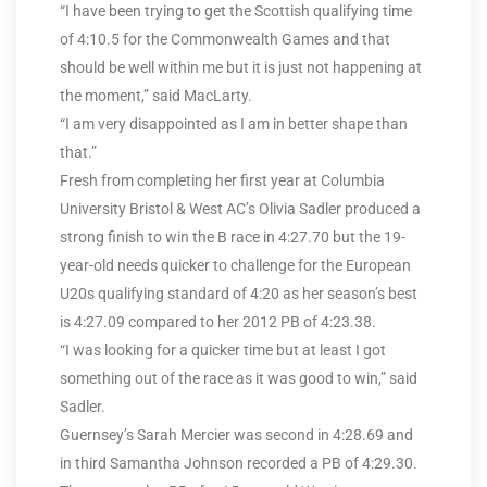
“I have been trying to get the Scottish qualifying time
of 4:10.5 for the Commonwealth Games and that
should be well within me but it is just not happening at
the moment,” said MacLarty.
“I am very disappointed as I am in better shape than
that.”
Fresh from completing her first year at Columbia
University Bristol & West AC’s Olivia Sadler produced a
strong finish to win the B race in 4:27.70 but the 19-
year-old needs quicker to challenge for the European
U20s qualifying standard of 4:20 as her season’s best
is 4:27.09 compared to her 2012 PB of 4:23.38.
“I was looking for a quicker time but at least I got
something out of the race as it was good to win,” said
Sadler.
Guernsey’s Sarah Mercier was second in 4:28.69 and
in third Samantha Johnson recorded a PB of 4:29.30.