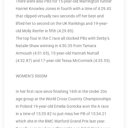
There were also PBs for 15-year-old Warrington runner
Harriet Knowles-Jones in fourth with a time of 4:29.43
that clipped virtually two seconds off her best and
lifted her to second on the UK Rankings and 19-year-
old Molly Renfer in fifth (4:29.85).
The top four in the C race all clocked PBs with Derby’s
Natalie Shaw winning in 4:30.35 from Tamara
Armoush (4:31.65), 15-year-old Hannah Nuttall
(4:32.87) and 17-year-old Tessa McCormick (4:33.55).
WOMEN’S 5000M
In her first race since finishing 16th in the Under 20s
age group at the World Cross Country Championships
in Poland 19-year-old Emelia Gorecka won the A race
in a time of 15:35.82 to just miss her PB of 15:34.21
which she in the BMC Watford Grand Prix last year.