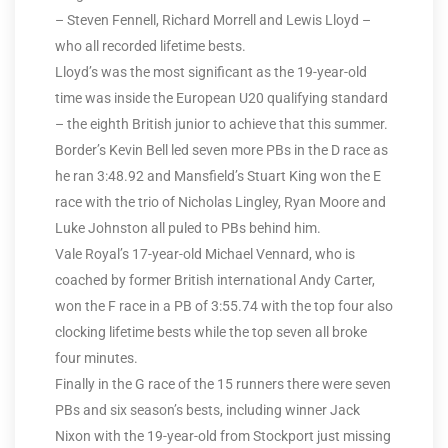
– Steven Fennell, Richard Morrell and Lewis Lloyd –
who all recorded lifetime bests.
Lloyd’s was the most significant as the 19-year-old
time was inside the European U20 qualifying standard
– the eighth British junior to achieve that this summer.
Border’s Kevin Bell led seven more PBs in the D race as
he ran 3:48.92 and Mansfield’s Stuart King won the E
race with the trio of Nicholas Lingley, Ryan Moore and
Luke Johnston all puled to PBs behind him.
Vale Royal’s 17-year-old Michael Vennard, who is
coached by former British international Andy Carter,
won the F race in a PB of 3:55.74 with the top four also
clocking lifetime bests while the top seven all broke
four minutes.
Finally in the G race of the 15 runners there were seven
PBs and six season’s bests, including winner Jack
Nixon with the 19-year-old from Stockport just missing