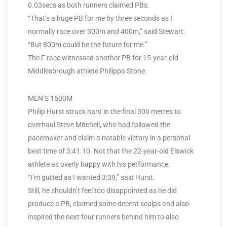
0.03secs as both runners claimed PBs.
“That’s a huge PB for me by three seconds as I
normally race over 300m and 400m,” said Stewart.
“But 800m could be the future for me.”
The F race witnessed another PB for 15-year-old
Middlesbrough athlete Philippa Stone.
MEN’S 1500M
Philip Hurst struck hard in the final 300 metres to
overhaul Steve Mitchell, who had followed the
pacemaker and claim a notable victory in a personal
best time of 3:41.10. Not that the 22-year-old Elswick
athlete as overly happy with his performance.
“I’m gutted as I wanted 3:39,” said Hurst.
Still, he shouldn’t feel too disappointed as he did
produce a PB, claimed some decent scalps and also
inspired the next four runners behind him to also