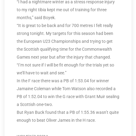
“I had a nightmare winter as a stress response injury
to my right tibia kept me out of training for three
months,” said Boyek.
“It is great to be back and for 700 metres I felt really
strong tonight. My targets for this season had been
the European U23 Championships and trying to get
the Scottish qualifying time for the Commonwealth
Games next year but after the injury that changed.
“I’m not sure if I will be fit enough for the trials yet so
we’ll have to wait and see.”
In the F race there was a PB of 1:53.04 for winner
Jamaine Coleman while Tom Watson also recorded a
PB of 1:52.04 to win the G race with Grant Muir sealing
a Scottish one-two.
But Ryan Buck found that a PB of 1:55.36 wasn’t quite
enough to beat Oliver James in the H race.