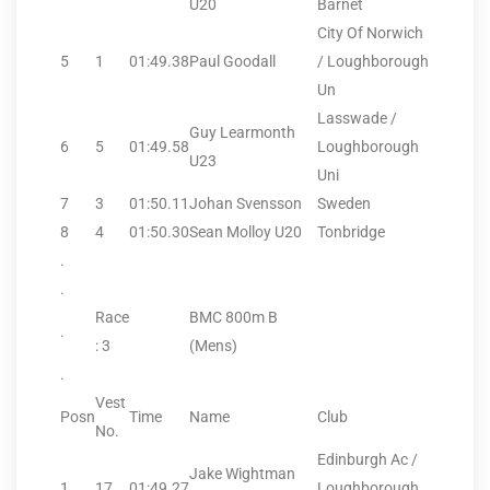
U20
Barnet
City Of Norwich
5
1
01:49.38
Paul Goodall
/ Loughborough
Un
Lasswade /
Guy Learmonth
6
5
01:49.58
Loughborough
U23
Uni
7
3
01:50.11
Johan Svensson
Sweden
8
4
01:50.30
Sean Molloy U20
Tonbridge
.
.
Race
BMC 800m B
.
: 3
(Mens)
.
Vest
Posn
Time
Name
Club
No.
Edinburgh Ac /
Jake Wightman
1
17
01:49.27
Loughborough