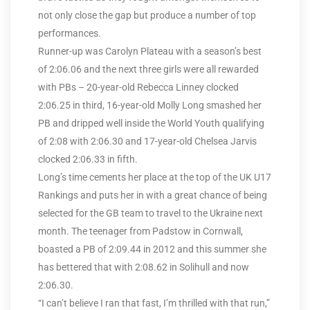
not only close the gap but produce a number of top
performances.
Runner-up was Carolyn Plateau with a season’s best
of 2:06.06 and the next three girls were all rewarded
with PBs – 20-year-old Rebecca Linney clocked
2:06.25 in third, 16-year-old Molly Long smashed her
PB and dripped well inside the World Youth qualifying
of 2:08 with 2:06.30 and 17-year-old Chelsea Jarvis
clocked 2:06.33 in fifth.
Long’s time cements her place at the top of the UK U17
Rankings and puts her in with a great chance of being
selected for the GB team to travel to the Ukraine next
month. The teenager from Padstow in Cornwall,
boasted a PB of 2:09.44 in 2012 and this summer she
has bettered that with 2:08.62 in Solihull and now
2:06.30.
“I can’t believe I ran that fast, I’m thrilled with that run,”