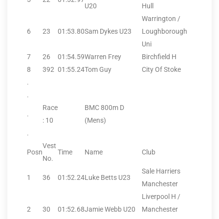
U20
Hull
Warrington /
6
23
01:53.80
Sam Dykes U23
Loughborough
Uni
7
26
01:54.59
Warren Frey
Birchfield H
8
392
01:55.24
Tom Guy
City Of Stoke
.
.
Race
BMC 800m D
.
: 10
(Mens)
.
Vest
Posn
Time
Name
Club
No.
Sale Harriers
1
36
01:52.24
Luke Betts U23
Manchester
Liverpool H /
2
30
01:52.68
Jamie Webb U20
Manchester