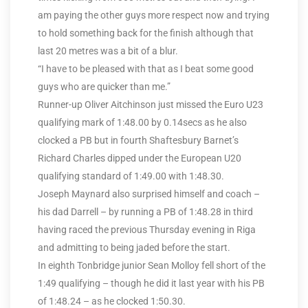
am paying the other guys more respect now and trying
to hold something back for the finish although that
last 20 metres was a bit of a blur.
“I have to be pleased with that as I beat some good
guys who are quicker than me.”
Runner-up Oliver Aitchinson just missed the Euro U23
qualifying mark of 1:48.00 by 0.14secs as he also
clocked a PB but in fourth Shaftesbury Barnet’s
Richard Charles dipped under the European U20
qualifying standard of 1:49.00 with 1:48.30.
Joseph Maynard also surprised himself and coach –
his dad Darrell – by running a PB of 1:48.28 in third
having raced the previous Thursday evening in Riga
and admitting to being jaded before the start.
In eighth Tonbridge junior Sean Molloy fell short of the
1:49 qualifying – though he did it last year with his PB
of 1:48.24 – as he clocked 1:50.30.