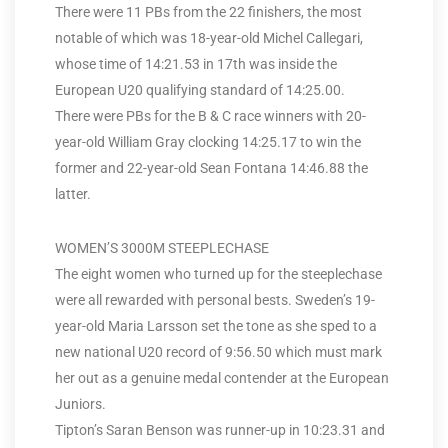
There were 11 PBs from the 22 finishers, the most
notable of which was 18-year-old Michel Callegari,
whose time of 14:21.53 in 17th was inside the
European U20 qualifying standard of 14:25.00.
There were PBs for the B & C race winners with 20-
year-old William Gray clocking 14:25.17 to win the
former and 22-year-old Sean Fontana 14:46.88 the
latter.
WOMEN’S 3000M STEEPLECHASE
The eight women who turned up for the steeplechase
were all rewarded with personal bests. Sweden’s 19-
year-old Maria Larsson set the tone as she sped to a
new national U20 record of 9:56.50 which must mark
her out as a genuine medal contender at the European
Juniors.
Tipton’s Saran Benson was runner-up in 10:23.31 and