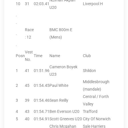
Nzimah Akpan
10
31
02:03.41
Liverpool H
U20
.
.
Race
BMC 800m E
.
: 12
(Mens)
.
Vest
Posn
Time
Name
Club
No.
Cameron Boyek
1
41
01:51.96
Shildon
U23
Middlesbrough
2
45
01:54.45
Paul White
(mandale)
Central / Forth
3
39
01:54.46
Sean Reilly
Valley
4
43
01:54.71
Ben Everson U20
Trafford
5
40
01:54.91
Scott Greeves U20
City Of Norwich
Chris Mcgahan
Sale Harriers