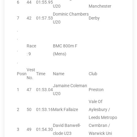
6
44
01:55.95
U20
Manchester
Dominic Chambers
7
42
01:57.53
Derby
U20
.
.
Race
BMC 800m F
.
: 9
(Mens)
.
Vest
Posn
Time
Name
Club
No.
Jamaine Coleman
1
47
01:53.04
Preston
U20
Vale Of
2
50
01:53.16
Mark Fallaize
Aylesbury /
Leeds Metropo
David Banwell-
Cwmbran /
3
49
01:54.30
clode U23
Warwick Uni