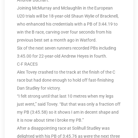
Andrew Buchart.
Joining McMurray and Mclaughlin in the European
U20 trials will be 18-year-old Shaun Wylie of Bracknell,
who enhanced his credentials with a PB of 3:44.19 to
win the B race, carving over four seconds from his
previous best set a month ago in Watford.
Six of the next seven runners recorded PBs including
3:45.00 for 22-year-old Andrew Heyes in fourth.
C-F RACES
Alex Tovey crashed to the track at the finish of the C
race but had done enough to hold off fast-finishing
Dan Studley for victory.
“I felt strong until that last 10 metres when my legs
just went,” said Tovey. “But that was only a fraction off
my PB (3:45.58) so it shows I am in decent shape and
it is now about time I broke my PB.”
After a disappointing race at Solihull Studley was
delighted with his PB of 3:45.76 as were the next three