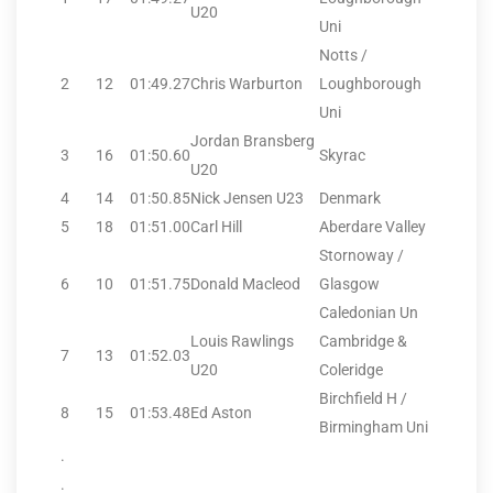
U20
Uni
Notts /
2
12
01:49.27
Chris Warburton
Loughborough
Uni
Jordan Bransberg
3
16
01:50.60
Skyrac
U20
4
14
01:50.85
Nick Jensen U23
Denmark
5
18
01:51.00
Carl Hill
Aberdare Valley
Stornoway /
6
10
01:51.75
Donald Macleod
Glasgow
Caledonian Un
Louis Rawlings
Cambridge &
7
13
01:52.03
U20
Coleridge
Birchfield H /
8
15
01:53.48
Ed Aston
Birmingham Uni
.
.