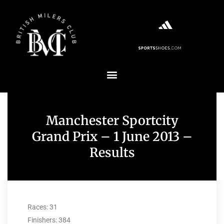
Manchester Sportcity
Grand Prix – 1 June 2013 –
Results
Races: 31
Finishers: 384