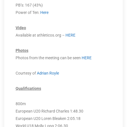
PB’s: 167 (43%)
Power of Ten:
Here
Video
Available at athleticos.org –
HERE
Photos
Photos from the meeting can be seen
HERE
Courtesy of
Adrian Royle
Qualifications
800m
European U20 Richard Charles 1:48.30
European U20 Loren Bleaken 2:05.18
World U18 Molly Long 2:06.30