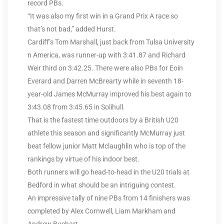
record PBs.
“It was also my first win in a Grand Prix A race so
that’s not bad,” added Hurst.
Cardiff’s Tom Marshall, just back from Tulsa University
n America, was runner-up with 3:41.87 and Richard
Weir third on 3:42.25. There were also PBs for Eoin
Everard and Darren McBrearty while in seventh 18-
year-old James McMurray improved his best again to
3:43.08 from 3:45.65 in Solihull.
That is the fastest time outdoors by a British U20
athlete this season and significantly McMurray just
beat fellow junior Matt Mclaughlin who is top of the
rankings by virtue of his indoor best.
Both runners will go head-to-head in the U20 trials at
Bedford in what should be an intriguing contest.
An impressive tally of nine PBs from 14 finishers was
completed by Alex Cornwell, Liam Markham and