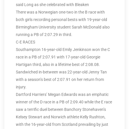
said Long as she celebrated with Bleaken
There was a Norwegian one-two in the B race with
both girls recording personal bests with 19-year-old
Birmingham University student Sarah McDonald also
running a PB of 2:07.29 in third.
C-E RACES
Southampton 16-year-old Emily Jenkinson won the C
race in a PB of 2:07.91 with 17-year-old Georgie
Hartigan third, also in a lifetime best of 2:08.08.
Sandwiched in-between was 22-year-old Jenny Tan
with a season’s best of 2:07.91 on her return from
injury.
Dartford Harriers’ Megan Edwards was an emphatic
winner of the D race in a PB of 2:09.40 while the E race
saw a terrific duel between Banchory Stonehaven’s
Kelsey Stewart and Norwich athlete Kelly Rushton,
with the 16-year-old from Scotland prevailing by just