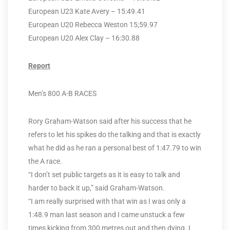
European U23 Kate Avery – 15:49.41
European U20 Rebecca Weston 15;59.97
European U20 Alex Clay – 16:30.88
Report
Men’s 800 A-B RACES
Rory Graham-Watson said after his success that he
refers to let his spikes do the talking and that is exactly
what he did as he ran a personal best of 1:47.79 to win
the A race.
“I don’t set public targets as it is easy to talk and
harder to back it up,” said Graham-Watson.
“I am really surprised with that win as I was only a
1:48.9 man last season and I came unstuck a few
times kicking from 300 metres out and then dying. I