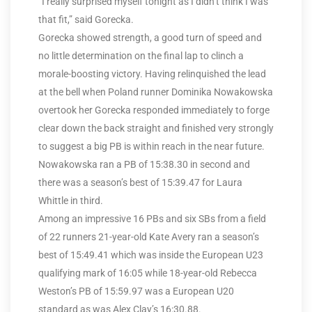
“I really surprised myself tonight as I didn’t think I was
that fit,” said Gorecka.
Gorecka showed strength, a good turn of speed and
no little determination on the final lap to clinch a
morale-boosting victory. Having relinquished the lead
at the bell when Poland runner Dominika Nowakowska
overtook her Gorecka responded immediately to forge
clear down the back straight and finished very strongly
to suggest a big PB is within reach in the near future.
Nowakowska ran a PB of 15:38.30 in second and
there was a season’s best of 15:39.47 for Laura
Whittle in third.
Among an impressive 16 PBs and six SBs from a field
of 22 runners 21-year-old Kate Avery ran a season’s
best of 15:49.41 which was inside the European U23
qualifying mark of 16:05 while 18-year-old Rebecca
Weston’s PB of 15:59.97 was a European U20
standard as was Alex Clay’s 16:30.88.