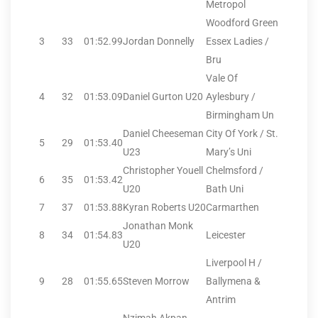
Metropol
Woodford Green
3
33
01:52.99
Jordan Donnelly
Essex Ladies /
Bru
Vale Of
4
32
01:53.09
Daniel Gurton U20
Aylesbury /
Birmingham Un
Daniel Cheeseman
City Of York / St.
5
29
01:53.40
U23
Mary’s Uni
Christopher Youell
Chelmsford /
6
35
01:53.42
U20
Bath Uni
7
37
01:53.88
Kyran Roberts U20
Carmarthen
Jonathan Monk
8
34
01:54.83
Leicester
U20
Liverpool H /
9
28
01:55.65
Steven Morrow
Ballymena &
Antrim