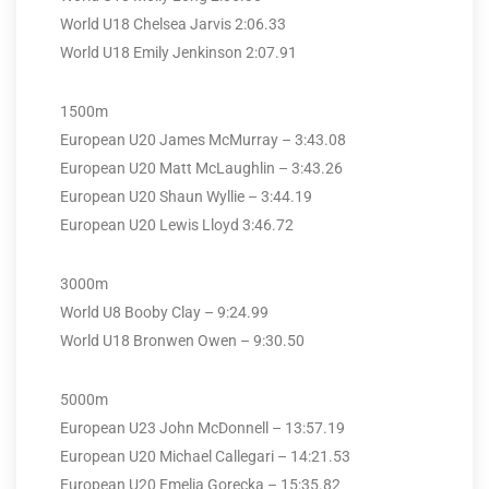
World U18 Chelsea Jarvis 2:06.33
World U18 Emily Jenkinson 2:07.91
1500m
European U20 James McMurray – 3:43.08
European U20 Matt McLaughlin – 3:43.26
European U20 Shaun Wyllie – 3:44.19
European U20 Lewis Lloyd 3:46.72
3000m
World U8 Booby Clay – 9:24.99
World U18 Bronwen Owen – 9:30.50
5000m
European U23 John McDonnell – 13:57.19
European U20 Michael Callegari – 14:21.53
European U20 Emelia Gorecka – 15:35.82