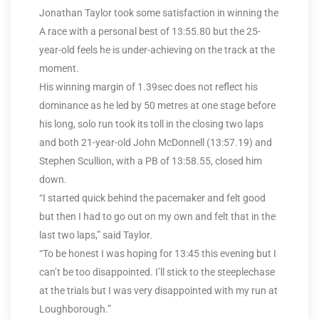
Jonathan Taylor took some satisfaction in winning the
A race with a personal best of 13:55.80 but the 25-
year-old feels he is under-achieving on the track at the
moment.
His winning margin of 1.39sec does not reflect his
dominance as he led by 50 metres at one stage before
his long, solo run took its toll in the closing two laps
and both 21-year-old John McDonnell (13:57.19) and
Stephen Scullion, with a PB of 13:58.55, closed him
down.
“I started quick behind the pacemaker and felt good
but then I had to go out on my own and felt that in the
last two laps,” said Taylor.
“To be honest I was hoping for 13:45 this evening but I
can’t be too disappointed. I’ll stick to the steeplechase
at the trials but I was very disappointed with my run at
Loughborough.”