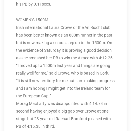
his PB by 0.11secs.
WOMEN’S 1500M
Irish international Laura Crowe of the An Riocht club
has been better known as an 800m runner in the past
but is now making a serous step up to the 1500m. On
the evidence of Saturday it is proving a good decision
as she smashed her PB to win the A race with 4:12.25.
“I moved up to 1500m last year and things are going
really well for me,” said Crowe, who is based in Cork.
“It is still new territory for me but I am making progress
and I am hoping I might get into the Ireland team for
the European Cup.”
Morag MacLarty was disappointed with 4:14.74 in
second having enjoyed a big gap over Crowe at one
stage but 23-year-old Rachael Bamford pleased with
PB of 4:16.38 in third.