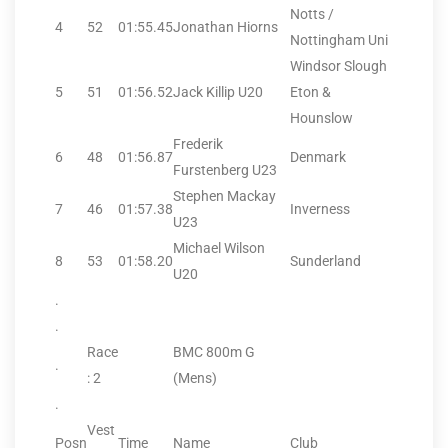
Notts /
4
52
01:55.45
Jonathan Hiorns
Nottingham Uni
Windsor Slough
5
51
01:56.52
Jack Killip U20
Eton &
Hounslow
Frederik
6
48
01:56.87
Denmark
Furstenberg U23
Stephen Mackay
7
46
01:57.38
Inverness
U23
Michael Wilson
8
53
01:58.20
Sunderland
U20
.
.
Race
BMC 800m G
.
: 2
(Mens)
.
Vest
Posn
Time
Name
Club