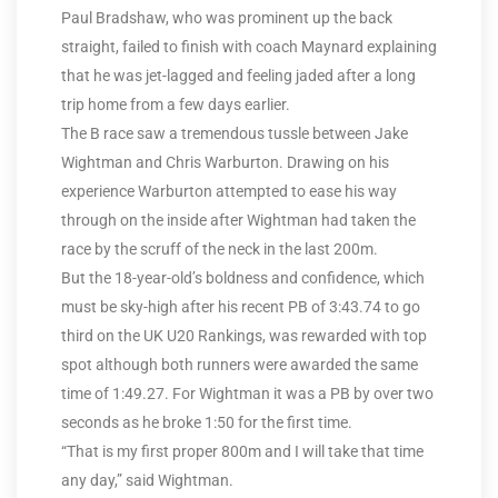
Paul Bradshaw, who was prominent up the back
straight, failed to finish with coach Maynard explaining
that he was jet-lagged and feeling jaded after a long
trip home from a few days earlier.
The B race saw a tremendous tussle between Jake
Wightman and Chris Warburton. Drawing on his
experience Warburton attempted to ease his way
through on the inside after Wightman had taken the
race by the scruff of the neck in the last 200m.
But the 18-year-old’s boldness and confidence, which
must be sky-high after his recent PB of 3:43.74 to go
third on the UK U20 Rankings, was rewarded with top
spot although both runners were awarded the same
time of 1:49.27. For Wightman it was a PB by over two
seconds as he broke 1:50 for the first time.
“That is my first proper 800m and I will take that time
any day,” said Wightman.