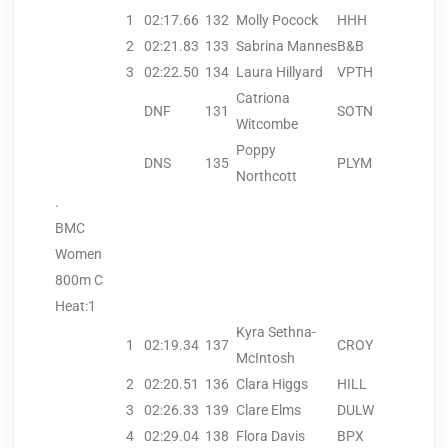
1
02:17.66
132
Molly Pocock
HHH
2
02:21.83
133
Sabrina Mannes
B&B
3
02:22.50
134
Laura Hillyard
VPTH
Catriona
DNF
131
SOTN
Witcombe
Poppy
DNS
135
PLYM
Northcott
.
BMC
Women
800m C
Heat:1
Kyra Sethna-
1
02:19.34
137
CROY
McIntosh
2
02:20.51
136
Clara Higgs
HILL
3
02:26.33
139
Clare Elms
DULW
4
02:29.04
138
Flora Davis
BPX