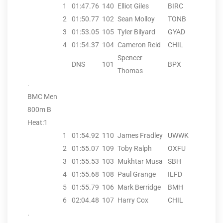
1
01:47.76
140
Elliot Giles
BIRC
2
01:50.77
102
Sean Molloy
TONB
3
01:53.05
105
Tyler Bilyard
GYAD
4
01:54.37
104
Cameron Reid
CHIL
Spencer
DNS
101
BPX
Thomas
.
BMC Men
800m B
Heat:1
1
01:54.92
110
James Fradley
UWWK
2
01:55.07
109
Toby Ralph
OXFU
3
01:55.53
103
Mukhtar Musa
SBH
4
01:55.68
108
Paul Grange
ILFD
5
01:55.79
106
Mark Berridge
BMH
6
02:04.48
107
Harry Cox
CHIL
.