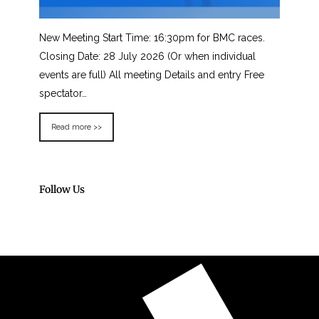
New Meeting Start Time: 16:30pm for BMC races.
Closing Date: 28 July 2026 (Or when individual
events are full) All meeting Details and entry Free
spectator…
Read more >>
Follow Us