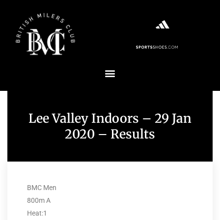
Lee Valley Indoors – 29 Jan
2020 – Results
BMC Men
800m A
Heat:1