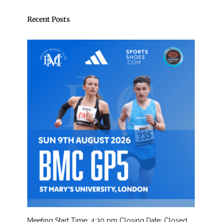
Recent Posts
Meeting Start Time: 4:30 pm Closing Date: Closed