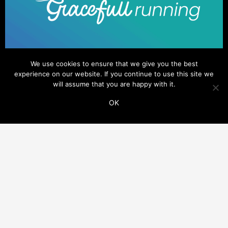
We use cookies to ensure that we give you the best
experience on our website. If you continue to use this site we
will assume that you are happy with it.
OK