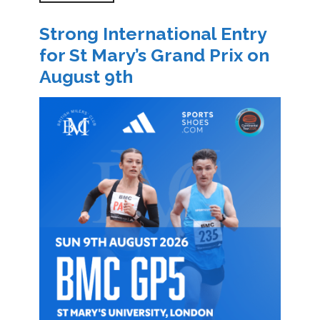
Strong International Entry
for St Mary’s Grand Prix on
August 9th