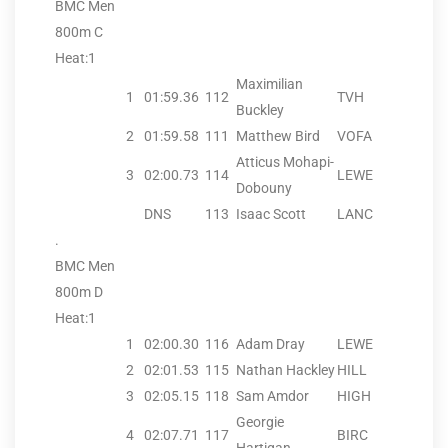
BMC Men
800m C
Heat:1
Maximilian
1
01:59.36
112
TVH
Buckley
2
01:59.58
111
Matthew Bird
VOFA
Atticus Mohapi-
3
02:00.73
114
LEWE
Dobouny
DNS
113
Isaac Scott
LANC
.
BMC Men
800m D
Heat:1
1
02:00.30
116
Adam Dray
LEWE
2
02:01.53
115
Nathan Hackley
HILL
3
02:05.15
118
Sam Amdor
HIGH
Georgie
4
02:07.71
117
BIRC