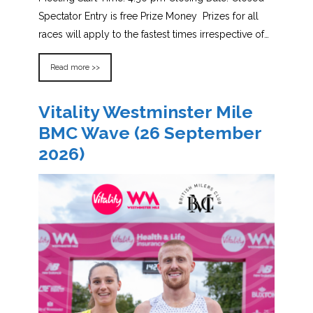
Spectator Entry is free Prize Money Prizes for all
races will apply to the fastest times irrespective of…
Read more >>
Vitality Westminster Mile
BMC Wave (26 September
2026)