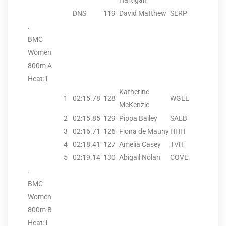
Hartigan
DNS
119
David Matthew
SERP
.
BMC
Women
800m A
Heat:1
Katherine
1
02:15.78
128
WGEL
McKenzie
2
02:15.85
129
Pippa Bailey
SALB
3
02:16.71
126
Fiona de Mauny
HHH
4
02:18.41
127
Amelia Casey
TVH
5
02:19.14
130
Abigail Nolan
COVE
.
BMC
Women
800m B
Heat:1