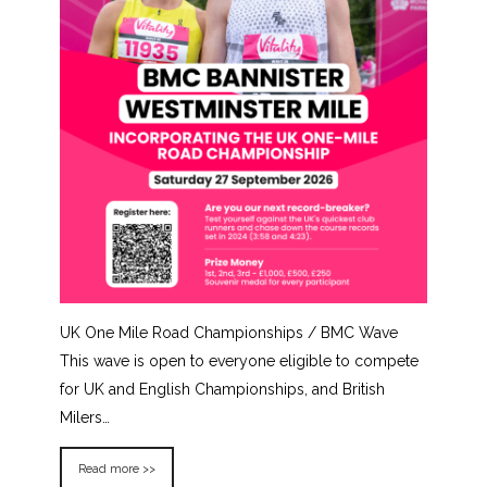
UK One Mile Road Championships / BMC Wave
This wave is open to everyone eligible to compete
for UK and English Championships, and British
Milers…
Read more >>