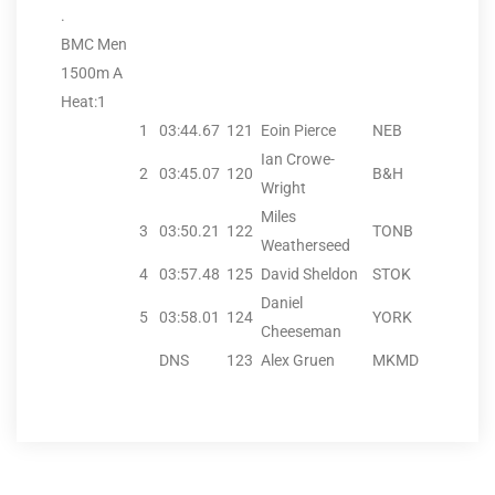
.
BMC Men
1500m A
Heat:1
1
03:44.67
121
Eoin Pierce
NEB
Ian Crowe-
2
03:45.07
120
B&H
Wright
Miles
3
03:50.21
122
TONB
Weatherseed
4
03:57.48
125
David Sheldon
STOK
Daniel
5
03:58.01
124
YORK
Cheeseman
DNS
123
Alex Gruen
MKMD