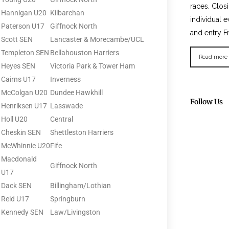
races. Clos
Hannigan U20
Kilbarchan
individual e
Paterson U17
Giffnock North
and entry F
Scott SEN
Lancaster & Morecambe/UCL
Templeton SEN
Bellahouston Harriers
Read more
Heyes SEN
Victoria Park & Tower Ham
Cairns U17
Inverness
McColgan U20
Dundee Hawkhill
Follow Us
Henriksen U17
Lasswade
Holl U20
Central
Cheskin SEN
Shettleston Harriers
McWhinnie U20
Fife
Macdonald
Giffnock North
U17
Dack SEN
Billingham/Lothian
Reid U17
Springburn
Kennedy SEN
Law/Livingston