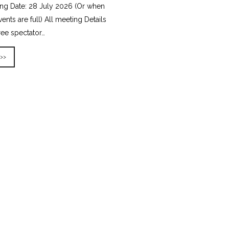
ing Date: 28 July 2026 (Or when
vents are full) All meeting Details
ree spectator…
 >>