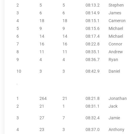
2
5
5
08:13.2
Stephen
3
6
6
08:14.9
James
4
18
18
08:15.1
Cameron
5
9
9
08:15.6
Michael
6
14
14
08:17.4
Michael
7
16
16
08:22.8
Connor
8
11
11
08:35.1
Andrew
9
4
4
08:36.7
Ryan
10
3
3
08:42.9
Daniel
.
1
264
21
08:21.8
Jonathan
2
21
1
08:31.1
Jack
3
27
7
08:32.4
Jamie
4
23
3
08:37.0
Anthony