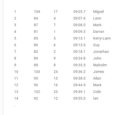
1
104
17
09:05.7
Miguel
2
84
4
09:07.6
Leon
3
87
7
09:08.0
Mark
4
81
1
09:09.3
Darran
5
85
5
09:13.1
Kerry-Liam
6
86
6
09:15.0
Guy
7
82
2
09:18.1
Jonathan
8
89
9
09:24.8
John
9
88
8
09:33.3
Malcolm
10
103
24
09:36.2
James
11
95
15
09:38.0
Allan
12
96
16
09:44.9
Mark
13
102
23
09:49.1
Colin
14
92
12
09:55.0
Ian
.