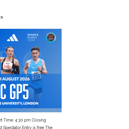
ts
rt Time: 4:30 pm Closing
d Spectator Entry is free The