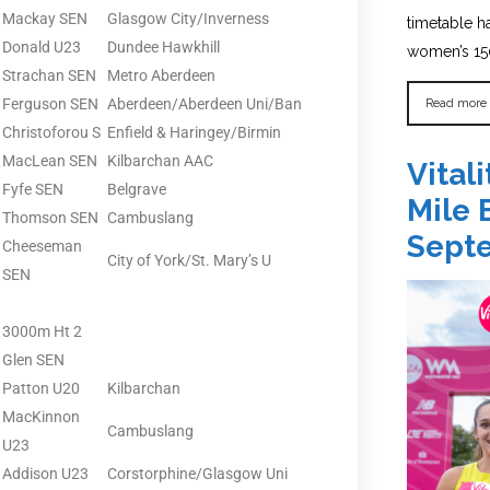
Mackay SEN
Glasgow City/Inverness
timetable 
Donald U23
Dundee Hawkhill
women’s 150
Strachan SEN
Metro Aberdeen
Read more
Ferguson SEN
Aberdeen/Aberdeen Uni/Ban
Christoforou S
Enfield & Haringey/Birmin
MacLean SEN
Kilbarchan AAC
Vital
Fyfe SEN
Belgrave
Mile 
Thomson SEN
Cambuslang
Sept
Cheeseman
City of York/St. Mary’s U
SEN
3000m Ht 2
Glen SEN
Patton U20
Kilbarchan
MacKinnon
Cambuslang
U23
Addison U23
Corstorphine/Glasgow Uni