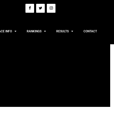
ACE INFO
RANKINGS
RESULTS
CONTACT