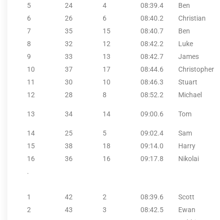
5
24
4
08:39.4
Ben
6
26
6
08:40.2
Christian
7
35
15
08:40.7
Ben
8
32
12
08:42.2
Luke
9
33
13
08:42.7
James
10
37
17
08:44.6
Christopher
11
30
10
08:46.3
Stuart
12
28
8
08:52.2
Michael
13
34
14
09:00.6
Tom
14
25
5
09:02.4
Sam
15
38
18
09:14.0
Harry
16
36
16
09:17.8
Nikolai
.
1
42
2
08:39.6
Scott
2
43
3
08:42.5
Ewan