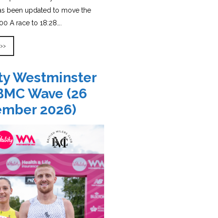
has been updated to move the
0 A race to 18:28….
 >>
ity Westminster
BMC Wave (26
ember 2026)