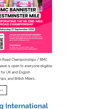
e Road Championships / BMC
ave is open to everyone eligible
for UK and English
ps, and British Milers…
 >>
g International