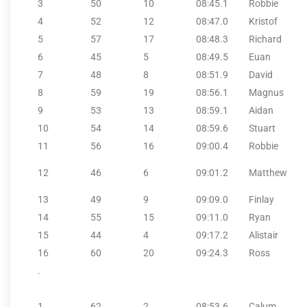
3
50
10
08:45.1
Robbie
4
52
12
08:47.0
Kristof
5
57
17
08:48.3
Richard
6
45
5
08:49.5
Euan
7
48
8
08:51.9
David
8
59
19
08:56.1
Magnus
9
53
13
08:59.1
Aidan
10
54
14
08:59.6
Stuart
11
56
16
09:00.4
Robbie
12
46
6
09:01.2
Matthew
13
49
9
09:09.0
Finlay
14
55
15
09:11.0
Ryan
15
44
4
09:17.2
Alistair
16
60
20
09:24.3
Ross
.
1
62
2
08:53.6
Calum