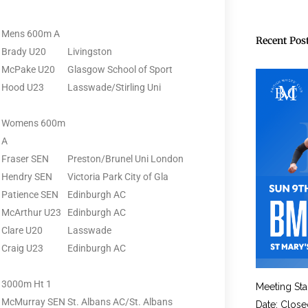
Mens 600m A
Recent Pos
Brady U20
Livingston
McPake U20
Glasgow School of Sport
Hood U23
Lasswade/Stirling Uni
Womens 600m
A
Fraser SEN
Preston/Brunel Uni London
Hendry SEN
Victoria Park City of Gla
Patience SEN
Edinburgh AC
McArthur U23
Edinburgh AC
Clare U20
Lasswade
Craig U23
Edinburgh AC
3000m Ht 1
Meeting Sta
McMurray SEN
St. Albans AC/St. Albans
Date: Close