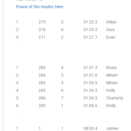
Power of Ten results: Here
1
275
5
01:22.2
Aidan
2
276
6
01:23.5
Gary
3
271
2
01:27.7
Euan
.
1
283
4
01:31.3
Kirsty
2
284
5
01:31.6
Mhairi
3
282
3
01:33.9
Mhairi
4
285
6
01:34.3
Holly
5
286
7
01:36.5
Charlotte
6
280
1
01:36.6
Emily
.
1
1
1
08:00.4
James