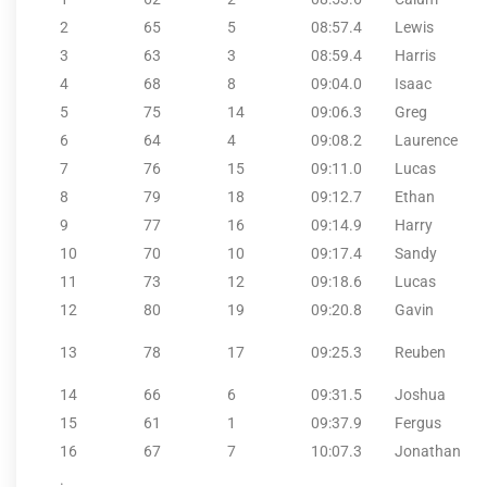
2
65
5
08:57.4
Lewis
3
63
3
08:59.4
Harris
4
68
8
09:04.0
Isaac
5
75
14
09:06.3
Greg
6
64
4
09:08.2
Laurence
7
76
15
09:11.0
Lucas
8
79
18
09:12.7
Ethan
9
77
16
09:14.9
Harry
10
70
10
09:17.4
Sandy
11
73
12
09:18.6
Lucas
12
80
19
09:20.8
Gavin
13
78
17
09:25.3
Reuben
14
66
6
09:31.5
Joshua
15
61
1
09:37.9
Fergus
16
67
7
10:07.3
Jonathan
.