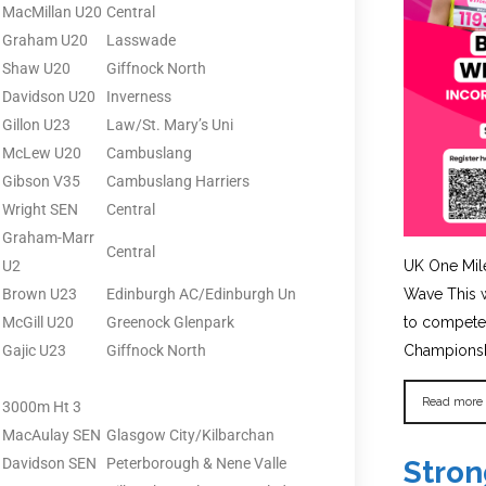
MacMillan U20
Central
Graham U20
Lasswade
Shaw U20
Giffnock North
Davidson U20
Inverness
Gillon U23
Law/St. Mary’s Uni
McLew U20
Cambuslang
Gibson V35
Cambuslang Harriers
Wright SEN
Central
Graham-Marr
Central
U2
UK One Mil
Brown U23
Edinburgh AC/Edinburgh Un
Wave This w
McGill U20
Greenock Glenpark
to compete 
Gajic U23
Giffnock North
Championshi
Read more
3000m Ht 3
MacAulay SEN
Glasgow City/Kilbarchan
Davidson SEN
Peterborough & Nene Valle
Stron