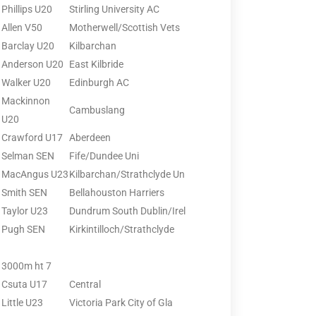
Phillips U20
Stirling University AC
Allen V50
Motherwell/Scottish Vets
Barclay U20
Kilbarchan
Anderson U20
East Kilbride
Walker U20
Edinburgh AC
Mackinnon
Cambuslang
U20
Crawford U17
Aberdeen
Selman SEN
Fife/Dundee Uni
MacAngus U23
Kilbarchan/Strathclyde Un
Smith SEN
Bellahouston Harriers
Taylor U23
Dundrum South Dublin/Irel
Pugh SEN
Kirkintilloch/Strathclyde
3000m ht 7
Csuta U17
Central
Little U23
Victoria Park City of Gla