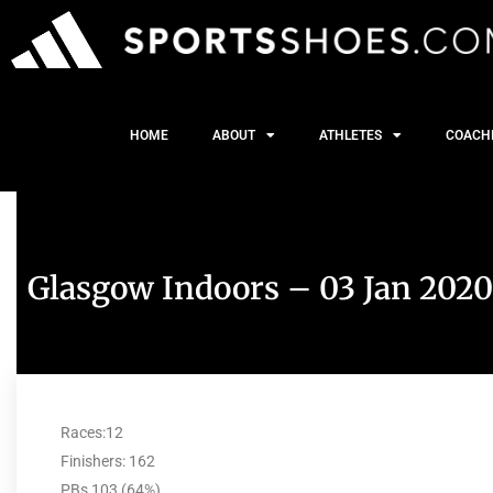
HOME
ABOUT
ATHLETES
COACH
Glasgow Indoors – 03 Jan 2020
Races:12
Finishers: 162
PBs 103 (64%)