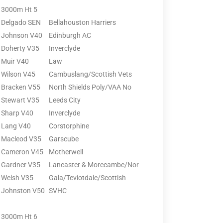
3000m Ht 5
Delgado SEN
Bellahouston Harriers
Johnson V40
Edinburgh AC
Doherty V35
Inverclyde
Muir V40
Law
Wilson V45
Cambuslang/Scottish Vets
Bracken V55
North Shields Poly/VAA No
Stewart V35
Leeds City
Sharp V40
Inverclyde
Lang V40
Corstorphine
Macleod V35
Garscube
Cameron V45
Motherwell
Gardner V35
Lancaster & Morecambe/Nor
Welsh V35
Gala/Teviotdale/Scottish
Johnston V50
SVHC
3000m Ht 6