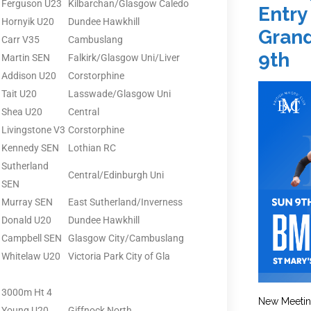
Ferguson U23
Kilbarchan/Glasgow Caledo
Entry
Hornyik U20
Dundee Hawkhill
Grand
Carr V35
Cambuslang
9th
Martin SEN
Falkirk/Glasgow Uni/Liver
Addison U20
Corstorphine
Tait U20
Lasswade/Glasgow Uni
Shea U20
Central
Livingstone V3
Corstorphine
Kennedy SEN
Lothian RC
Sutherland
Central/Edinburgh Uni
SEN
Murray SEN
East Sutherland/Inverness
Donald U20
Dundee Hawkhill
Campbell SEN
Glasgow City/Cambuslang
Whitelaw U20
Victoria Park City of Gla
3000m Ht 4
New Meetin
Young U20
Giffnock North