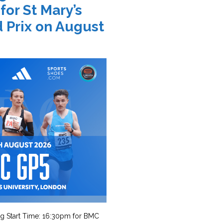
 for St Mary’s
 Prix on August
g Start Time: 16:30pm for BMC