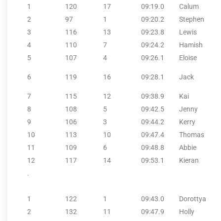
1
120
17
09:19.0
Calum
2
97
1
09:20.2
Stephen
3
116
13
09:23.8
Lewis
4
110
7
09:24.2
Hamish
5
107
4
09:26.1
Eloise
6
119
16
09:28.1
Jack
7
115
12
09:38.9
Kai
8
108
5
09:42.5
Jenny
9
106
3
09:44.2
Kerry
10
113
10
09:47.4
Thomas
11
109
6
09:48.8
Abbie
12
117
14
09:53.1
Kieran
.
1
122
1
09:43.0
Dorottya
2
132
11
09:47.9
Holly