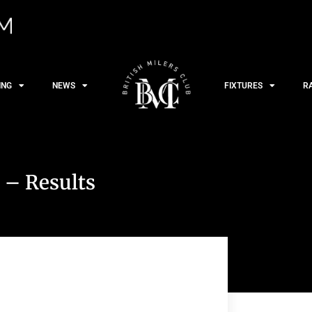
ING
NEWS
FIXTURES
R
 – Results