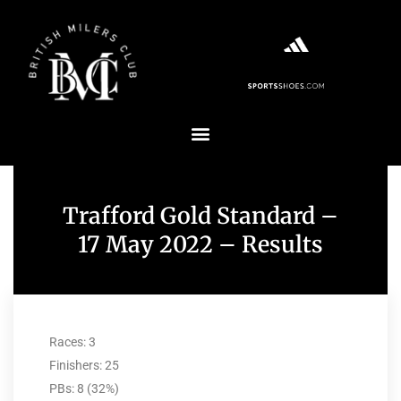
Trafford Gold Standard –
17 May 2022 – Results
Races: 3
Finishers: 25
PBs: 8 (32%)