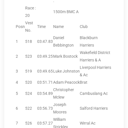
.
Race :
1500m BMC A
20
Vest
Posn
Time
Name
Club
No.
Daniel
Blackburn
1
518
03:47.83
Bebbington
Harriers
Wakefield District
2
523
03:49.25
Mark Bostock
Harriers & A
Liverpool Harriers
3
519
03:49.65
Luke Johnston
& Ac
4
520
03:51.71
Adam Peacock
Brat
Christopher
5
524
03:54.89
Cambuslang Ac
Mclew
Joseph
6
522
03:56.73
Salford Harriers
Moores
William
7
526
03:57.27
Wirral Ac
Strickley