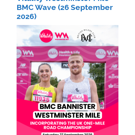
BMC Wave (26 September
2026)