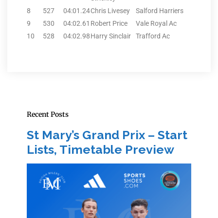
8
527
04:01.24
Chris Livesey
Salford Harriers
9
530
04:02.61
Robert Price
Vale Royal Ac
10
528
04:02.98
Harry Sinclair
Trafford Ac
Recent Posts
St Mary’s Grand Prix – Start
Lists, Timetable Preview