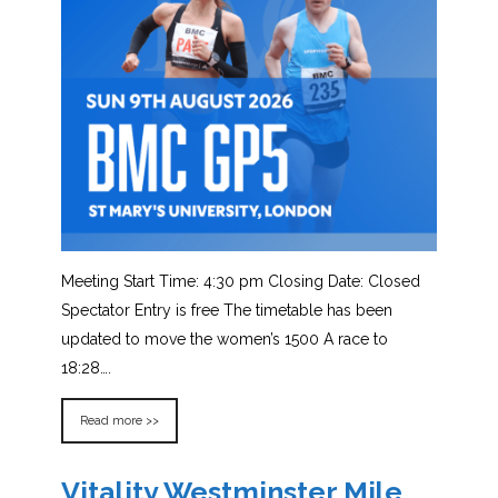
Meeting Start Time: 4:30 pm Closing Date: Closed
Spectator Entry is free The timetable has been
updated to move the women’s 1500 A race to
18:28….
Read more >>
Vitality Westminster Mile