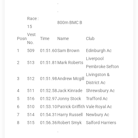
.
.
Race :
800m BMC B
15
Vest
Posn
Time
Name
Club
No.
1
509
01:51.60
Sam Brown
Edinburgh Ac
Liverpool
2
513
01:51.81
Mark Roberts
Pembroke Sefton
Livingston &
3
512
01:51.98
Andrew Mcgill
District Ac
4
511
01:52.58
Jack Kinrade
Shrewsbury Ac
5
516
01:52.97
Jonny Stock
Trafford Ac
6
510
01:53.10
Patrick Griffith
Vale Royal Ac
7
514
01:54.31
Harry Russell
Newbury Ac
8
515
01:56.36
Robert Smyk
Salford Harriers
.