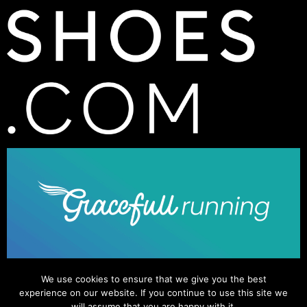
We use cookies to ensure that we give you the best
experience on our website. If you continue to use this site we
will assume that you are happy with it.