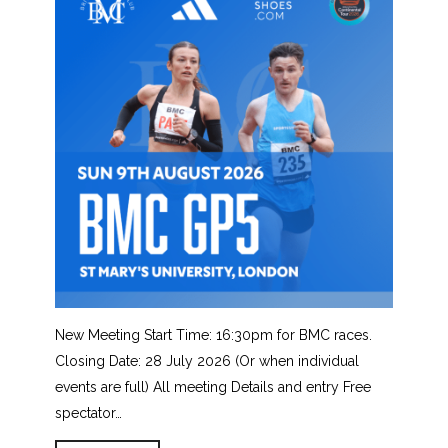
New Meeting Start Time: 16:30pm for BMC races.
Closing Date: 28 July 2026 (Or when individual
events are full) All meeting Details and entry Free
spectator…