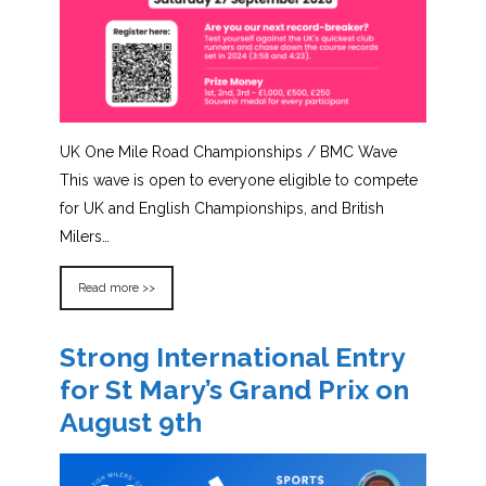
UK One Mile Road Championships / BMC Wave
This wave is open to everyone eligible to compete
for UK and English Championships, and British
Milers…
Read more >>
Strong International Entry
for St Mary’s Grand Prix on
August 9th