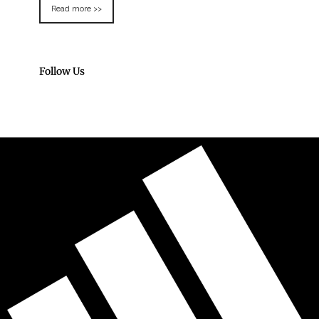
Read more >>
Follow Us