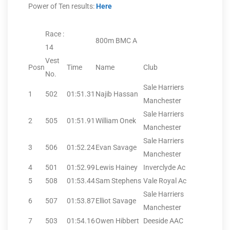
Power of Ten results:
Here
Race :
800m BMC A
14
Vest
Posn
Time
Name
Club
No.
Sale Harriers
1
502
01:51.31
Najib Hassan
Manchester
Sale Harriers
2
505
01:51.91
William Onek
Manchester
Sale Harriers
3
506
01:52.24
Evan Savage
Manchester
4
501
01:52.99
Lewis Hainey
Inverclyde Ac
5
508
01:53.44
Sam Stephens
Vale Royal Ac
Sale Harriers
6
507
01:53.87
Elliot Savage
Manchester
7
503
01:54.16
Owen Hibbert
Deeside AAC