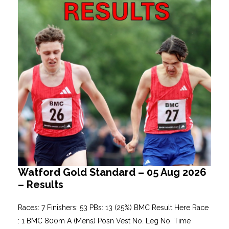
Watford Gold Standard – 05 Aug 2026
– Results
Races: 7 Finishers: 53 PBs: 13 (25%) BMC Result Here Race
: 1 BMC 800m A (Mens) Posn Vest No. Leg No. Time