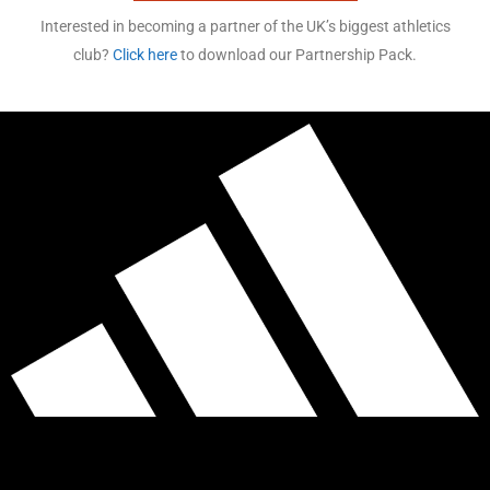
Interested in becoming a partner of the UK’s biggest athletics
club?
Click here
to download our Partnership Pack.