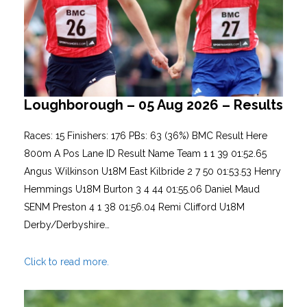
Loughborough – 05 Aug 2026 – Results
Races: 15 Finishers: 176 PBs: 63 (36%) BMC Result Here
800m A Pos Lane ID Result Name Team 1 1 39 01:52.65
Angus Wilkinson U18M East Kilbride 2 7 50 01:53.53 Henry
Hemmings U18M Burton 3 4 44 01:55.06 Daniel Maud
SENM Preston 4 1 38 01:56.04 Remi Clifford U18M
Derby/Derbyshire…
Click to read more.