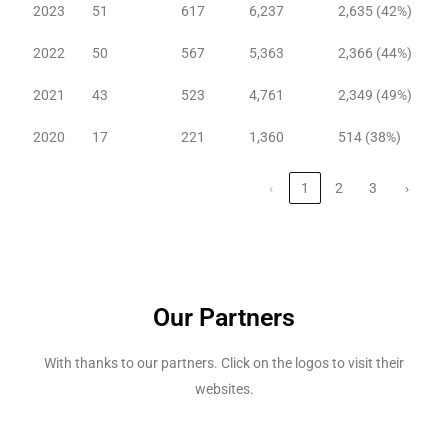
2023
51
617
6,237
2,635 (42%)
2022
50
567
5,363
2,366 (44%)
2021
43
523
4,761
2,349 (49%)
2020
17
221
1,360
514 (38%)
‹
1
2
3
›
Our Partners
With thanks to our partners. Click on the logos to visit their
websites.