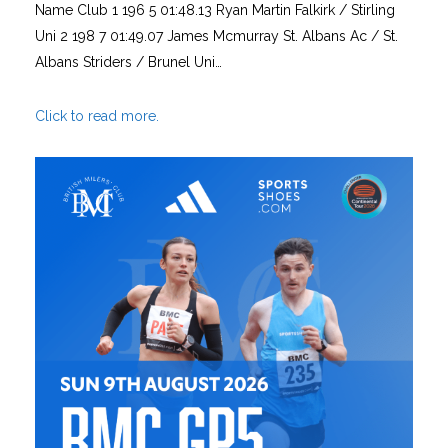
Name Club 1 196 5 01:48.13 Ryan Martin Falkirk / Stirling
Uni 2 198 7 01:49.07 James Mcmurray St. Albans Ac / St.
Albans Striders / Brunel Uni…
Click to read more.