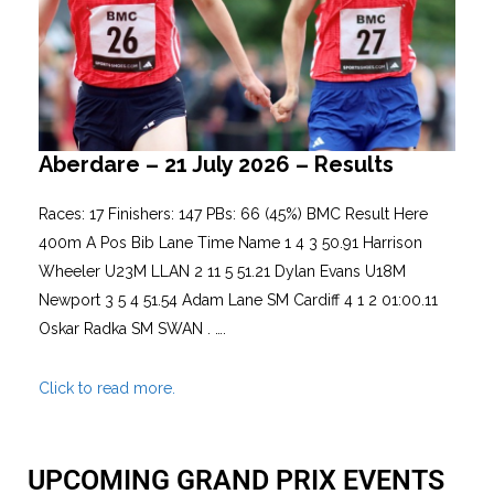
Aberdare – 21 July 2026 – Results
Races: 17 Finishers: 147 PBs: 66 (45%) BMC Result Here
400m A Pos Bib Lane Time Name 1 4 3 50.91 Harrison
Wheeler U23M LLAN 2 11 5 51.21 Dylan Evans U18M
Newport 3 5 4 51.54 Adam Lane SM Cardiff 4 1 2 01:00.11
Oskar Radka SM SWAN . ….
Click to read more.
UPCOMING GRAND PRIX EVENTS