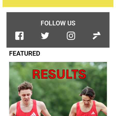
FOLLOW US
FEATURED