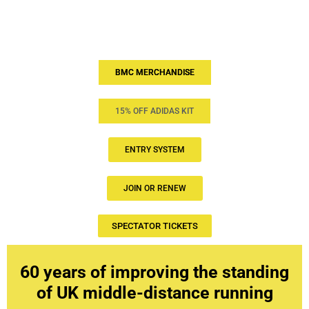
BMC MERCHANDISE
15% OFF ADIDAS KIT
ENTRY SYSTEM
JOIN OR RENEW
SPECTATOR TICKETS
60 years of improving the standing
of UK middle-distance running