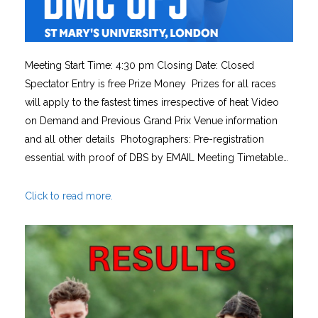
Meeting Start Time: 4:30 pm Closing Date: Closed
Spectator Entry is free Prize Money Prizes for all races
will apply to the fastest times irrespective of heat Video
on Demand and Previous Grand Prix Venue information
and all other details Photographers: Pre-registration
essential with proof of DBS by EMAIL Meeting Timetable…
Click to read more.