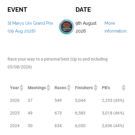
EVENT
DATE
St Marys Uni Grand Prix
9th August
More
(09 Aug 2026)
2026
information.
Race your way to a personal best (Up to and including
05/08/2026)
Year
Meetings
Races
Finishers
PB’s
2026
37
549
5,044
2,253 (45%)
2025
49
673
6,583
3,018 (46%)
2024
50
634
6,030
2,636 (44%)