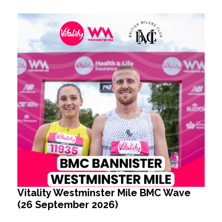
Vitality Westminster Mile BMC Wave
(26 September 2026)