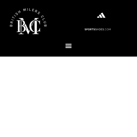
WELCOME TO THE BRITISH
MILERS CLUB