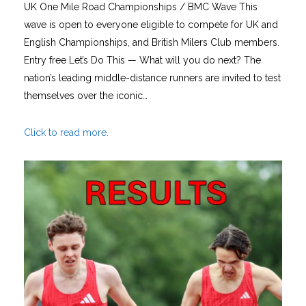
UK One Mile Road Championships / BMC Wave This
wave is open to everyone eligible to compete for UK and
English Championships, and British Milers Club members.
Entry free Let’s Do This — What will you do next? The
nation’s leading middle-distance runners are invited to test
themselves over the iconic…
Click to read more.