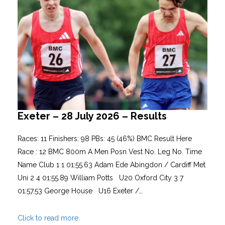
Exeter – 28 July 2026 – Results
Races: 11 Finishers: 98 PBs: 45 (46%) BMC Result Here
Race : 12 BMC 800m A Men Posn Vest No. Leg No. Time
Name Club 1 1 01:55.63 Adam Ede Abingdon / Cardiff Met
Uni 2 4 01:55.89 William Potts U20 Oxford City 3 7
01:57.53 George House U16 Exeter /…
Click to read more.