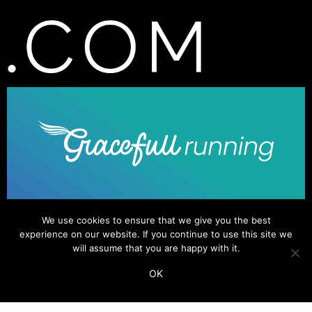
We use cookies to ensure that we give you the best
experience on our website. If you continue to use this site we
will assume that you are happy with it.
OK