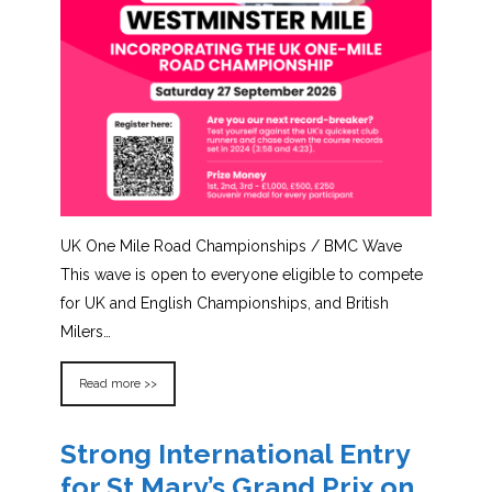
UK One Mile Road Championships / BMC Wave
This wave is open to everyone eligible to compete
for UK and English Championships, and British
Milers…
Read more >>
Strong International Entry
for St Mary’s Grand Prix on