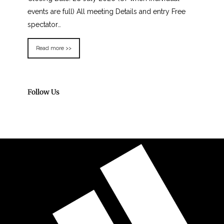
events are full) All meeting Details and entry Free
spectator…
Read more >>
Follow Us