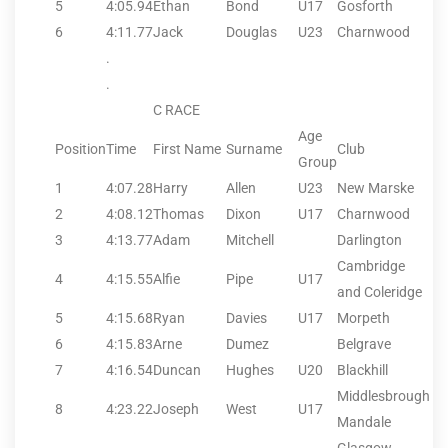
5
4:05.94
Ethan
Bond
U17
Gosforth
6
4:11.77
Jack
Douglas
U23
Charnwood
.
.
C RACE
Age
Position
Time
First Name
Surname
Club
Group
1
4:07.28
Harry
Allen
U23
New Marske
2
4:08.12
Thomas
Dixon
U17
Charnwood
3
4:13.77
Adam
Mitchell
Darlington
Cambridge
4
4:15.55
Alfie
Pipe
U17
and Coleridge
5
4:15.68
Ryan
Davies
U17
Morpeth
6
4:15.83
Arne
Dumez
Belgrave
7
4:16.54
Duncan
Hughes
U20
Blackhill
Middlesbrough
8
4:23.22
Joseph
West
U17
Mandale