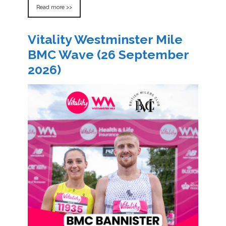
Read more >>
Vitality Westminster Mile
BMC Wave (26 September
2026)