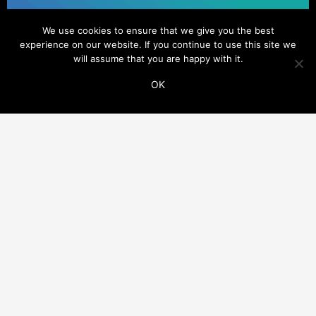
We use cookies to ensure that we give you the best
experience on our website. If you continue to use this site we
will assume that you are happy with it.
OK
ADDITIONAL LINKS