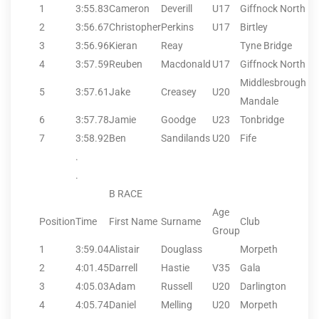
1
3:55.83
Cameron
Deverill
U17
Giffnock North
2
3:56.67
Christopher
Perkins
U17
Birtley
3
3:56.96
Kieran
Reay
Tyne Bridge
4
3:57.59
Reuben
Macdonald
U17
Giffnock North
Middlesbrough
5
3:57.61
Jake
Creasey
U20
Mandale
6
3:57.78
Jamie
Goodge
U23
Tonbridge
7
3:58.92
Ben
Sandilands
U20
Fife
.
.
B RACE
Age
Position
Time
First Name
Surname
Club
Group
1
3:59.04
Alistair
Douglass
Morpeth
2
4:01.45
Darrell
Hastie
V35
Gala
3
4:05.03
Adam
Russell
U20
Darlington
4
4:05.74
Daniel
Melling
U20
Morpeth