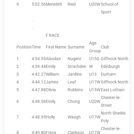
9
5:02.36
Meredith
Reid
U20W
School of
Sport
.
.
F RACE
Age
Position
Time
First Name
Surname
Club
Group
1
4:34.53
Alasdair
Nugent
U15G
Giffnock North
2
4:39.44
Emily
Strathdee
W
Edinburgh
3
4:42.27
William
Jardine
U13
Durham
4
4:44.12
James
Leaf
U17W
Giffnock North
5
4:47.88
Olivia
Robbins
U15W
East Lothian
Chester-le-
6
4:48.56
Emily
Chong
U20W
Street
North Shields
7
4:48.95
Holly
Waugh
U17W
Poly
Chester-le-
8
4:49.80
Freya
Clarkson
U17W