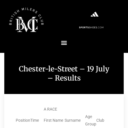
Chester-le-Street – 19 July
– Results
A RACE
Age
Position
Time
First Name
Surname
Club
Group