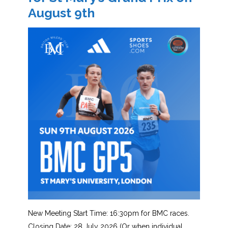
August 9th
New Meeting Start Time: 16:30pm for BMC races.
Closing Date: 28 July 2026 (Or when individual