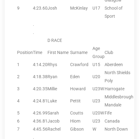
Glasgow
9
4:23.60
Josh
McKinlay
U17
School of
Sport
.
.
D RACE
Age
Position
Time
First Name
Surname
Club
Group
1
4:14.20
Rhys
Crawford
U15
Aberdeen
North Shields
2
4:18.38
Ryan
Eden
U20
Poly
3
4:20.35
Millie
Howard
U23W
Harrogate
Middlesbrough
4
4:24.81
Luke
Pettit
U23
Mandale
5
4:26.99
Sarah
Coutts
U20W
Fife
6
4:36.81
Jacob
Hiom
U23
Canada
7
4:45.56
Rachel
Gibson
W
North Down
.