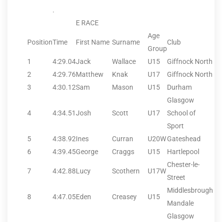
.
E RACE
Age
Position
Time
First Name
Surname
Club
Group
1
4:29.04
Jack
Wallace
U15
Giffnock North
2
4:29.76
Matthew
Knak
U17
Giffnock North
3
4:30.12
Sam
Mason
U15
Durham
Glasgow
4
4:34.51
Josh
Scott
U17
School of
Sport
5
4:38.92
Ines
Curran
U20W
Gateshead
6
4:39.45
George
Craggs
U15
Hartlepool
Chester-le-
7
4:42.88
Lucy
Scothern
U17W
Street
Middlesbrough
8
4:47.05
Eden
Creasey
U15
Mandale
Glasgow