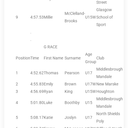
Street
Glasgow
McClelland-
9
4:57.53
Millie
U15W
School of
Brooks
Sport
.
.
G RACE
Age
Position
Time
First Name
Surname
Club
Group
Middlesbrough
1
4:52.62
Thomas
Pearson
U17
Mandale
2
4:55.83
Emily
Brown
U17W
New Marske
3
4:56.69
Ryan
King
U15W
Houghton
Middlesbrough
4
5:01.80
Luke
Boothby
U15
Mandale
North Shields
5
5:08.17
Katie
Joslyn
U17
Poly