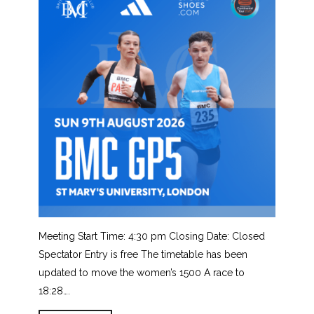
Meeting Start Time: 4:30 pm Closing Date: Closed
Spectator Entry is free The timetable has been
updated to move the women’s 1500 A race to
18:28….