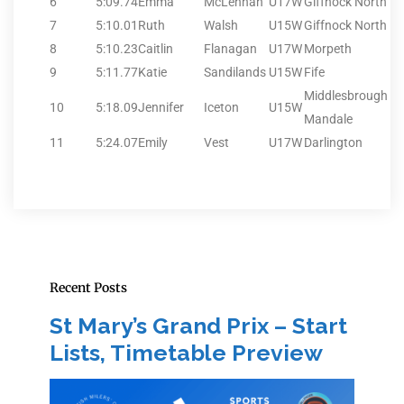
6
5:09.74
Emma
McLennan
U17W
Giffnock North
7
5:10.01
Ruth
Walsh
U15W
Giffnock North
8
5:10.23
Caitlin
Flanagan
U17W
Morpeth
9
5:11.77
Katie
Sandilands
U15W
Fife
Middlesbrough
10
5:18.09
Jennifer
Iceton
U15W
Mandale
11
5:24.07
Emily
Vest
U17W
Darlington
Recent Posts
St Mary’s Grand Prix – Start
Lists, Timetable Preview