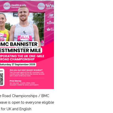
e Road Championships / BMC
ave is open to everyone eligible
for UK and English