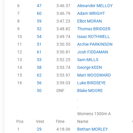
6
47
3:46.37
Alexander MELLOY
7
60
3:46.79
Adam WRIGHT
8
59
3:47.23
Elliot MORAN
9
52
3:48.82
Thomas BRIDGER
10
54
3:49.74
Isaac ROTHWELL
11
51
3:50.55
Archie PARKINSON
12
61
3:50.81
Josh FIDDAMAN
13
53
3:52.25
Sam MILLS
14
58
3:53.74
George KEEN
15
62
3:53.97
Matt WOODWARD
16
56
3:59.03
Luke BIRDSEYE
50
DNF
Blake MOORE
.
.
Womens 1500m A
Pos
Vest
Time
Name
1
29
4:18.06
Bethan MORLEY