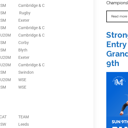
Championshi
SM
Cambridge & C
SM
Rugby
Read more
SM
Exeter
SM
Cambridge & C
Stron
U20M
Cambridge & C
Entry
SM
Corby
SM
Blyth
Grand
U20M
Exeter
9th
U20M
Cambridge & C
SM
Swindon
U20M
WSE
SM
WSE
CAT
TEAM
SW
Leeds