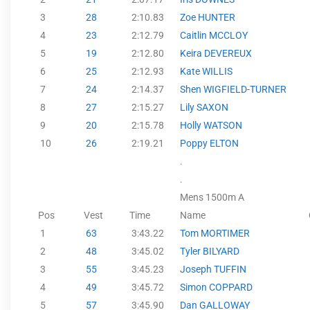
3
28
2:10.83
Zoe HUNTER
4
23
2:12.79
Caitlin MCCLOY
5
19
2:12.80
Keira DEVEREUX
6
25
2:12.93
Kate WILLIS
7
24
2:14.37
Shen WIGFIELD-TURNER
8
27
2:15.27
Lily SAXON
9
20
2:15.78
Holly WATSON
10
26
2:19.21
Poppy ELTON
.
.
Mens 1500m A
Pos
Vest
Time
Name
1
63
3:43.22
Tom MORTIMER
2
48
3:45.02
Tyler BILYARD
3
55
3:45.23
Joseph TUFFIN
4
49
3:45.72
Simon COPPARD
5
57
3:45.90
Dan GALLOWAY