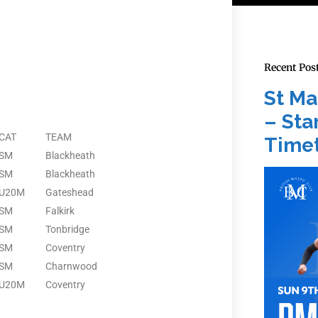
Recent Pos
St Ma
– Star
CAT
TEAM
Timet
SM
Blackheath
SM
Blackheath
U20M
Gateshead
SM
Falkirk
SM
Tonbridge
SM
Coventry
SM
Charnwood
U20M
Coventry