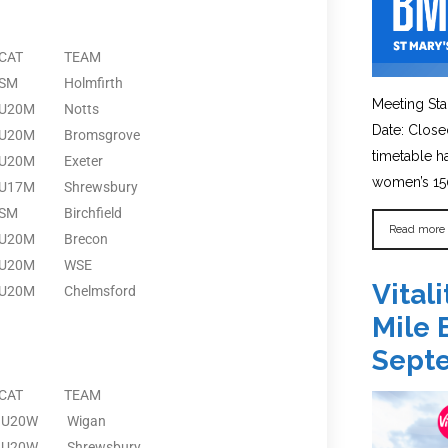
CAT
TEAM
SM
Holmfirth
Meeting Sta
U20M
Notts
Date: Close
U20M
Bromsgrove
timetable 
U20M
Exeter
women’s 150
U17M
Shrewsbury
SM
Birchfield
Read more
U20M
Brecon
U20M
WSE
Vital
U20M
Chelmsford
Mile 
Sept
CAT
TEAM
U20W
Wigan
U20W
Shrewsbury