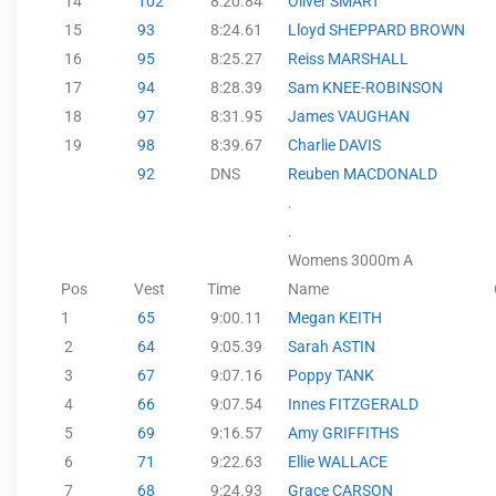
14
102
8:20.84
Oliver SMART
15
93
8:24.61
Lloyd SHEPPARD BROWN
16
95
8:25.27
Reiss MARSHALL
17
94
8:28.39
Sam KNEE-ROBINSON
18
97
8:31.95
James VAUGHAN
19
98
8:39.67
Charlie DAVIS
92
DNS
Reuben MACDONALD
.
.
Womens 3000m A
Pos
Vest
Time
Name
1
65
9:00.11
Megan KEITH
2
64
9:05.39
Sarah ASTIN
3
67
9:07.16
Poppy TANK
4
66
9:07.54
Innes FITZGERALD
5
69
9:16.57
Amy GRIFFITHS
6
71
9:22.63
Ellie WALLACE
7
68
9:24.93
Grace CARSON