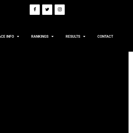
ACE INFO
RANKINGS
RESULTS
CONTACT