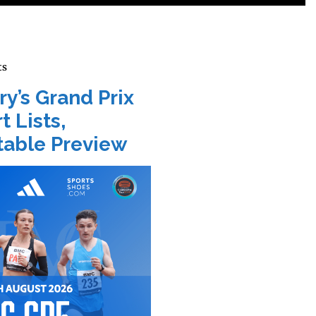
ts
ry’s Grand Prix
t Lists,
able Preview