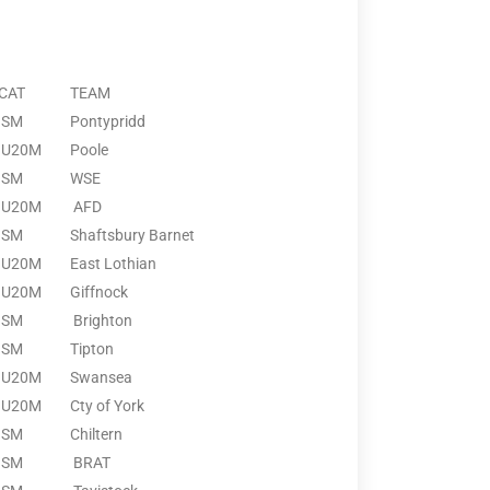
CAT
TEAM
SM
Pontypridd
U20M
Poole
SM
WSE
U20M
AFD
SM
Shaftsbury Barnet
U20M
East Lothian
U20M
Giffnock
SM
Brighton
SM
Tipton
U20M
Swansea
U20M
Cty of York
SM
Chiltern
SM
BRAT