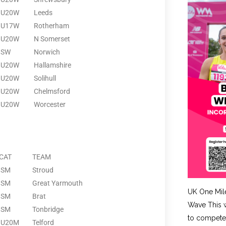
U20W
Leeds
U17W
Rotherham
U20W
N Somerset
SW
Norwich
U20W
Hallamshire
U20W
Solihull
U20W
Chelmsford
U20W
Worcester
CAT
TEAM
SM
Stroud
SM
Great Yarmouth
UK One Mil
SM
Brat
Wave This w
SM
Tonbridge
to compete 
U20M
Telford