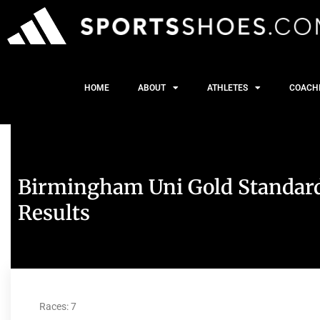
HOME
ABOUT
ATHLETES
COACH
Birmingham Uni Gold Standard
Results
Races: 7