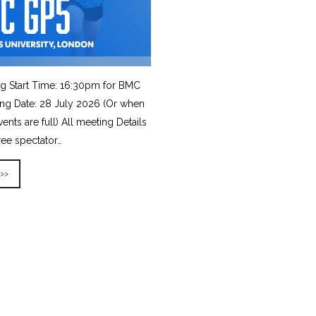
g Start Time: 16:30pm for BMC
ing Date: 28 July 2026 (Or when
vents are full) All meeting Details
ree spectator…
 >>