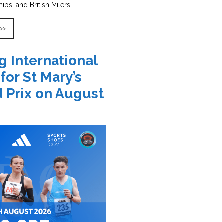
ps, and British Milers…
 >>
g International
 for St Mary’s
 Prix on August