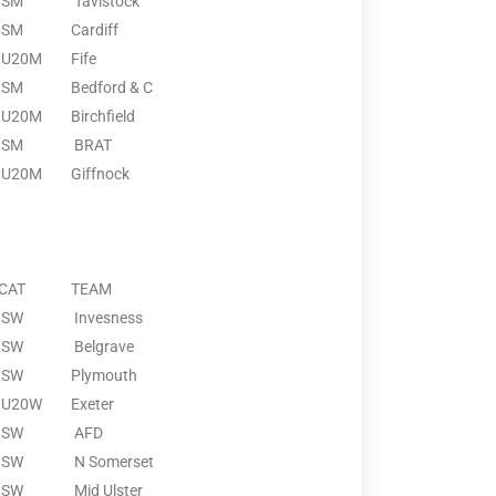
SM
Tavistock
SM
Cardiff
U20M
Fife
SM
Bedford & C
U20M
Birchfield
SM
BRAT
U20M
Giffnock
CAT
TEAM
SW
Invesness
SW
Belgrave
SW
Plymouth
U20W
Exeter
SW
AFD
SW
N Somerset
SW
Mid Ulster