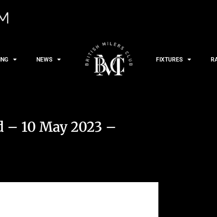
ING
NEWS
FIXTURES
R
 – 10 May 2023 –