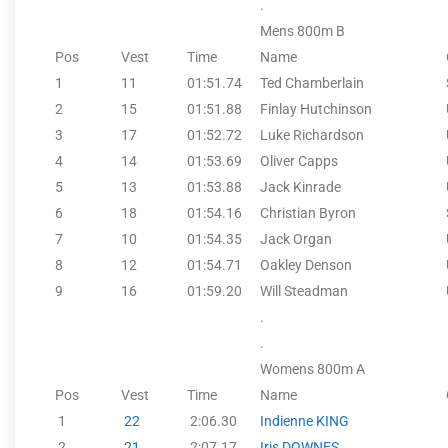
.
Mens 800m B
Pos
Vest
Time
Name
1
11
01:51.74
Ted Chamberlain
2
15
01:51.88
Finlay Hutchinson
3
17
01:52.72
Luke Richardson
4
14
01:53.69
Oliver Capps
5
13
01:53.88
Jack Kinrade
6
18
01:54.16
Christian Byron
7
10
01:54.35
Jack Organ
8
12
01:54.71
Oakley Denson
9
16
01:59.20
Will Steadman
.
.
Womens 800m A
Pos
Vest
Time
Name
1
22
2:06.30
Indienne KING
2
21
2:07.17
Iris DOWNES