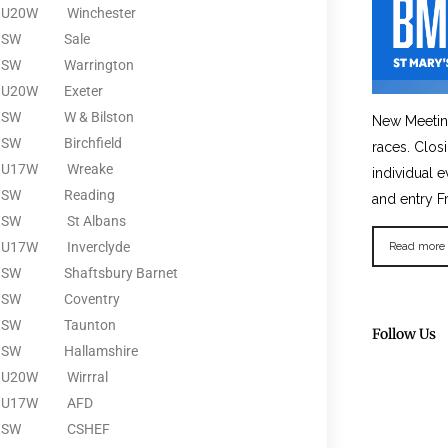
U20W
Winchester
SW
Sale
SW
Warrington
U20W
Exeter
SW
W & Bilston
New Meetin
SW
Birchfield
races. Clos
U17W
Wreake
individual e
SW
Reading
and entry F
SW
St Albans
U17W
Inverclyde
Read more
SW
Shaftsbury Barnet
SW
Coventry
SW
Taunton
Follow Us
SW
Hallamshire
U20W
Wirrral
U17W
AFD
SW
CSHEF