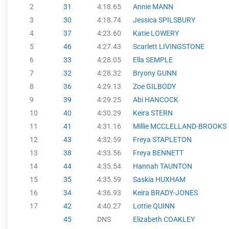
2
31
4:18.65
Annie MANN
3
30
4:18.74
Jessica SPILSBURY
4
37
4:23.60
Katie LOWERY
5
46
4:27.43
Scarlett LIVINGSTONE
6
33
4:28.05
Ella SEMPLE
7
32
4:28.32
Bryony GUNN
8
36
4:29.13
Zoe GILBODY
9
39
4:29.25
Abi HANCOCK
10
40
4:30.29
Keira STERN
11
41
4:31.16
Millie MCCLELLAND-BROOKS
12
43
4:32.59
Freya STAPLETON
13
38
4:33.56
Freya BENNETT
14
44
4:35.54
Hannah TAUNTON
15
35
4:35.59
Saskia HUXHAM
16
34
4:36.93
Keira BRADY-JONES
17
42
4:40.27
Lottie QUINN
45
DNS
Elizabeth COAKLEY