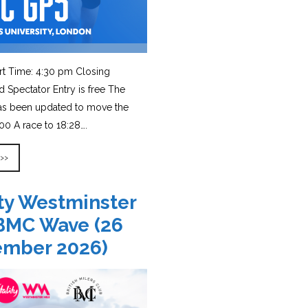
rt Time: 4:30 pm Closing
d Spectator Entry is free The
has been updated to move the
0 A race to 18:28….
 >>
ity Westminster
BMC Wave (26
ember 2026)