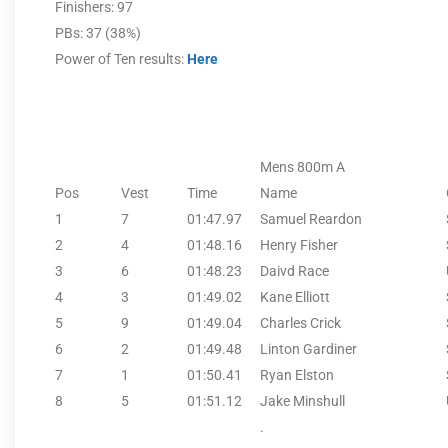
Finishers: 97
PBs: 37 (38%)
Power of Ten results:
Here
Mens 800m A
Pos
Vest
Time
Name
1
7
01:47.97
Samuel Reardon
2
4
01:48.16
Henry Fisher
3
6
01:48.23
Daivd Race
4
3
01:49.02
Kane Elliott
5
9
01:49.04
Charles Crick
6
2
01:49.48
Linton Gardiner
7
1
01:50.41
Ryan Elston
8
5
01:51.12
Jake Minshull
.