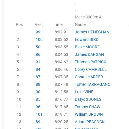
.
.
Mens 3000m A
Pos
Vest
Time
Name
1
99
8:02.91
James HENEGHAN
2
100
8:03.52
Edward BIRD
3
50
8:03.55
Blake MOORE
4
86
8:04.53
James DARGAN
5
91
8:04.62
Thomas PATRICK
6
84
8:06.46
Corey CAMPBELL
7
87
8:07.35
Conan HARPER
8
88
8:07.48
Tomer TARRAGANO
9
90
8:12.58
Luke VINE
10
85
8:16.77
Dafydd JONES
11
96
8:17.65
Tommy SHAW
12
101
8:19.71
William BROWN
13
89
8:20.25
Adam PEACOCK