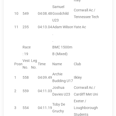
Italy
Samuel
Cornwall Ac /
10
549
04:08.48
Goodchild
Tennessee Tech
U23
11
235
04:13.04
Adam Wilson
Yate Ac
.
.
Race
BMC 1500m
: 19
B (Mixed)
Vest
Leg
Posn
Time
Name
Club
No.
No.
Archie
1
558
04:09.49
Ilkley
Budding U17
Joshua
Cornwall Ac /
2
559
04:11.03
Davies U23
Cardiff Met Uni
Exeter /
Toby De
3
554
04:11.19
Loughborough
Gruchy
Students