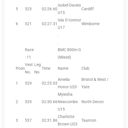
Isobel Davies
5
523
02:26.60
Cardiff
U15
Isla O’connor
6
521
02:27.31
Wimborne
U17
.
.
Race
BMC 800m G
: 11
(Mixed)
Vest
Leg
Posn
Time
Name
Club
No.
No.
Amelia
Bristol & West /
1
529
02:25.03
Honor U20
Yate
Myiesha
2
533
02:30.66
Newcombe
North Devon
U15
Charlotte
3
537
02:31.86
Taunton
Brown U23