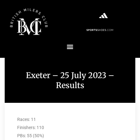
Exeter – 25 July 2023 –
Results
Races: 11
Finishers: 110
PBs: 55 (50%)