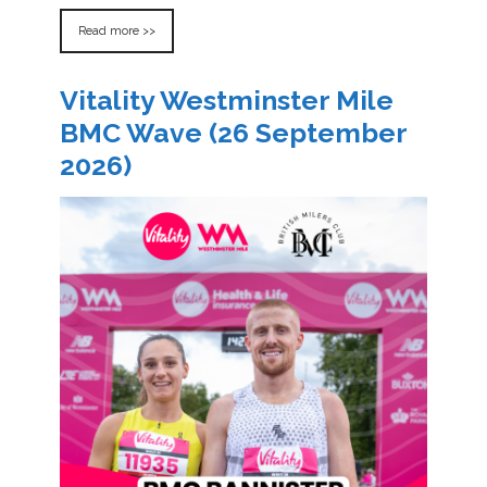
Read more >>
Vitality Westminster Mile
BMC Wave (26 September
2026)