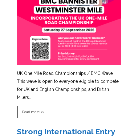
UK One Mile Road Championships / BMC Wave
This wave is open to everyone eligible to compete
for UK and English Championships, and British
Milers…
Read more >>
Strong International Entry