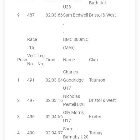
Bath Uni
U23
9
487
02:03.66
Sam Bedwell
Bristol & West
.
.
Race
BMC 800m C
: 15
(Men)
Vest
Leg
Posn
Time
Name
Club
No.
No.
Charles
1
491
02:03.04
Goodridge
Taunton
U17
Nicholas
2
497
02:03.16
Bristol & West
Pestell U20
Olly Morris
3
496
02:04.56
Exeter
U17
Sam
4
490
02:04.97
Torbay
Barnaby U20