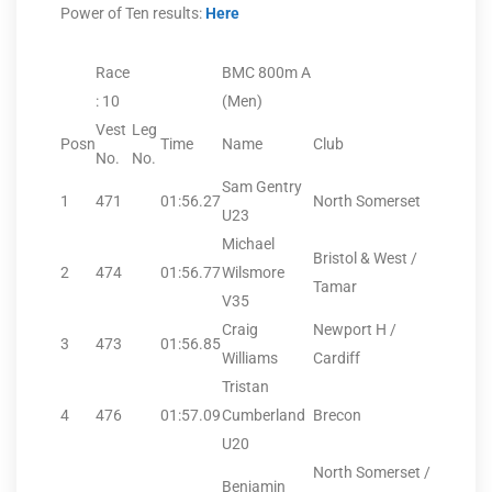
Power of Ten results:
Here
Race
BMC 800m A
: 10
(Men)
Vest
Leg
Posn
Time
Name
Club
No.
No.
Sam Gentry
1
471
01:56.27
North Somerset
U23
Michael
Bristol & West /
2
474
01:56.77
Wilsmore
Tamar
V35
Craig
Newport H /
3
473
01:56.85
Williams
Cardiff
Tristan
4
476
01:57.09
Cumberland
Brecon
U20
North Somerset /
Benjamin