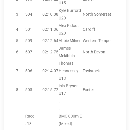
U15
Kyle Burford
3
504
02:10.08
North Somerset
U20
Alex Ridout
4
501
02:11.36
Cardiff
U20
5
509
02:12.64
Abbie Milnes
Western Tempo
James
6
507
02:12.75
North Devon
Mckibbin
Thomas
7
506
02:14.07
Hennessey
Tavistock
U13
Isla Bryson
8
503
02:15.72
Exeter
U17
.
.
Race
BMC 800m E
: 13
(Mixed)