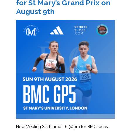
for St Mary’s Grand Prix on
August 9th
New Meeting Start Time: 16:30pm for BMC races.