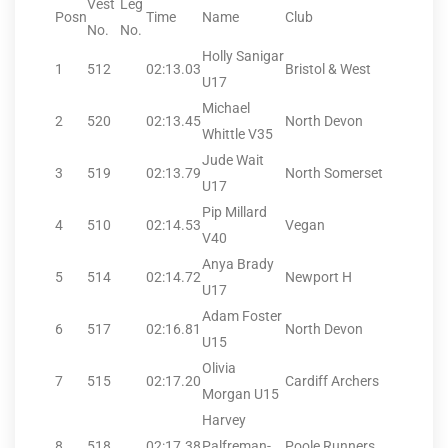
Vest
Leg
Posn
Time
Name
Club
No.
No.
Holly Sanigar
1
512
02:13.03
Bristol & West
U17
Michael
2
520
02:13.45
North Devon
Whittle V35
Jude Wait
3
519
02:13.79
North Somerset
U17
Pip Millard
4
510
02:14.53
Vegan
V40
Anya Brady
5
514
02:14.72
Newport H
U17
Adam Foster
6
517
02:16.81
North Devon
U15
Olivia
7
515
02:17.20
Cardiff Archers
Morgan U15
Harvey
8
518
02:17.38
Palfreman-
Poole Runners