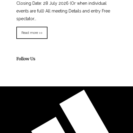
Closing Date: 28 July 2026 (Or when individual
events are full) All meeting Details and entry Free
spectator…
Read more >>
Follow Us