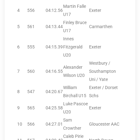
Martin Falle
4
556
04:12.56
Exeter
U17
Finley Bruce
5
561
04:13.44
Carmarthen
U17
Innes
6
555
04:15.39
Fitzgerald
Exeter
U20
Westbury /
Alexander
7
560
04:16.55
Southampton
Wilson U20
Uni / Yate
William
Exeter / Dorset
8
547
04:20.67
Birchall U15
Schs
Luke Pascoe
9
565
04:25.58
Exeter
U20
Sam
10
566
04:27.01
Gloucester AAC
Crowther
Caleb Pirie