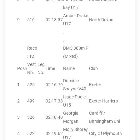
kay U17
Amber Drake
9
516
02:18.37
North Devon
U17
.
.
Race
BMC 800m F
: 12
(Mixed)
Vest
Leg
Posn
Time
Name
Club
No.
No.
Dominic
1
525
02:16.79
Exeter
Spayne V40
Isaac Poole
2
499
02:17.38
Exeter Harriers
U15
Georgia
Cardiff /
3
526
02:18.40
Morgan
Birmingham Uni
Molly Shorey
4
522
02:19.62
City Of Plymouth
U17