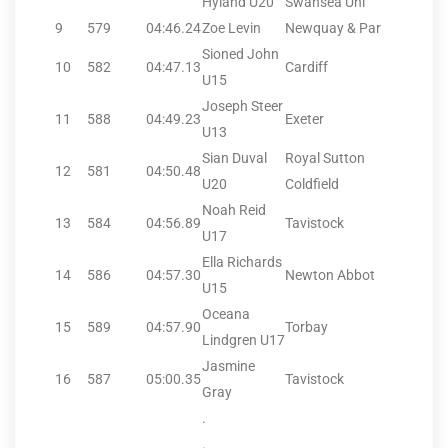
Hyland U20
Swansea Uni
9
579
04:46.24
Zoe Levin
Newquay & Par
Sioned John
10
582
04:47.13
Cardiff
U15
Joseph Steer
11
588
04:49.23
Exeter
U13
Sian Duval
Royal Sutton
12
581
04:50.48
U20
Coldfield
Noah Reid
13
584
04:56.89
Tavistock
U17
Ella Richards
14
586
04:57.30
Newton Abbot
U15
Oceana
15
589
04:57.90
Torbay
Lindgren U17
Jasmine
16
587
05:00.35
Tavistock
Gray
.
.