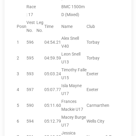
Race
BMC 1500m
: 17
D (Mixed)
Vest
Leg
Posn
Time
Name
Club
No.
No.
Alex Snell
1
596
04:54.21
Torbay
V40
Leon Snell
2
595
04:59.59
Torbay
U13
Timothy Falle
3
593
05:03.24
Exeter
U15
Isla Mayne
4
597
05:07.77
Exeter
U17
Frances
5
590
05:11.60
Carmarthen
Mackie U17
Macey Burge
6
594
05:12.79
Wells City
U17
Jessica