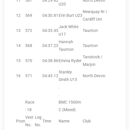
11
567
04:29.42
North Devon
U20
Newquay Rr /
12
569
04:30.81
Erin Burt U23
Cardiff Uni
Jack White
13
572
04:33.45
Taunton
U17
Hannah
14
568
04:37.23
Taunton
Taunton
Tavistock /
15
570
04:38.86
Emma Ryder
Marjon
Stanley
16
571
04:43.12
North Devon
Smith U15
.
.
Race
BMC 1500m
: 18
C (Mixed)
Vest
Leg
Posn
Time
Name
Club
No.
No.