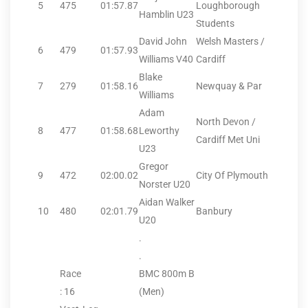
5
475
01:57.87
Loughborough
Hamblin U23
Students
David John
Welsh Masters /
6
479
01:57.93
Williams V40
Cardiff
Blake
7
279
01:58.16
Newquay & Par
Williams
Adam
North Devon /
8
477
01:58.68
Leworthy
Cardiff Met Uni
U23
Gregor
9
472
02:00.02
City Of Plymouth
Norster U20
Aidan Walker
10
480
02:01.79
Banbury
U20
.
.
Race
BMC 800m B
: 16
(Men)