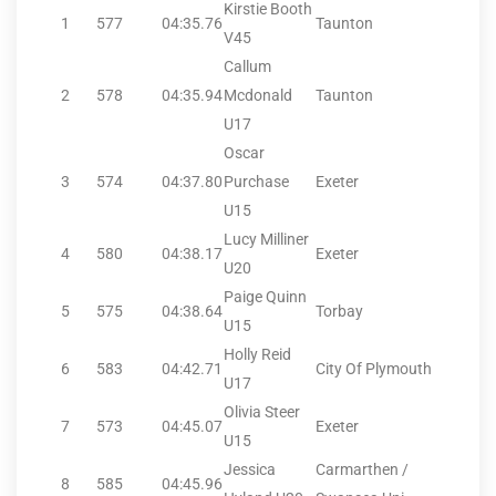
Kirstie Booth
1
577
04:35.76
Taunton
V45
Callum
2
578
04:35.94
Mcdonald
Taunton
U17
Oscar
3
574
04:37.80
Purchase
Exeter
U15
Lucy Milliner
4
580
04:38.17
Exeter
U20
Paige Quinn
5
575
04:38.64
Torbay
U15
Holly Reid
6
583
04:42.71
City Of Plymouth
U17
Olivia Steer
7
573
04:45.07
Exeter
U15
Jessica
Carmarthen /
8
585
04:45.96