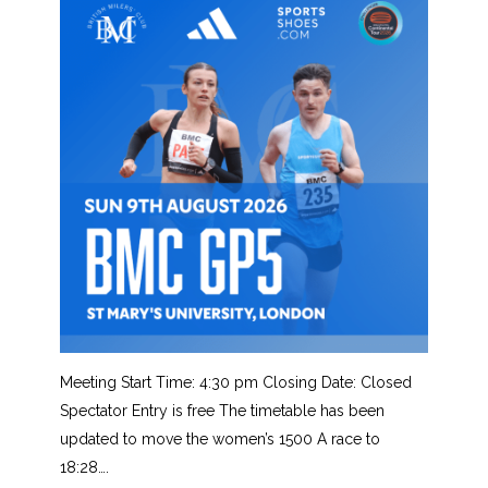
Meeting Start Time: 4:30 pm Closing Date: Closed
Spectator Entry is free The timetable has been
updated to move the women’s 1500 A race to
18:28….