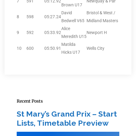
7
591
05:12.92
Newquay & Par
Brown U17
David
Bristol & West /
8
598
05:27.24
Bedwell V65
Midland Masters
Alice
9
592
05:33.92
Newport H
Meredith U15
Matilda
10
600
05:50.91
Wells City
Hicks U17
Recent Posts
St Mary’s Grand Prix – Start
Lists, Timetable Preview