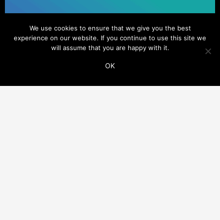
We use cookies to ensure that we give you the best
experience on our website. If you continue to use this site we
will assume that you are happy with it.
OK
ADDITIONAL LINKS