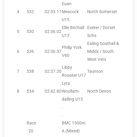
Euan
4
532
02:33.11
Meacock
North Somerset
U15
Ellie Birchall
Exeter / Dorset
5
530
02:36.02
U13
Schs
Ealing Southall &
Philip York
6
536
02:36.37
Middx / South
V60
West Vets
Libby
7
538
02:37.20
Taunton
Rossiter U17
Lyra
8
534
02:42.80
Woollam-
North Devon
dalling U15
.
.
Race
BMC 1500m
: 20
A (Mixed)