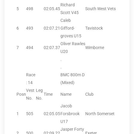
Richard
5
498
02:05.45
South West Vets
Scott V45
Caleb
6
493
02:07.21
Gifford-
Tavistock
groves U15
Oliver Rawles
7
494
02:07.37
Wimborne
U20
.
.
Race
BMC 800m D
: 14
(Mixed)
Vest
Leg
Posn
Time
Name
Club
No.
No.
Jacob
1
505
02:05.05
Forsbrook
North Somerset
U17
Jasper Forty
2
500
02:09.22
Exeter