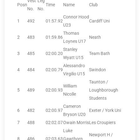
Vest
Leg
Posn
Time
Name
Club
No.
No.
Connor Hood
1
492
01:57.92
Cardiff Uni
U23
Thomas
2
483
01:59.86
Neath
Loynes U17
Stanley
3
485
02:00.20
Team Bath
Wyatt U15
Alessandro
4
484
02:00.79
Swindon
Virgilio U15
Taunton /
William
5
489
02:00.93
Loughborough
Nicolle
Students
Cameron
6
482
02:00.97
Exeter / York Uni
Bryson U20
7
488
02:02.07
Owain Morris
Les Croupiers
Luke
Newport H /
8
486
02:03.63
Gawthorn