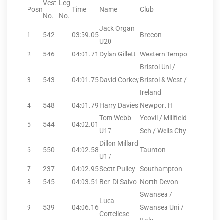
Vest
Leg
Posn
Time
Name
Club
No.
No.
Jack Organ
1
542
03:59.05
Brecon
U20
2
546
04:01.71
Dylan Gillett
Western Tempo
Bristol Uni /
3
543
04:01.75
David Corkey
Bristol & West /
Ireland
4
548
04:01.79
Harry Davies
Newport H
Tom Webb
Yeovil / Millfield
5
544
04:02.01
U17
Sch / Wells City
Dillon Millard
6
550
04:02.58
Taunton
U17
7
237
04:02.95
Scott Pulley
Southampton
8
545
04:03.51
Ben Di Salvo
North Devon
Swansea /
Luca
9
539
04:06.16
Swansea Uni /
Cortellese