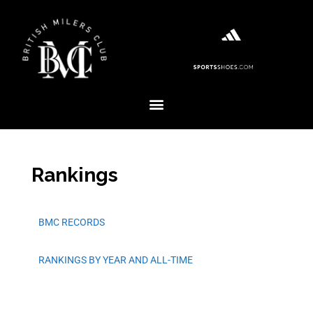
Rankings
BMC RECORDS
RANKINGS BY YEAR AND ALL-TIME