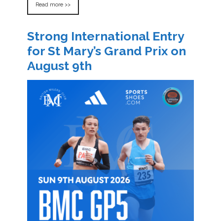
Read more >>
Strong International Entry
for St Mary’s Grand Prix on
August 9th