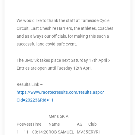
We would like to thank the staff at Tameside Cycle
Circuit, East Cheshire Harriers, the athletes, coaches
and as always our officials, for making this such a
successful and covid-safe event.
The BMC 3k takes place next Saturday 17th April :-
Entries are open until Tuesday 12th April.
Results Link –
https://www.racetecresults.com/results.aspx?
CId=20223&RId=11
Mens 5K A
Pos
Vest
Time
Name
AG
Club
1
11
00:14:20
ROB SAMUEL
MV35
ERYRI