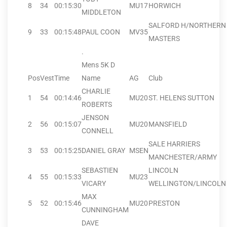
8
34
00:15:30
MU17
HORWICH
MIDDLETON
SALFORD H/NORTHERN
9
33
00:15:48
PAUL COON
MV35
MASTERS
.
Mens 5K D
Pos
Vest
Time
Name
AG
Club
CHARLIE
1
54
00:14:46
MU20
ST. HELENS SUTTON
ROBERTS
JENSON
2
56
00:15:07
MU20
MANSFIELD
CONNELL
SALE HARRIERS
3
53
00:15:25
DANIEL GRAY
MSEN
MANCHESTER/ARMY
SEBASTIEN
LINCOLN
4
55
00:15:33
MU23
VICARY
WELLINGTON/LINCOLN 
MAX
5
52
00:15:46
MU20
PRESTON
CUNNINGHAM
DAVE