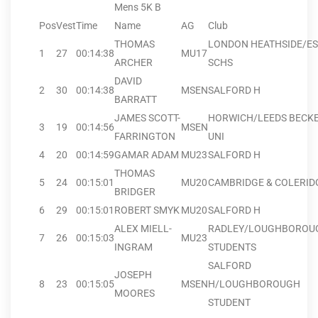
Mens 5K B
Pos
Vest
Time
Name
AG
Club
THOMAS
LONDON HEATHSIDE/E
1
27
00:14:38
MU17
ARCHER
SCHS
DAVID
2
30
00:14:38
MSEN
SALFORD H
BARRATT
JAMES SCOTT-
HORWICH/LEEDS BECK
3
19
00:14:56
MSEN
FARRINGTON
UNI
4
20
00:14:59
GAMAR ADAM
MU23
SALFORD H
THOMAS
5
24
00:15:01
MU20
CAMBRIDGE & COLERID
BRIDGER
6
29
00:15:01
ROBERT SMYK
MU20
SALFORD H
ALEX MIELL-
RADLEY/LOUGHBOROU
7
26
00:15:03
MU23
INGRAM
STUDENTS
SALFORD
JOSEPH
8
23
00:15:05
MSEN
H/LOUGHBOROUGH
MOORES
STUDENT