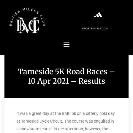
Tameside 5K Road Races –
10 Apr 2021 – Results
It was a great day at the BMC 5k on a bitterly cold day
at Tameside Cycle Circuit. The course was engulfed in
a snowstorm earlier in the afternoon, however, the