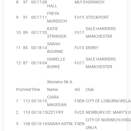
8
97
00:17:08
MU15
HORWICH
HALL
FREYA
9
91
00:17:11
FU15
STOCKPORT
MURDOCH
KATIE
SALE HARRIERS
10
89
00:17:55
FU17
STRINGER
MANCHESTER
SARAH
11
85
00:18:14
FU15
DERBY
BOURNE
ISABELLE
SALE HARRIERS
12
87
00:19:04
FU17
BURKE
MANCHESTER
.
Womens 5K A
Pos
Vest
Time
Name
AG
Club
CIARA
1
112
00:16:10
FSEN
CITY OF LISBURN/IREL
MAGEEAN
2
110
00:16:15
IZZY FRY
FU23
NEWBURY/ST. MARY’S U
CITY OF NORWICH/VIRG
3
108
00:16:16
SARAH ASTIN
FSEN
UNI/A