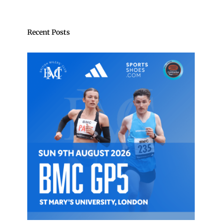
Recent Posts