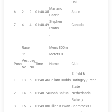
Uni
Mariano
6
2
2
01:48.35
Spain
Garcia
Stephen
7
4
4
01:48.49
Canada
Evans
.
.
Race
Men’s 800m
: 5
Meters B
Vest
Leg
Posn
Time
Name
Club
No.
No.
Enfield &
1
13
5
01:48.46
Callum Dodds
Haringey / Penn
State
2
14
6
01:48.74
Noah Baltus
Netherlands
Raheny
3
15
7
01:49.08
Cillian Kirwan
Shamrocks /