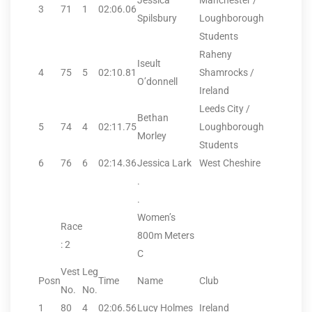
Jessica
Manchester /
3
71
1
02:06.06
Spilsbury
Loughborough
Students
Raheny
Iseult
4
75
5
02:10.81
Shamrocks /
O’donnell
Ireland
Leeds City /
Bethan
5
74
4
02:11.75
Loughborough
Morley
Students
6
76
6
02:14.36
Jessica Lark
West Cheshire
.
.
Women’s
Race
800m Meters
: 2
C
Vest
Leg
Posn
Time
Name
Club
No.
No.
1
80
4
02:06.56
Lucy Holmes
Ireland