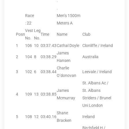
.
.
Race
Men’s 1500m
: 22
Meters A
Vest
Leg
Posn
Time
Name
Club
No.
No.
1
106
10
03:37.43
Cathal Doyle
Clonliffe / Ireland
James
2
104
8
03:38.29
Australia
Hansen
Charlie
3
102
6
03:38.44
Leevale / Ireland
O’donovan
St. Albans Ac /
James
St. Albans
4
109
13
03:38.85
Mcmurray
Striders / Brunel
Uni London
Shane
5
108
12
03:40.16
Ireland
Bracken
Birchfield H /