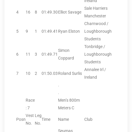
Ireland
Sale Harriers
4
16
8
01:49.30
Elliot Savage
Manchester
Charnwood /
5
9
1
01:49.41
Ryan Elston
Loughborough
Students
Tonbridge /
Simon
6
11
3
01:49.71
Loughborough
Coppard
Students
Annalee Irl /
7
10
2
01:50.03
Roland Surlis
Ireland
.
.
Race
Men’s 800m
: 7
Meters C
Vest
Leg
Posn
Time
Name
Club
No.
No.
Seumas