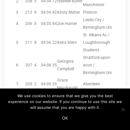
2
208
5
04:34.12
Isabelle Burke
Manchester
3
212
9
04:34.42
Kirsty Maher
Preston
Leeds City /
4
206
3
04:35.94
Zoe Hunter
Birmingham Uni
St. Albans Ac /
5
211
8
04:36.22
Keira Stern
Loughborough
Students
Stratford-upon-
Georgina
6
207
4
04:38.35
avon /
Campbell
Birmingham Uni
Grace
7
205
2
04:39.35
Aberdeen
Macdonald
8
210
7
04:40.27
Sophie Hurst
Coventry
We use cookies to ensure that we give you the best
experience on our website. If you continue to use this site we
9
209
6
04:40.85
Holly Weedall
Vale Royal
will assume that you are happy with it.
10
204
1
04:49.90
Darcy Slattery
Salford H
OK
.
.