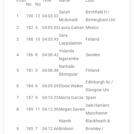
Posn
Time
Name
Club
No.
No.
Sarah
Birchfield H /
1
190
12
04:03.02
Mcdonald
Birmingham Uni
2
182
4
04:03.05
Laura Galvan
Mexico
Sara
3
188
10
04:05.93
Finland
Lappalainen
Yolanda
4
186
8
04:08.42
Sweden
Ngarambe
Nathalie
5
181
3
04:08.46
Finland
Blomquist
Edinburgh Ac /
6
184
6
04:09.09
Eloise Walker
Glasgow Uni
7
187
9
04:10.25
Marta Garcia
Spain
Sale Harriers
8
189
11
04:12.36
Megan Davies
Manchester
Niamh
Blackheath &
9
185
7
04:12.66
Bridson
Bromley /