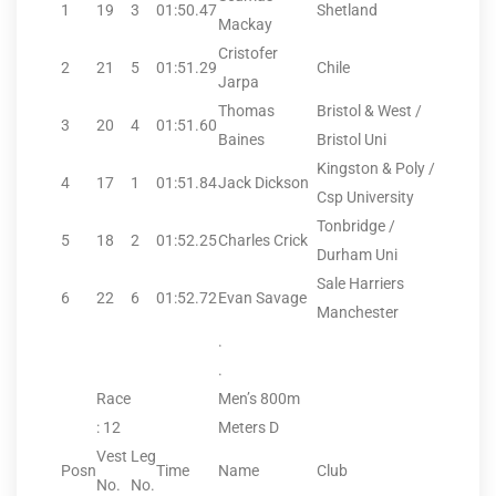
1
19
3
01:50.47
Shetland
Mackay
Cristofer
2
21
5
01:51.29
Chile
Jarpa
Thomas
Bristol & West /
3
20
4
01:51.60
Baines
Bristol Uni
Kingston & Poly /
4
17
1
01:51.84
Jack Dickson
Csp University
Tonbridge /
5
18
2
01:52.25
Charles Crick
Durham Uni
Sale Harriers
6
22
6
01:52.72
Evan Savage
Manchester
.
.
Race
Men’s 800m
: 12
Meters D
Vest
Leg
Posn
Time
Name
Club
No.
No.