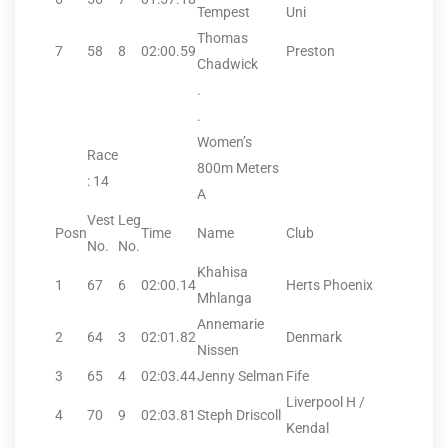
Tempest
Uni
Thomas
7
58
8
02:00.59
Preston
Chadwick
.
.
Women’s
Race
800m Meters
: 14
A
Vest
Leg
Posn
Time
Name
Club
No.
No.
Khahisa
1
67
6
02:00.14
Herts Phoenix
Mhlanga
Annemarie
2
64
3
02:01.82
Denmark
Nissen
3
65
4
02:03.44
Jenny Selman
Fife
Liverpool H /
4
70
9
02:03.81
Steph Driscoll
Kendal