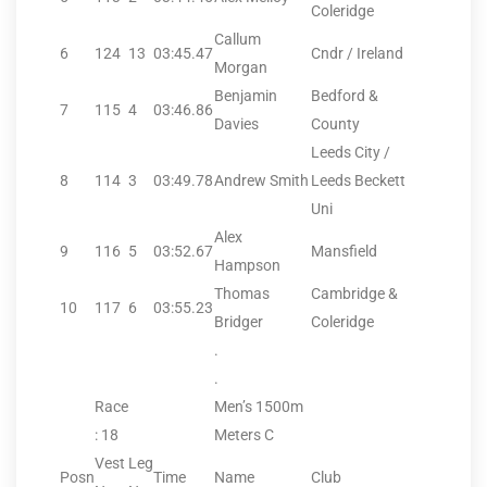
Coleridge
Callum
6
124
13
03:45.47
Cndr / Ireland
Morgan
Benjamin
Bedford &
7
115
4
03:46.86
Davies
County
Leeds City /
8
114
3
03:49.78
Andrew Smith
Leeds Beckett
Uni
Alex
9
116
5
03:52.67
Mansfield
Hampson
Thomas
Cambridge &
10
117
6
03:55.23
Bridger
Coleridge
.
.
Race
Men’s 1500m
: 18
Meters C
Vest
Leg
Posn
Time
Name
Club