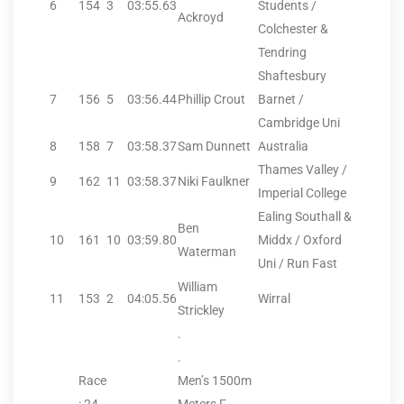
6
154
3
03:55.63
Students /
Ackroyd
Colchester &
Tendring
Shaftesbury
7
156
5
03:56.44
Phillip Crout
Barnet /
Cambridge Uni
8
158
7
03:58.37
Sam Dunnett
Australia
Thames Valley /
9
162
11
03:58.37
Niki Faulkner
Imperial College
Ealing Southall &
Ben
10
161
10
03:59.80
Middx / Oxford
Waterman
Uni / Run Fast
William
11
153
2
04:05.56
Wirral
Strickley
.
.
Race
Men’s 1500m