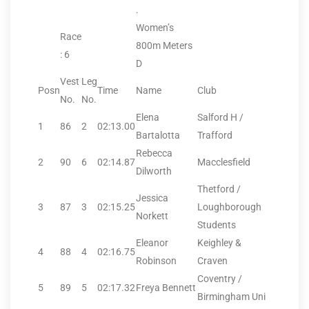
.
Women’s
Race
800m Meters
: 6
D
Vest
Leg
Posn
Time
Name
Club
No.
No.
Elena
Salford H /
1
86
2
02:13.00
Bartalotta
Trafford
Rebecca
2
90
6
02:14.87
Macclesfield
Dilworth
Thetford /
Jessica
3
87
3
02:15.25
Loughborough
Norkett
Students
Eleanor
Keighley &
4
88
4
02:16.75
Robinson
Craven
Coventry /
5
89
5
02:17.32
Freya Bennett
Birmingham Uni