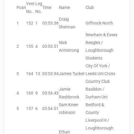
Vest
Leg
Posn
Time
Name
Club
No.
No.
Craig
1
152
1
03:53.36
Giffnock North
Shennan
Newham & Essex
Nick
Beagles /
2
155
4
03:53.51
Armstrong
Loughborough
Students
City Of York /
3
164
13
03:53.94
James Tucker
Leeds Uni Cross
Country Club
Jamie
Basildon /
4
160
9
03:54.43
Rashbrook
Durham Uni
Sam Knee-
Bedford &
5
157
6
03:54.51
robinson
County
Liverpool H /
Loughborough
Ethan