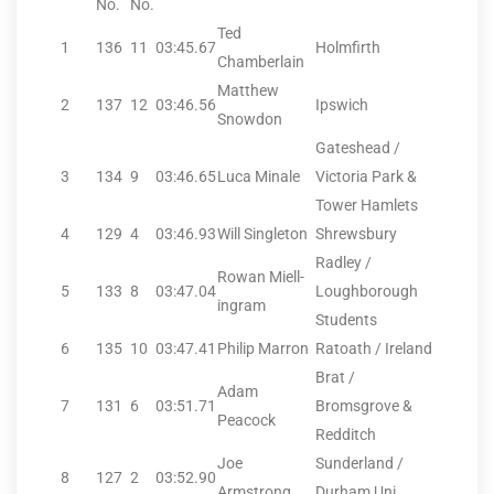
No.
No.
Ted
1
136
11
03:45.67
Holmfirth
Chamberlain
Matthew
2
137
12
03:46.56
Ipswich
Snowdon
Gateshead /
3
134
9
03:46.65
Luca Minale
Victoria Park &
Tower Hamlets
4
129
4
03:46.93
Will Singleton
Shrewsbury
Radley /
Rowan Miell-
5
133
8
03:47.04
Loughborough
ingram
Students
6
135
10
03:47.41
Philip Marron
Ratoath / Ireland
Brat /
Adam
7
131
6
03:51.71
Bromsgrove &
Peacock
Redditch
Joe
Sunderland /
8
127
2
03:52.90
Armstrong
Durham Uni