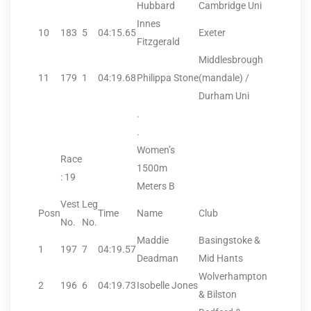
Hubbard
Cambridge Uni
Innes
10
183
5
04:15.65
Exeter
Fitzgerald
Middlesbrough
11
179
1
04:19.68
Philippa Stone
(mandale) /
Durham Uni
.
.
Women’s
Race
1500m
: 19
Meters B
Vest
Leg
Posn
Time
Name
Club
No.
No.
Maddie
Basingstoke &
1
197
7
04:19.57
Deadman
Mid Hants
Wolverhampton
2
196
6
04:19.73
Isobelle Jones
& Bilston