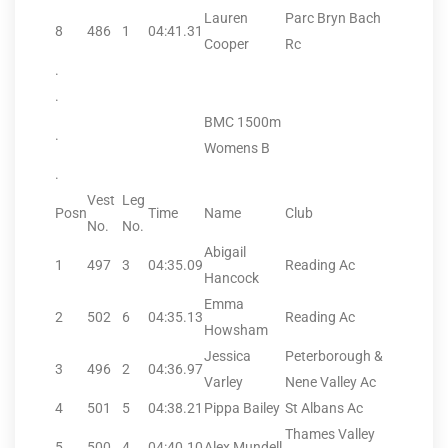
Lauren
Parc Bryn Bach
8
486
1
04:41.31
Cooper
Rc
.
.
BMC 1500m
.
Womens B
.
Vest
Leg
Posn
Time
Name
Club
No.
No.
Abigail
1
497
3
04:35.09
Reading Ac
Hancock
Emma
2
502
6
04:35.13
Reading Ac
Howsham
Jessica
Peterborough &
3
496
2
04:36.97
Varley
Nene Valley Ac
4
501
5
04:38.21
Pippa Bailey
St Albans Ac
Thames Valley
5
500
4
04:40.10
Alex Mundell