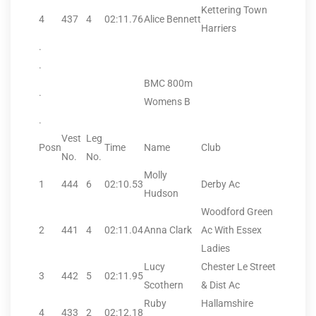
Kettering Town
4
437
4
02:11.76
Alice Bennett
Harriers
.
.
BMC 800m
.
Womens B
.
Vest
Leg
Posn
Time
Name
Club
No.
No.
Molly
1
444
6
02:10.53
Derby Ac
Hudson
Woodford Green
2
441
4
02:11.04
Anna Clark
Ac With Essex
Ladies
Lucy
Chester Le Street
3
442
5
02:11.95
Scothern
& Dist Ac
Ruby
Hallamshire
4
433
2
02:12.18