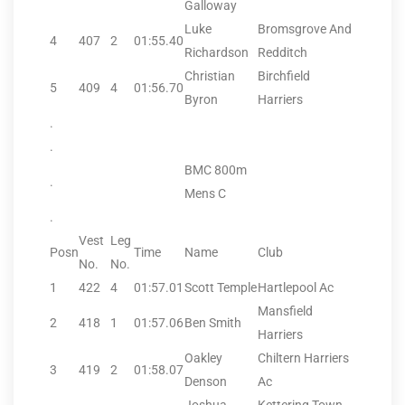
Galloway
Luke
Bromsgrove And
4
407
2
01:55.40
Richardson
Redditch
Christian
Birchfield
5
409
4
01:56.70
Byron
Harriers
.
.
BMC 800m
.
Mens C
.
Vest
Leg
Posn
Time
Name
Club
No.
No.
1
422
4
01:57.01
Scott Temple
Hartlepool Ac
Mansfield
2
418
1
01:57.06
Ben Smith
Harriers
Oakley
Chiltern Harriers
3
419
2
01:58.07
Denson
Ac