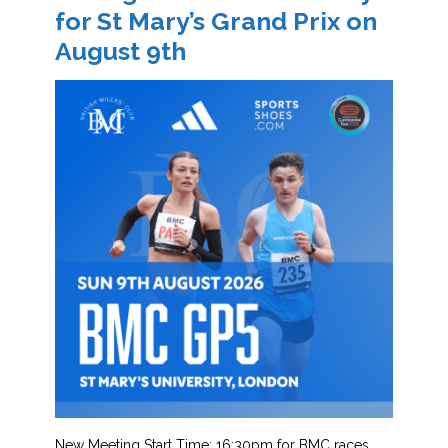
for St Mary’s Grand Prix on
August 9th
New Meeting Start Time: 16:30pm for BMC races.