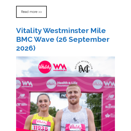
Read more >>
Vitality Westminster Mile
BMC Wave (26 September
2026)