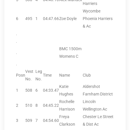
Harriers
Wycombe
6
495
1
04:47.66
Zoe Doyle
Phoenix Harriers
& Ac
.
.
BMC 1500m
.
Womens C
.
Vest
Leg
Posn
Time
Name
Club
No.
No.
Katie
Aldershot
1
508
6
04:33.47
Hughes
Farnham District
Rochelle
Lincoln
2
510
8
04:45.22
Harrison
Wellington Ac
Freya
Chester Le Street
3
509
7
04:54.60
Clarkson
& Dist Ac