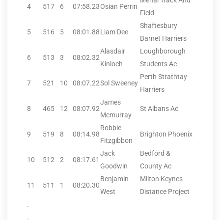
Menai Track And
4
517
6
07:58.23
Osian Perrin
Field
Shaftesbury
5
516
5
08:01.88
Liam Dee
Barnet Harriers
Alasdair
Loughborough
6
513
3
08:02.32
Kinloch
Students Ac
Perth Strathtay
7
521
10
08:07.22
Sol Sweeney
Harriers
James
8
465
12
08:07.92
St Albans Ac
Mcmurray
Robbie
9
519
8
08:14.98
Brighton Phoenix
Fitzgibbon
Jack
Bedford &
10
512
2
08:17.61
Goodwin
County Ac
Benjamin
Milton Keynes
11
511
1
08:20.30
West
Distance Project
.
.