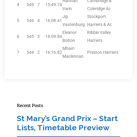
Hannah
Cambridge &
4
549
7
15:49.74
Irwin
Coleridge Ac
Jip
Stockport
5
546
4
16:08.41
Vastenburg
Harriers & Ac
Eleanor
Ribble Valley
6
545
3
16:09.84
Bolton
Harriers
Mhairi
7
544
2
16:16.82
Preston Harriers
Maclennan
Recent Posts
St Mary’s Grand Prix – Start
Lists, Timetable Preview