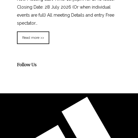
Closing Date: 28 July 2026 (Or when individual
events are full) All meeting Details and entry Free
spectator…
Read more >>
Follow Us