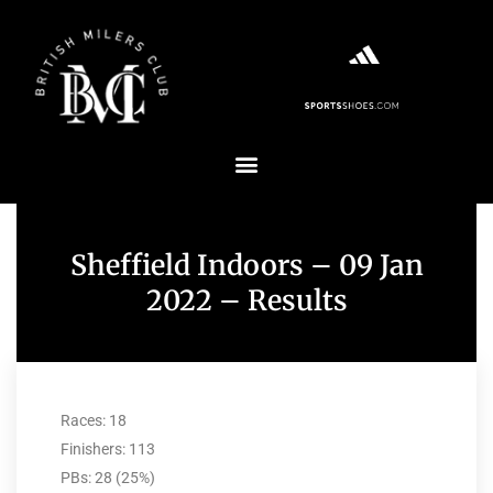
Sheffield Indoors – 09 Jan
2022 – Results
Races: 18
Finishers: 113
PBs: 28 (25%)