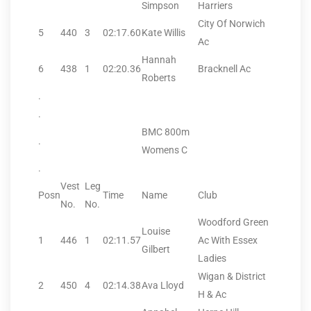
Simpson
Harriers
City Of Norwich
5
440
3
02:17.60
Kate Willis
Ac
Hannah
6
438
1
02:20.36
Bracknell Ac
Roberts
.
.
BMC 800m
.
Womens C
.
Vest
Leg
Posn
Time
Name
Club
No.
No.
Woodford Green
Louise
1
446
1
02:11.57
Ac With Essex
Gilbert
Ladies
Wigan & District
2
450
4
02:14.38
Ava Lloyd
H & Ac