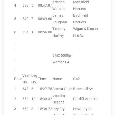
Kristian
Mansfield
4
538
5
08:47.87
Watson
Harriers
James
Birchfield
5
540
7
08:49.60
Vaughan
Harriers
Timothy
Wigan & District
6
534
1
08:56.80
Hartley
H & Ac
.
.
BMC 5000m
.
Womens A
.
Vest
Leg
Posn
Time
Name
Club
No.
No.
1
548
6
15:27.75
Amelia Quirk
Bracknell Ac
Jennifer
2
552
10
15:30.32
Cardiff Archers
Nesbitt
3
550
8
15:38.72
Izzy Fry
Newbury Ac