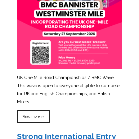
UK One Mile Road Championships / BMC Wave
This wave is open to everyone eligible to compete
for UK and English Championships, and British
Milers…
Read more >>
Strong International Entry