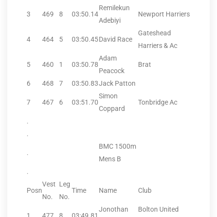
Remilekun
3
469
8
03:50.14
Newport Harriers
Adebiyi
Gateshead
4
464
5
03:50.45
David Race
Harriers & Ac
Adam
5
460
1
03:50.78
Brat
Peacock
6
468
7
03:50.83
Jack Patton
Simon
7
467
6
03:51.70
Tonbridge Ac
Coppard
.
.
BMC 1500m
.
Mens B
.
Vest
Leg
Posn
Time
Name
Club
No.
No.
Jonothan
Bolton United
1
477
8
03:49.81