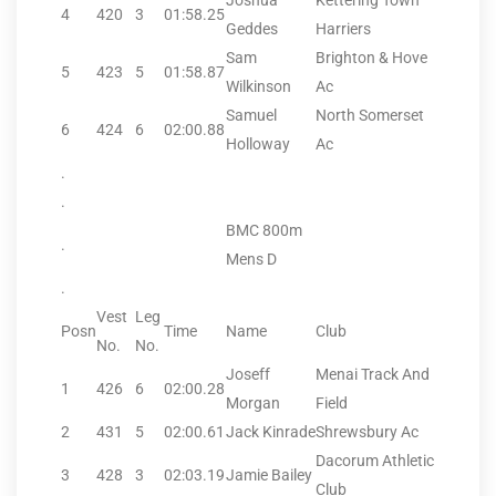
Joshua
Kettering Town
4
420
3
01:58.25
Geddes
Harriers
Sam
Brighton & Hove
5
423
5
01:58.87
Wilkinson
Ac
Samuel
North Somerset
6
424
6
02:00.88
Holloway
Ac
.
.
BMC 800m
.
Mens D
.
Vest
Leg
Posn
Time
Name
Club
No.
No.
Joseff
Menai Track And
1
426
6
02:00.28
Morgan
Field
2
431
5
02:00.61
Jack Kinrade
Shrewsbury Ac
Dacorum Athletic
3
428
3
02:03.19
Jamie Bailey
Club