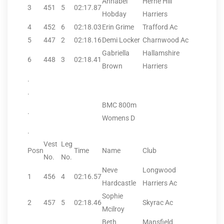
Annabel
Herne Hill
3
451
5
02:17.87
Hobday
Harriers
4
452
6
02:18.03
Erin Grime
Trafford Ac
5
447
2
02:18.16
Demi Locker
Charnwood Ac
Gabriella
Hallamshire
6
448
3
02:18.41
Brown
Harriers
.
.
BMC 800m
.
Womens D
.
Vest
Leg
Posn
Time
Name
Club
No.
No.
Neve
Longwood
1
456
4
02:16.57
Hardcastle
Harriers Ac
Sophie
2
457
5
02:18.46
Skyrac Ac
Mcilroy
Beth
Mansfield