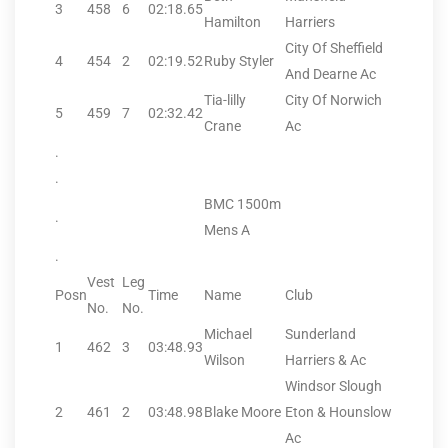
3
458
6
02:18.65
Hamilton
Harriers
City Of Sheffield
4
454
2
02:19.52
Ruby Styler
And Dearne Ac
Tia-lilly
City Of Norwich
5
459
7
02:32.42
Crane
Ac
.
.
BMC 1500m
.
Mens A
.
Vest
Leg
Posn
Time
Name
Club
No.
No.
Michael
Sunderland
1
462
3
03:48.93
Wilson
Harriers & Ac
Windsor Slough
2
461
2
03:48.98
Blake Moore
Eton & Hounslow
Ac