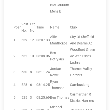
BMC 3000m
.
Mens B
.
Vest
Leg
Posn
Time
Name
Club
No.
No.
Alfie
City Of Sheffield
1
539
12
08:07.33
Manthorpe
And Dearne Ac
Woodford Green
Ben
2
532
10
08:08.06
Ac With Essex
Potrykus
Ladies
Jordan
Thames Valley
3
530
8
08:11.24
Rowe
Harriers
Ryan
4
528
6
08:14.25
Cambuslang
Thomson
Carmarthen &
5
525
3
08:25.69
Ben Thomas
District Harriers
Michael