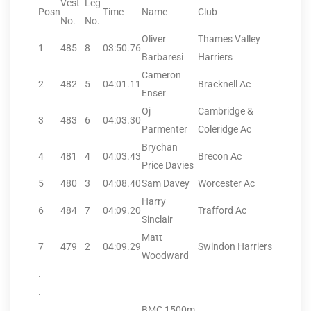
Vest
Leg
Posn
Time
Name
Club
No.
No.
Oliver
Thames Valley
1
485
8
03:50.76
Barbaresi
Harriers
Cameron
2
482
5
04:01.11
Bracknell Ac
Enser
Oj
Cambridge &
3
483
6
04:03.30
Parmenter
Coleridge Ac
Brychan
4
481
4
04:03.43
Brecon Ac
Price Davies
5
480
3
04:08.40
Sam Davey
Worcester Ac
Harry
6
484
7
04:09.20
Trafford Ac
Sinclair
Matt
7
479
2
04:09.29
Swindon Harriers
Woodward
.
.
BMC 1500m