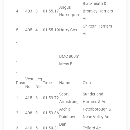
Blackheath &
Angus
4
403
3
01:55.17
Bromley Harriers
Harrington
Ac
Chiltern Harriers
5
405
4
01:55.19
Harry Cox
Ac
.
.
BMC 800m
.
Mens B
.
Vest
Leg
Posn
Time
Name
Club
No.
No.
Scott
Sunderland
1
415
6
01:53.72
Armstrong
Harriers & Ac
Archie
Peterborough &
2
408
3
01:53.86
Rainbow
Nene Valley Ac
Dan
3
410
5
01:54.31
Telford Ac