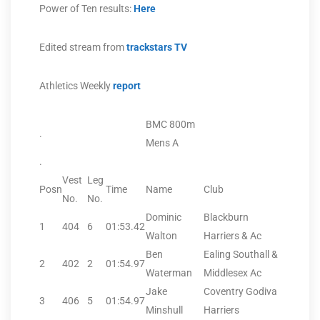
Power of Ten results:
Here
Edited stream from
trackstars TV
Athletics Weekly
report
BMC 800m
.
Mens A
.
Vest
Leg
Posn
Time
Name
Club
No.
No.
Dominic
Blackburn
1
404
6
01:53.42
Walton
Harriers & Ac
Ben
Ealing Southall &
2
402
2
01:54.97
Waterman
Middlesex Ac
Jake
Coventry Godiva
3
406
5
01:54.97
Minshull
Harriers