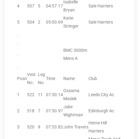
Isabelle
4
507
5
04:57.17
Sale Harriers
Bryan
Katie
5
504
2
05:00.69
Sale Harriers
Stringer
.
.
BMC 3000m
.
Mens A
.
Vest
Leg
Posn
Time
Name
Club
No.
No.
Ossama
1
522
11
07:50.14
Leeds City Ac
Meslek
Jake
2
518
7
07:50.97
Edinburgh Ac
Wightman
Herne Hill
3
520
9
07:53.82
John Travers
Harriers