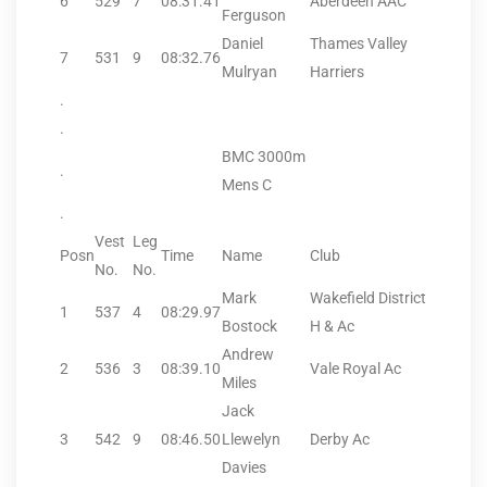
6
529
7
08:31.41
Aberdeen AAC
Ferguson
Daniel
Thames Valley
7
531
9
08:32.76
Mulryan
Harriers
.
.
BMC 3000m
.
Mens C
.
Vest
Leg
Posn
Time
Name
Club
No.
No.
Mark
Wakefield District
1
537
4
08:29.97
Bostock
H & Ac
Andrew
2
536
3
08:39.10
Vale Royal Ac
Miles
Jack
3
542
9
08:46.50
Llewelyn
Derby Ac
Davies