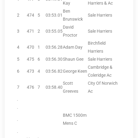
Kay
Harriers & Ac
Ben
2
474
5
03:53.01
Sale Harriers
Brunswick
David
3
471
2
03:55.05
Sale Harriers
Proctor
Birchfield
4
470
1
03:56.28
Adam Day
Harriers
5
475
6
03:56.30
Shaun Gee
Sale Harriers
Cambridge &
6
473
4
03:56.82
George Keen
Coleridge Ac
Scott
City Of Norwich
7
476
7
03:58.40
Greeves
Ac
.
.
BMC 1500m
.
Mens C
.