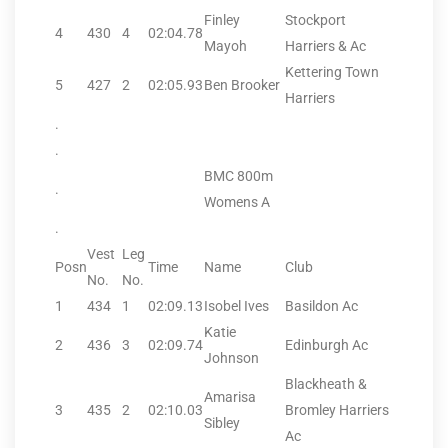
Finley
Stockport
4
430
4
02:04.78
Mayoh
Harriers & Ac
Kettering Town
5
427
2
02:05.93
Ben Brooker
Harriers
.
.
BMC 800m
.
Womens A
.
Vest
Leg
Posn
Time
Name
Club
No.
No.
1
434
1
02:09.13
Isobel Ives
Basildon Ac
Katie
2
436
3
02:09.74
Edinburgh Ac
Johnson
Blackheath &
Amarisa
3
435
2
02:10.03
Bromley Harriers
Sibley
Ac