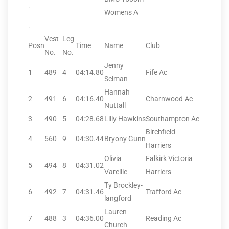
.
Womens A
.
Vest
Leg
Posn
Time
Name
Club
No.
No.
Jenny
1
489
4
04:14.80
Fife Ac
Selman
Hannah
2
491
6
04:16.40
Charnwood Ac
Nuttall
3
490
5
04:28.68
Lilly Hawkins
Southampton Ac
Birchfield
4
560
9
04:30.44
Bryony Gunn
Harriers
Olivia
Falkirk Victoria
5
494
8
04:31.02
Vareille
Harriers
Ty Brockley-
6
492
7
04:31.46
Trafford Ac
langford
Lauren
7
488
3
04:36.00
Reading Ac
Church