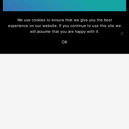
We use cookies to ensure that we give you the best
experience on our website. If you continue to use this site we
will assume that you are happy with it.
OK
ADDITIONAL LINKS