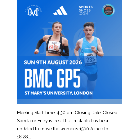
Meeting Start Time: 4:30 pm Closing Date: Closed
Spectator Entry is free The timetable has been
updated to move the women’s 1500 A race to
18:28….