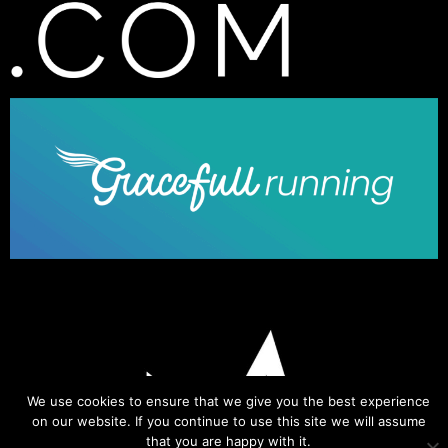
We use cookies to ensure that we give you the best experience
on our website. If you continue to use this site we will assume
that you are happy with it.