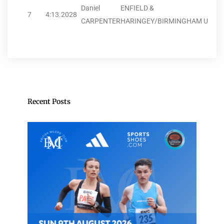
Daniel
ENFIELD &
7
4:13.20
28
CARPENTER
HARINGEY/BIRMINGHAM U
Recent Posts