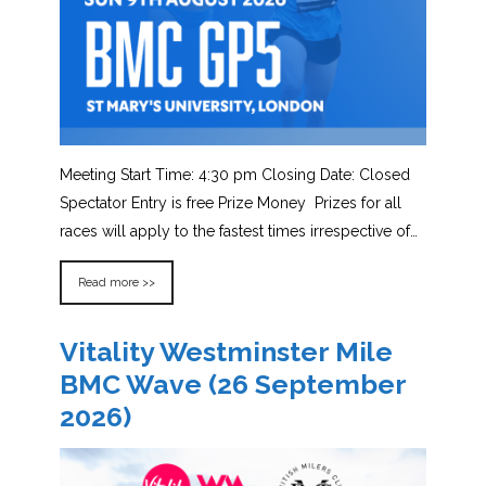
Meeting Start Time: 4:30 pm Closing Date: Closed
Spectator Entry is free Prize Money Prizes for all
races will apply to the fastest times irrespective of…
Read more >>
Vitality Westminster Mile
BMC Wave (26 September
2026)