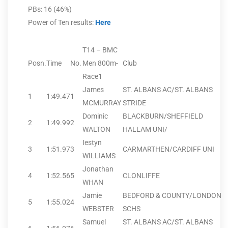
PBs: 16 (46%)
Power of Ten results:
Here
T14 – BMC
Posn.
Time
No.
Men 800m-
Club
Race1
James
ST. ALBANS AC/ST. ALBANS
1
1:49.47
1
MCMURRAY
STRIDE
Dominic
BLACKBURN/SHEFFIELD
2
1:49.99
2
WALTON
HALLAM UNI/
Iestyn
3
1:51.97
3
CARMARTHEN/CARDIFF UNI
WILLIAMS
Jonathan
4
1:52.56
5
CLONLIFFE
WHAN
Jamie
BEDFORD & COUNTY/LONDON
5
1:55.02
4
WEBSTER
SCHS
Samuel
ST. ALBANS AC/ST. ALBANS