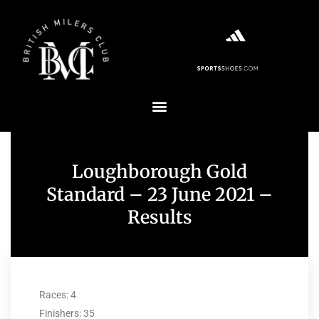
Loughborough Gold
Standard – 23 June 2021 –
Results
Races: 4
Finishers: 35