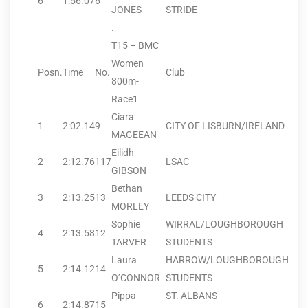
6
1:56.07
6
JONES
STRIDE
.
T15 – BMC
Women
Posn.
Time
No.
Club
800m-
Race1
Ciara
1
2:02.14
9
CITY OF LISBURN/IRELAND
MAGEEAN
Eilidh
2
2:12.76
117
LSAC
GIBSON
Bethan
3
2:13.25
13
LEEDS CITY
MORLEY
Sophie
WIRRAL/LOUGHBOROUGH
4
2:13.58
12
TARVER
STUDENTS
Laura
HARROW/LOUGHBOROUGH
5
2:14.12
14
O’CONNOR
STUDENTS
Pippa
ST. ALBANS
6
2:14.87
15