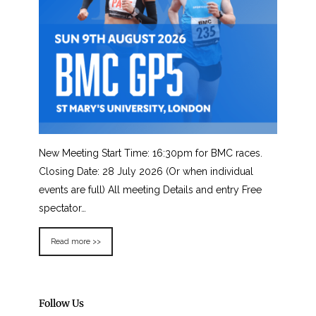
New Meeting Start Time: 16:30pm for BMC races.
Closing Date: 28 July 2026 (Or when individual
events are full) All meeting Details and entry Free
spectator…
Read more >>
Follow Us