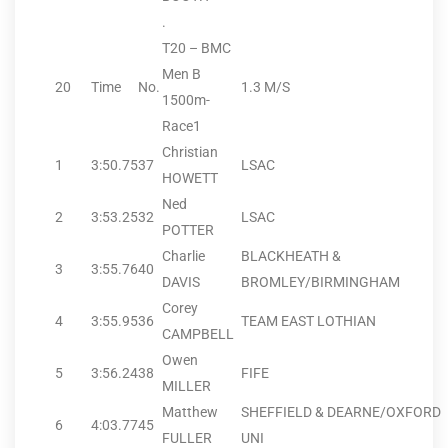
.
T20 – BMC
Men B
20
Time
No.
1.3 M/S
1500m-
Race1
Christian
1
3:50.75
37
LSAC
HOWETT
Ned
2
3:53.25
32
LSAC
POTTER
Charlie
BLACKHEATH &
3
3:55.76
40
DAVIS
BROMLEY/BIRMINGHAM
Corey
4
3:55.95
36
TEAM EAST LOTHIAN
CAMPBELL
Owen
5
3:56.24
38
FIFE
MILLER
Matthew
SHEFFIELD & DEARNE/OXFORD
6
4:03.77
45
FULLER
UNI