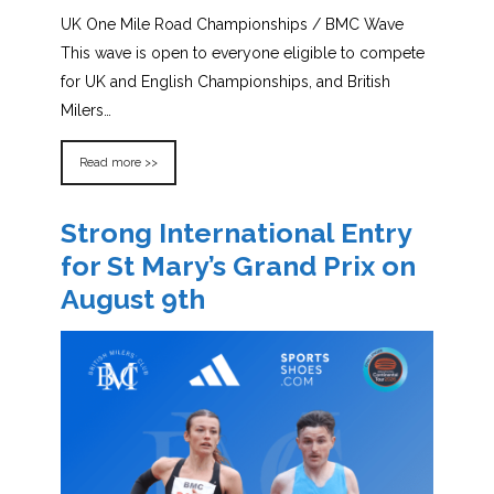
UK One Mile Road Championships / BMC Wave
This wave is open to everyone eligible to compete
for UK and English Championships, and British
Milers…
Read more >>
Strong International Entry
for St Mary’s Grand Prix on
August 9th