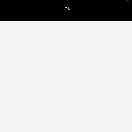
OK
ADDITIONAL LINKS
THIS WEBSITE IS PART OF THE VINCO NETWORK