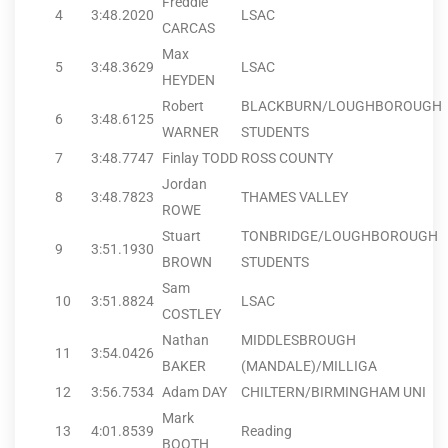
Freddie
4
3:48.20
20
LSAC
CARCAS
Max
5
3:48.36
29
LSAC
HEYDEN
Robert
BLACKBURN/LOUGHBOROUGH
6
3:48.61
25
WARNER
STUDENTS
7
3:48.77
47
Finlay TODD
ROSS COUNTY
Jordan
8
3:48.78
23
THAMES VALLEY
ROWE
Stuart
TONBRIDGE/LOUGHBOROUGH
9
3:51.19
30
BROWN
STUDENTS
Sam
10
3:51.88
24
LSAC
COSTLEY
Nathan
MIDDLESBROUGH
11
3:54.04
26
BAKER
(MANDALE)/MILLIGA
12
3:56.75
34
Adam DAY
CHILTERN/BIRMINGHAM UNI
Mark
13
4:01.85
39
Reading
BOOTH