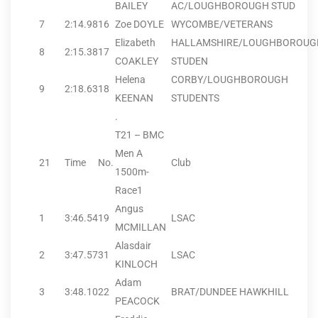
BAILEY
AC/LOUGHBOROUGH STUD
7
2:14.98
16
Zoe DOYLE
WYCOMBE/VETERANS
Elizabeth
HALLAMSHIRE/LOUGHBOROUG
8
2:15.38
17
COAKLEY
STUDEN
Helena
CORBY/LOUGHBOROUGH
9
2:18.63
18
KEENAN
STUDENTS
.
T21 – BMC
Men A
21
Time
No.
Club
1500m-
Race1
Angus
1
3:46.54
19
LSAC
MCMILLAN
Alasdair
2
3:47.57
31
LSAC
KINLOCH
Adam
3
3:48.10
22
BRAT/DUNDEE HAWKHILL
PEACOCK