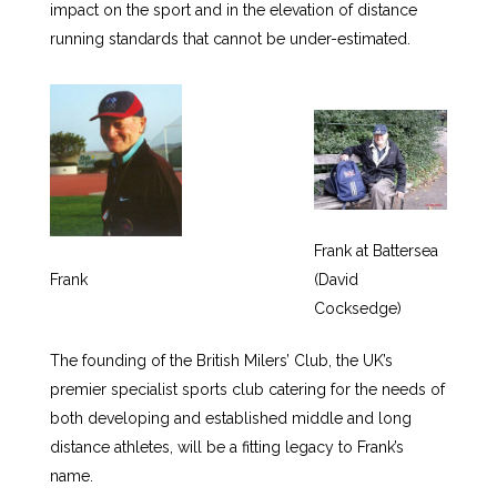
impact on the sport and in the elevation of distance
running standards that cannot be under-estimated.
Frank at Battersea
Frank
(David
Cocksedge)
The founding of the British Milers’ Club, the UK’s
premier specialist sports club catering for the needs of
both developing and established middle and long
distance athletes, will be a fitting legacy to Frank’s
name.