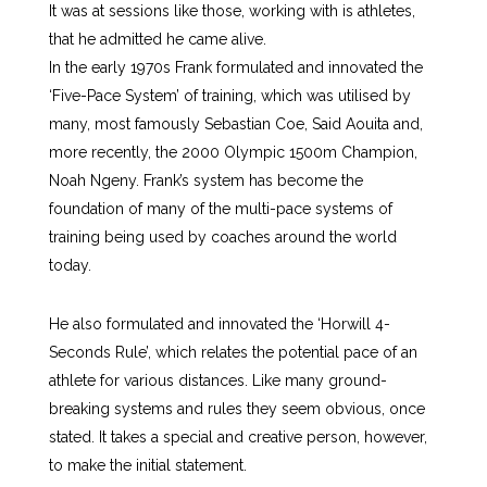
It was at sessions like those, working with is athletes,
that he admitted he came alive.
In the early 1970s Frank formulated and innovated the
‘Five-Pace System’ of training, which was utilised by
many, most famously Sebastian Coe, Said Aouita and,
more recently, the 2000 Olympic 1500m Champion,
Noah Ngeny. Frank’s system has become the
foundation of many of the multi-pace systems of
training being used by coaches around the world
today.
He also formulated and innovated the ‘Horwill 4-
Seconds Rule’, which relates the potential pace of an
athlete for various distances. Like many ground-
breaking systems and rules they seem obvious, once
stated. It takes a special and creative person, however,
to make the initial statement.