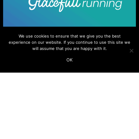
We use cookies to ensure that we give you the best
experience on our website. If you continue to use this site we
will assume that you are happy with it.
OK