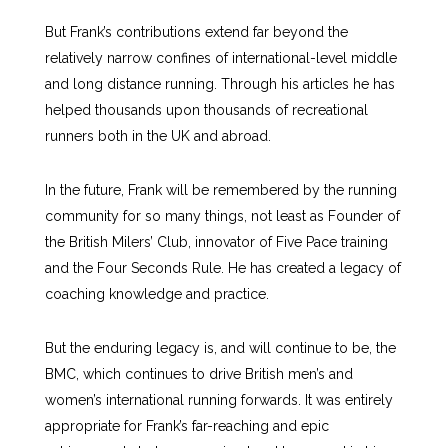
But Frank’s contributions extend far beyond the
relatively narrow confines of international-level middle
and long distance running. Through his articles he has
helped thousands upon thousands of recreational
runners both in the UK and abroad.
In the future, Frank will be remembered by the running
community for so many things, not least as Founder of
the British Milers’ Club, innovator of Five Pace training
and the Four Seconds Rule. He has created a legacy of
coaching knowledge and practice.
But the enduring legacy is, and will continue to be, the
BMC, which continues to drive British men’s and
women’s international running forwards. It was entirely
appropriate for Frank’s far-reaching and epic