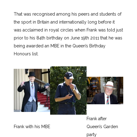
That was recognised among his peers and students of
the sport in Britain and internationally long before it
was acclaimed in royal circles when Frank was told just
prior to his 84th birthday on June 19th 2011 that he was
being awarded an MBE in the Queen’s Birthday
Honours list.
Frank after
Frank with his MBE
Queen’s Garden
party