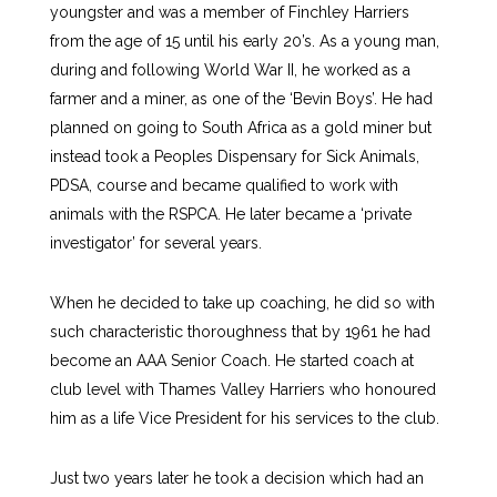
youngster and was a member of Finchley Harriers
from the age of 15 until his early 20’s. As a young man,
during and following World War II, he worked as a
farmer and a miner, as one of the ‘Bevin Boys’. He had
planned on going to South Africa as a gold miner but
instead took a Peoples Dispensary for Sick Animals,
PDSA, course and became qualified to work with
animals with the RSPCA. He later became a ‘private
investigator’ for several years.
When he decided to take up coaching, he did so with
such characteristic thoroughness that by 1961 he had
become an AAA Senior Coach. He started coach at
club level with Thames Valley Harriers who honoured
him as a life Vice President for his services to the club.
Just two years later he took a decision which had an