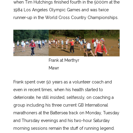
when Tim Hutchings finished fourth in the 5000m at the
1984 Los Angeles Olympic Games and was twice
runner-up in the World Cross Country Championships.
Frank at Merthyr
Mawr
Frank spent over 50 years as a volunteer coach and
even in recent times, when his health started to
deteriorate, he still insisted, selflessly, on coaching a
group including his three current GB International
marathoners at the Battersea track on Monday, Tuesday
and Thursday evenings and his two-hour Saturday
morning sessions remain the stuff of running legend.