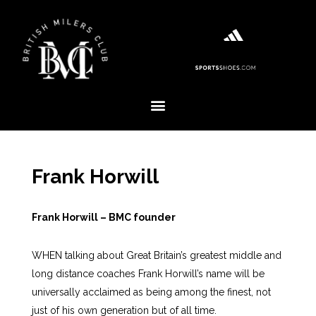
Frank Horwill
Frank Horwill – BMC founder
WHEN talking about Great Britain’s greatest middle and
long distance coaches Frank Horwill’s name will be
universally acclaimed as being among the finest, not
just of his own generation but of all time.