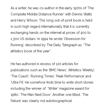
As a writer, he was co-author in the early 1970s of ‘The
Complete Middle Distance Runner’ with Dennis Watts
and Harry Wilson. This long out-of-print book is held
in such high regard internationally that it is currently
exchanging hands on the internet at prices of 400 to
1,300 US dollars. In 1994 he wrote ‘Obsession for
Running’, described by The Daily Telegraph as, “The
athletics book of the year”.
He has authored in excess of 120 articles for
publications such as the ‘BMC News’, ‘Athletics Weekly’,
‘The Coach’, ‘Running Times’, ‘Peak Performance’ and
‘Ultra Fit’. He somehow finds time to write short stories
including the winner of ‘Writer’ magazine award for
1980, ‘The Man Next Door’. Another one titled, ‘The
Failure’ was clearly not autobiographical.