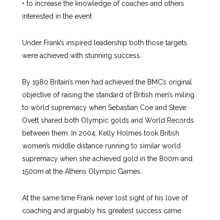
• to increase the knowledge of coaches and others
interested in the event
Under Frank’s inspired leadership both those targets
were achieved with stunning success.
By 1980 Britain’s men had achieved the BMC’s original
objective of raising the standard of British men’s miling
to world supremacy when Sebastian Coe and Steve
Ovett shared both Olympic golds and World Records
between them. In 2004, Kelly Holmes took British
women’s middle distance running to similar world
supremacy when she achieved gold in the 800m and
1500m at the Athens Olympic Games.
At the same time Frank never lost sight of his love of
coaching and arguably his greatest success came