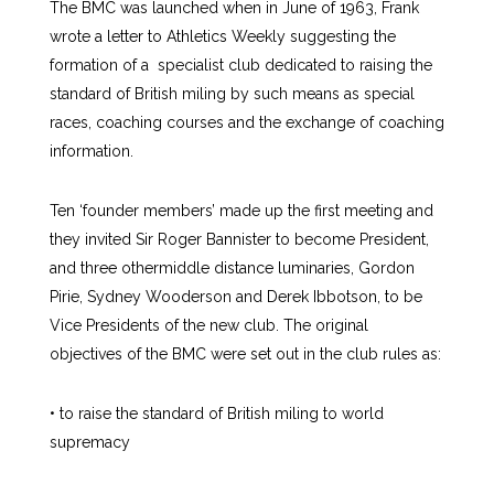
The BMC was launched when in June of 1963, Frank
wrote a letter to Athletics Weekly suggesting the
formation of a specialist club dedicated to raising the
standard of British miling by such means as special
races, coaching courses and the exchange of coaching
information.
Ten ‘founder members’ made up the first meeting and
they invited Sir Roger Bannister to become President,
and three othermiddle distance luminaries, Gordon
Pirie, Sydney Wooderson and Derek Ibbotson, to be
Vice Presidents of the new club. The original
objectives of the BMC were set out in the club rules as:
• to raise the standard of British miling to world
supremacy