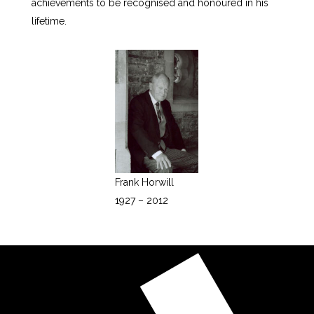
achievements to be recognised and honoured in his
lifetime.
Frank Horwill
1927 – 2012