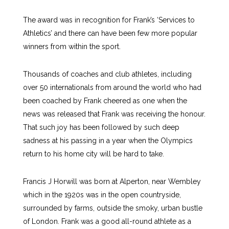
The award was in recognition for Frank’s ‘Services to
Athletics’ and there can have been few more popular
winners from within the sport.
Thousands of coaches and club athletes, including
over 50 internationals from around the world who had
been coached by Frank cheered as one when the
news was released that Frank was receiving the honour.
That such joy has been followed by such deep
sadness at his passing in a year when the Olympics
return to his home city will be hard to take.
Francis J Horwill was born at Alperton, near Wembley
which in the 1920s was in the open countryside,
surrounded by farms, outside the smoky, urban bustle
of London. Frank was a good all-round athlete as a