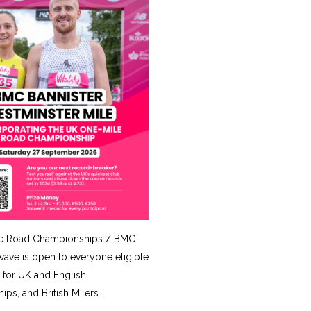
e Road Championships / BMC
ave is open to everyone eligible
for UK and English
ps, and British Milers…