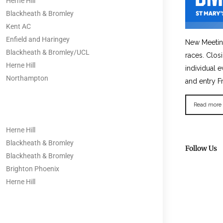
Herne Hill
Blackheath & Bromley
Kent AC
Enfield and Haringey
New Meetin
Blackheath & Bromley/UCL
races. Clos
Herne Hill
individual e
Northampton
and entry F
Read more
Herne Hill
Blackheath & Bromley
Follow Us
Blackheath & Bromley
Brighton Phoenix
Herne Hill