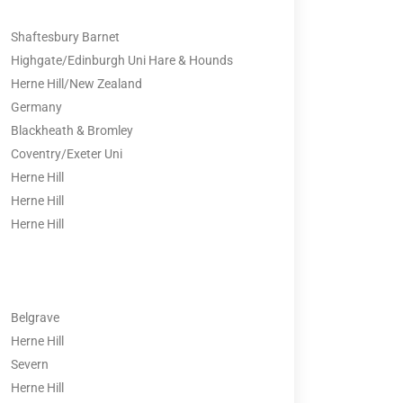
Shaftesbury Barnet
Highgate/Edinburgh Uni Hare & Hounds
Herne Hill/New Zealand
Germany
Blackheath & Bromley
Coventry/Exeter Uni
Herne Hill
Herne Hill
Herne Hill
Belgrave
Herne Hill
Severn
Herne Hill