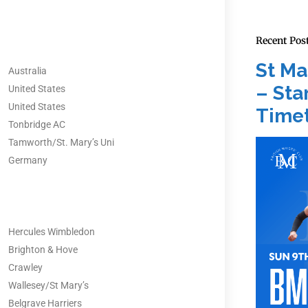
Recent Pos
St Ma
Australia
– Star
United States
United States
Timet
Tonbridge AC
Tamworth/St. Mary’s Uni
Germany
Hercules Wimbledon
Brighton & Hove
Crawley
Wallesey/St Mary’s
Belgrave Harriers