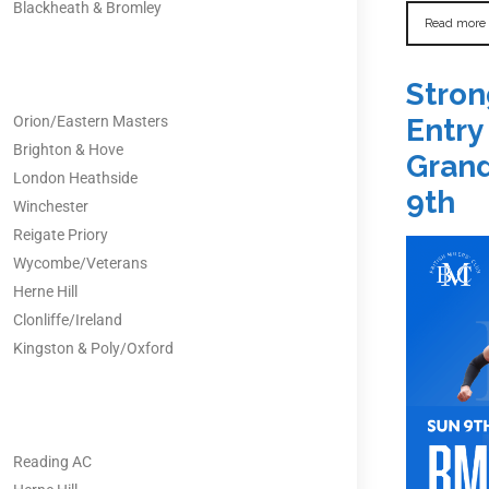
Blackheath & Bromley
Read more
Stron
Orion/Eastern Masters
Entry
Brighton & Hove
Grand
London Heathside
9th
Winchester
Reigate Priory
Wycombe/Veterans
Herne Hill
Clonliffe/Ireland
Kingston & Poly/Oxford
Reading AC