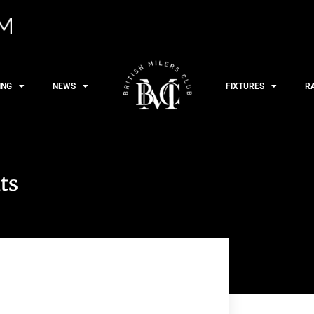
ING
NEWS
FIXTURES
R
ts