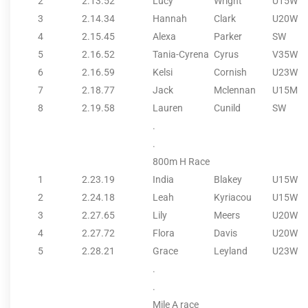
2
2.13.52
Lucy
Wright
U15W
3
2.14.34
Hannah
Clark
U20W
4
2.15.45
Alexa
Parker
SW
5
2.16.52
Tania-Cyrena
Cyrus
V35W
6
2.16.59
Kelsi
Cornish
U23W
7
2.18.77
Jack
Mclennan
U15M
8
2.19.58
Lauren
Cunild
SW
.
.
800m H Race
1
2.23.19
India
Blakey
U15W
2
2.24.18
Leah
Kyriacou
U15W
3
2.27.65
Lily
Meers
U20W
4
2.27.72
Flora
Davis
U20W
5
2.28.21
Grace
Leyland
U23W
.
.
Mile A race