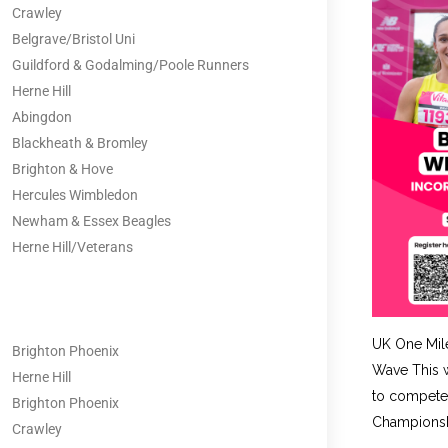
Crawley
Belgrave/Bristol Uni
Guildford & Godalming/Poole Runners
Herne Hill
Abingdon
Blackheath & Bromley
Brighton & Hove
Hercules Wimbledon
Newham & Essex Beagles
Herne Hill/Veterans
UK One Mil
Brighton Phoenix
Wave This w
Herne Hill
to compete 
Brighton Phoenix
Championshi
Crawley