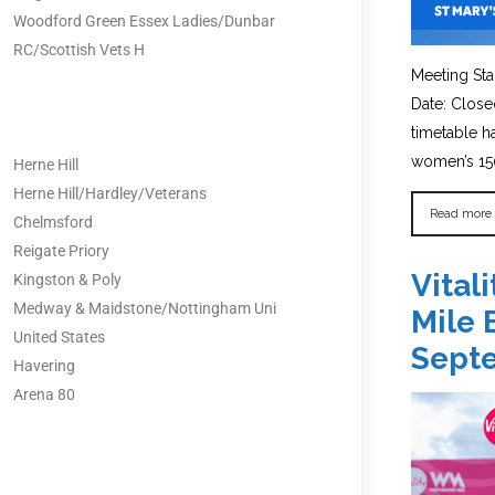
Woodford Green Essex Ladies/Dunbar
RC/Scottish Vets H
Meeting Sta
Date: Close
timetable 
women’s 150
Herne Hill
Herne Hill/Hardley/Veterans
Read more
Chelmsford
Reigate Priory
Vital
Kingston & Poly
Medway & Maidstone/Nottingham Uni
Mile 
United States
Sept
Havering
Arena 80