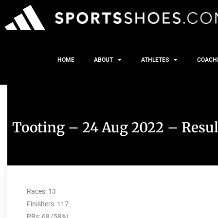
HOME
ABOUT
ATHLETES
COACH
Tooting – 24 Aug 2022 – Resul
Races: 13
Finishers: 117
PBs: 68 (58%)