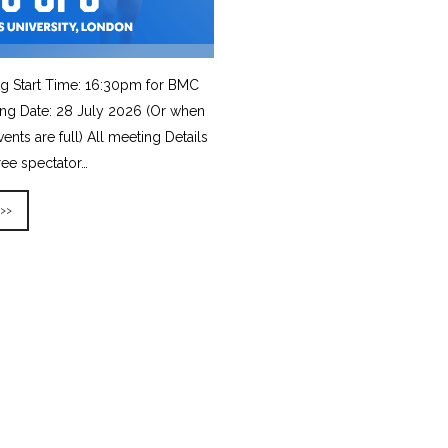
g Start Time: 16:30pm for BMC
ing Date: 28 July 2026 (Or when
vents are full) All meeting Details
ree spectator…
 >>