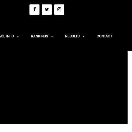
ACE INFO
RANKINGS
RESULTS
CONTACT