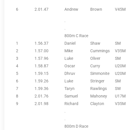
6
2.01.47
Andrew
Brown
V45M
.
.
800m C Race
1
1.56.37
Daniel
Shaw
SM
2
1.57.00
Mike
Cummings
V35M
3
1.57.96
Luke
Oliver
SM
4
1.58.87
Oscar
Curry
U20M
5
1.59.15
Dhruv
Simmonite
U20M
6
1.59.26
Luke
Stringer
SM
7
1.59.36
Taryn
Rawlings
SW
8
2.01.76
Samuel
Mahoney
U17M
9
2.01.98
Richard
Clayton
V35M
.
.
800m D Race