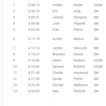
1
3.58.73
Hobbs
Kesler
U20M
2
3.58.74
Eric
Avila
SM
3
4.05.01
Jeremy
Dempsey
SM
4
4.08.86
Josh
Trigwell
SM
5
4.09.30
Eoin
Pierce
SM
6
4.12.18
Archie
Walton
SM
7
4.13.16
James
Hancock
SM
8
4.13.27
Brandon
Dewar
SM
9
4.16.83
Adam
Hudson
U20M
10
4.19.66
Samuel
Roberts
U23M
11
4.21.60
Charlie
Haywood
SM
12
4.27.56
Daniel
Pettitt
SM
13
4.34.39
George
Mallinson
SM
14
4.44.03
Alex
Penfold
SM
.
.