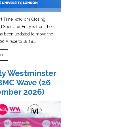
rt Time: 4:30 pm Closing
d Spectator Entry is free The
has been updated to move the
0 A race to 18:28….
 >>
ity Westminster
BMC Wave (26
ember 2026)