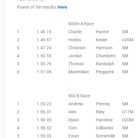
Power of Ten results:
Here
800m A Race
1
1.46.19
Charlie
Hunter
SM
2
1.46.87
Hobbs
Kesler
U20M
3
1.47.24
Christian
Harrison
SM
4
1.50.55
Jordan
Chambers
SM
5
1.50.76
Thomas
Randolph
SM
6
1.51.06
Maximilian
Pingpank
SM
.
.
800 B Race
1
1.55.23
Andrew
Penney
SM
2
1.56.31
Alex
Riley
U17M
3
1.56.95
Dylan
Hanslow
U20M
4
1.58.52
Tom
Gillbanks
SM
5
1.59.03
Ewan
Somerville
SM