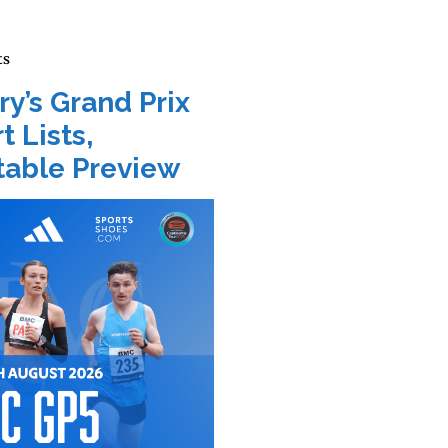
ts
ry’s Grand Prix
t Lists,
able Preview