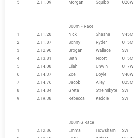
5
2.11.09
Morgan
Squibb
U20W
.
.
800m F Race
1
2.11.28
Nick
Shasha
V45M
2
2.11.87
Sonny
Ryder
U15M
3
2.12.90
Brogan
Wallace
SW
4
2.13.81
Seth
Noott
U15M
5
2.14.08
Lilah
Unwin
U17W
6
2.14.37
Zoe
Doyle
V40W
7
2.14.76
Jacob
Alley
U23M
8
2.14.84
Greta
Streimikyte
SW
9
2.19.38
Rebecca
Keddie
SW
.
.
800m G Race
1
2.12.86
Emma
Howsham
SW