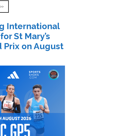
 >>
g International
 for St Mary’s
 Prix on August