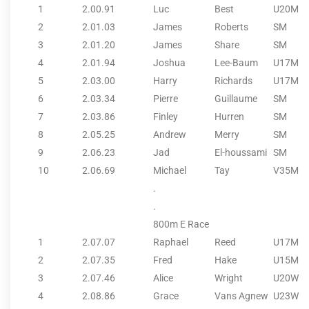
1
2.00.91
Luc
Best
U20M
2
2.01.03
James
Roberts
SM
3
2.01.20
James
Share
SM
4
2.01.94
Joshua
Lee-Baum
U17M
5
2.03.00
Harry
Richards
U17M
6
2.03.34
Pierre
Guillaume
SM
7
2.03.86
Finley
Hurren
SM
8
2.05.25
Andrew
Merry
SM
9
2.06.23
Jad
El-houssami
SM
10
2.06.69
Michael
Tay
V35M
.
.
800m E Race
1
2.07.07
Raphael
Reed
U17M
2
2.07.35
Fred
Hake
U15M
3
2.07.46
Alice
Wright
U20W
4
2.08.86
Grace
Vans Agnew
U23W