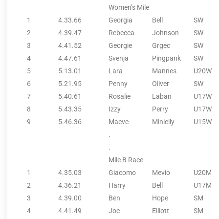
Women’s Mile
1
4.33.66
Georgia
Bell
SW
2
4.39.47
Rebecca
Johnson
SW
3
4.41.52
Georgie
Grgec
SW
4
4.47.61
Svenja
Pingpank
SW
5
5.13.01
Lara
Mannes
U20W
6
5.21.95
Penny
Oliver
SW
7
5.40.61
Rosalie
Laban
U17W
8
5.43.35
Izzy
Perry
U17W
9
5.46.36
Maeve
Minielly
U15W
.
.
Mile B Race
1
4.35.03
Giacomo
Mevio
U20M
2
4.36.21
Harry
Bell
U17M
3
4.39.00
Ben
Hope
SM
4
4.41.49
Joe
Elliott
SM