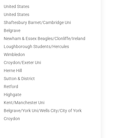
United States
United States
Shaftesbury Barnet/Cambridge Uni
Belgrave
Newham & Essex Beagles/Clonliffe/Ireland
Loughborough Students/Hercules
Wimbledon
Croydon/Exeter Uni
Herne Hill
Sutton & District
Retford
Highgate
Kent/Manchester Uni
Belgrave/York Uni/Wells City/City of York
Croydon