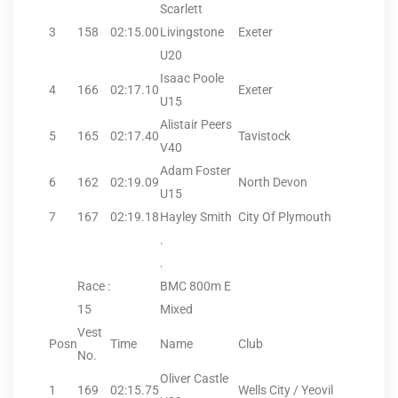
Scarlett
3
158
02:15.00
Livingstone
Exeter
U20
Isaac Poole
4
166
02:17.10
Exeter
U15
Alistair Peers
5
165
02:17.40
Tavistock
V40
Adam Foster
6
162
02:19.09
North Devon
U15
7
167
02:19.18
Hayley Smith
City Of Plymouth
.
.
Race :
BMC 800m E
15
Mixed
Vest
Posn
Time
Name
Club
No.
Oliver Castle
1
169
02:15.75
Wells City / Yeovil