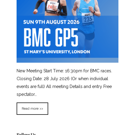
New Meeting Start Time: 16:30pm for BMC races.
Closing Date: 28 July 2026 (Or when individual
events are full) All meeting Details and entry Free
spectator…
Read more >>