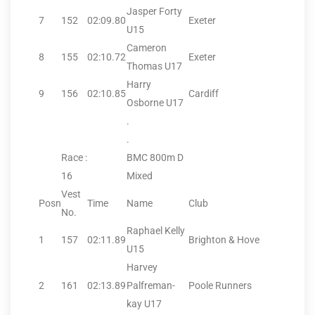
Jasper Forty
7
152
02:09.80
Exeter
U15
Cameron
8
155
02:10.72
Exeter
Thomas U17
Harry
9
156
02:10.85
Cardiff
Osborne U17
.
.
Race :
BMC 800m D
16
Mixed
Vest
Posn
Time
Name
Club
No.
Raphael Kelly
1
157
02:11.89
Brighton & Hove
U15
Harvey
2
161
02:13.89
Palfreman-
Poole Runners
kay U17