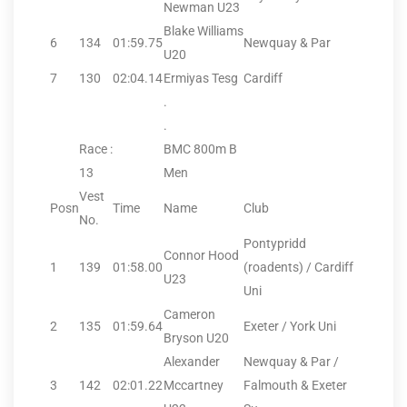
Newman U23
Blake Williams
6
134
01:59.75
Newquay & Par
U20
7
130
02:04.14
Ermiyas Tesg
Cardiff
.
.
Race :
BMC 800m B
13
Men
Vest
Posn
Time
Name
Club
No.
Pontypridd
Connor Hood
1
139
01:58.00
(roadents) / Cardiff
U23
Uni
Cameron
2
135
01:59.64
Exeter / York Uni
Bryson U20
Alexander
Newquay & Par /
3
142
02:01.22
Mccartney
Falmouth & Exeter