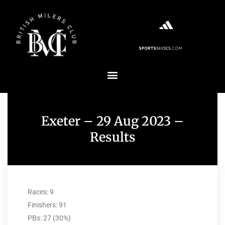
Exeter – 29 Aug 2023 –
Results
Races: 9
Finishers: 91
PBs: 27 (30%)