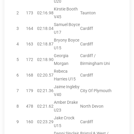
U20
Kirstie Booth
2
173
02:16.98
Taunton
V45
Samuel Boyce
3
164
02:18.04
Cardiff
U17
Bryony Boyce
4
163
02:18.87
Cardiff
U15
Georgia
Cardiff /
5
172
02:18.90
Morgan
Birmingham Uni
Rebeca
6
168
02:20.57
Cardiff
Harries U15
Jaime Ingleby
7
179
02:21.36
City Of Plymouth
V40
Amber Drake
8
478
02:21.62
North Devon
U23
Jake Crock
9
160
02:23.29
Cardiff
U15
Danni Sinclair
Bristol & West /