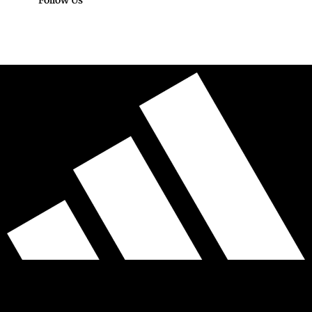
Follow Us