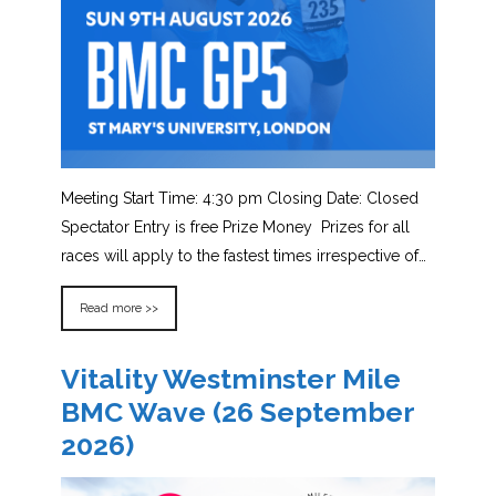
Meeting Start Time: 4:30 pm Closing Date: Closed
Spectator Entry is free Prize Money Prizes for all
races will apply to the fastest times irrespective of…
Read more >>
Vitality Westminster Mile
BMC Wave (26 September
2026)