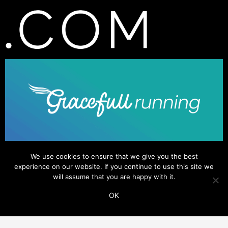
We use cookies to ensure that we give you the best
experience on our website. If you continue to use this site we
will assume that you are happy with it.
OK