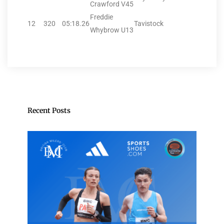
Crawford V45
Freddie
12
320
05:18.26
Tavistock
Whybrow U13
Recent Posts