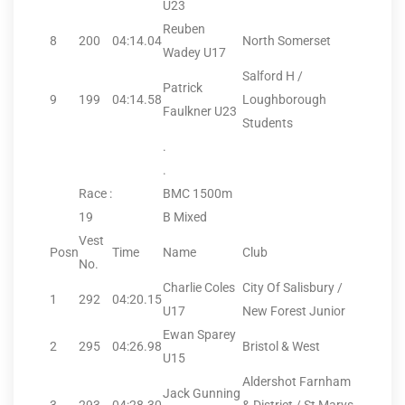
U23
Reuben
8
200
04:14.04
North Somerset
Wadey U17
Salford H /
Patrick
9
199
04:14.58
Loughborough
Faulkner U23
Students
.
.
Race :
BMC 1500m
19
B Mixed
Vest
Posn
Time
Name
Club
No.
Charlie Coles
City Of Salisbury /
1
292
04:20.15
U17
New Forest Junior
Ewan Sparey
2
295
04:26.98
Bristol & West
U15
Aldershot Farnham
Jack Gunning