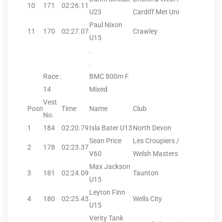
10
171
02:26.11
U23
Cardiff Met Uni
Paul Nixon
11
170
02:27.07
Crawley
U15
.
.
Race :
BMC 800m F
14
Mixed
Vest
Posn
Time
Name
Club
No.
1
184
02:20.79
Isla Bater U13
North Devon
Sean Price
Les Croupiers /
2
178
02:23.37
V60
Welsh Masters
Max Jackson
3
181
02:24.09
Taunton
U15
Leyton Finn
4
180
02:25.43
Wells City
U15
Verity Tank