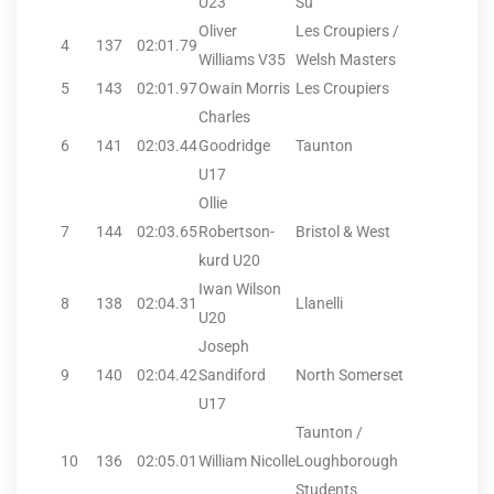
U23
Su
Oliver
Les Croupiers /
4
137
02:01.79
Williams V35
Welsh Masters
5
143
02:01.97
Owain Morris
Les Croupiers
Charles
6
141
02:03.44
Goodridge
Taunton
U17
Ollie
7
144
02:03.65
Robertson-
Bristol & West
kurd U20
Iwan Wilson
8
138
02:04.31
Llanelli
U20
Joseph
9
140
02:04.42
Sandiford
North Somerset
U17
Taunton /
10
136
02:05.01
William Nicolle
Loughborough
Students