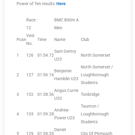
Power of Ten results:
Here
Race :
BMC 800m A
12
Men
Vest
Posn
Time
Name
Club
No.
Sam Gentry
1
126
01:54.72
North Somerset
U23
North Somerset /
Benjamin
2
127
01:56.16
Loughborough
Hamblin U23
Students
Angus Currie
3
132
01:58.56
Tonbridge
U20
Taunton /
Andrew
4
133
01:59.28
Loughborough
Power U23
Students
Daniel
5
129
01:59.55
City Of Plymouth