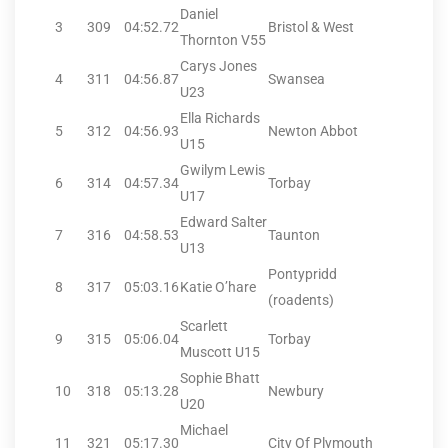
Daniel
3
309
04:52.72
Bristol & West
Thornton V55
Carys Jones
4
311
04:56.87
Swansea
U23
Ella Richards
5
312
04:56.93
Newton Abbot
U15
Gwilym Lewis
6
314
04:57.34
Torbay
U17
Edward Salter
7
316
04:58.53
Taunton
U13
Pontypridd
8
317
05:03.16
Katie O’hare
(roadents)
Scarlett
9
315
05:06.04
Torbay
Muscott U15
Sophie Bhatt
10
318
05:13.28
Newbury
U20
Michael
11
321
05:17.30
City Of Plymouth