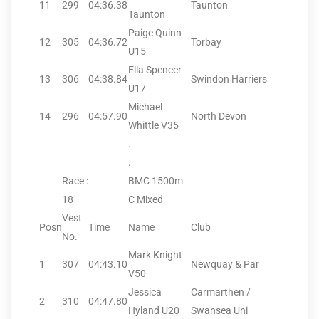
11
299
04:36.38
Taunton
Taunton
Paige Quinn
12
305
04:36.72
Torbay
U15
Ella Spencer
13
306
04:38.84
Swindon Harriers
U17
Michael
14
296
04:57.90
North Devon
Whittle V35
.
.
Race :
BMC 1500m
18
C Mixed
Vest
Posn
Time
Name
Club
No.
Mark Knight
1
307
04:43.10
Newquay & Par
V50
Jessica
Carmarthen /
2
310
04:47.80
Hyland U20
Swansea Uni