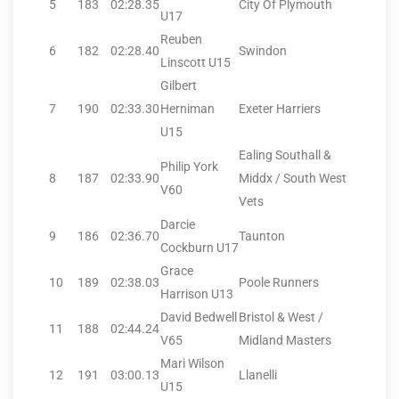
5
183
02:28.35
City Of Plymouth
U17
Reuben
6
182
02:28.40
Swindon
Linscott U15
Gilbert
7
190
02:33.30
Herniman
Exeter Harriers
U15
Ealing Southall &
Philip York
8
187
02:33.90
Middx / South West
V60
Vets
Darcie
9
186
02:36.70
Taunton
Cockburn U17
Grace
10
189
02:38.03
Poole Runners
Harrison U13
David Bedwell
Bristol & West /
11
188
02:44.24
V65
Midland Masters
Mari Wilson
12
191
03:00.13
Llanelli
U15