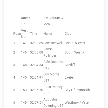
.
.
Race :
BMC 800m C
17
Men
Vest
Posn
Time
Name
Club
No.
1
147
02:00.89
Sam Bedwell
Bristol & West
Jamie
2
146
02:03.08
South West Rr
Pullinger
Alfie Osborne
3
148
02:04.34
Cardiff
U17
Olly Morris
4
145
02:04.97
Exeter
U17
Ross Penney
5
153
02:05.70
City Of Plymouth
V35
Augustin
6
149
02:07.51
Westbury / Yate
Downing U15