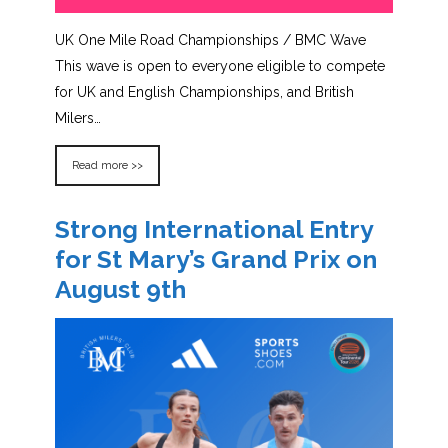
UK One Mile Road Championships / BMC Wave
This wave is open to everyone eligible to compete
for UK and English Championships, and British
Milers…
Read more >>
Strong International Entry
for St Mary’s Grand Prix on
August 9th