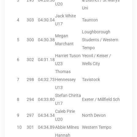
3
293
04:28.30
& District / St Marys
U20
Uni
Jack White
4
303
04:30.04
Taunton
U17
Loughborough
Megan
5
300
04:30.38
Students / Western
Marchant
Tempo
Harriet Tuson
Yeovil / Keiser /
6
302
04:31.18
U23
Wells City
Thomas
7
298
04:32.73
Hennessey
Tavistock
U13
Stefan Chirita
8
294
04:33.80
Exeter / Millfield Sch
U17
Caleb Pirie
9
297
04:34.34
North Devon
U20
10
301
04:34.89
Abbie Milnes
Western Tempo
Hannah