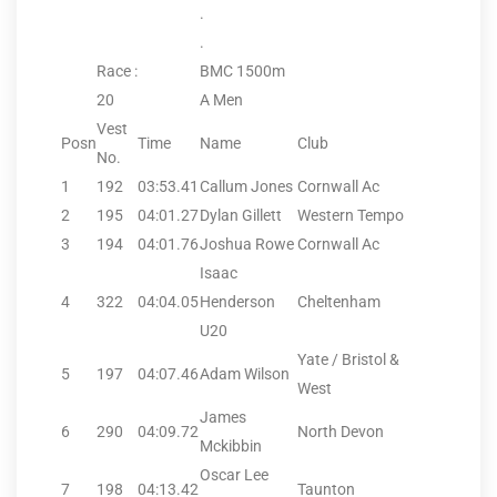
.
.
Race :
BMC 1500m
20
A Men
Vest
Posn
Time
Name
Club
No.
1
192
03:53.41
Callum Jones
Cornwall Ac
2
195
04:01.27
Dylan Gillett
Western Tempo
3
194
04:01.76
Joshua Rowe
Cornwall Ac
Isaac
4
322
04:04.05
Henderson
Cheltenham
U20
Yate / Bristol &
5
197
04:07.46
Adam Wilson
West
James
6
290
04:09.72
North Devon
Mckibbin
Oscar Lee
7
198
04:13.42
Taunton