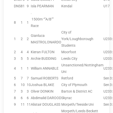
DNS
81
9
Isla PEARMAN
Kendal
U17
.
1500m “”A/B””
8
1
1
Race
City of
Gianluca
1
2
2
York/Loughborough
U23
3
MASTROLONARDO
Students
2
4
4
Kieran FULTON
Moorfoot
U20
3
3
5
5
Archie BUDDING
Leeds City
U20
3
Unsanctioned/Nottingham
4
1
1
William ANNABLE
U23
3
Uni
5
7
7
Samuel ROBERTS
Retford
Sen
3
6
10
10
Joshua BLAKE
City of Plymouth
Sen
3
7
3
3
Oliver DONKIN
Barton & District AC
U23
3
8
6
6
Abdimalid DAROOD
Skyrac
U23
3
9
11
11
Alistair DOUGLASS
Morpeth/Teeside Uni
Sen
3
Morpeth/Leeds Beckett