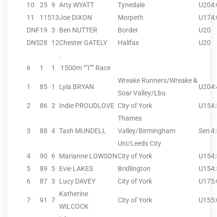
10
25
9
Arty WYATT
Tynedale
U20
4
11
115
13
Joe DIXON
Morpeth
U17
4
DNF
19
3
Ben NUTTER
Border
U20
DNS
28
12
Chester GATELY
Halifax
U20
.
6
1
1
1500m “”I”” Race
Wreake Runners/Wreake &
1
85
1
Lyla BRYAN
U20
4
Soar Valley/Lbu
2
86
2
Indie PROUDLOVE
City of York
U15
4
Thames
3
88
4
Tash MUNDELL
Valley/Birmingham
Sen
4
Uni/Leeds City
4
90
6
Marianne LOWSON
City of York
U15
4
5
89
5
Evie LAKES
Bridlington
U15
4
6
87
3
Lucy DAVEY
City of York
U17
5
Katherine
7
91
7
City of York
U15
5
WILCOCK