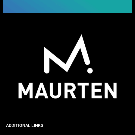
ADDITIONAL LINKS