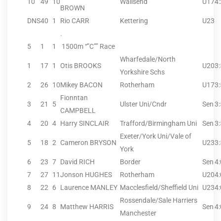
10
49
10
Wallsend
U17
4
BROWN
DNS
40
1
Rio CARR
Kettering
U23
.
5
1
1
1500m “”C”” Race
Wharfedale/North
1
17
1
Otis BROOKS
U20
3
Yorkshire Schs
2
26
10
Mikey BACON
Rotherham
U17
3
Fionntan
3
21
5
Ulster Uni/Cndr
Sen
3
CAMPBELL
4
20
4
Harry SINCLAIR
Trafford/Birmingham Uni
Sen
3
Exeter/York Uni/Vale of
5
18
2
Cameron BRYSON
U23
3
York
6
23
7
David RICH
Border
Sen
4
7
27
11
Jonson HUGHES
Rotherham
U20
4
8
22
6
Laurence MANLEY
Macclesfield/Sheffield Uni
U23
4
Rossendale/Sale Harriers
9
24
8
Matthew HARRIS
Sen
4
Manchester