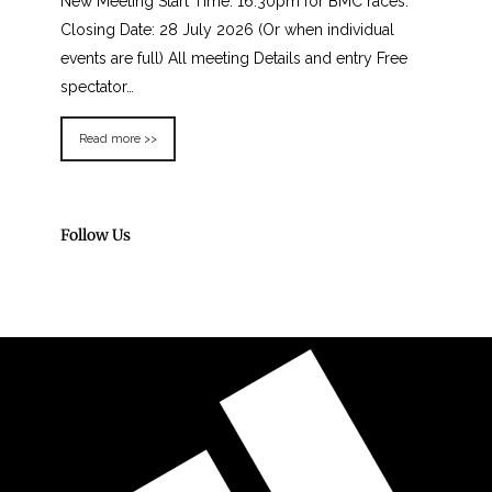
New Meeting Start Time: 16:30pm for BMC races.
Closing Date: 28 July 2026 (Or when individual
events are full) All meeting Details and entry Free
spectator…
Read more >>
Follow Us