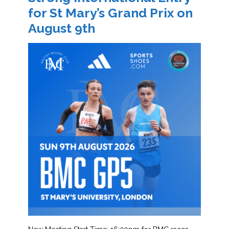
for St Mary’s Grand Prix on
August 9th