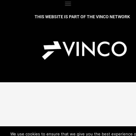
THIS WEBSITE IS PART OF THE VINCO NETWORK
We use cookies to ensure that we give you the best experience 