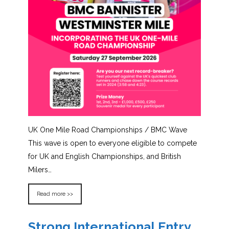
UK One Mile Road Championships / BMC Wave
This wave is open to everyone eligible to compete
for UK and English Championships, and British
Milers…
Read more >>
Strong International Entry