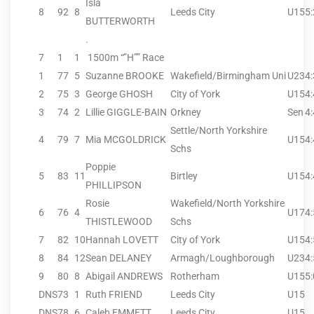
Isla
8
92
8
Leeds City
U15
5
BUTTERWORTH
.
7
1
1
1500m “”H”” Race
1
77
5
Suzanne BROOKE
Wakefield/Birmingham Uni
U23
4
2
75
3
George GHOSH
City of York
U15
4
3
74
2
Lillie GIGGLE-BAIN
Orkney
Sen
4
Settle/North Yorkshire
4
79
7
Mia MCGOLDRICK
U15
4
Schs
Poppie
5
83
11
Birtley
U15
4
PHILLIPSON
Rosie
Wakefield/North Yorkshire
6
76
4
U17
4
THISTLEWOOD
Schs
7
82
10
Hannah LOVETT
City of York
U15
4
8
84
12
Sean DELANEY
Armagh/Loughborough
U23
4
9
80
8
Abigail ANDREWS
Rotherham
U15
5
DNS
73
1
Ruth FRIEND
Leeds City
U15
DNS
78
6
Caleb EMMETT
Leeds City
U15