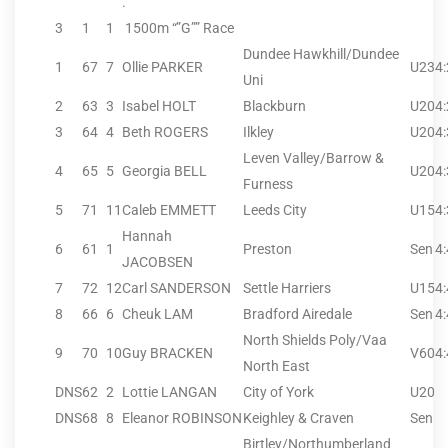
.
3
1
1
1500m “”G”” Race
Dundee Hawkhill/Dundee
1
67
7
Ollie PARKER
U23
4
Uni
2
63
3
Isabel HOLT
Blackburn
U20
4
3
64
4
Beth ROGERS
Ilkley
U20
4
Leven Valley/Barrow &
4
65
5
Georgia BELL
U20
4
Furness
5
71
11
Caleb EMMETT
Leeds City
U15
4
Hannah
6
61
1
Preston
Sen
4
JACOBSEN
7
72
12
Carl SANDERSON
Settle Harriers
U15
4
8
66
6
Cheuk LAM
Bradford Airedale
Sen
4
North Shields Poly/Vaa
9
70
10
Guy BRACKEN
V60
4
North East
DNS
62
2
Lottie LANGAN
City of York
U20
DNS
68
8
Eleanor ROBINSON
Keighley & Craven
Sen
Birtley/Northumberland