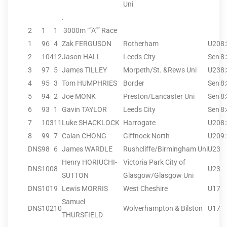
Uni
.
2
1
1
3000m “”A”” Race
1
96
4
Zak FERGUSON
Rotherham
U20
8
2
104
12
Jason HALL
Leeds City
Sen
8
3
97
5
James TILLEY
Morpeth/St. &Rews Uni
U23
8
4
95
3
Tom HUMPHRIES
Border
Sen
8
5
94
2
Joe MONK
Preston/Lancaster Uni
Sen
8
6
93
1
Gavin TAYLOR
Leeds City
Sen
8
7
103
11
Luke SHACKLOCK
Harrogate
U20
8
8
99
7
Calan CHONG
Giffnock North
U20
9
DNS
98
6
James WARDLE
Rushcliffe/Birmingham Uni
U23
Henry HORIUCHI-
Victoria Park City of
DNS
100
8
U23
SUTTON
Glasgow/Glasgow Uni
DNS
101
9
Lewis MORRIS
West Cheshire
U17
Samuel
DNS
102
10
Wolverhampton & Bilston
U17
THURSFIELD