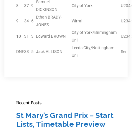
Samuel
8
37
9
City of York
U20
4
DICKINSON
Ethan BRADY-
9
34
6
Wirral
U23
4
JONES
City of York/Birmingham
10
31
3
Edward BROWN
U23
4
Uni
Leeds City/Nottingham
DNF
33
5
Jack ALLISON
Sen
Uni
Recent Posts
St Mary’s Grand Prix – Start
Lists, Timetable Preview