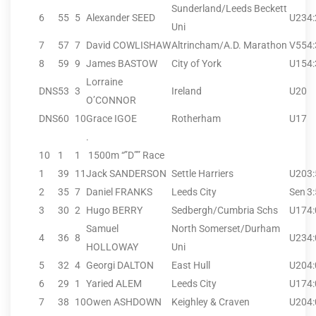
Sunderland/Leeds Beckett
6
55
5
Alexander SEED
U23
4
Uni
7
57
7
David COWLISHAW
Altrincham/A.D. Marathon
V55
4
8
59
9
James BASTOW
City of York
U15
4
Lorraine
DNS
53
3
Ireland
U20
O’CONNOR
DNS
60
10
Grace IGOE
Rotherham
U17
.
10
1
1
1500m “”D”” Race
1
39
11
Jack SANDERSON
Settle Harriers
U20
3
2
35
7
Daniel FRANKS
Leeds City
Sen
3
3
30
2
Hugo BERRY
Sedbergh/Cumbria Schs
U17
4
Samuel
North Somerset/Durham
4
36
8
U23
4
HOLLOWAY
Uni
5
32
4
Georgi DALTON
East Hull
U20
4
6
29
1
Yaried ALEM
Leeds City
U17
4
7
38
10
Owen ASHDOWN
Keighley & Craven
U20
4