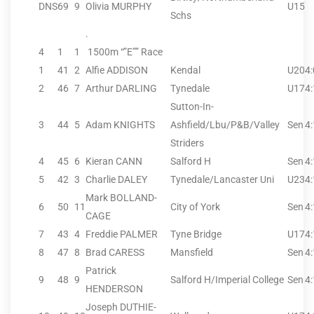
DNS
69
9
Olivia MURPHY
U15
Schs
.
4
1
1
1500m “”E”” Race
1
41
2
Alfie ADDISON
Kendal
U20
4
2
46
7
Arthur DARLING
Tynedale
U17
4
Sutton-In-
3
44
5
Adam KNIGHTS
Ashfield/Lbu/P&B/Valley
Sen
4
Striders
4
45
6
Kieran CANN
Salford H
Sen
4
5
42
3
Charlie DALEY
Tynedale/Lancaster Uni
U23
4
Mark BOLLAND-
6
50
11
City of York
Sen
4
CAGE
7
43
4
Freddie PALMER
Tyne Bridge
U17
4
8
47
8
Brad CARESS
Mansfield
Sen
4
Patrick
9
48
9
Salford H/Imperial College
Sen
4
HENDERSON
Joseph DUTHIE-