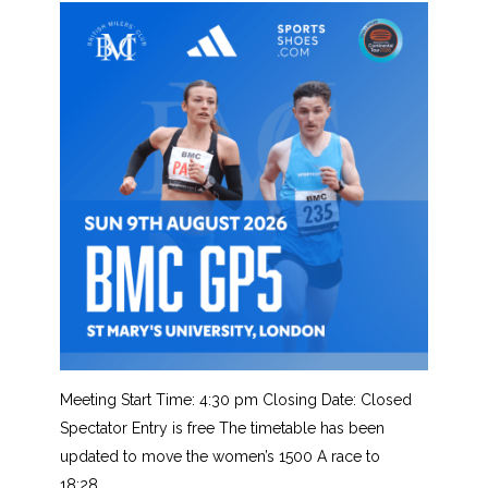
Meeting Start Time: 4:30 pm Closing Date: Closed
Spectator Entry is free The timetable has been
updated to move the women’s 1500 A race to
18:28….