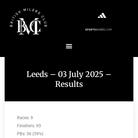
Leeds – 03 July 2025 –
Results
Races: 9
Finishers: 93
PBs: 36 (39%)