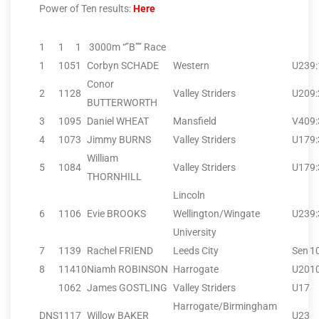
Power of Ten results:
Here
1
1
1
3000m “”B”” Race
1
105
1
Corbyn SCHADE
Western
U23
9
Conor
2
112
8
Valley Striders
U20
9
BUTTERWORTH
3
109
5
Daniel WHEAT
Mansfield
V40
9
4
107
3
Jimmy BURNS
Valley Striders
U17
9
William
5
108
4
Valley Striders
U17
9
THORNHILL
Lincoln
6
110
6
Evie BROOKS
Wellington/Wingate
U23
9
University
7
113
9
Rachel FRIEND
Leeds City
Sen
1
8
114
10
Niamh ROBINSON
Harrogate
U20
1
106
2
James GOSTLING
Valley Striders
U17
Harrogate/Birmingham
DNS
111
7
Willow BAKER
U23