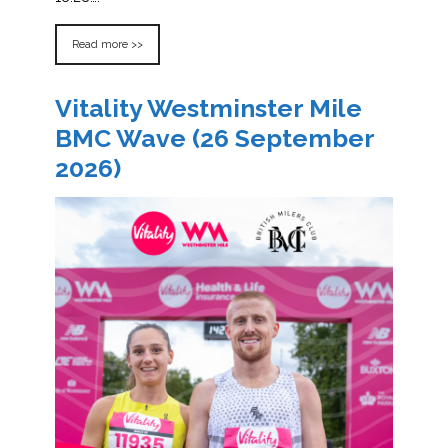
Read more >>
Vitality Westminster Mile
BMC Wave (26 September
2026)