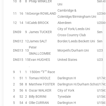
10
8
8
Philip WINKLER
Sen
4
Uni
Cambridge &
11
16
16
George ROWLAND
U23
4
Coleridge/Birmingham Uni
12
14
14
Caleb BROCK
Aberdeen
U20
4
City of York/Leeds Uni
DNS
9
9
James TUCKER
Sen
Cross Country Club
DNS
12
12
James SALT
Border/Leeds Beckett Uni
Sen
Peter
DNS
13
13
Morpeth/Durham Uni
U23
SMALLCOMBE
DNS
15
15
Evan HUGHES
United States
U23
.
9
1
1
1500m “”F”” Race
1
51
1
Tomas HOOLE
Darlington H
U17
4
2
58
8
Matthew FOSTER
Darlington H/Durham Schs
U17
4
3
56
6
Oscar WALKER
City of York
U15
4
4
52
2
Billy BORINI
Tynedale
U15
4
5
54
4
Ollie CURRAN
Darlington H
U15
4