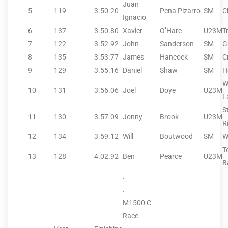
Juan
5
119
3.50.20
Pena Pizarro
SM
C
Ignacio
6
137
3.50.80
Xavier
O’Hare
U23M
T
7
122
3.52.92
John
Sanderson
SM
G
8
135
3.53.77
James
Hancock
SM
C
9
129
3.55.16
Daniel
Shaw
SM
H
W
10
131
3.56.06
Joel
Doye
U23M
L
S
11
130
3.57.09
Jonny
Brook
U23M
R
12
134
3.59.12
Will
Boutwood
SM
W
T
13
128
4.02.92
Ben
Pearce
U23M
B
.
.
M1500 C
Race