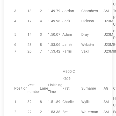
U
3
13
2
1.49.79
Jordan
Chambers
SM
T
K
4
17
4
1.49.98
Jack
Dickson
U23M
U
B
5
14
3
1.50.07
Adam
Dray
U23M
P
6
23
8
1.53.06
Jamie
Webster
U23M
B
7
20
7
1.53.42
Farris
Vakil
U23M
Il
.
.
M800 C
Race
Vest
Finishing
Position
Lane
First
Surname
AG
C
number
Time
H
1
32
8
1.51.89
Charlie
Wyllie
SM
U
2
22
2
1.53.38
Ben
Waterman
SM
E