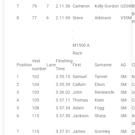
7
79
7
2.11.56
Cameron
Kelly-Gordon
U20W
B
B
8
77
6
2.11.99
Steve
Atkinson
V55M
P
.
.
M1500 A
Race
Vest
Finishing
Position
Lane
First
Surname
AG
C
number
Time
1
102
3.35.15
Samuel
Tanner
SM
N
2
104
3.35.39
Callum
Elson
SM
C
3
103
3.36.02
John
Reniewicki
SM
U
4
105
3.37.11
Thomas
Keen
SM
C
5
108
3.37.34
Adam
Fogg
SM
C
6
115
3.37.50
Jackson
Sharp
SM
A
S
7
110
3.37.51
James
Gormley
SM
D