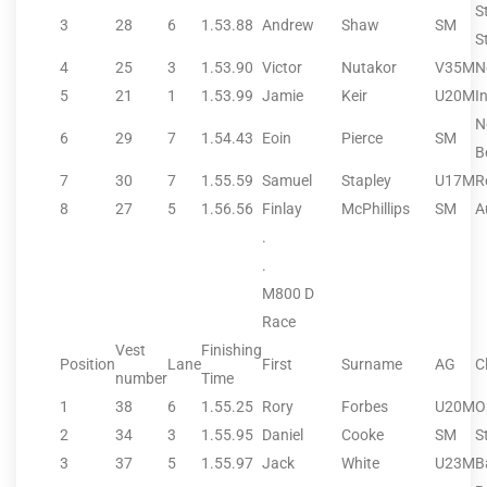
S
3
28
6
1.53.88
Andrew
Shaw
SM
S
4
25
3
1.53.90
Victor
Nutakor
V35M
N
5
21
1
1.53.99
Jamie
Keir
U20M
I
N
6
29
7
1.54.43
Eoin
Pierce
SM
B
7
30
7
1.55.59
Samuel
Stapley
U17M
R
8
27
5
1.56.56
Finlay
McPhillips
SM
A
.
.
M800 D
Race
Vest
Finishing
Position
Lane
First
Surname
AG
C
number
Time
1
38
6
1.55.25
Rory
Forbes
U20M
O
2
34
3
1.55.95
Daniel
Cooke
SM
S
3
37
5
1.55.97
Jack
White
U23M
B