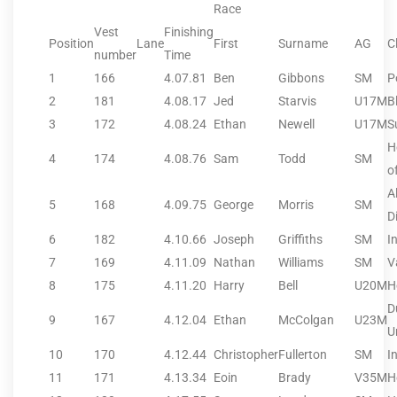
Race
Vest
Finishing
Position
Lane
First
Surname
AG
C
number
Time
1
166
4.07.81
Ben
Gibbons
SM
P
2
181
4.08.17
Jed
Starvis
U17M
B
3
172
4.08.24
Ethan
Newell
U17M
S
H
4
174
4.08.76
Sam
Todd
SM
o
A
5
168
4.09.75
George
Morris
SM
D
6
182
4.10.66
Joseph
Griffiths
SM
I
7
169
4.11.09
Nathan
Williams
SM
V
8
175
4.11.20
Harry
Bell
U20M
H
D
9
167
4.12.04
Ethan
McColgan
U23M
U
10
170
4.12.44
Christopher
Fullerton
SM
I
11
171
4.13.34
Eoin
Brady
V35M
H