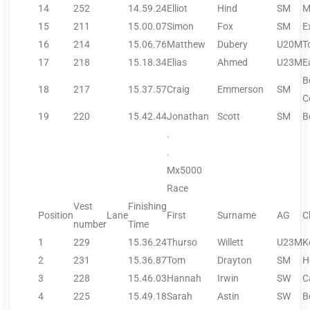
14
252
14.59.24
Elliot
Hind
SM
M
15
211
15.00.07
Simon
Fox
SM
E
16
214
15.06.76
Matthew
Dubery
U20M
T
17
218
15.18.34
Elias
Ahmed
U23M
E
B
18
217
15.37.57
Craig
Emmerson
SM
C
19
220
15.42.44
Jonathan
Scott
SM
B
.
.
Mx5000
Race
Vest
Finishing
Position
Lane
First
Surname
AG
C
number
Time
1
229
15.36.24
Thurso
Willett
U23M
K
2
231
15.36.87
Tom
Drayton
SM
H
3
228
15.46.03
Hannah
Irwin
SW
C
4
225
15.49.18
Sarah
Astin
SW
B