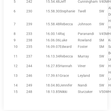
5
242
15.54.48
Jeff
Cunningham
V40M
H
A
6
230
15.58.30
Stephanie
Twell
SW
Di
H
7
239
15.58.48
Rebecca
Johnson
SW
H
8
233
16.00.14
Raj
Paranandi
V45M
H
9
238
16.06.06
Luke
Rowland
SM
K
10
235
16.09.07
Edward
Foster
SM
S
B
11
237
16.13.34
Rebecca
Murray
SW
U
12
244
16.27.85
Hannah
Viner
SW
H
H
13
246
17.39.61
Grace
Leyland
SW
L
14
249
18.04.80
Jennifer
Nandi
SW
H
15
248
18.13.85
Nikki
Sturzaker
V50W
H