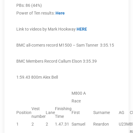
PBs: 86 (44%)
Power of Ten results:
Here
Link to videos by Mark Hookway
HERE
BMC all-comers record M1500 – Sam Tanner 3:35.15
BMC Members Record Callum Elson 3:35.39
1:59.43 800m Alex Bell
M800 A
Race
Vest
Finishing
Position
Lane
First
Surname
AG
C
number
Time
1
2
2
1.47.31
Samuel
Reardon
U23M
B
B