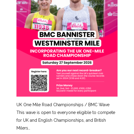
UK One Mile Road Championships / BMC Wave
This wave is open to everyone eligible to compete
for UK and English Championships, and British
Milers…