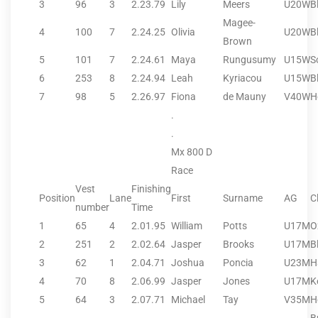
3
96
3
2.23.79
Lily
Meers
U20W
B
Magee-
4
100
7
2.24.25
Olivia
U20W
B
Brown
5
101
7
2.24.61
Maya
Rungusumy
U15W
S
6
253
8
2.24.94
Leah
Kyriacou
U15W
B
7
98
5
2.26.97
Fiona
de Mauny
V40W
H
.
.
Mx 800 D
Race
Vest
Finishing
Position
Lane
First
Surname
AG
C
number
Time
1
65
4
2.01.95
William
Potts
U17M
O
2
251
2
2.02.64
Jasper
Brooks
U17M
B
3
62
1
2.04.71
Joshua
Poncia
U23M
H
4
70
8
2.06.99
Jasper
Jones
U17M
K
5
64
3
2.07.71
Michael
Tay
V35M
H