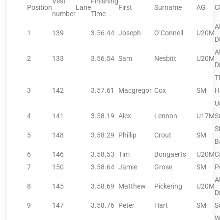
Vest
Finishing
Position
Lane
First
Surname
AG
C
number
Time
A
1
139
3.56.44
Joseph
O’Connell
U20M
D
A
2
133
3.56.54
Sam
Nesbitt
U20M
Di
T
3
142
3.57.61
Macgregor
Cox
SM
H
U
4
141
3.58.19
Alex
Lennon
U17M
S
S
5
148
3.58.29
Phillip
Crout
SM
B
6
146
3.58.53
Tim
Bongaerts
U20M
C
7
150
3.58.64
Jamie
Grose
SM
P
A
8
145
3.58.69
Matthew
Pickering
U20M
Di
9
147
3.58.76
Peter
Hart
SM
S
W