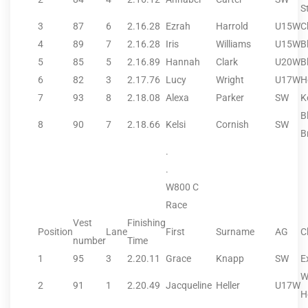
S
3
87
6
2.16.28
Ezrah
Harrold
U15W
C
4
89
7
2.16.28
Iris
Williams
U15W
B
5
85
5
2.16.89
Hannah
Clark
U20W
B
6
82
3
2.17.76
Lucy
Wright
U17W
H
7
93
8
2.18.08
Alexa
Parker
SW
K
B
8
90
7
2.18.66
Kelsi
Cornish
SW
B
.
.
W800 C
Race
Vest
Finishing
Position
Lane
First
Surname
AG
C
number
Time
1
95
3
2.20.11
Grace
Knapp
SW
E
W
2
91
1
2.20.49
Jacqueline
Heller
U17W
H