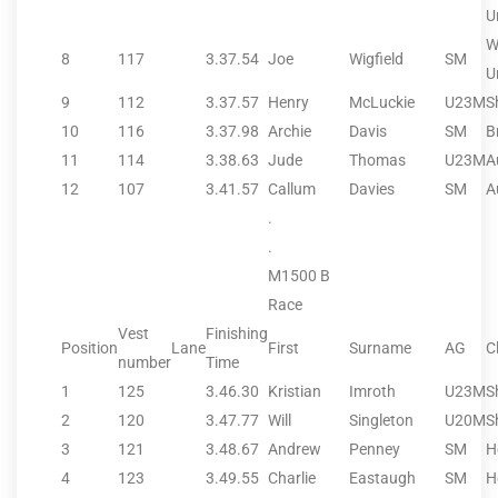
U
W
8
117
3.37.54
Joe
Wigfield
SM
U
9
112
3.37.57
Henry
McLuckie
U23M
S
10
116
3.37.98
Archie
Davis
SM
B
11
114
3.38.63
Jude
Thomas
U23M
A
12
107
3.41.57
Callum
Davies
SM
A
.
.
M1500 B
Race
Vest
Finishing
Position
Lane
First
Surname
AG
C
number
Time
1
125
3.46.30
Kristian
Imroth
U23M
S
2
120
3.47.77
Will
Singleton
U20M
S
3
121
3.48.67
Andrew
Penney
SM
H
4
123
3.49.55
Charlie
Eastaugh
SM
H