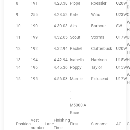
8
191
4.28.38
Pippa
Roessler
U20W
Di
9
255
4.28.52
Kate
Willis
U23W
C
W
10
190
4.30.03
Alex
Barbour
SW
H
11
199
4.32.65
Scout
Storms
U17W
U
W
12
192
4.32.94
Rachel
Clutterbuck
U20W
H
13
194
4.42.94
Isabella
Harrison
U15W
H
14
196
4.45.36
Poppy
Taylor
U15W
W
W
15
195
4.56.03
Marnie
Fieldsend
U17W
H
.
.
M5000 A
Race
Vest
Finishing
Position
Lane
First
Surname
AG
C
number
Time