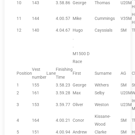
10
143
3.58.86
George
Thomas
U20M
H
H
11
144
4.00.57
Mike
Cummings
V35M
H
12
140
4.04.67
Hugo
Cayssials
SM
T
.
.
M1500 D
Race
Vest
Finishing
Position
Lane
First
Surname
AG
C
number
Time
1
155
3.58.23
George
Withers
SM
S
2
161
3.59.28
Max
Selby
U20M
W
I
3
153
3.59.77
Oliver
Weston
U23M
M
Kissane-
4
164
4.00.21
Conor
SM
T
Wood
5
151
4.00.94
Andrew
Clarke
SM
H