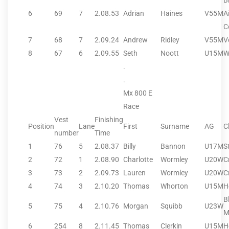
B
6
69
7
2.08.53
Adrian
Haines
V55M
A
C
7
68
7
2.09.24
Andrew
Ridley
V55M
V
8
67
6
2.09.55
Seth
Noott
U15M
W
.
.
Mx 800 E
Race
Vest
Finishing
Position
Lane
First
Surname
AG
C
number
Time
1
76
5
2.08.37
Billy
Bannon
U17M
S
2
72
1
2.08.90
Charlotte
Wormley
U20W
C
3
73
2
2.09.73
Lauren
Wormley
U20W
C
4
74
3
2.10.20
Thomas
Whorton
U15M
H
B
5
75
4
2.10.76
Morgan
Squibb
U23W
M
6
254
8
2.11.45
Thomas
Clerkin
U15M
H