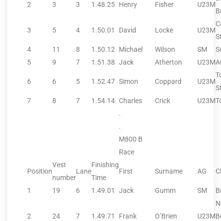
2
3
3
1.48.25
Henry
Fisher
U23M
B
C
3
5
4
1.50.01
David
Locke
U23M
S
4
11
8
1.50.12
Michael
Wilson
SM
S
5
9
7
1.51.38
Jack
Atherton
U23M
A
T
6
6
5
1.52.47
Simon
Coppard
U23M
S
7
8
7
1.54.14
Charles
Crick
U23M
T
.
.
M800 B
Race
Vest
Finishing
Position
Lane
First
Surname
AG
C
number
Time
1
19
6
1.49.01
Jack
Gumm
SM
B
N
2
24
7
1.49.71
Frank
O’Brien
U23M
B