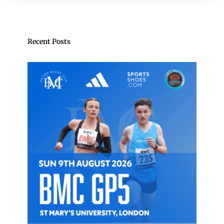
Recent Posts