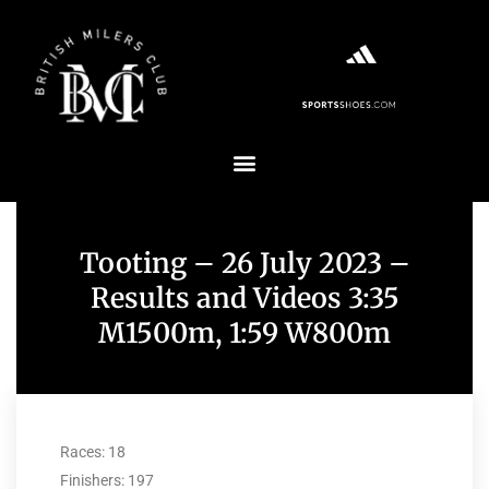
Tooting – 26 July 2023 –
Results and Videos 3:35
M1500m, 1:59 W800m
Races: 18
Finishers: 197