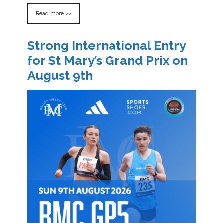
Read more >>
Strong International Entry
for St Mary’s Grand Prix on
August 9th