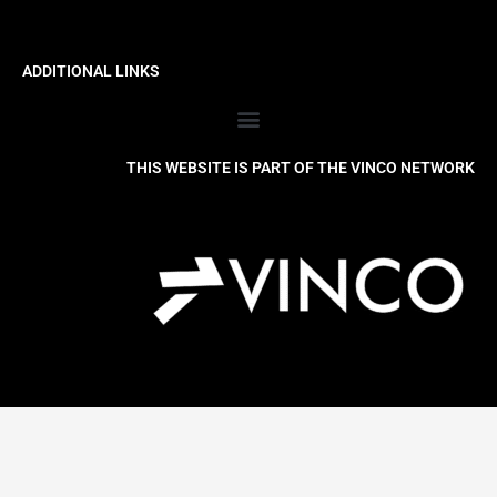
ADDITIONAL LINKS
THIS WEBSITE IS PART OF THE VINCO NETWORK