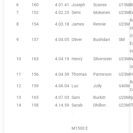
6
160
4.01.41
Joseph
Scanes
U15M
B
7
152
4.02.23
Semi
Mokenen
U23M
E
R
8
154
4.03.18
James
Rennie
U23M
U
O
9
157
4.04.05
Oliver
Bushdari
SM
E
H
10
163
4.04.19
Henry
Silverstein
U23M
W
U
11
156
4.04.39
Thomas
Patterson
U23M
H
R
12
159
4.06.04
Luc
Jolly
V40M
C
13
165
4.07.03
Sam
Burkitt
U20M
I
14
158
4.14.59
Sarab
Dhillon
U23M
T
.
.
M1500 E