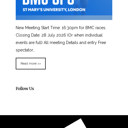
New Meeting Start Time: 16:30pm for BMC races.
Closing Date: 28 July 2026 (Or when individual
events are full) All meeting Details and entry Free
spectator…
Read more >>
Follow Us