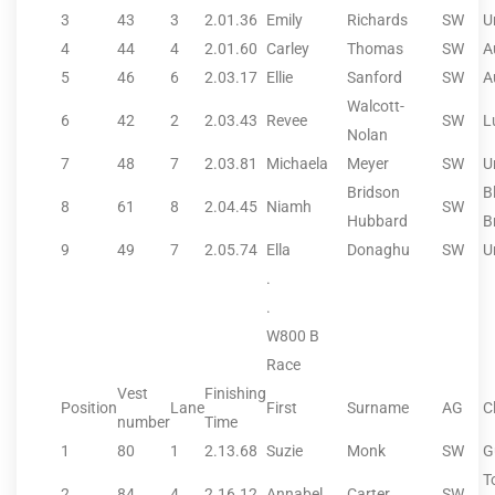
3
43
3
2.01.36
Emily
Richards
SW
U
4
44
4
2.01.60
Carley
Thomas
SW
A
5
46
6
2.03.17
Ellie
Sanford
SW
A
Walcott-
6
42
2
2.03.43
Revee
SW
L
Nolan
7
48
7
2.03.81
Michaela
Meyer
SW
U
Bridson
B
8
61
8
2.04.45
Niamh
SW
Hubbard
B
9
49
7
2.05.74
Ella
Donaghu
SW
U
.
.
W800 B
Race
Vest
Finishing
Position
Lane
First
Surname
AG
C
number
Time
1
80
1
2.13.68
Suzie
Monk
SW
G
T
2
84
4
2.16.12
Annabel
Carter
SW