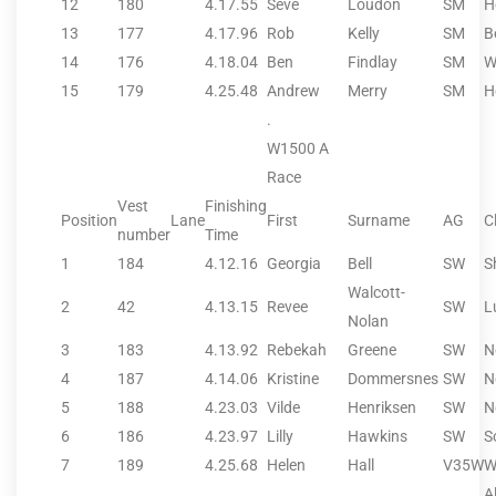
12
180
4.17.55
Seve
Loudon
SM
H
13
177
4.17.96
Rob
Kelly
SM
B
14
176
4.18.04
Ben
Findlay
SM
W
15
179
4.25.48
Andrew
Merry
SM
H
.
W1500 A
Race
Vest
Finishing
Position
Lane
First
Surname
AG
C
number
Time
1
184
4.12.16
Georgia
Bell
SW
S
Walcott-
2
42
4.13.15
Revee
SW
L
Nolan
3
183
4.13.92
Rebekah
Greene
SW
N
4
187
4.14.06
Kristine
Dommersnes
SW
N
5
188
4.23.03
Vilde
Henriksen
SW
N
6
186
4.23.97
Lilly
Hawkins
SW
S
7
189
4.25.68
Helen
Hall
V35W
W
A