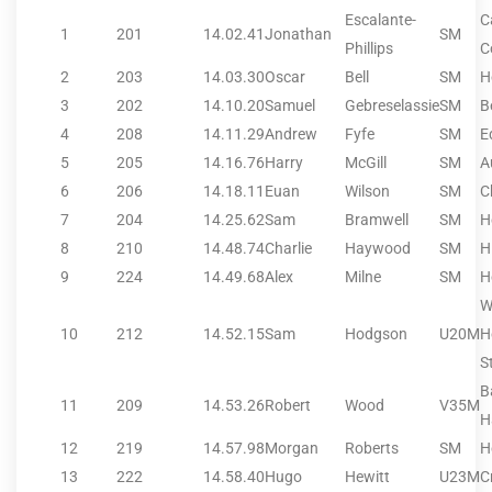
Escalante-
C
1
201
14.02.41
Jonathan
SM
Phillips
C
2
203
14.03.30
Oscar
Bell
SM
H
3
202
14.10.20
Samuel
Gebreselassie
SM
B
4
208
14.11.29
Andrew
Fyfe
SM
E
5
205
14.16.76
Harry
McGill
SM
A
6
206
14.18.11
Euan
Wilson
SM
C
7
204
14.25.62
Sam
Bramwell
SM
H
8
210
14.48.74
Charlie
Haywood
SM
H
9
224
14.49.68
Alex
Milne
SM
H
W
10
212
14.52.15
Sam
Hodgson
U20M
H
S
B
11
209
14.53.26
Robert
Wood
V35M
H
12
219
14.57.98
Morgan
Roberts
SM
H
13
222
14.58.40
Hugo
Hewitt
U23M
C