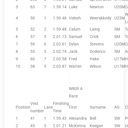
3
63
7
1.59.14
Luke
Newton
U20M
C
W
4
50
1
1.59.48
Videsh
Weerakkody
U23M
L
5
52
2
1.59.48
Calum
Laing
SM
T
6
57
5
2.01.13
Samuel
Crick
SM
T
7
59
6
2.02.61
Dylan
Stevens
U20M
C
8
55
3
2.02.74
Jack
Doderico
SM
A
9
60
7
2.03.58
Fred
Hake
U17M
H
10
58
5
2.03.87
Warren
Wilson
U17M
H
.
.
W800 A
Race
Vest
Finishing
Position
Lane
First
Surname
AG
C
number
Time
1
41
1
1.59.43
Alexandra
Bell
SW
P
2
45
5
2.01.21
McKenna
Keegan
SW
U