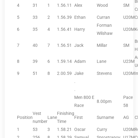
B
4
31
1
1.56.11
Alex
Wood
SM
C
5
33
2
1.56.39
Ethan
Curran
U20M
C
Forman
6
35
4
1.56.41
Harry
U20M
K
Wilshaw
B
7
40
7
1.56.51
Jack
Millar
SM
H
A
8
39
6
1.59.14
Adam
Lane
U23M
U
9
51
8
2.00.59
Jake
Stevens
U20M
I
.
.
Men 800 E
Pace
8.00pm
Race
58
Vest
Finishing
Position
Lane
First
Surname
AG
C
number
Time
1
53
3
1.58.21
Oscar
Curry
U20M
R
2
256
8
1.58.29
Samual
Sprostranov
U17M
C