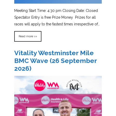
Meeting Start Time: 4:30 pm Closing Date: Closed
Spectator Entry is free Prize Money Prizes for all
races will apply to the fastest times irrespective of…
Read more >>
Vitality Westminster Mile
BMC Wave (26 September
2026)