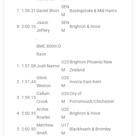
SEN
7
1:59.31
Daniel Short
Basingstoke & Mid Hants
M
Jason
SEN
8
2:00.10
Brighton & Hove
Jeffery
M
.
BMC 800m D
Race
U23
Brighton Phoenix/New
1
1:57.08
Josh Nairne
M
Zealand
Oliver
U20
2
1:57.44
Invicta East Kent
Weston
M
Callum
U20
City of
3
1:59.15
Crook
M
Portsmouth/Chichester
Archie
U20
4
2:00.35
Brighton & Hove
Rowles
M
Matthew
U17
5
2:00.50
Blackheath & Bromley
Smith
M