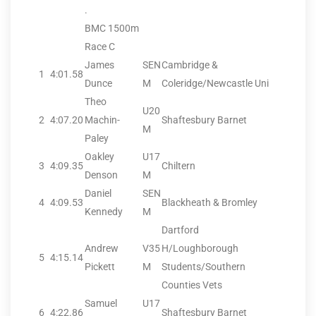
.
BMC 1500m
Race C
James
SEN
Cambridge &
1
4:01.58
Dunce
M
Coleridge/Newcastle Uni
Theo
U20
2
4:07.20
Machin-
Shaftesbury Barnet
M
Paley
Oakley
U17
3
4:09.35
Chiltern
Denson
M
Daniel
SEN
4
4:09.53
Blackheath & Bromley
Kennedy
M
Dartford
Andrew
V35
H/Loughborough
5
4:15.14
Pickett
M
Students/Southern
Counties Vets
Samuel
U17
6
4:22.86
Shaftesbury Barnet