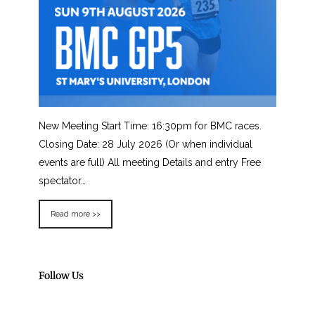
New Meeting Start Time: 16:30pm for BMC races.
Closing Date: 28 July 2026 (Or when individual
events are full) All meeting Details and entry Free
spectator…
Read more >>
Follow Us