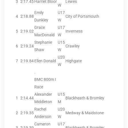
3
2:17.45
Harriet Bloor
Lewes
W
Emily
U17
4
2:18.88
City of Portsmouth
Dunkley
W
Grace
U17
5
2:19.02
Inverness
MacDonald
W
Stephanie
U15
6
2:19.24
Crawley
Shaw
W
U20
7
2:19.84
Ellen Donald
Highgate
W
.
BMC 800m I
Race
Alexander
U15
1
2:14.44
Blackheath & Bromley
Middleton
M
Rachel
U20
2
2:19.35
Medway & Maidstone
Anderson
W
Cameron
U17
3
2:19.39
Blackheath & Bromley