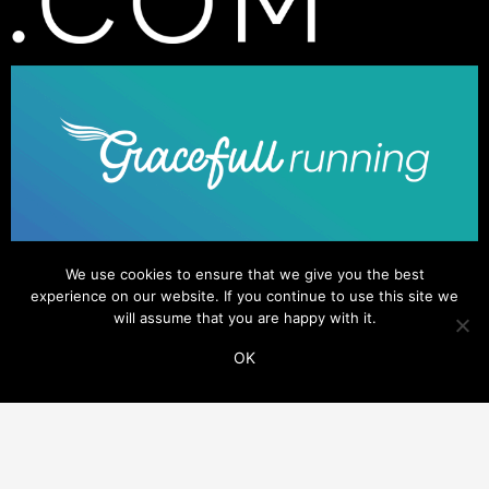
We use cookies to ensure that we give you the best
experience on our website. If you continue to use this site we
will assume that you are happy with it.
OK