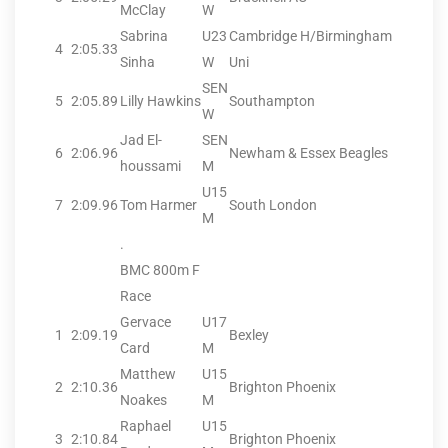
McClay
W
Sabrina
U23
Cambridge H/Birmingham
4
2:05.33
Sinha
W
Uni
SEN
5
2:05.89
Lilly Hawkins
Southampton
W
Jad El-
SEN
6
2:06.96
Newham & Essex Beagles
houssami
M
U15
7
2:09.96
Tom Harmer
South London
M
.
BMC 800m F
Race
Gervace
U17
1
2:09.19
Bexley
Card
M
Matthew
U15
2
2:10.36
Brighton Phoenix
Noakes
M
Raphael
U15
3
2:10.84
Brighton Phoenix