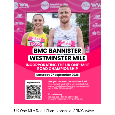
UK One Mile Road Championships / BMC Wave