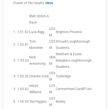
Power of Ten results:
Here
BMC 800m A
Race
U23
1
1:51.62
Luca Bigg
Brighton Phoenix
M
Tom
U23
Stroud/Loughborough
2
1:52.81
Mortimer
M
Students
Newham & Essex
Nick
SEN
3
1.53.02
Beagles/Loughborough
Armstrong
M
Students
U23
4
1:53.32
Charles Crick
Tonbridge
M
Iestyn
U23
5
1:53.62
Carmarthen/Cardiff Uni
Williams
M
U23
6
1:53.65
Ted Higgins
Bexley
M