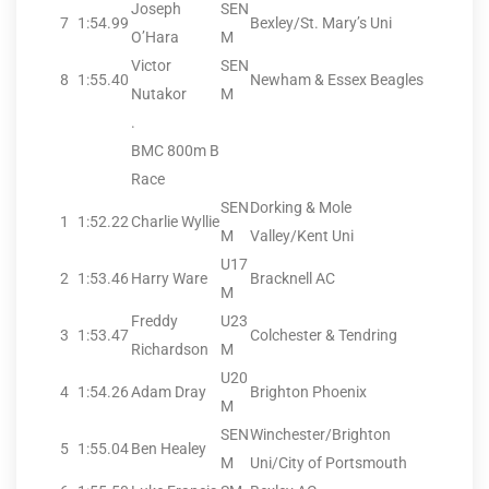
Joseph
SEN
7
1:54.99
Bexley/St. Mary’s Uni
O’Hara
M
Victor
SEN
8
1:55.40
Newham & Essex Beagles
Nutakor
M
.
BMC 800m B
Race
SEN
Dorking & Mole
1
1:52.22
Charlie Wyllie
M
Valley/Kent Uni
U17
2
1:53.46
Harry Ware
Bracknell AC
M
Freddy
U23
3
1:53.47
Colchester & Tendring
Richardson
M
U20
4
1:54.26
Adam Dray
Brighton Phoenix
M
SEN
Winchester/Brighton
5
1:55.04
Ben Healey
M
Uni/City of Portsmouth