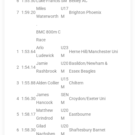
6
1:55.50
Luke Francis
SM
Bexley AC
Miles
U17
7
1:59.20
Brighton Phoenix
Waterworth
M
.
BMC 800m C
Race
Arlo
U23
1
1:53.64
Herne Hill/Manchester Uni
Ludewick
M
Jamie
U20
Basildon/Newham &
2
1:54.14
Rashbrook
M
Essex Beagles
U15
3
1:55.88
Alden Collier
Chiltern
M
James
SEN
4
1:56.30
Croydon/Exeter Uni
Hancock
M
Matthew
U20
5
1:58.17
Eastbourne
Grindrod
M
Gilad
U20
6
1:58.30
Shaftesbury Barnet
Nachshen
M