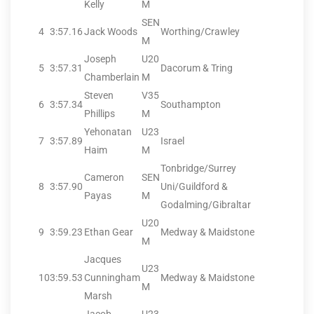
Kelly
M
SEN
4
3:57.16
Jack Woods
Worthing/Crawley
M
Joseph
U20
5
3:57.31
Dacorum & Tring
Chamberlain
M
Steven
V35
6
3:57.34
Southampton
Phillips
M
Yehonatan
U23
7
3:57.89
Israel
Haim
M
Tonbridge/Surrey
Cameron
SEN
8
3:57.90
Uni/Guildford &
Payas
M
Godalming/Gibraltar
U20
9
3:59.23
Ethan Gear
Medway & Maidstone
M
Jacques
U23
10
3:59.53
Cunningham
Medway & Maidstone
M
Marsh