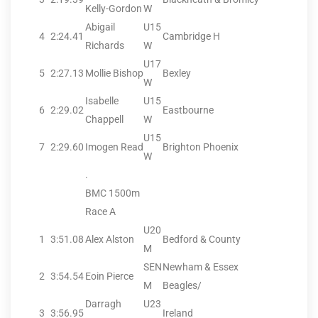
Kelly-Gordon
W
Abigail
U15
4
2:24.41
Cambridge H
Richards
W
U17
5
2:27.13
Mollie Bishop
Bexley
W
Isabelle
U15
6
2:29.02
Eastbourne
Chappell
W
U15
7
2:29.60
Imogen Read
Brighton Phoenix
W
.
BMC 1500m
Race A
U20
1
3:51.08
Alex Alston
Bedford & County
M
SEN
Newham & Essex
2
3:54.54
Eoin Pierce
M
Beagles/
Darragh
U23
3
3:56.95
Ireland