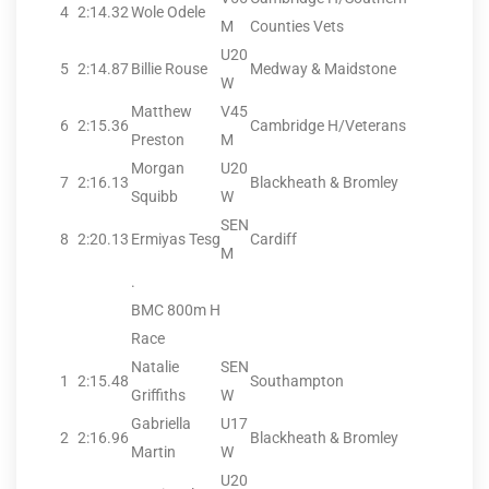
4
2:14.32
Wole Odele
M
Counties Vets
U20
5
2:14.87
Billie Rouse
Medway & Maidstone
W
Matthew
V45
6
2:15.36
Cambridge H/Veterans
Preston
M
Morgan
U20
7
2:16.13
Blackheath & Bromley
Squibb
W
SEN
8
2:20.13
Ermiyas Tesg
Cardiff
M
.
BMC 800m H
Race
Natalie
SEN
1
2:15.48
Southampton
Griffiths
W
Gabriella
U17
2
2:16.96
Blackheath & Bromley
Martin
W
U20