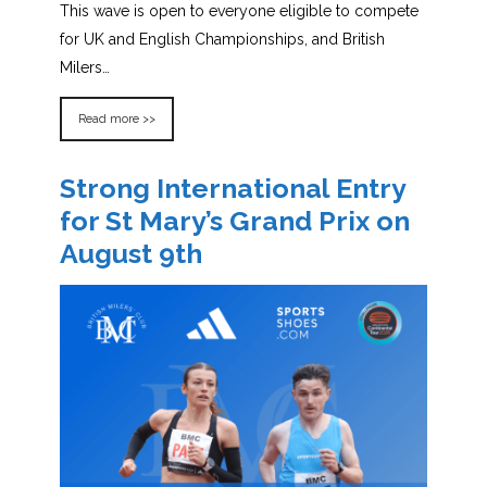
This wave is open to everyone eligible to compete
for UK and English Championships, and British
Milers…
Read more >>
Strong International Entry
for St Mary’s Grand Prix on
August 9th