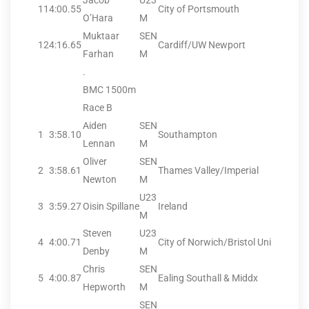
Jacob
U23
11
4:00.55
City of Portsmouth
O’Hara
M
Muktaar
SEN
12
4:16.65
Cardiff/UW Newport
Farhan
M
.
BMC 1500m
Race B
Aiden
SEN
1
3:58.10
Southampton
Lennan
M
Oliver
SEN
2
3:58.61
Thames Valley/Imperial
Newton
M
U23
3
3:59.27
Oisin Spillane
Ireland
M
Steven
U23
4
4:00.71
City of Norwich/Bristol Uni
Denby
M
Chris
SEN
5
4:00.87
Ealing Southall & Middx
Hepworth
M
SEN