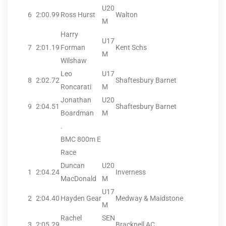
U20
6
2:00.99
Ross Hurst
Walton
M
Harry
U17
7
2:01.19
Forman
Kent Schs
M
Wilshaw
Leo
U17
8
2:02.72
Shaftesbury Barnet
Roncarati
M
Jonathan
U20
9
2:04.51
Shaftesbury Barnet
Boardman
M
.
BMC 800m E
Race
Duncan
U20
1
2:04.24
Inverness
MacDonald
M
U17
2
2:04.40
Hayden Gear
Medway & Maidstone
M
Rachel
SEN
3
2:05.29
Bracknell AC