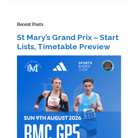
Recent Posts
St Mary’s Grand Prix – Start
Lists, Timetable Preview