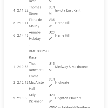
Reed
M
Thomas
SEN
4
2:11.22
Invicta East Kent
Storer
M
Fiona de
V35
5
2:13.11
Herne Hill
Mauny
W
Annabel
U23
6
2:14.48
Herne Hill
Hobday
W
.
BMC 800m G
Race
Theo
U15
1
2:10.53
Medway & Maidstone
Ronchetti
M
Emma
SEN
2
2:12.12
MacAlister
Highgate
W
Hall
Milly
U20
3
2:13.68
Brighton Phoenix
Dickinson
W
V55
Cambridge H/Southern