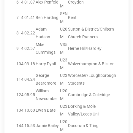
6
4:01.07
Alex Penfold
Croydon
M
SEN
7
4:01.41
Ben Harding
Kent
M
Adam
U20
Sutton & District/Chiltern
8
4:02.22
Hudson
M
Church Runners
Mike
V35
9
4:02.57
Herne Hill/Hardley
Cummings
M
U23
10
4:03.18
Harry Dyall
Wolverhampton & Bilston
M
George
U23
Worcester/Loughborough
11
4:04.24
Beardmore
M
Students
William
U20
12
4:05.95
Cambridge & Coleridge
Newcombe
M
U23
Dorking & Mole
13
4:10.60
Ewan Bate
M
Valley/Leeds Uni
U20
14
4:15.53
Jamie Bailey
Dacorum & Tring
M