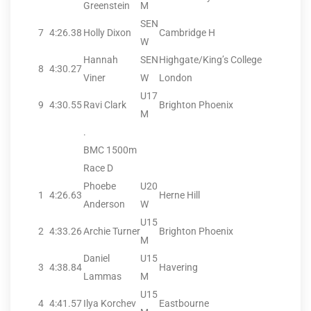
Greenstein
M
SEN
7
4:26.38
Holly Dixon
Cambridge H
W
Hannah
SEN
Highgate/King’s College
8
4:30.27
Viner
W
London
U17
9
4:30.55
Ravi Clark
Brighton Phoenix
M
.
BMC 1500m
Race D
Phoebe
U20
1
4:26.63
Herne Hill
Anderson
W
U15
2
4:33.26
Archie Turner
Brighton Phoenix
M
Daniel
U15
3
4:38.84
Havering
Lammas
M
U15
4
4:41.57
Ilya Korchev
Eastbourne