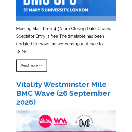
Meeting Start Time: 4:30 pm Closing Date: Closed
Spectator Entry is free The timetable has been
updated to move the women’s 1500 A race to
18:28….
Read more >>
Vitality Westminster Mile
BMC Wave (26 September
2026)