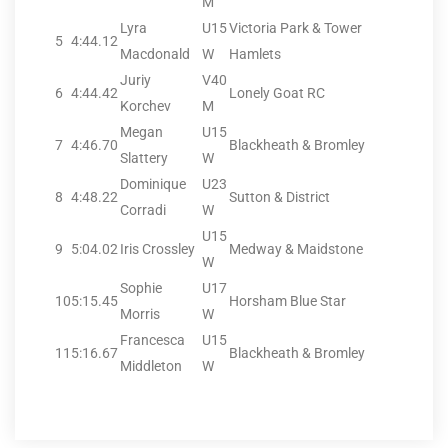
M
Lyra
U15
Victoria Park & Tower
5
4:44.12
Macdonald
W
Hamlets
Juriy
V40
6
4:44.42
Lonely Goat RC
Korchev
M
Megan
U15
7
4:46.70
Blackheath & Bromley
Slattery
W
Dominique
U23
8
4:48.22
Sutton & District
Corradi
W
U15
9
5:04.02
Iris Crossley
Medway & Maidstone
W
Sophie
U17
10
5:15.45
Horsham Blue Star
Morris
W
Francesca
U15
11
5:16.67
Blackheath & Bromley
Middleton
W