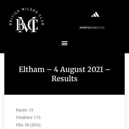
Eltham – 4 August 2021 –
Results
Races: 13
Finishers: 113
PBs: 56 (50%)