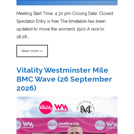
Meeting Start Time: 4:30 pm Closing Date: Closed
Spectator Entry is free The timetable has been
updated to move the women’s 1500 A race to
18:28….
Read more >>
Vitality Westminster Mile
BMC Wave (26 September
2026)