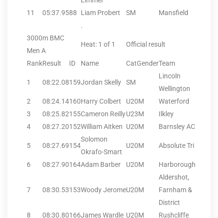
Limmer
11
05:37.95
88
Liam Probert
SM
Mansfield
.
3000m BMC
Heat: 1 of 1
Official result
Men A
Rank
Result
ID
Name
CatGender
Team
Lincoln
1
08:22.08
159
Jordan Skelly
SM
Wellington
2
08:24.14
160
Harry Colbert
U20M
Waterford
3
08:25.82
155
Cameron Reilly
U23M
Ilkley
4
08:27.20
152
William Aitken
U20M
Barnsley AC
Solomon
5
08:27.69
154
U20M
Absolute Tri
Okrafo-Smart
6
08:27.90
164
Adam Barber
U20M
Harborough
Aldershot,
7
08:30.53
153
Woody Jerome
U20M
Farnham &
District
8
08:30.80
166
James Wardle
U20M
Rushcliffe