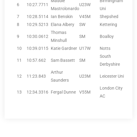
Maddie
Birmingham
6
10:27.77
11
U23W
Mastrolonardo
Uni
7
10:28.51
14
Ian Benskin
V45M
Shepshed
8
10:29.52
13
Elana Albery
SW
Kettering
Thomas
9
10:30.06
12
SM
Boalloy
Minshull
10
10:39.01
15
Katie Gardner
U17W
Notts
South
11
10:57.66
2
Sam Bassett
SM
Derbyshire
Arthur
12
11:23.84
3
U23M
Leicester Uni
Saunders
London City
13
12:34.33
16
Fergal Dunne
V55M
AC