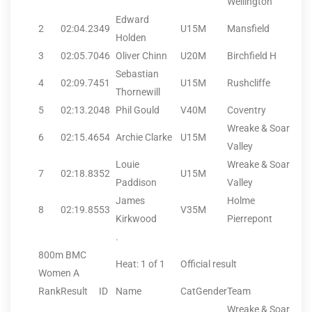
Wellington
Edward
2
02:04.23
49
U15M
Mansfield
Holden
3
02:05.70
46
Oliver Chinn
U20M
Birchfield H
Sebastian
4
02:09.74
51
U15M
Rushcliffe
Thornewill
5
02:13.20
48
Phil Gould
V40M
Coventry
Wreake & Soar
6
02:15.46
54
Archie Clarke
U15M
Valley
Louie
Wreake & Soar
7
02:18.83
52
U15M
Paddison
Valley
James
Holme
8
02:19.85
53
V35M
Kirkwood
Pierrepont
.
800m BMC
Heat: 1 of 1
Official result
Women A
Rank
Result
ID
Name
CatGender
Team
Wreake & Soar