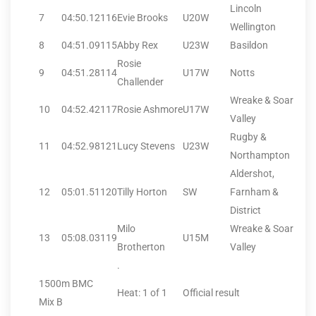
Lincoln
7
04:50.12
116
Evie Brooks
U20W
Wellington
8
04:51.09
115
Abby Rex
U23W
Basildon
Rosie
9
04:51.28
114
U17W
Notts
Challender
Wreake & Soar
10
04:52.42
117
Rosie Ashmore
U17W
Valley
Rugby &
11
04:52.98
121
Lucy Stevens
U23W
Northampton
Aldershot,
12
05:01.51
120
Tilly Horton
SW
Farnham &
District
Milo
Wreake & Soar
13
05:08.03
119
U15M
Brotherton
Valley
.
1500m BMC
Heat: 1 of 1
Official result
Mix B