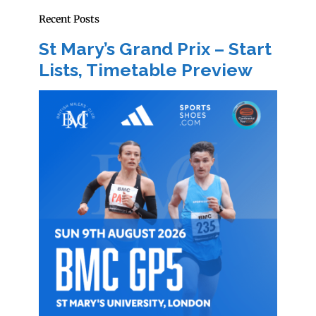
Recent Posts
St Mary’s Grand Prix – Start
Lists, Timetable Preview