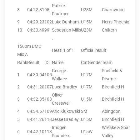
Patrick
8
04:22.81
98
U23M
Charnwood
Faulkner
9
04:29.23
102
Luke Dunham
U15M
Herts Phoenix
10
04:33.49
99
Sebastian Mills
U23M
Chiltern
.
1500m BMC
Heat: 1 of 1
Official result
Mix A
Rank
Result
ID
Name
CatGender
Team
George
Sheffield &
1
04:30.04
105
U17M
Wallace
Dearne
2
04:31.20
107
Luca Bradley
U17M
Birchfield H
Oliver
3
04:32.35
108
U15M
Birchfield H
Cresswell
4
04:34.67
109
Aric Klukowski
SM
Abingdon
5
04:41.26
118
Jesse Bradley
U15M
Birchfield H
Imogen
Wreake & Soar
6
04:42.10
113
U15W
Saunders
Valley