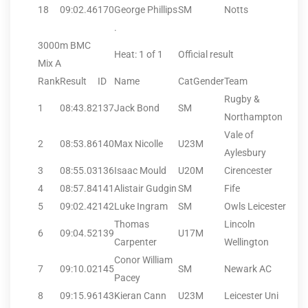
18
09:02.46
170
George Phillips
SM
Notts
.
3000m BMC
Heat: 1 of 1
Official result
Mix A
Rank
Result
ID
Name
CatGender
Team
Rugby &
1
08:43.82
137
Jack Bond
SM
Northampton
Vale of
2
08:53.86
140
Max Nicolle
U23M
Aylesbury
3
08:55.03
136
Isaac Mould
U20M
Cirencester
4
08:57.84
141
Alistair Gudgin
SM
Fife
5
09:02.42
142
Luke Ingram
SM
Owls Leicester
Thomas
Lincoln
6
09:04.52
139
U17M
Carpenter
Wellington
Conor William
7
09:10.02
145
SM
Newark AC
Pacey
8
09:15.96
143
Kieran Cann
U23M
Leicester Uni