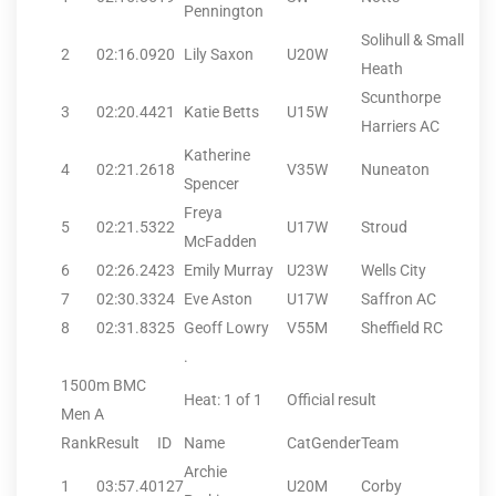
Pennington
Solihull & Small
2
02:16.09
20
Lily Saxon
U20W
Heath
Scunthorpe
3
02:20.44
21
Katie Betts
U15W
Harriers AC
Katherine
4
02:21.26
18
V35W
Nuneaton
Spencer
Freya
5
02:21.53
22
U17W
Stroud
McFadden
6
02:26.24
23
Emily Murray
U23W
Wells City
7
02:30.33
24
Eve Aston
U17W
Saffron AC
8
02:31.83
25
Geoff Lowry
V55M
Sheffield RC
.
1500m BMC
Heat: 1 of 1
Official result
Men A
Rank
Result
ID
Name
CatGender
Team
Archie
1
03:57.40
127
U20M
Corby