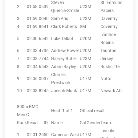
Steven
St. Edmund
2
01:58.05
39
U23M
Quercia-Smale
Pacers
3
01:59.00
40
Sam Aris
U23M
Daventry
4
01:59.86
41
Clark Roberts
SM
Coventry
Ivanhoe
5
02:00.65
42
Luke Talbot
U20M
Robins
6
02:03.47
36
Andrew Power
U20M
Taunton
7
02:03.77
44
Harvey Butler
U23M
Jersey
8
02:04.65
43
Adam Bayley
U20M
Rushcliffe
Charles
9
02:06.00
37
U17M
Notts
Prestwich
10
02:08.82
45
Joseph Monk
U17M
Newark AC
.
800m BMC
Heat: 1 of 1
Official result
Men C
Rank
Result
ID
Name
CatGender
Team
Lincoln
1
02:01.25
50
Cameron West
U17M