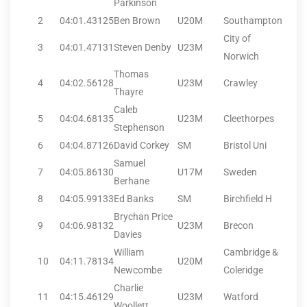
Parkinson
2
04:01.43
125
Ben Brown
U20M
Southampton
City of
3
04:01.47
131
Steven Denby
U23M
Norwich
Thomas
4
04:02.56
128
U23M
Crawley
Thayre
Caleb
5
04:04.68
135
U23M
Cleethorpes
Stephenson
6
04:04.87
126
David Corkey
SM
Bristol Uni
Samuel
7
04:05.86
130
U17M
Sweden
Berhane
8
04:05.99
133
Ed Banks
SM
Birchfield H
Brychan Price
9
04:06.98
132
U23M
Brecon
Davies
William
Cambridge &
10
04:11.78
134
U20M
Newcombe
Coleridge
Charlie
11
04:15.46
129
U23M
Watford
Woollett