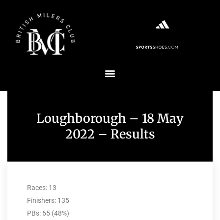
Loughborough – 18 May
2022 – Results
Races: 13
Finishers: 135
PBs: 65 (48%)