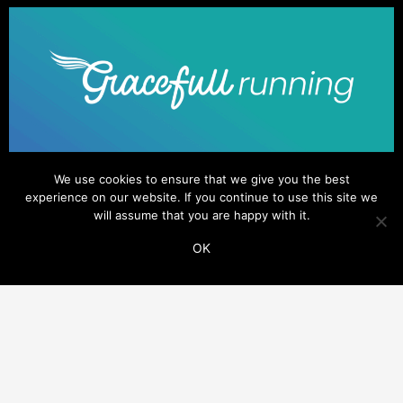
We use cookies to ensure that we give you the best
experience on our website. If you continue to use this site we
will assume that you are happy with it.
OK