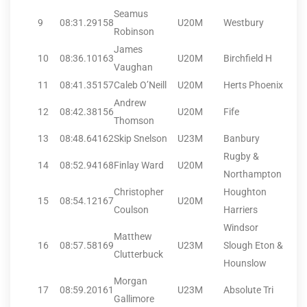
Seamus
9
08:31.29
158
U20M
Westbury
Robinson
James
10
08:36.10
163
U20M
Birchfield H
Vaughan
11
08:41.35
157
Caleb O’Neill
U20M
Herts Phoenix
Andrew
12
08:42.38
156
U20M
Fife
Thomson
13
08:48.64
162
Skip Snelson
U23M
Banbury
Rugby &
14
08:52.94
168
Finlay Ward
U20M
Northampton
Christopher
Houghton
15
08:54.12
167
U20M
Coulson
Harriers
Windsor
Matthew
16
08:57.58
169
U23M
Slough Eton &
Clutterbuck
Hounslow
Morgan
17
08:59.20
161
U23M
Absolute Tri
Gallimore