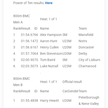
Power of Ten results:
Here
800m BMC
Heat: 1 of 1
Men A
Rank
Result
ID
Name
Team
1
01:54.67
66
Alex Hampson
SM
Mansfield
2
01:56.14
72
Aaron Hunt
U23M
Notts
3
01:56.61
67
Henry Cullen
U20M
Doncaster
4
01:57.70
64
Ben Stevenson
U20M
Derby
5
02:00.90
70
Tom Baird
SM
City of Lisburn
6
02:03.50
73
Luke Nuttall
U23M
Charnwood
.
800m BMC
Heat: 1 of 1
Official result
Men B
Rank
Result
ID
Name
CatGender
Team
Peterborough
1
01:55.48
38
Harry Hewitt
U20M
& Nene Valley