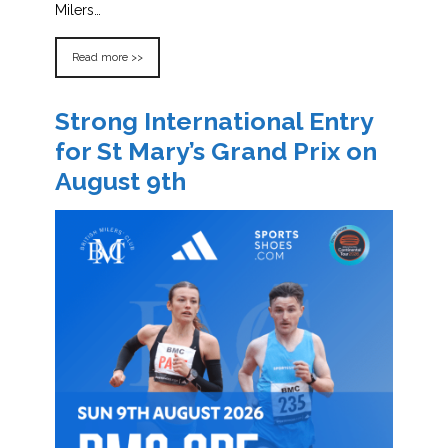
Milers…
Read more >>
Strong International Entry
for St Mary’s Grand Prix on
August 9th