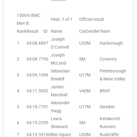
.
1500m BMC
Heat: 1 of 1
Official result
Men B
Rank
Result
ID
Name
CatGender
Team
Joseph
1
04:08.68
97
U20M
Harborough
O’Connell
Joseph
2
04:08.77
90
SM
Coventry
McLeod
Sebastian
Peterborough
3
04:09.10
96
U17M
Beedell
& Nene Valley
James
4
04:11.50
92
V40M
BRAT
Marshall
Alexander
5
04:18.77
91
U17M
Sweden
Hagg
Lewis
Kenilworth
6
04:19.22
95
SM
Sheward
Runners
7
04:19.39
100
Ben Squire
U20M
Rushcliffe