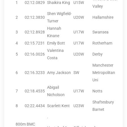
1
02:12.08
29
Shaikira King
U15W
Valley
Shen Wigfield-
2
02:12.38
30
U20W
Hallamshire
Turner
Hannah
3
02:12.89
28
U17W
Swansea
Kinane
4
02:15.72
31
Emily Bott
U17W
Rotherham
Valentina
5
02:16.00
26
U20W
Derby
Costa
Manchester
6
02:16.32
33
Amy Jackson
SW
Metropolitan
Uni
Abigail
7
02:18.45
35
U17W
Notts
Nicholson
Shaftesbury
8
02:22.44
34
Scarlett Kent
U23W
Barnet
.
800m BMC