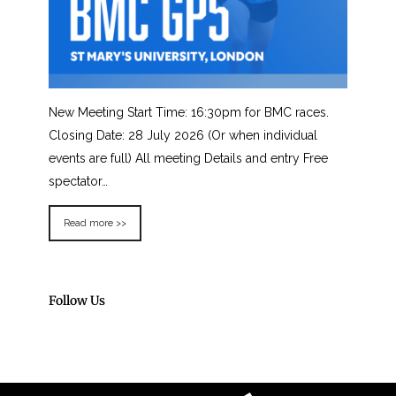
New Meeting Start Time: 16:30pm for BMC races.
Closing Date: 28 July 2026 (Or when individual
events are full) All meeting Details and entry Free
spectator…
Read more >>
Follow Us