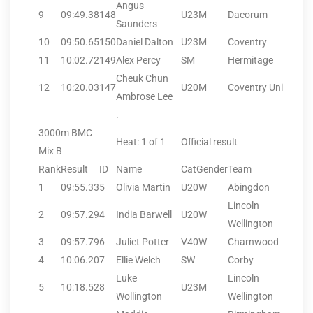
Angus
9
09:49.38
148
U23M
Dacorum
Saunders
10
09:50.65
150
Daniel Dalton
U23M
Coventry
11
10:02.72
149
Alex Percy
SM
Hermitage
Cheuk Chun
12
10:20.03
147
U20M
Coventry Uni
Ambrose Lee
.
3000m BMC
Heat: 1 of 1
Official result
Mix B
Rank
Result
ID
Name
CatGender
Team
1
09:55.33
5
Olivia Martin
U20W
Abingdon
Lincoln
2
09:57.29
4
India Barwell
U20W
Wellington
3
09:57.79
6
Juliet Potter
V40W
Charnwood
4
10:06.20
7
Ellie Welch
SW
Corby
Luke
Lincoln
5
10:18.52
8
U23M
Wollington
Wellington