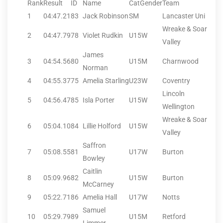
Rank
Result
ID
Name
CatGender
Team
1
04:47.21
83
Jack Robinson
SM
Lancaster Uni
Wreake & Soar
2
04:47.79
78
Violet Rudkin
U15W
Valley
James
3
04:54.56
80
U15M
Charnwood
Norman
4
04:55.37
75
Amelia Starling
U23W
Coventry
Lincoln
5
04:56.47
85
Isla Porter
U15W
Wellington
Wreake & Soar
6
05:04.10
84
Lillie Holford
U15W
Valley
Saffron
7
05:08.55
81
U17W
Burton
Bowley
Caitlin
8
05:09.96
82
U15W
Burton
McCarney
9
05:22.71
86
Amelia Hall
U17W
Notts
Samuel
10
05:29.79
89
U15M
Retford