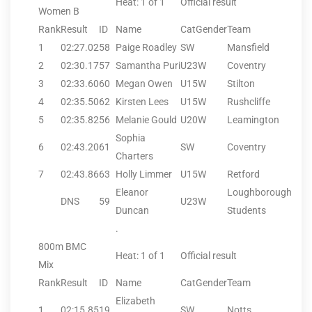
Heat: 1 of 1
Official result
Women B
Rank
Result
ID
Name
CatGender
Team
1
02:27.02
58
Paige Roadley
SW
Mansfield
2
02:30.17
57
Samantha Puri
U23W
Coventry
3
02:33.60
60
Megan Owen
U15W
Stilton
4
02:35.50
62
Kirsten Lees
U15W
Rushcliffe
5
02:35.82
56
Melanie Gould
U20W
Leamington
Sophia
6
02:43.20
61
SW
Coventry
Charters
7
02:43.86
63
Holly Limmer
U15W
Retford
Eleanor
Loughborough
DNS
59
U23W
Duncan
Students
.
800m BMC
Heat: 1 of 1
Official result
Mix
Rank
Result
ID
Name
CatGender
Team
Elizabeth
1
02:15.85
19
SW
Notts