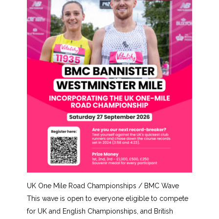
UK One Mile Road Championships / BMC Wave
This wave is open to everyone eligible to compete
for UK and English Championships, and British