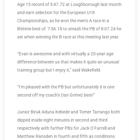
Age 15 record of 3:47.72 at Loughborough last month
and earn selection for the European U18
Championships, as he won the men’s A race in a
lifetime best of 7:56.18 to smash the PB of 8:07.24 he
set when winning the B race at this meeting last year.
“Evan is awesome and with virtually a 20-year age
difference between us that makes it quite an unusual
training group but I enjoy it,” said Wakefield.
“I’m pleased with the PB but unfortunately it is one
second off my coach’s (Ian Grime) best!”
Junior Biruk Aduna Kebede and Tomer Tarrango both
dipped inside eight minutes in second and third
respectively with further PBs for Jack O’Farrell and
Matthew Ransden in fourth and fifth as conditions