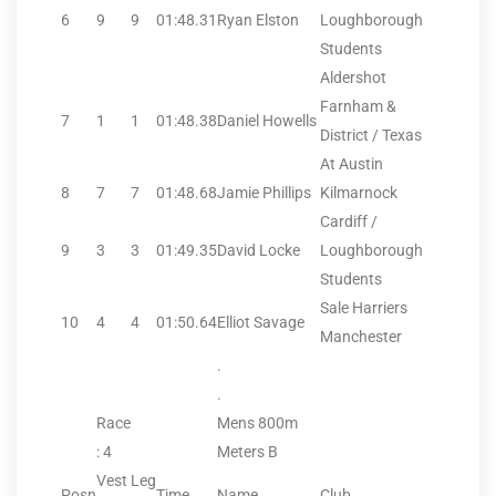
6
9
9
01:48.31
Ryan Elston
Loughborough
Students
Aldershot
Farnham &
7
1
1
01:48.38
Daniel Howells
District / Texas
At Austin
8
7
7
01:48.68
Jamie Phillips
Kilmarnock
Cardiff /
9
3
3
01:49.35
David Locke
Loughborough
Students
Sale Harriers
10
4
4
01:50.64
Elliot Savage
Manchester
.
.
Race
Mens 800m
: 4
Meters B
Vest
Leg
Posn
Time
Name
Club