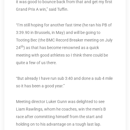
it was good to bounce back from that and get my first
Grand Prix A win,” said Tuffin.
“I’m still hoping for another fast time (he ran his PB of
3:39.90 in Brussels, in May) and will be going to
Tooting Bec (the BMC Record Breaker meeting on July
th
24
) as that has become renowned as a quick
meeting with good athletes so I think there could be
quite a few of us there.
“But already I have run sub 3:40 and done a sub 4 mile
so it has been a good year.”
Meeting director Luker Gunn was delighted to see
Liam Rawlings, whom he coaches, win the men’s B
race after committing himself from the start and
holding on to his advantage on a tough last lap.