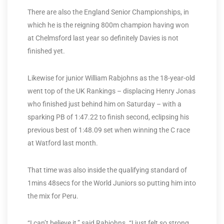
There are also the England Senior Championships, in
which he is the reigning 800m champion having won
at Chelmsford last year so definitely Davies is not
finished yet.
Likewise for junior William Rabjohns as the 18-year-old
went top of the UK Rankings – displacing Henry Jonas
who finished just behind him on Saturday – with a
sparking PB of 1:47.22 to finish second, eclipsing his
previous best of 1:48.09 set when winning the C race
at Watford last month.
That time was also inside the qualifying standard of
1mins 48secs for the World Juniors so putting him into
the mix for Peru.
“I can’t believe it,” said Rabjohns. “I just felt so strong