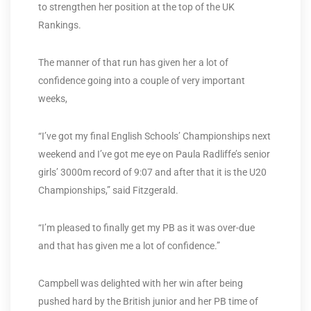
to strengthen her position at the top of the UK
Rankings.
The manner of that run has given her a lot of
confidence going into a couple of very important
weeks,
“I’ve got my final English Schools’ Championships next
weekend and I’ve got me eye on Paula Radliffe’s senior
girls’ 3000m record of 9:07 and after that it is the U20
Championships,” said Fitzgerald.
“I’m pleased to finally get my PB as it was over-due
and that has given me a lot of confidence.”
Campbell was delighted with her win after being
pushed hard by the British junior and her PB time of