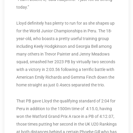
today.”
Lloyd definitely has plenty to run for as she shapes up
for the World Junior Championships in Peru. The 18-
year-old, who boasts a pretty useful training group
including Keely Hodgkinson and Georgia Bell among
many others in Trevor Painter and Jenny Meadows
squad, smashed her 2023 PB by virtually two seconds
with a victory in 2:03.56 following a terrific battle with
American Emily Richards and Gemma Finch down the
home straight as just 0.4secs separated the trio.
That PB gave Lloyd the qualifying standard of 2:04 for
Peru in addition to the 1500m time of 4:15.0, having
won the Watford Grand Prix A race in a PB of 4:12.07,
those times putting her second in the UK U20 Rankings
at both distances behind a certain Phoebe Gill who has