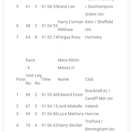
5
61
5
01:54.55
Kane Lee
/ Southampton
Solent Uni
Harry Forman
Kent / Sheffield
6
58
2
01:54.55
Wilshaw
Uni
7
64
8
01:55.19
Fergus Ross
Harmeny
.
.
Race
Mens 800m
: 9
Meters H
Vest
Leg
Posn
Time
Name
Club
No.
No.
Bracknell Ac /
1
66
2
01:53.46
Edward Enser
Cardiff Met Uni
2
67
3
01:54.15
Jack Miskella
Ireland
3
69
5
01:54.86
Luca Matharu
Harrow
Trafford /
4
70
6
01:56.62
Harry Sinclair
Birmingham Uni