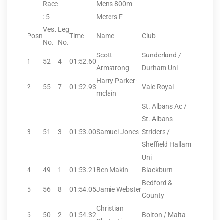
Race
Mens 800m
: 5
Meters F
Vest
Leg
Posn
Time
Name
Club
No.
No.
Scott
Sunderland /
1
52
4
01:52.60
Armstrong
Durham Uni
Harry Parker-
2
55
7
01:52.93
Vale Royal
mclain
St. Albans Ac /
St. Albans
3
51
3
01:53.00
Samuel Jones
Striders /
Sheffield Hallam
Uni
4
49
1
01:53.21
Ben Makin
Blackburn
Bedford &
5
56
8
01:54.05
Jamie Webster
County
Christian
6
50
2
01:54.32
Bolton / Malta