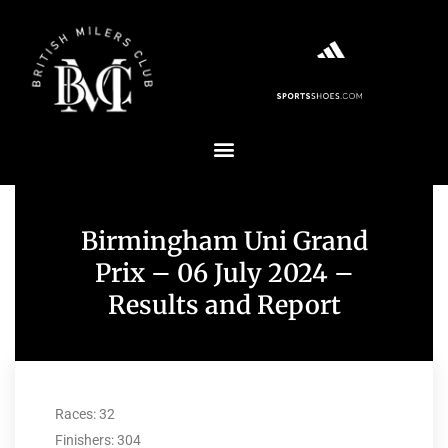
Birmingham Uni Grand
Prix – 06 July 2024 –
Results and Report
Races: 32
Finishers: 304