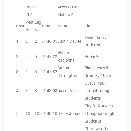
Race
Mens 800m
: 12
Meters A
Vest
Leg
Posn
Time
Name
Club
No.
No.
Team Bath /
1
2
2
01:46.05
Justin Davies
Bath Uni
William
2
5
5
01:47.22
Poole Ac
Rabjohns
Angus
Blackheath &
3
6
6
01:47.82
Harrington
Bromley / Ucla
Gateshead /
4
8
8
01:48.03
David Race
Loughborough
Students
City Of Norwich
5
10
10
01:48.10
Henry Jonas
/ Loughborough
Students
Charnwood /