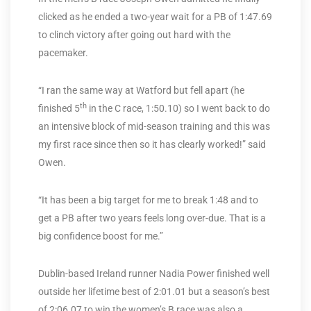
clicked as he ended a two-year wait for a PB of 1:47.69
to clinch victory after going out hard with the
pacemaker.
“I ran the same way at Watford but fell apart (he
th
finished 5
in the C race, 1:50.10) so I went back to do
an intensive block of mid-season training and this was
my first race since then so it has clearly worked!” said
Owen.
“It has been a big target for me to break 1:48 and to
get a PB after two years feels long over-due. That is a
big confidence boost for me.”
Dublin-based Ireland runner Nadia Power finished well
outside her lifetime best of 2:01.01 but a season’s best
of 2:06.07 to win the women’s B race was also a