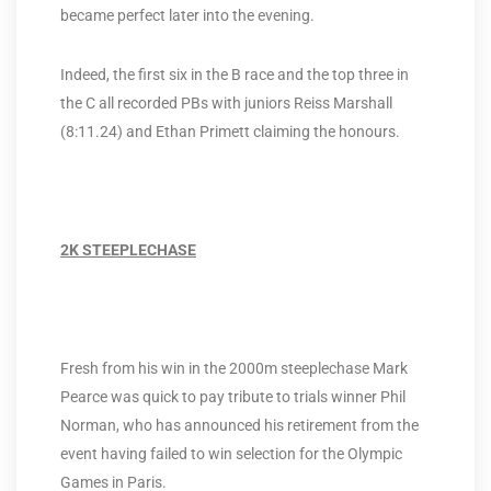
became perfect later into the evening.
Indeed, the first six in the B race and the top three in
the C all recorded PBs with juniors Reiss Marshall
(8:11.24) and Ethan Primett claiming the honours.
2K STEEPLECHASE
Fresh from his win in the 2000m steeplechase Mark
Pearce was quick to pay tribute to trials winner Phil
Norman, who has announced his retirement from the
event having failed to win selection for the Olympic
Games in Paris.