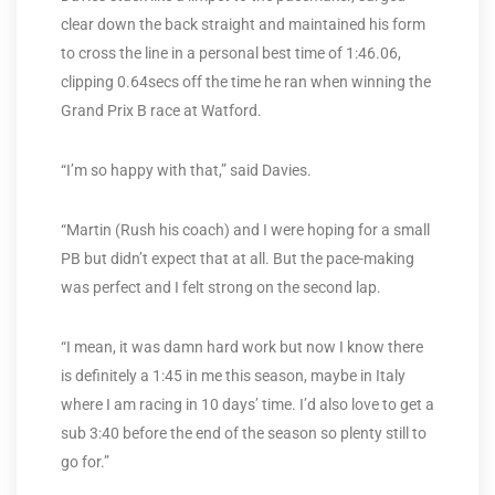
clear down the back straight and maintained his form
to cross the line in a personal best time of 1:46.06,
clipping 0.64secs off the time he ran when winning the
Grand Prix B race at Watford.
“I’m so happy with that,” said Davies.
“Martin (Rush his coach) and I were hoping for a small
PB but didn’t expect that at all. But the pace-making
was perfect and I felt strong on the second lap.
“I mean, it was damn hard work but now I know there
is definitely a 1:45 in me this season, maybe in Italy
where I am racing in 10 days’ time. I’d also love to get a
sub 3:40 before the end of the season so plenty still to
go for.”