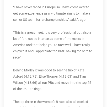
“I have never raced in Europe so I have come over to
get some experience as my ultimate aim is to make a
senior US team for a championships,” said Aragon.
“This is a great meet. It is very professional but also a
lot of fun, not so intense as some of the meets in
America and that helps you to race well. I have really
enjoyed it and I appreciate the BMC having me here to
race.”
Behind Morley it was good to see the trio of Kate
Axford (4:12.78), Elise Thorner (4:13.63) and Tian
Wilson (4:13.66) all run PBs and move into the top 25
of the UK Rankings.
The top three in the women’s B race also all clocked