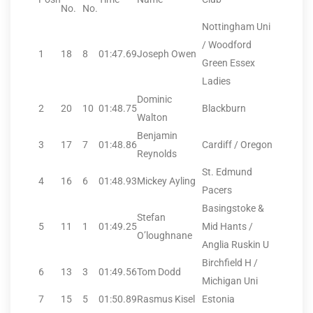
No.
No.
Nottingham Uni
/ Woodford
1
18
8
01:47.69
Joseph Owen
Green Essex
Ladies
Dominic
2
20
10
01:48.75
Blackburn
Walton
Benjamin
3
17
7
01:48.86
Cardiff / Oregon
Reynolds
St. Edmund
4
16
6
01:48.93
Mickey Ayling
Pacers
Basingstoke &
Stefan
5
11
1
01:49.25
Mid Hants /
O’loughnane
Anglia Ruskin U
Birchfield H /
6
13
3
01:49.56
Tom Dodd
Michigan Uni
7
15
5
01:50.89
Rasmus Kisel
Estonia