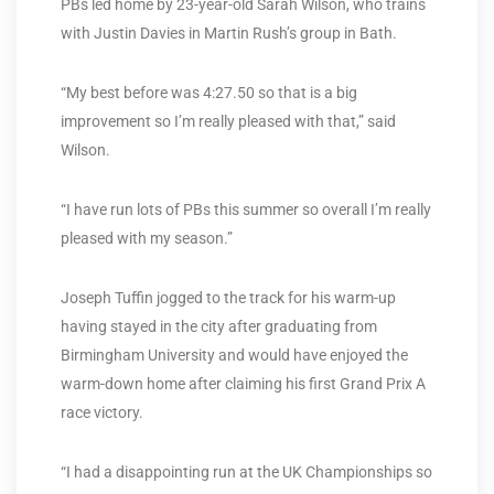
PBs led home by 23-year-old Sarah Wilson, who trains
with Justin Davies in Martin Rush’s group in Bath.
“My best before was 4:27.50 so that is a big
improvement so I’m really pleased with that,” said
Wilson.
“I have run lots of PBs this summer so overall I’m really
pleased with my season.”
Joseph Tuffin jogged to the track for his warm-up
having stayed in the city after graduating from
Birmingham University and would have enjoyed the
warm-down home after claiming his first Grand Prix A
race victory.
“I had a disappointing run at the UK Championships so