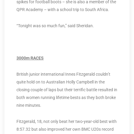
spikes for football boots – she is also a member of the
QPR Academy – with a school trip to South Africa.
“Tonight was so much fun,” said Sheridan.
3000m RACES
British junior international Innes Fitzgerald couldn’t
quite hold on to Australian Holly Campbell in the
closing couple of laps but their terrific battle resulted in
both women running lifetime bests as they both broke
nine minutes.
Fitzgerald, 18, not only beat her two-year-old best with
8:57.32 but also improved her own BMC U20s record