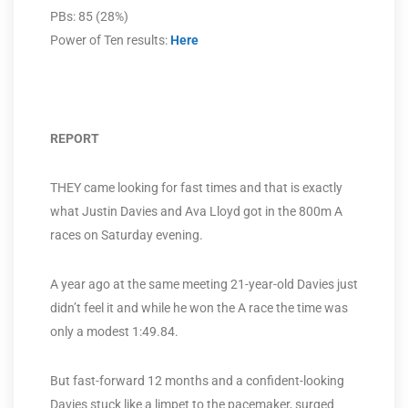
PBs: 85 (28%)
Power of Ten results:
Here
REPORT
THEY came looking for fast times and that is exactly
what Justin Davies and Ava Lloyd got in the 800m A
races on Saturday evening.
A year ago at the same meeting 21-year-old Davies just
didn’t feel it and while he won the A race the time was
only a modest 1:49.84.
But fast-forward 12 months and a confident-looking
Davies stuck like a limpet to the pacemaker, surged