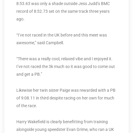
8:53.63 was only a shade outside Jess Judd’s BMC
record of 8:52.73 set on the same track three years
ago.
“I’ve not raced in the UK before and this meet was
awesome,” said Campbell.
“There was a really cool, relaxed vibe and I enjoyed it.
I’ve not raced the 3k much so it was good to come out
and get a PB.”
Likewise her twin sister Paige was rewarded with a PB
of 9:08.11 in third despite racing on her own for much
of the race.
Harry Wakefield is clearly benefitting from training
alongside young speedster Evan Grime, who ran a UK