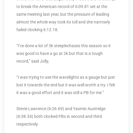
to break the American record of 6:09.81 set at the
same meeting last year, but the pressure of leading
almost the whole way took its toll and she narrowly
failed clocking 6:12.18.
“I’ve done a lot of 3k steeplechases this season so it
was good to have a go at 2k but that is a tough
record,” said Jolly,
“I was trying to use the wavelights as a gauge but just
lost it towards the end but it was well worth a try. I felt
it was a good effort and it was still a PB for me.”
Stevie Lawrence (6:26.69) and Yasmin Austridge
(6:38.34) both clocked PBs in second and third
respectively.