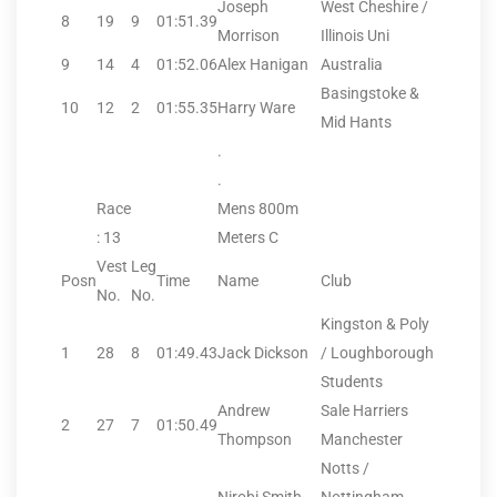
Joseph
West Cheshire /
8
19
9
01:51.39
Morrison
Illinois Uni
9
14
4
01:52.06
Alex Hanigan
Australia
Basingstoke &
10
12
2
01:55.35
Harry Ware
Mid Hants
.
.
Race
Mens 800m
: 13
Meters C
Vest
Leg
Posn
Time
Name
Club
No.
No.
Kingston & Poly
1
28
8
01:49.43
Jack Dickson
/ Loughborough
Students
Andrew
Sale Harriers
2
27
7
01:50.49
Thompson
Manchester
Notts /