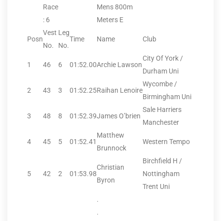
Race
Mens 800m
: 6
Meters E
Vest
Leg
Posn
Time
Name
Club
No.
No.
City Of York /
1
46
6
01:52.00
Archie Lawson
Durham Uni
Wycombe /
2
43
3
01:52.25
Raihan Lenoire
Birmingham Uni
Sale Harriers
3
48
8
01:52.39
James O’brien
Manchester
Matthew
4
45
5
01:52.41
Western Tempo
Brunnock
Birchfield H /
Christian
5
42
2
01:53.98
Nottingham
Byron
Trent Uni
.
.