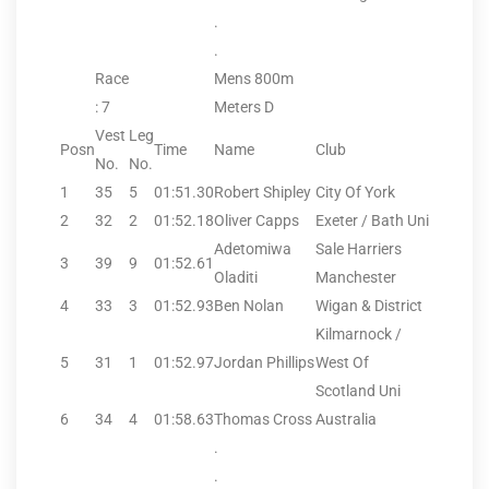
.
.
Race
Mens 800m
: 7
Meters D
Vest
Leg
Posn
Time
Name
Club
No.
No.
1
35
5
01:51.30
Robert Shipley
City Of York
2
32
2
01:52.18
Oliver Capps
Exeter / Bath Uni
Adetomiwa
Sale Harriers
3
39
9
01:52.61
Oladiti
Manchester
4
33
3
01:52.93
Ben Nolan
Wigan & District
Kilmarnock /
5
31
1
01:52.97
Jordan Phillips
West Of
Scotland Uni
6
34
4
01:58.63
Thomas Cross
Australia
.
.