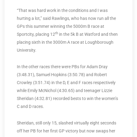
“That was hard work in the conditions and I was
hurting a lot,” said Rawlings, who has now run all the
GPs this summer winning the 5000m B race at
th
Sportcity, placing 12
in the 5k B at Watford and then
placing sixth in the 3000m A race at Loughborough
University.
In the other races there were PBs for Adam Dray
(3:48.31), Samuel Hopkins (3:50.78) and Robert
Crowley (3:51.74) in the D, E and F races respectively
while Emily McNichol (4:30.65) and teenager Lizzie
Sheridan (4:32.81) recorded bests to win the women’s
C and D races.
Sheridan, still only 15, slashed virtually eight seconds
off her PB for her first GP victory but now swaps her