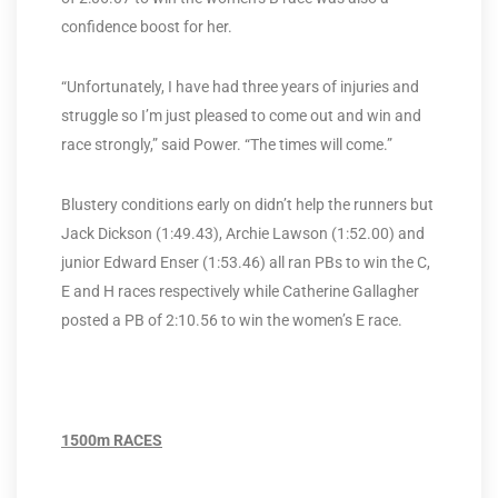
confidence boost for her.
“Unfortunately, I have had three years of injuries and
struggle so I’m just pleased to come out and win and
race strongly,” said Power. “The times will come.”
Blustery conditions early on didn’t help the runners but
Jack Dickson (1:49.43), Archie Lawson (1:52.00) and
junior Edward Enser (1:53.46) all ran PBs to win the C,
E and H races respectively while Catherine Gallagher
posted a PB of 2:10.56 to win the women’s E race.
1500m RACES