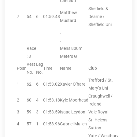
Chetcuti
Sheffield &
Matthew
7
54
6
01:59.48
Dearne /
Mustard
Sheffield Uni
.
.
Race
Mens 800m
: 8
Meters G
Vest
Leg
Posn
Time
Name
Club
No.
No.
Trafford / St.
1
62
6
01:53.02
Xavier O’hare
Mary’s Uni
Craughwell /
2
60
4
01:53.18
Kyle Moorhead
Ireland
3
59
3
01:53.59
Isaac Leydon
Vale Royal
St. Helens
4
57
1
01:53.96
Gabriel Mullen
Sutton
Yate / Westbury