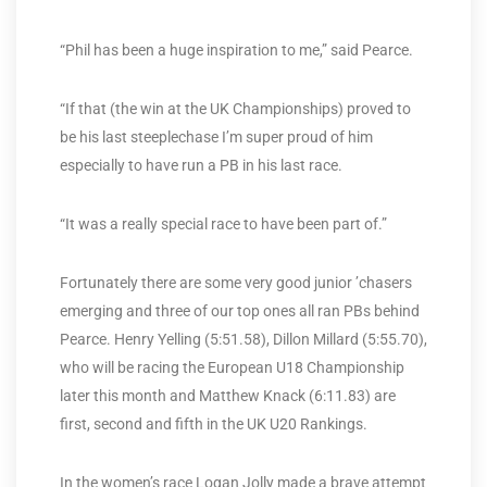
“Phil has been a huge inspiration to me,” said Pearce.
“If that (the win at the UK Championships) proved to
be his last steeplechase I’m super proud of him
especially to have run a PB in his last race.
“It was a really special race to have been part of.”
Fortunately there are some very good junior ’chasers
emerging and three of our top ones all ran PBs behind
Pearce. Henry Yelling (5:51.58), Dillon Millard (5:55.70),
who will be racing the European U18 Championship
later this month and Matthew Knack (6:11.83) are
first, second and fifth in the UK U20 Rankings.
In the women’s race Logan Jolly made a brave attempt