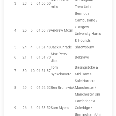
Nirobi Smith-
Nottingham
3
23
3
01:50.50
mills
Trent Uni /
Bermuda
Cambuslang /
Glasgow
4
25
5
01:50.79
Andrew Mcgill
University Hares
& Hounds
5
24
4
01:51.48
Jack Kinrade
Shrewsbury
Max Perez-
6
21
1
01:51.70
Belgrave
diaz
Tom
Basingstoke &
7
30
10
01:51.87
Syckelmoore
Mid Hants
Sale Harriers
8
29
9
01:52.52
Ben Brunswick
Manchester /
Manchester Uni
Cambridge &
9
26
6
01:53.52
Sam Myers
Coleridge /
Birmingham Uni