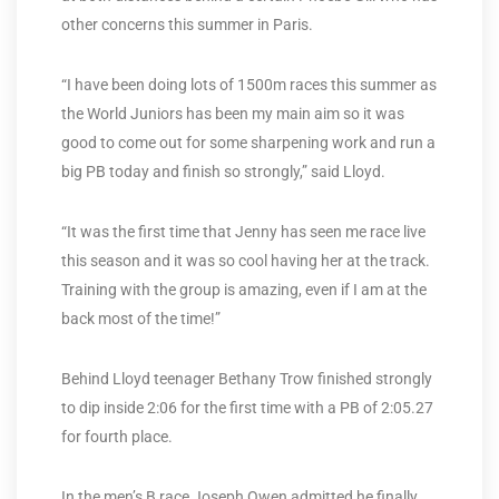
other concerns this summer in Paris.
“I have been doing lots of 1500m races this summer as
the World Juniors has been my main aim so it was
good to come out for some sharpening work and run a
big PB today and finish so strongly,” said Lloyd.
“It was the first time that Jenny has seen me race live
this season and it was so cool having her at the track.
Training with the group is amazing, even if I am at the
back most of the time!”
Behind Lloyd teenager Bethany Trow finished strongly
to dip inside 2:06 for the first time with a PB of 2:05.27
for fourth place.
In the men’s B race Joseph Owen admitted he finally