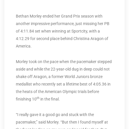
Bethan Morley ended her Grand Prix season with
another impressive performance, just missing her PB
of 4:11.84 set when winning at Sportcity, with a
4:12.29 for second place behind Christina Aragon of
America.
Morley took on the pace when the pacemaker stepped
aside and while the 22-year-old dug in deep could not
shake off Aragon, a former World Juniors bronze
medallist who recently set a lifetime best of 4:05.36 in
the heats of the American Olympic trials before
th
finishing 10
in the final.
“I really gave it a good go and stuck with the
pacemaker,” said Morley. “But then I found myself at