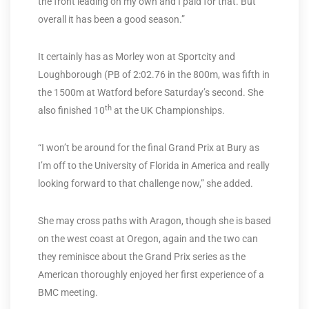
the front leading on my own and I paid for that. But
overall it has been a good season.”
It certainly has as Morley won at Sportcity and
Loughborough (PB of 2:02.76 in the 800m, was fifth in
the 1500m at Watford before Saturday’s second. She
th
also finished 10
at the UK Championships.
“I won’t be around for the final Grand Prix at Bury as
I’m off to the University of Florida in America and really
looking forward to that challenge now,” she added.
She may cross paths with Aragon, though she is based
on the west coast at Oregon, again and the two can
they reminisce about the Grand Prix series as the
American thoroughly enjoyed her first experience of a
BMC meeting.