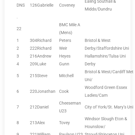
Ealing Southall &
DNS
126
Gabrielle
Coveney
Middx/Dundru
.
BMC Mile A
22
(Mens)
1
304
Richard
Peters
Bristol & West
2
222
Richard
Weir
Derby/Staffordshire Uni
3
216
Andrew
Heyes
Hallamshire/Tulsa Uni
4
209
Luke
Gunn
Derby
Bristol & West/Cardiff Met
5
215
Steve
Mitchell
Uni/
Woodford Green Essex
6
220
Jonathan
Cook
Ladies/Cam
Cheeseman
7
212
Daniel
City of York/St. Mary’s Uni
U23
Windsor Slough Eton &
8
213
Alex
Tovey
Hounslow/
9
221
William
Paulson U23
Stroud/Princeton Uni