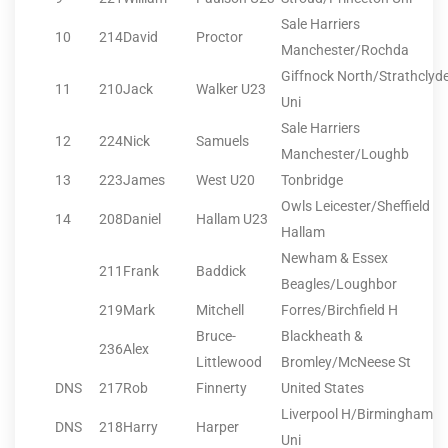
Sale Harriers
10
214
David
Proctor
Manchester/Rochda
Giffnock North/Strathclyd
11
210
Jack
Walker U23
Uni
Sale Harriers
12
224
Nick
Samuels
Manchester/Loughb
13
223
James
West U20
Tonbridge
Owls Leicester/Sheffield
14
208
Daniel
Hallam U23
Hallam
Newham & Essex
211
Frank
Baddick
Beagles/Loughbor
219
Mark
Mitchell
Forres/Birchfield H
Bruce-
Blackheath &
236
Alex
Littlewood
Bromley/McNeese St
DNS
217
Rob
Finnerty
United States
Liverpool H/Birmingham
DNS
218
Harry
Harper
Uni