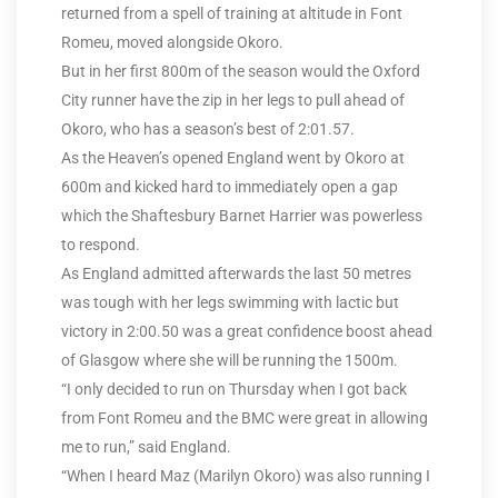
returned from a spell of training at altitude in Font
Romeu, moved alongside Okoro.
But in her first 800m of the season would the Oxford
City runner have the zip in her legs to pull ahead of
Okoro, who has a season’s best of 2:01.57.
As the Heaven’s opened England went by Okoro at
600m and kicked hard to immediately open a gap
which the Shaftesbury Barnet Harrier was powerless
to respond.
As England admitted afterwards the last 50 metres
was tough with her legs swimming with lactic but
victory in 2:00.50 was a great confidence boost ahead
of Glasgow where she will be running the 1500m.
“I only decided to run on Thursday when I got back
from Font Romeu and the BMC were great in allowing
me to run,” said England.
“When I heard Maz (Marilyn Okoro) was also running I