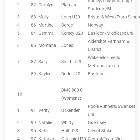
Radley/Loughborough
2
82
Carolyn
Plateau
Students/Bl
3
88
Molly
Long U20
Bristol & West/Truro Schoo
4
86
Martine
Borge
Norway
5
84
Gemma
Kersey U23
Basildon/Middlesex Uni
Aldershot Farnham &
6
85
Montana
Jones
District
Wakefield/Leeds
7
87
Sally
Smith U23
Metropolitan Un
89
Kaylee
Dodd U20
Basildon
.
BMC 800 C
16
(Womens)
Poole Runners/Swansea
1
91
Verity
Ockenden
Uni
2
99
Natalie
Whitty
Guernsey
3
95
Kate
Holt U23
City of Stoke
4
97
Kathryn
Gillespie U20
Central/Team West