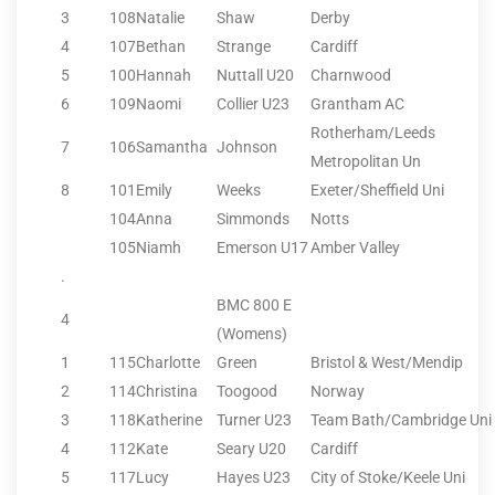
3
108
Natalie
Shaw
Derby
4
107
Bethan
Strange
Cardiff
5
100
Hannah
Nuttall U20
Charnwood
6
109
Naomi
Collier U23
Grantham AC
Rotherham/Leeds
7
106
Samantha
Johnson
Metropolitan Un
8
101
Emily
Weeks
Exeter/Sheffield Uni
104
Anna
Simmonds
Notts
105
Niamh
Emerson U17
Amber Valley
.
BMC 800 E
4
(Womens)
1
115
Charlotte
Green
Bristol & West/Mendip
2
114
Christina
Toogood
Norway
3
118
Katherine
Turner U23
Team Bath/Cambridge Uni
4
112
Kate
Seary U20
Cardiff
5
117
Lucy
Hayes U23
City of Stoke/Keele Uni