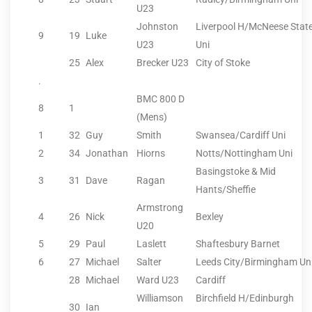
U23
Johnston
Liverpool H/McNeese Stat
9
19
Luke
U23
Uni
25
Alex
Brecker U23
City of Stoke
.
BMC 800 D
8
1
(Mens)
1
32
Guy
Smith
Swansea/Cardiff Uni
2
34
Jonathan
Hiorns
Notts/Nottingham Uni
Basingstoke & Mid
3
31
Dave
Ragan
Hants/Sheffie
Armstrong
4
26
Nick
Bexley
U20
5
29
Paul
Laslett
Shaftesbury Barnet
6
27
Michael
Salter
Leeds City/Birmingham Un
28
Michael
Ward U23
Cardiff
Williamson
Birchfield H/Edinburgh
30
Ian