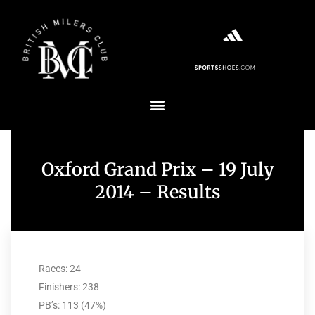
Oxford Grand Prix – 19 July
2014 – Results
Races: 24
Finishers: 238
PB’s: 113 (47%)