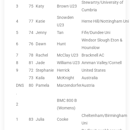
Stewartry/University of
3
75
Katy
Brown U23
Cumbria
Snowden
4
77
Katie
Herne Hill/Nottingham Uni
U23
5
74
Jenny
Tan
Fife/Dundee Uni
Windsor Slough Eton &
6
76
Dawn
Hunt
Hounslow
7
78
Rachel
McClay U23
Bracknell AC
8
81
Jade
Williams U23
Amman Valley/Cornell
9
72
Stephanie
Herrick
United States
73
Kaila
McKnight
Australia
DNS
80
Pamela
Marzendorfer
Austria
.
BMC 800 B
2
(Womens)
Cheltenham/Birmingham
1
83
Julia
Cooke
Uni