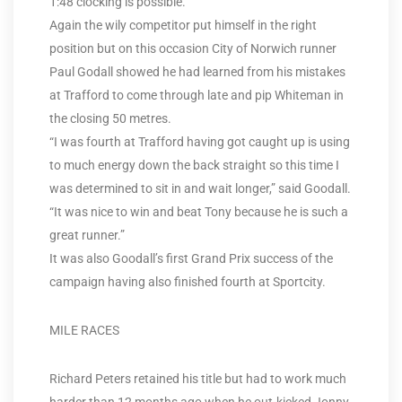
1:48 clocking is possible.
Again the wily competitor put himself in the right
position but on this occasion City of Norwich runner
Paul Godall showed he had learned from his mistakes
at Trafford to come through late and pip Whiteman in
the closing 50 metres.
“I was fourth at Trafford having got caught up is using
to much energy down the back straight so this time I
was determined to sit in and wait longer,” said Goodall.
“It was nice to win and beat Tony because he is such a
great runner.”
It was also Goodall’s first Grand Prix success of the
campaign having also finished fourth at Sportcity.
MILE RACES
Richard Peters retained his title but had to work much