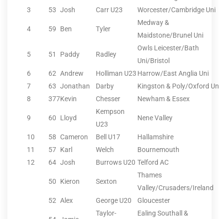
3
53
Josh
Carr U23
Worcester/Cambridge Uni
Medway &
4
59
Ben
Tyler
Maidstone/Brunel Uni
Owls Leicester/Bath
5
51
Paddy
Radley
Uni/Bristol
6
62
Andrew
Holliman U23
Harrow/East Anglia Uni
7
63
Jonathan
Darby
Kingston & Poly/Oxford Un
8
377
Kevin
Chesser
Newham & Essex
Kempson
9
60
Lloyd
Nene Valley
U23
10
58
Cameron
Bell U17
Hallamshire
11
57
Karl
Welch
Bournemouth
12
64
Josh
Burrows U20
Telford AC
Thames
50
Kieron
Sexton
Valley/Crusaders/Ireland
52
Alex
George U20
Gloucester
Taylor-
Ealing Southall &