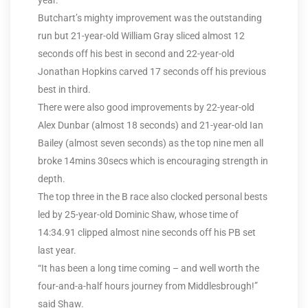
year.
Butchart’s mighty improvement was the outstanding
run but 21-year-old William Gray sliced almost 12
seconds off his best in second and 22-year-old
Jonathan Hopkins carved 17 seconds off his previous
best in third.
There were also good improvements by 22-year-old
Alex Dunbar (almost 18 seconds) and 21-year-old Ian
Bailey (almost seven seconds) as the top nine men all
broke 14mins 30secs which is encouraging strength in
depth.
The top three in the B race also clocked personal bests
led by 25-year-old Dominic Shaw, whose time of
14:34.91 clipped almost nine seconds off his PB set
last year.
“It has been a long time coming – and well worth the
four-and-a-half hours journey from Middlesbrough!”
said Shaw.