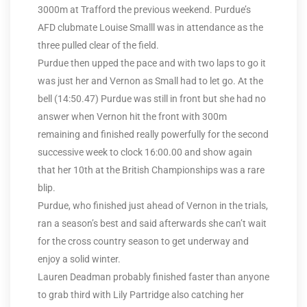
3000m at Trafford the previous weekend. Purdue’s
AFD clubmate Louise Smalll was in attendance as the
three pulled clear of the field.
Purdue then upped the pace and with two laps to go it
was just her and Vernon as Small had to let go. At the
bell (14:50.47) Purdue was still in front but she had no
answer when Vernon hit the front with 300m
remaining and finished really powerfully for the second
successive week to clock 16:00.00 and show again
that her 10th at the British Championships was a rare
blip.
Purdue, who finished just ahead of Vernon in the trials,
ran a season’s best and said afterwards she can’t wait
for the cross country season to get underway and
enjoy a solid winter.
Lauren Deadman probably finished faster than anyone
to grab third with Lily Partridge also catching her