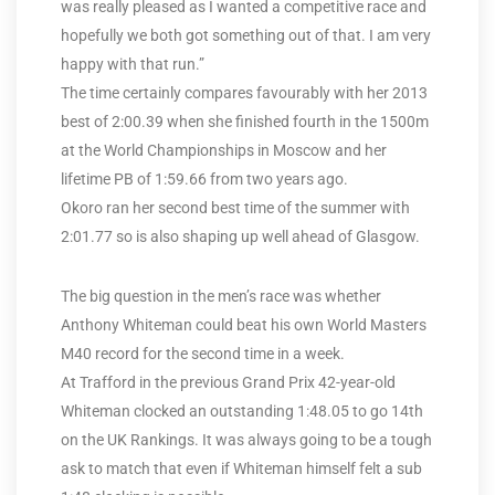
was really pleased as I wanted a competitive race and
hopefully we both got something out of that. I am very
happy with that run.”
The time certainly compares favourably with her 2013
best of 2:00.39 when she finished fourth in the 1500m
at the World Championships in Moscow and her
lifetime PB of 1:59.66 from two years ago.
Okoro ran her second best time of the summer with
2:01.77 so is also shaping up well ahead of Glasgow.
The big question in the men’s race was whether
Anthony Whiteman could beat his own World Masters
M40 record for the second time in a week.
At Trafford in the previous Grand Prix 42-year-old
Whiteman clocked an outstanding 1:48.05 to go 14th
on the UK Rankings. It was always going to be a tough
ask to match that even if Whiteman himself felt a sub