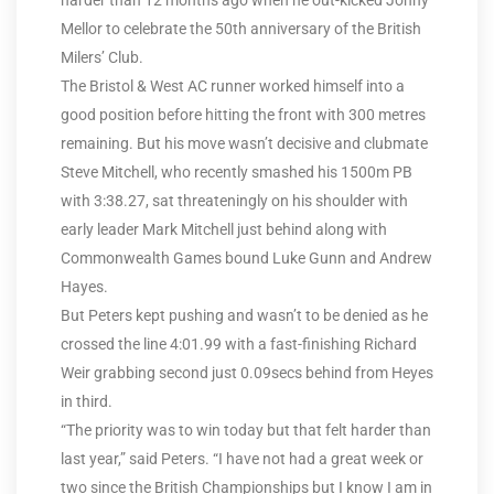
harder than 12 months ago when he out-kicked Jonny
Mellor to celebrate the 50th anniversary of the British
Milers’ Club.
The Bristol & West AC runner worked himself into a
good position before hitting the front with 300 metres
remaining. But his move wasn’t decisive and clubmate
Steve Mitchell, who recently smashed his 1500m PB
with 3:38.27, sat threateningly on his shoulder with
early leader Mark Mitchell just behind along with
Commonwealth Games bound Luke Gunn and Andrew
Hayes.
But Peters kept pushing and wasn’t to be denied as he
crossed the line 4:01.99 with a fast-finishing Richard
Weir grabbing second just 0.09secs behind from Heyes
in third.
“The priority was to win today but that felt harder than
last year,” said Peters. “I have not had a great week or
two since the British Championships but I know I am in