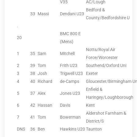
V35
AC/Lough
Bedford &
33
Massi
Dendani U23
County/Bedfordshire U
.
BMC 800 E
20
(Mens)
Notts/Royal Air
1
35
Sam
Mitchell
Force/Worcester
2
39
Tom
Frith U23
Southend/Oxford Uni
3
38
Josh
Trigwell U23
Exeter
4
40
Richard
de-Camps
Gloucester/Birmingham Un
Enfield &
5
37
Alex
Jones U23
Haringey/Loughborough
6
42
Hassan
Davis
Kent
Aldershot Farnham &
7
41
Tom
Bowerman
District/S
DNS
36
Ben
Hawkins U20
Taunton