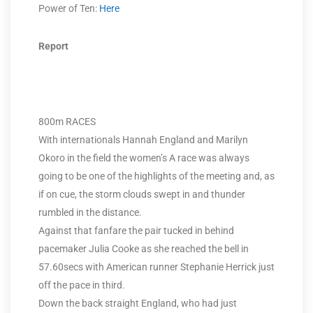
Power of Ten:
Here
Report
800m RACES
With internationals Hannah England and Marilyn
Okoro in the field the women’s A race was always
going to be one of the highlights of the meeting and, as
if on cue, the storm clouds swept in and thunder
rumbled in the distance.
Against that fanfare the pair tucked in behind
pacemaker Julia Cooke as she reached the bell in
57.60secs with American runner Stephanie Herrick just
off the pace in third.
Down the back straight England, who had just