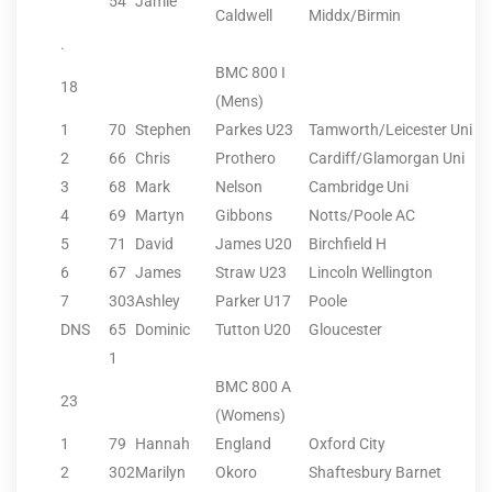
54
Jamie
Caldwell
Middx/Birmin
.
BMC 800 I
18
(Mens)
1
70
Stephen
Parkes U23
Tamworth/Leicester Uni
2
66
Chris
Prothero
Cardiff/Glamorgan Uni
3
68
Mark
Nelson
Cambridge Uni
4
69
Martyn
Gibbons
Notts/Poole AC
5
71
David
James U20
Birchfield H
6
67
James
Straw U23
Lincoln Wellington
7
303
Ashley
Parker U17
Poole
DNS
65
Dominic
Tutton U20
Gloucester
1
BMC 800 A
23
(Womens)
1
79
Hannah
England
Oxford City
2
302
Marilyn
Okoro
Shaftesbury Barnet