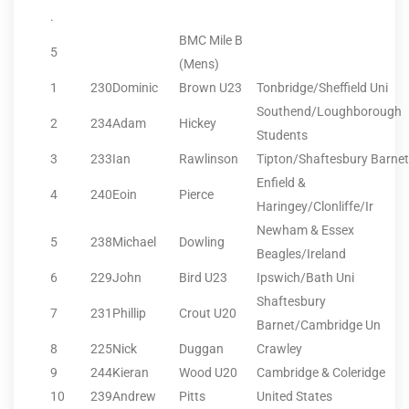
.
BMC Mile B
5
(Mens)
1
230
Dominic
Brown U23
Tonbridge/Sheffield Uni
Southend/Loughborough
2
234
Adam
Hickey
Students
3
233
Ian
Rawlinson
Tipton/Shaftesbury Barnet
Enfield &
4
240
Eoin
Pierce
Haringey/Clonliffe/Ir
Newham & Essex
5
238
Michael
Dowling
Beagles/Ireland
6
229
John
Bird U23
Ipswich/Bath Uni
Shaftesbury
7
231
Phillip
Crout U20
Barnet/Cambridge Un
8
225
Nick
Duggan
Crawley
9
244
Kieran
Wood U20
Cambridge & Coleridge
10
239
Andrew
Pitts
United States