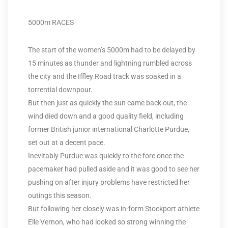
5000m RACES
The start of the women’s 5000m had to be delayed by
15 minutes as thunder and lightning rumbled across
the city and the Iffley Road track was soaked in a
torrential downpour.
But then just as quickly the sun came back out, the
wind died down and a good quality field, including
former British junior international Charlotte Purdue,
set out at a decent pace.
Inevitably Purdue was quickly to the fore once the
pacemaker had pulled aside and it was good to see her
pushing on after injury problems have restricted her
outings this season.
But following her closely was in-form Stockport athlete
Elle Vernon, who had looked so strong winning the