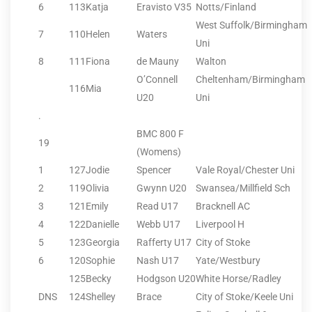
6
113
Katja
Eravisto V35
Notts/Finland
West Suffolk/Birmingham
7
110
Helen
Waters
Uni
8
111
Fiona
de Mauny
Walton
O’Connell
Cheltenham/Birmingham
116
Mia
U20
Uni
.
BMC 800 F
19
(Womens)
1
127
Jodie
Spencer
Vale Royal/Chester Uni
2
119
Olivia
Gwynn U20
Swansea/Millfield Sch
3
121
Emily
Read U17
Bracknell AC
4
122
Danielle
Webb U17
Liverpool H
5
123
Georgia
Rafferty U17
City of Stoke
6
120
Sophie
Nash U17
Yate/Westbury
125
Becky
Hodgson U20
White Horse/Radley
DNS
124
Shelley
Brace
City of Stoke/Keele Uni