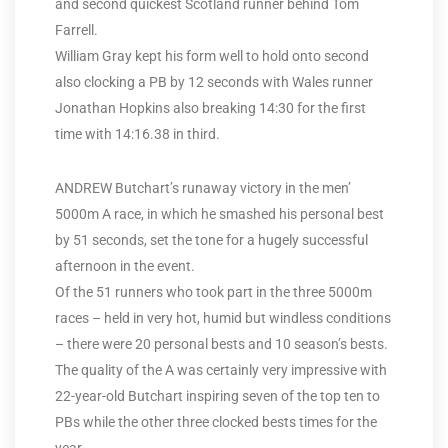
and second quickest Scotland runner behind Tom
Farrell.
William Gray kept his form well to hold onto second
also clocking a PB by 12 seconds with Wales runner
Jonathan Hopkins also breaking 14:30 for the first
time with 14:16.38 in third.
ANDREW Butchart’s runaway victory in the men’
5000m A race, in which he smashed his personal best
by 51 seconds, set the tone for a hugely successful
afternoon in the event.
Of the 51 runners who took part in the three 5000m
races – held in very hot, humid but windless conditions
– there were 20 personal bests and 10 season’s bests.
The quality of the A was certainly very impressive with
22-year-old Butchart inspiring seven of the top ten to
PBs while the other three clocked bests times for the