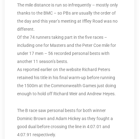
The mile distance is run so infrequently – mostly only
thanks to the BMC – so PBs are usually the order of
the day and this year’s meeting at Iffley Road was no
different.
Of the 74 runners taking part in the five races –
including one for Masters and the Peter Coe mile for
under 17 men – 56 recorded personal bests with
another 11 season’s bests.
As reported earlier on the website Richard Peters
retained his title in his final warm-up before running
the 1500m at the Commonwealth Games just doing
enough to hold off Richard Weir and Andrew Heyes.
The B race saw personal bests for both winner
Dominic Brown and Adam Hickey as they fought a
good dual before crossing the line in 4:07.01 and
4:07.91 respectively.