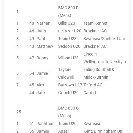
.
BMC 800 F
1
(Mens)
1
48
Nathan
Gillis U20
Team Kennet
2
46
Juan
del Azar U20
Bracknell AC
3
49
Paul
Tobin U23
Swansea/Sheffield Uni
4
43
Matthew
Seddon U20
Bracknell AC
Lincoln
5
47
Ronny
Wilson U23
Wellington/University o
Taylor-
Ealing Southall &
6
54
Jamie
Caldwell
Middx/Birmin
7
45
Alex
Burrows U17
Telford AC
44
Jack
Gooch U20
Cardiff
.
BMC 800 G
25
(Mens)
1
61
Jonathan
Tobin U20
Swansea
2
56
James
Ansell
Kent/Birmingham Uni