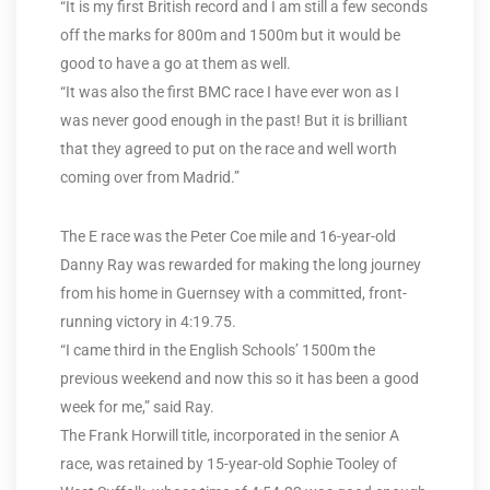
“It is my first British record and I am still a few seconds
off the marks for 800m and 1500m but it would be
good to have a go at them as well.
“It was also the first BMC race I have ever won as I
was never good enough in the past! But it is brilliant
that they agreed to put on the race and well worth
coming over from Madrid.”
The E race was the Peter Coe mile and 16-year-old
Danny Ray was rewarded for making the long journey
from his home in Guernsey with a committed, front-
running victory in 4:19.75.
“I came third in the English Schools’ 1500m the
previous weekend and now this so it has been a good
week for me,” said Ray.
The Frank Horwill title, incorporated in the senior A
race, was retained by 15-year-old Sophie Tooley of