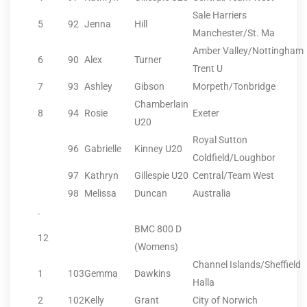
Sale Harriers
5
92
Jenna
Hill
Manchester/St. Ma
Amber Valley/Nottingham
6
90
Alex
Turner
Trent U
7
93
Ashley
Gibson
Morpeth/Tonbridge
Chamberlain
8
94
Rosie
Exeter
U20
Royal Sutton
96
Gabrielle
Kinney U20
Coldfield/Loughbor
97
Kathryn
Gillespie U20
Central/Team West
98
Melissa
Duncan
Australia
.
BMC 800 D
12
(Womens)
Channel Islands/Sheffield
1
103
Gemma
Dawkins
Halla
2
102
Kelly
Grant
City of Norwich