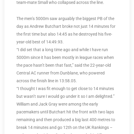
team-mate Small who collapsed across the line.
The men’s 5000m saw arguably the biggest PB of the
day as Andrew Butchart broke not just 14 minutes for
the first time but also 14:45 as he destroyed his five-
year-old best of 14:49.93.
“I did set that a long time ago and while I have run
5000m since it has been mostly in league races when
the pace hasn’t been that fast,” said the 22-year-old
Central AC runner from Dunblane, who powered
across the finish line in 13:58.05.
“I thought I was fit enough to get close to 14 minutes
but wasn’t sure I would go under it so I am delighted.”
William and Jack Gray were among the early
pacemakers until Butchart hit the front with two laps
remaining and then produced a big last 400 metres to
break 14 minutes and go 12th on the UK Rankings –