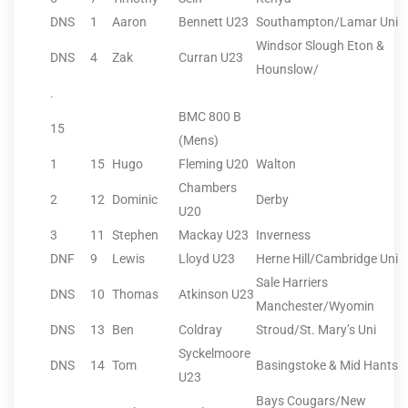
DNS
1
Aaron
Bennett U23
Southampton/Lamar Uni
Windsor Slough Eton &
DNS
4
Zak
Curran U23
Hounslow/
.
BMC 800 B
15
(Mens)
1
15
Hugo
Fleming U20
Walton
Chambers
2
12
Dominic
Derby
U20
3
11
Stephen
Mackay U23
Inverness
DNF
9
Lewis
Lloyd U23
Herne Hill/Cambridge Uni
Sale Harriers
DNS
10
Thomas
Atkinson U23
Manchester/Wyomin
DNS
13
Ben
Coldray
Stroud/St. Mary’s Uni
Syckelmoore
DNS
14
Tom
Basingstoke & Mid Hants
U23
Bays Cougars/New