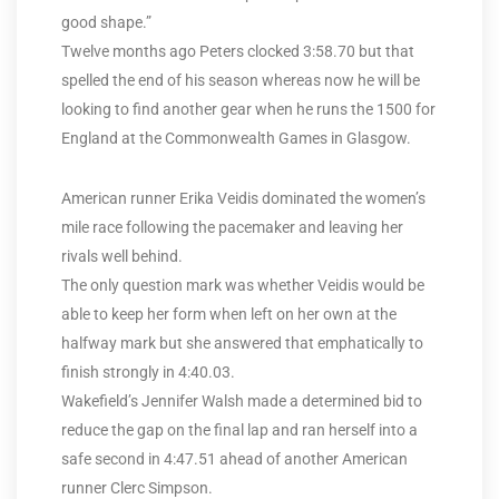
good shape.”
Twelve months ago Peters clocked 3:58.70 but that
spelled the end of his season whereas now he will be
looking to find another gear when he runs the 1500 for
England at the Commonwealth Games in Glasgow.
American runner Erika Veidis dominated the women’s
mile race following the pacemaker and leaving her
rivals well behind.
The only question mark was whether Veidis would be
able to keep her form when left on her own at the
halfway mark but she answered that emphatically to
finish strongly in 4:40.03.
Wakefield’s Jennifer Walsh made a determined bid to
reduce the gap on the final lap and ran herself into a
safe second in 4:47.51 ahead of another American
runner Clerc Simpson.