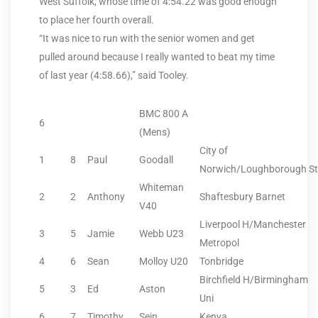
West Suffolk, whose time of 4:54.22 was good enough
to place her fourth overall.
“It was nice to run with the senior women and get
pulled around because I really wanted to beat my time
of last year (4:58.66),” said Tooley.
BMC 800 A
6
(Mens)
City of
1
8
Paul
Goodall
Norwich/Loughborough St
Whiteman
2
2
Anthony
Shaftesbury Barnet
V40
Liverpool H/Manchester
3
5
Jamie
Webb U23
Metropol
4
6
Sean
Molloy U20
Tonbridge
Birchfield H/Birmingham
5
3
Ed
Aston
Uni
6
7
Timothy
Sein
Kenya