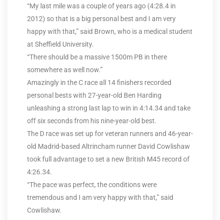
“My last mile was a couple of years ago (4:28.4 in
2012) so that is a big personal best and I am very
happy with that,” said Brown, who is a medical student
at Sheffield University.
“There should be a massive 1500m PB in there
somewhere as well now.”
Amazingly in the C race all 14 finishers recorded
personal bests with 27-year-old Ben Harding
unleashing a strong last lap to win in 4:14.34 and take
off six seconds from his nine-year-old best.
The D race was set up for veteran runners and 46-year-
old Madrid-based Altrincham runner David Cowlishaw
took full advantage to set a new British M45 record of
4:26.34.
“The pace was perfect, the conditions were
tremendous and I am very happy with that,” said
Cowlishaw.