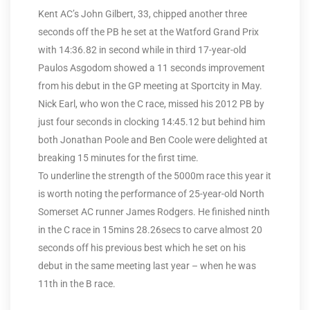
Kent AC’s John Gilbert, 33, chipped another three
seconds off the PB he set at the Watford Grand Prix
with 14:36.82 in second while in third 17-year-old
Paulos Asgodom showed a 11 seconds improvement
from his debut in the GP meeting at Sportcity in May.
Nick Earl, who won the C race, missed his 2012 PB by
just four seconds in clocking 14:45.12 but behind him
both Jonathan Poole and Ben Coole were delighted at
breaking 15 minutes for the first time.
To underline the strength of the 5000m race this year it
is worth noting the performance of 25-year-old North
Somerset AC runner James Rodgers. He finished ninth
in the C race in 15mins 28.26secs to carve almost 20
seconds off his previous best which he set on his
debut in the same meeting last year – when he was
11th in the B race.