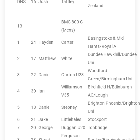
DNS
16
Josh
Tattley
Zealand
.
BMC 800 C
13
(Mens)
Basingstoke & Mid
1
24
Hayden
Carter
Hants/Royal A
Dundee Hawkhill/Dundee
2
17
Matthew
White
Uni
Woodford
3
22
Daniel
Gurton U23
Green/Birmingham Uni
Williamson
Birchfield H/Edinburgh
4
30
Ian
V35
AC/Lough
Brighton Phoenix/Brighton
5
18
Daniel
Stepney
Uni
6
21
Jake
Littlehales
Stockport
7
20
George
Duggan U20
Tonbridge
Ferguson
8
23
Stuart
Radley/Birmingham Uni