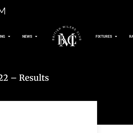
ING
NEWS
FIXTURES
R
22 – Results