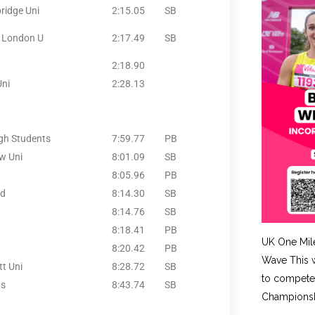
ridge Uni
2:15.05
SB
t London U
2:17.49
SB
2:18.90
Uni
2:28.13
gh Students
7:59.77
PB
w Uni
8:01.09
SB
8:05.96
PB
nd
8:14.30
SB
8:14.76
SB
8:18.41
PB
UK One Mil
8:20.42
PB
Wave This w
t Uni
8:28.72
SB
to compete 
ts
8:43.74
SB
Championshi