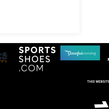
THIS WEBSIT