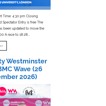
rt Time: 4:30 pm Closing
d Spectator Entry is free The
has been updated to move the
0 A race to 18:28….
 >>
ity Westminster
BMC Wave (26
ember 2026)