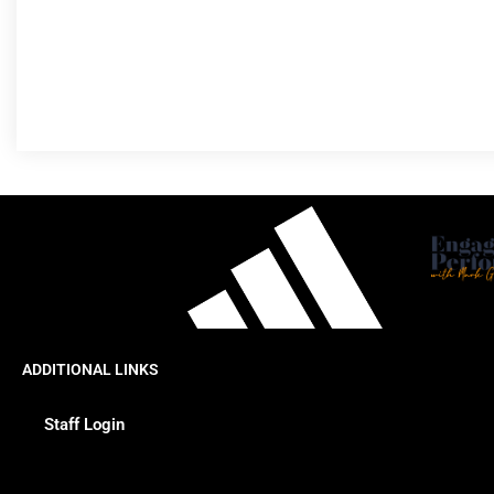
ADDITIONAL LINKS
Staff Login