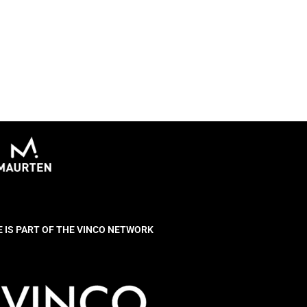
E IS PART OF THE VINCO NETWORK