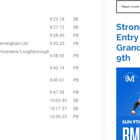
Read more
9:22.18
SB
Stron
9:27.12
SB
Entry
9:28.40
PB
Birmingham Uni
9:33.55
PB
Grand
& Hounslow/Loughborough
9th
9:38.55
PB
9:40.19
PB
9:40.61
PB
9:47.59
PB
10:03.40
SB
10:17.57
SB
10:39.23
PB