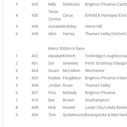
3
445
Milly
Dickinson
Brighton Phoenix/Camb
Tania-
4
450
Cyrus
Enfield & Haringey/Eas
Cyrena
5
449
Annabel
Hobday
Herne Hill
6
448
Alice
Harray
Thames Valley/Oxford 
.
Men’s 3000m A Race
1
402
Alasdair
Kinloch
Tonbridge/Loughborou
2
401
Sol
Sweeney
Perth Strathtay/Glasgo
3
404
Stuart
McCallum
Winchester
4
403
Robbie
Fitzgibbon
Brighton Phoenix/Irela
5
406
Jordan
Rowe
Thames Valley
6
407
Finn
McNally
Brighton Phoenix
7
410
Ben
Brown
Southampton
8
408
Nick
Hooker
Leeds City/Leeds Becket
9
409
Tom
Syckelmoore
Basingstoke & Mid Han
.