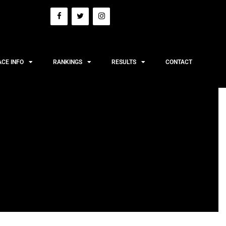
ACE INFO
RANKINGS
RESULTS
CONTACT