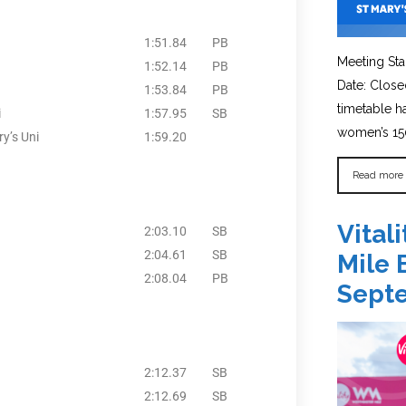
1:51.84
PB
Meeting Sta
1:52.14
PB
Date: Close
1:53.84
PB
timetable 
i
1:57.95
SB
women’s 150
y’s Uni
1:59.20
Read more
Vital
2:03.10
SB
2:04.61
SB
Mile 
2:08.04
PB
Sept
2:12.37
SB
2:12.69
SB