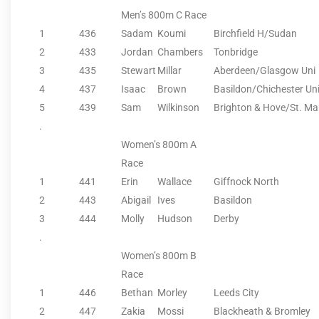
Men’s 800m C Race
1
436
Sadam
Koumi
Birchfield H/Sudan
2
433
Jordan
Chambers
Tonbridge
3
435
Stewart
Millar
Aberdeen/Glasgow Uni
4
437
Isaac
Brown
Basildon/Chichester Un
5
439
Sam
Wilkinson
Brighton & Hove/St. Mar
.
Women’s 800m A
Race
1
441
Erin
Wallace
Giffnock North
2
443
Abigail
Ives
Basildon
3
444
Molly
Hudson
Derby
.
Women’s 800m B
Race
1
446
Bethan
Morley
Leeds City
2
447
Zakia
Mossi
Blackheath & Bromley