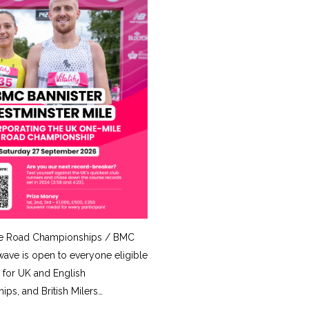
e Road Championships / BMC
ave is open to everyone eligible
for UK and English
ps, and British Milers…