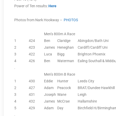
Power of Ten results:
Here
Photos from Nark Hookway –
PHOTOS
Men’s 800m A Race
1
424
Ben
Claridge
Abingdon/Bath Uni
2
423
James
Heneghan
Cardiff/Cardiff Uni
3
422
Luca
Bigg
Brighton Phoenix
4
426
Ben
Waterman
Ealing Southall & Midd
.
Men’s 800m B Race
1
430
Eddie
Hunter
Leeds City
2
427
Adam
Peacock
BRAT/Dundee Hawkhill
3
431
Joseph
Wane
Leigh
4
432
James
McCrae
Hallamshire
5
429
Adam
Day
Birchfield H/Birmingha
.