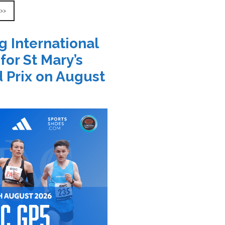
 >>
g International
 for St Mary’s
 Prix on August