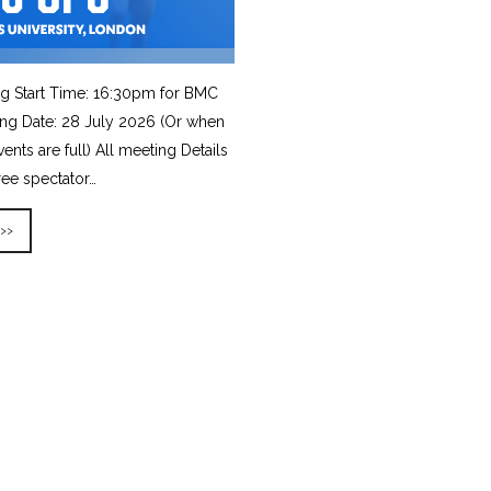
g Start Time: 16:30pm for BMC
ing Date: 28 July 2026 (Or when
vents are full) All meeting Details
ree spectator…
 >>