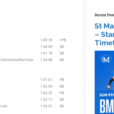
Recent Pos
St Ma
– Star
1:49.29
=PB
Timet
1:49.69
SB
1:51.78
SB
x/Oxford Uni/Run Fast
1:53.88
SB
1:51.67
PB
1:52.04
SB
1:52.52
PB
1:52.77
SB
m Uni
1:52.91
SB