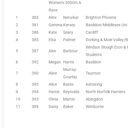
Women’s 3000m A
Race
1
383
Almi
Nerurkar
Brighton Phoenix
2
381
Gemma
Kersey
Basildon/Middlesex Uni
3
386
Kate
Seary
Cardiff
4
385
Elsa
Palmer
Dorking & Mole Valley/
Windsor Slough Eton 
5
387
Alex
Barbour
Students
6
392
Megan
Harris
Basildon
Murray-
7
390
Alice
Taunton
Gourlay
8
395
Alice
Bates
Kettering
9
394
Hattie
Reynolds
North Norfolk Harriers
10
393
Olivia
Martin
Abingdon
11
389
Daisy
Baker
Wimborne