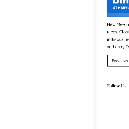
New Meetin
races. Clos
individual e
and entry F
Read more
Follow Us