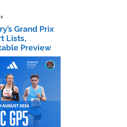
ts
ry’s Grand Prix
t Lists,
able Preview