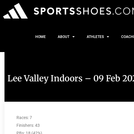
HOME
ABOUT
ATHLETES
COACH
Lee Valley Indoors – 09 Feb 20
Races: 7
Finishers: 43
PBs: 18 (42%)