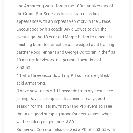
Joe Armstrong won’t forget the 100th anniversary of
the Grand Prix Series as he celebrated his first
appearance with an impressive victory in the C race.
Encouraged by his coach David Lowes to give the
event a go the 18-year-old Morpeth Harrier timed his
finishing burst to perfection as he edged past training
partner Ross Tennant and George Corcoran in the final
10 metres for victory in a personal best time of
3:53.50.
“That is three seconds off my PB so I am delighted,”
said Armstrong.
“I have now taken off 11 seconds from my best since
joining David’s group so it has been a really good
season for me. It is my first Grand Prix event so I see
that as a good stepping stone for next season when I
will be looking to get under 3:50.”
Runner-up Corcoran also clocked a PB of 3:53.55 with