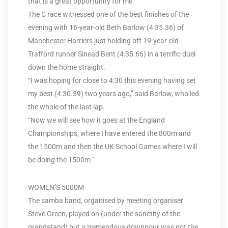
that is a great opportunity for me.”
The C race witnessed one of the best finishes of the
evening with 16-year-old Beth Barlow (4:35.36) of
Manchester Harriers just holding off 19-year-old
Trafford runner Sinead Bent (4:35.66) in a terrific duel
down the home straight.
“I was hoping for close to 4:30 this evening having set
my best (4:30.39) two years ago,” said Barlow, who led
the whole of the last lap.
“Now we will see how it goes at the England
Championships, where I have entered the 800m and
the 1500m and then the UK School Games where I will
be doing the 1500m.”
WOMEN’S 5000M
The samba band, organised by meeting organiser
Steve Green, played on (under the sanctity of the
grandstand) but a tremendous downpour was not the