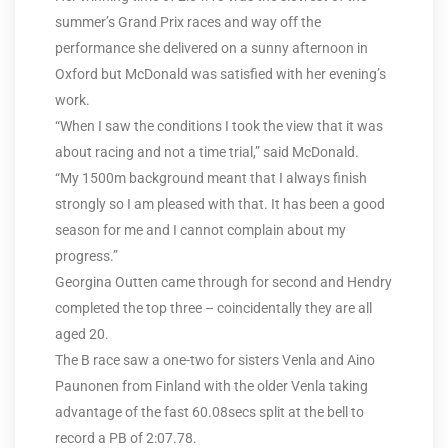
summer’s Grand Prix races and way off the
performance she delivered on a sunny afternoon in
Oxford but McDonald was satisfied with her evening’s
work.
“When I saw the conditions I took the view that it was
about racing and not a time trial,” said McDonald.
“My 1500m background meant that I always finish
strongly so I am pleased with that. It has been a good
season for me and I cannot complain about my
progress.”
Georgina Outten came through for second and Hendry
completed the top three – coincidentally they are all
aged 20.
The B race saw a one-two for sisters Venla and Aino
Paunonen from Finland with the older Venla taking
advantage of the fast 60.08secs split at the bell to
record a PB of 2:07.78.