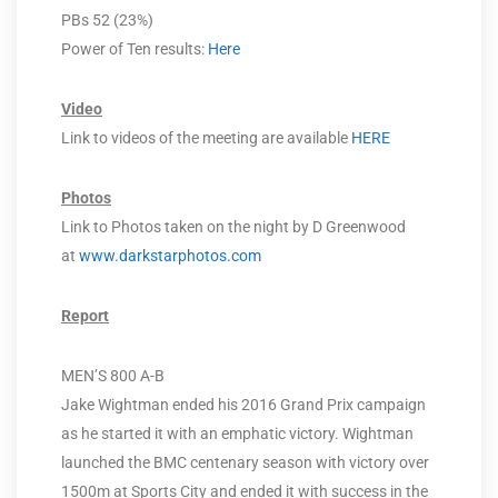
PBs 52 (23%)
Power of Ten results:
Here
Video
Link to videos of the meeting are available
HERE
Photos
Link to Photos taken on the night by D Greenwood
at
www.darkstarphotos.com
Report
MEN’S 800 A-B
Jake Wightman ended his 2016 Grand Prix campaign
as he started it with an emphatic victory. Wightman
launched the BMC centenary season with victory over
1500m at Sports City and ended it with success in the