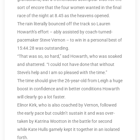
sort of encore that the four women wanted in the final
race of the night at 8.45 as the heavens opened.
The rain literally bounced off the track so Lauren
Howarth’s effort – ably assisted by coach-turned-
pacemaker Steve Vernon – to win in a personal best of
15:44.28 was outstanding.
“That was so, so hard,” sad Howarth, who was soaked
and shattered. “I could not have done that without
Steve’s help and I am so pleased with the time.”
The time should give the 26-year-old from Leigh a huge
boost in confidence and in better conditions Howarth
will clearly go a lot faster.
Elinor Kirk, who is also coached by Vernon, followed
the early pace but couldn’t sustain it and was over-
taken by Katrina Wootton in the battle for second
while Kate Hulls gamely kept it together in an isolated
forth.