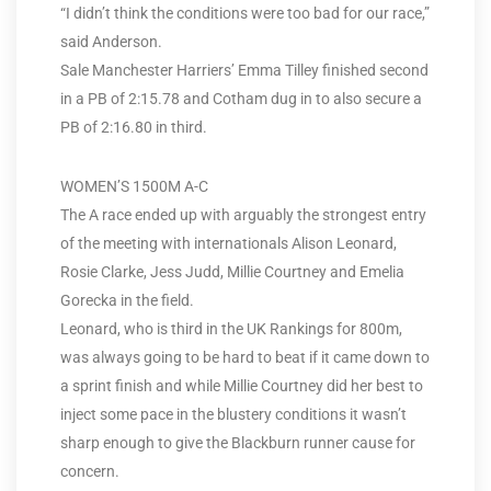
“I didn’t think the conditions were too bad for our race,”
said Anderson.
Sale Manchester Harriers’ Emma Tilley finished second
in a PB of 2:15.78 and Cotham dug in to also secure a
PB of 2:16.80 in third.
WOMEN’S 1500M A-C
The A race ended up with arguably the strongest entry
of the meeting with internationals Alison Leonard,
Rosie Clarke, Jess Judd, Millie Courtney and Emelia
Gorecka in the field.
Leonard, who is third in the UK Rankings for 800m,
was always going to be hard to beat if it came down to
a sprint finish and while Millie Courtney did her best to
inject some pace in the blustery conditions it wasn’t
sharp enough to give the Blackburn runner cause for
concern.