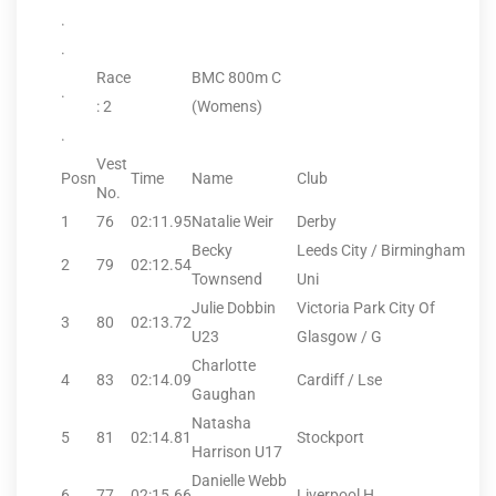
.
.
Race
BMC 800m C
.
: 2
(Womens)
.
Vest
Posn
Time
Name
Club
No.
1
76
02:11.95
Natalie Weir
Derby
Becky
Leeds City / Birmingham
2
79
02:12.54
Townsend
Uni
Julie Dobbin
Victoria Park City Of
3
80
02:13.72
U23
Glasgow / G
Charlotte
4
83
02:14.09
Cardiff / Lse
Gaughan
Natasha
5
81
02:14.81
Stockport
Harrison U17
Danielle Webb
6
77
02:15.66
Liverpool H