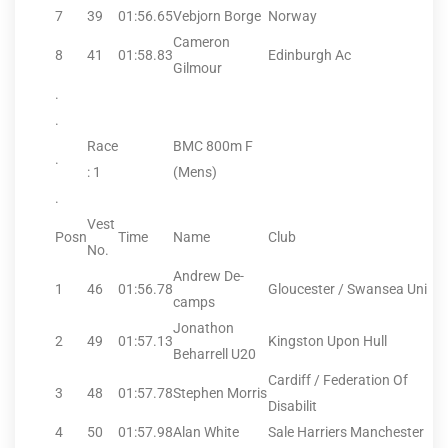
7
39
01:56.65
Vebjorn Borge
Norway
Cameron
8
41
01:58.83
Edinburgh Ac
Gilmour
.
.
Race
BMC 800m F
.
: 1
(Mens)
.
Vest
Posn
Time
Name
Club
No.
Andrew De-
1
46
01:56.78
Gloucester / Swansea Uni
camps
Jonathon
2
49
01:57.13
Kingston Upon Hull
Beharrell U20
Cardiff / Federation Of
3
48
01:57.78
Stephen Morris
Disabilit
4
50
01:57.98
Alan White
Sale Harriers Manchester