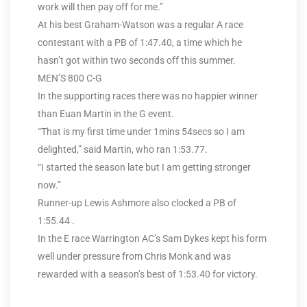
work will then pay off for me.”
At his best Graham-Watson was a regular A race
contestant with a PB of 1:47.40, a time which he
hasn’t got within two seconds off this summer.
MEN’S 800 C-G
In the supporting races there was no happier winner
than Euan Martin in the G event.
“That is my first time under 1mins 54secs so I am
delighted,” said Martin, who ran 1:53.77.
“I started the season late but I am getting stronger
now.”
Runner-up Lewis Ashmore also clocked a PB of
1:55.44 .
In the E race Warrington AC’s Sam Dykes kept his form
well under pressure from Chris Monk and was
rewarded with a season’s best of 1:53.40 for victory.