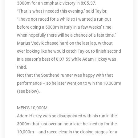
3000m for an emphatic victory in 8:05.37.
“That is what I needed this evening,” said Taylor.
“I have not raced for a while so I wanted a run-out
before doing a 5000m in Italy in a few weeks’ time
when hopefully there will be a chance of a fast time.”
Marius Vedvik chased hard on the last lap, without
ever looking like he would catch Taylor, to finish second
in a season’s best of 8:07.53 while Adam Hickey was
third.
Not that the Southend runner was happy with that
performance – so he later went on to win the 10,000m!
(see below).
MEN’S 10,000M
Adam Hickey was so disappointed with his run in the
3000m that just over an hour later he lined up for the
10,000m – and raced clear in the closing stages for a