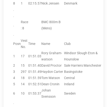
8
1
02:15.57
Nick Jensen
Denmark
.
.
Race
BMC 800m B
.
: 8
(Mens)
.
Vest
Posn
Time
Name
Club
No.
Rory Graham-
Windsor Slough Eton &
1
17
01:51.03
watson
Hounslow
2
15
01:51.40
David Proctor
Sale Harriers Manchester
3
297
01:51.49
Haydon Carter
Basingstoke
4
18
01:51.59
Tom Watson
Central
5
14
01:52.51
Dean Cronin
Ireland
Johan
6
10
01:53.37
Sweden
Svensson
.