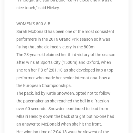
“I thought the samba band really helped and it was a
nice touch,” said Hickey.
WOMEN’S 800 A-B
Sarah McDonald has been one of the most consistent
performers in the 2016 Grand Prix season so it was
fitting that she claimed victory in the 800m.
The 23-year-old claimed her third victory of the season
after wins at Sports City (1500m) and Oxford, when
she ran her PB of 2:01.10 as she developed into a top
performer who made her senior international bow at
the European Championships.
The pack, led by Katie Snowden, opted not to follow
the pacemaker as she reached the bell in a fraction
over 60 seconds. Snowden continued to lead from
Mhairi Hendry down the back straight but no-one had
an answer to McDonald when she hit the front.
Her winning time of 2:04.13 was the slowest of the