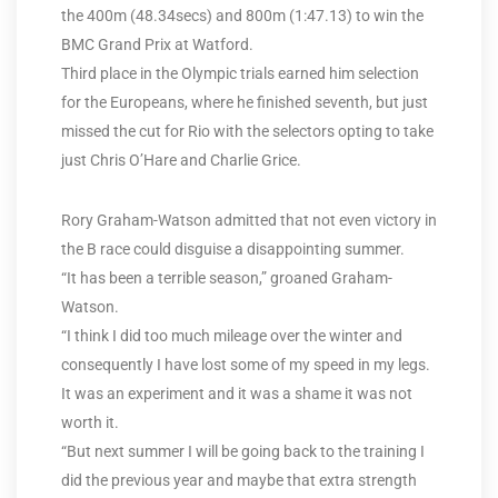
the 400m (48.34secs) and 800m (1:47.13) to win the
BMC Grand Prix at Watford.
Third place in the Olympic trials earned him selection
for the Europeans, where he finished seventh, but just
missed the cut for Rio with the selectors opting to take
just Chris O’Hare and Charlie Grice.
Rory Graham-Watson admitted that not even victory in
the B race could disguise a disappointing summer.
“It has been a terrible season,” groaned Graham-
Watson.
“I think I did too much mileage over the winter and
consequently I have lost some of my speed in my legs.
It was an experiment and it was a shame it was not
worth it.
“But next summer I will be going back to the training I
did the previous year and maybe that extra strength