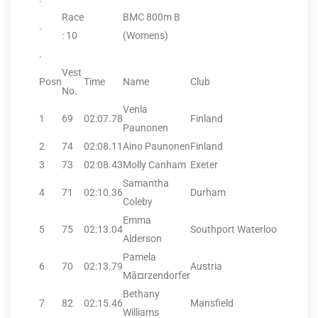
Race
BMC 800m B
.
: 10
(Womens)
.
Vest
Posn
Time
Name
Club
No.
Venla
1
69
02:07.78
Finland
Paunonen
2
74
02:08.11
Aino Paunonen
Finland
3
73
02:08.43
Molly Canham
Exeter
Samantha
4
71
02:10.36
Durham
Coleby
Emma
5
75
02:13.04
Southport Waterloo
Alderson
Pamela
6
70
02:13.79
Austria
Mã¤rzendorfer
Bethany
7
82
02:15.46
Mansfield
Williams