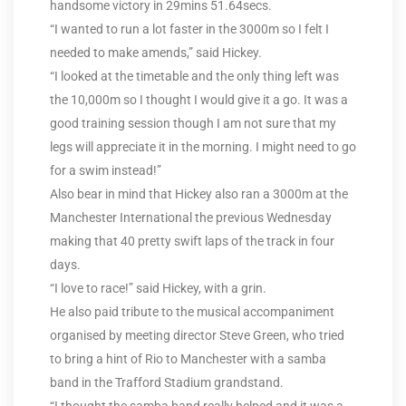
handsome victory in 29mins 51.64secs.
“I wanted to run a lot faster in the 3000m so I felt I
needed to make amends,” said Hickey.
“I looked at the timetable and the only thing left was
the 10,000m so I thought I would give it a go. It was a
good training session though I am not sure that my
legs will appreciate it in the morning. I might need to go
for a swim instead!”
Also bear in mind that Hickey also ran a 3000m at the
Manchester International the previous Wednesday
making that 40 pretty swift laps of the track in four
days.
“I love to race!” said Hickey, with a grin.
He also paid tribute to the musical accompaniment
organised by meeting director Steve Green, who tried
to bring a hint of Rio to Manchester with a samba
band in the Trafford Stadium grandstand.