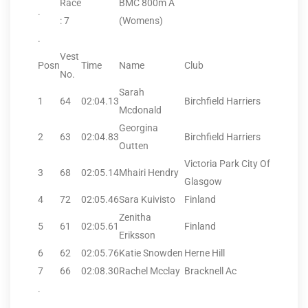
Race
BMC 800m A
.
: 7
(Womens)
.
Vest
Posn
Time
Name
Club
No.
Sarah
1
64
02:04.13
Birchfield Harriers
Mcdonald
Georgina
2
63
02:04.83
Birchfield Harriers
Outten
Victoria Park City Of
3
68
02:05.14
Mhairi Hendry
Glasgow
4
72
02:05.46
Sara Kuivisto
Finland
Zenitha
5
61
02:05.61
Finland
Eriksson
6
62
02:05.76
Katie Snowden
Herne Hill
7
66
02:08.30
Rachel Mcclay
Bracknell Ac
.
.