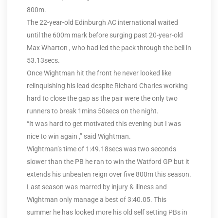
800m.
The 22-year-old Edinburgh AC international waited
until the 600m mark before surging past 20-year-old
Max Wharton , who had led the pack through the bell in
53.13secs.
Once Wightman hit the front he never looked like
relinquishing his lead despite Richard Charles working
hard to close the gap as the pair were the only two
runners to break 1mins 50secs on the night.
“It was hard to get motivated this evening but I was
nice to win again ,” said Wightman.
Wightman’s time of 1:49.18secs was two seconds
slower than the PB he ran to win the Watford GP but it
extends his unbeaten reign over five 800m this season.
Last season was marred by injury & illness and
Wightman only manage a best of 3:40.05. This
summer he has looked more his old self setting PBs in