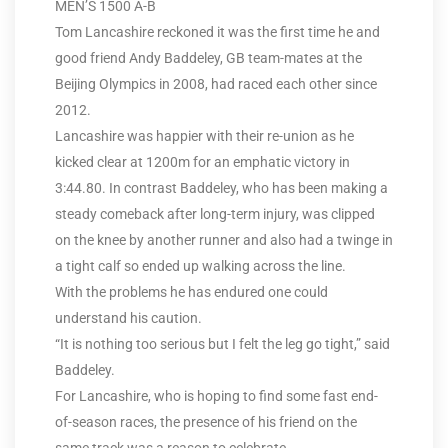
MEN’S 1500 A-B
Tom Lancashire reckoned it was the first time he and
good friend Andy Baddeley, GB team-mates at the
Beijing Olympics in 2008, had raced each other since
2012.
Lancashire was happier with their re-union as he
kicked clear at 1200m for an emphatic victory in
3:44.80. In contrast Baddeley, who has been making a
steady comeback after long-term injury, was clipped
on the knee by another runner and also had a twinge in
a tight calf so ended up walking across the line.
With the problems he has endured one could
understand his caution.
“It is nothing too serious but I felt the leg go tight,” said
Baddeley.
For Lancashire, who is hoping to find some fast end-
of-season races, the presence of his friend on the