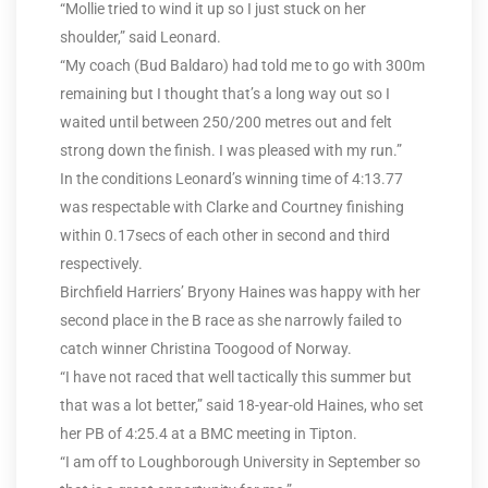
“Mollie tried to wind it up so I just stuck on her
shoulder,” said Leonard.
“My coach (Bud Baldaro) had told me to go with 300m
remaining but I thought that’s a long way out so I
waited until between 250/200 metres out and felt
strong down the finish. I was pleased with my run.”
In the conditions Leonard’s winning time of 4:13.77
was respectable with Clarke and Courtney finishing
within 0.17secs of each other in second and third
respectively.
Birchfield Harriers’ Bryony Haines was happy with her
second place in the B race as she narrowly failed to
catch winner Christina Toogood of Norway.
“I have not raced that well tactically this summer but
that was a lot better,” said 18-year-old Haines, who set
her PB of 4:25.4 at a BMC meeting in Tipton.
“I am off to Loughborough University in September so