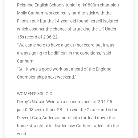
Reigning English Schools’ junior girls’ 800m champion
Molly Canham worked really hard to stick with the
Finnish pair but the 14-year-old found herself isolated
which cost her the chance of attacking the UK Under
15s record of 2:06.22.
“We came here to have a go at the record but it was
always going to be difficult in the conditions,” said
Canham.
“Still it was a good work-out ahead of the England
Championships next weekend.”
WOMEN’S 800 C-D
Derby’s Natalie Weir ran a season’s best of 2:11.95 –
just 0.93secs off her PB – to win the C race and in the
D event Cara Anderson burst into the lead down the
home straight after leader Issy Cotham faded into the
wind.