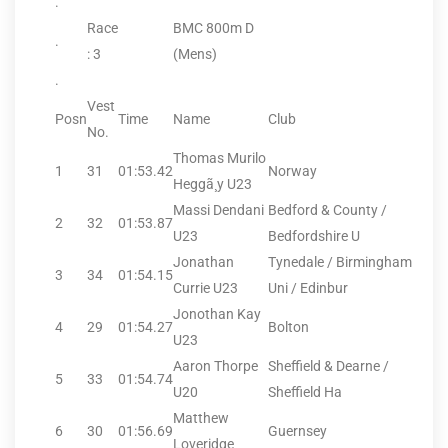
.
Race
BMC 800m D
.
: 3
(Mens)
.
Vest
Posn
Time
Name
Club
No.
Thomas Murilo
1
31
01:53.42
Norway
Heggã¸y U23
Massi Dendani
Bedford & County /
2
32
01:53.87
U23
Bedfordshire U
Jonathan
Tynedale / Birmingham
3
34
01:54.15
Currie U23
Uni / Edinbur
Jonothan Kay
4
29
01:54.27
Bolton
U23
Aaron Thorpe
Sheffield & Dearne /
5
33
01:54.74
U20
Sheffield Ha
Matthew
6
30
01:56.69
Guernsey
Loveridge