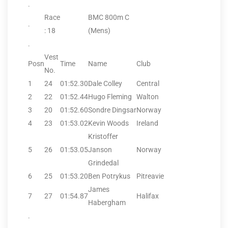
.
Race
BMC 800m C
.
: 18
(Mens)
.
Vest
Posn
Time
Name
Club
No.
1
24
01:52.30
Dale Colley
Central
2
22
01:52.44
Hugo Fleming
Walton
3
20
01:52.60
Sondre Dingsar
Norway
4
23
01:53.02
Kevin Woods
Ireland
Kristoffer
5
26
01:53.05
Janson
Norway
Grindedal
6
25
01:53.20
Ben Potrykus
Pitreavie
James
7
27
01:54.87
Halifax
Habergham
.