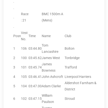
.
.
Race
BMC 1500m A
.
: 21
(Mens)
.
Vest
Posn
Time
Name
Club
No.
Tom
1
106
03:44.80
Bolton
Lancashire
2
100
03:45.62
James West
Tonbridge
James
3
101
03:45.74
Trafford
Bowness
4
105
03:46.41
John Ashcroft
Liverpool Harriers
Aldershot Farnham &
5
104
03:47.00
Adam Clarke
District
William
6
102
03:47.15
Stroud
Paulson