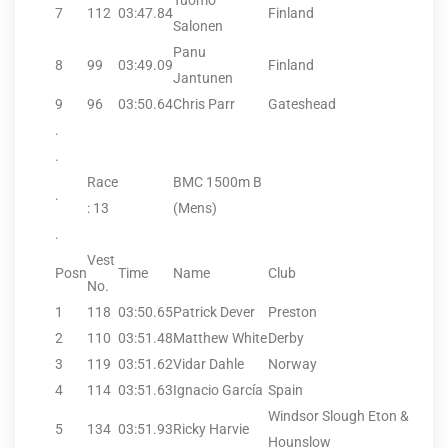
Tuomo
7
112
03:47.84
Finland
Salonen
Panu
8
99
03:49.09
Finland
Jantunen
9
96
03:50.64
Chris Parr
Gateshead
.
.
Race
BMC 1500m B
.
: 13
(Mens)
.
Vest
Posn
Time
Name
Club
No.
1
118
03:50.65
Patrick Dever
Preston
2
110
03:51.48
Matthew White
Derby
3
119
03:51.62
Vidar Dahle
Norway
4
114
03:51.63
Ignacio García
Spain
Windsor Slough Eton &
5
134
03:51.93
Ricky Harvie
Hounslow