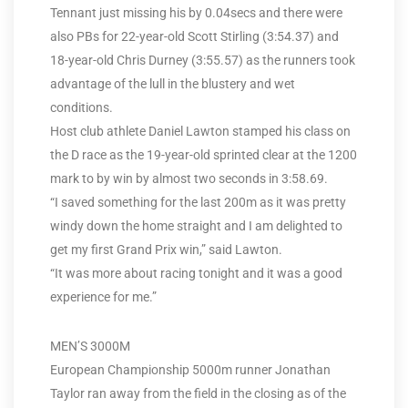
Tennant just missing his by 0.04secs and there were
also PBs for 22-year-old Scott Stirling (3:54.37) and
18-year-old Chris Durney (3:55.57) as the runners took
advantage of the lull in the blustery and wet
conditions.
Host club athlete Daniel Lawton stamped his class on
the D race as the 19-year-old sprinted clear at the 1200
mark to by win by almost two seconds in 3:58.69.
“I saved something for the last 200m as it was pretty
windy down the home straight and I am delighted to
get my first Grand Prix win,” said Lawton.
“It was more about racing tonight and it was a good
experience for me.”
MEN’S 3000M
European Championship 5000m runner Jonathan
Taylor ran away from the field in the closing as of the