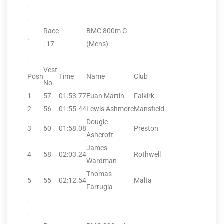
.
.
Race
BMC 800m G
.
: 17
(Mens)
.
Vest
Posn
Time
Name
Club
No.
1
57
01:53.77
Euan Martin
Falkirk
2
56
01:55.44
Lewis Ashmore
Mansfield
Dougie
3
60
01:58.08
Preston
Ashcroft
James
4
58
02:03.24
Rothwell
Wardman
Thomas
5
55
02:12.54
Malta
Farrugia
.
.