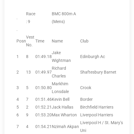
Race
BMC 800m A
.
: 9
(Mens)
.
Vest
Posn
Time
Name
Club
No.
Jake
1
8
01:49.18
Edinburgh Ac
Wightman
Richard
2
13
01:49.97
Shaftesbury Barnet
Charles
Markhim
3
5
01:50.80
Crook
Lonsdale
4
7
01:51.46
Kevin Bell
Border
5
2
01:52.21
Jack Hallas
Birchfield Harriers
6
9
01:53.20
Max Wharton
Liverpool Harriers
Liverpool H / St. Mary’s
7
4
01:54.21
Nzimah Akpan
Uni