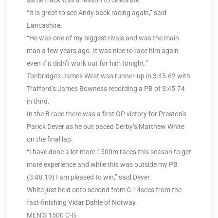
same track was a reason to celebrate.
“It is great to see Andy back racing again,” said
Lancashire.
“He was one of my biggest rivals and was the main
man a few years ago. It was nice to race him again
even if it didn’t work out for him tonight.”
Tonbridge’s James West was runner-up in 3:45.62 with
Trafford’s James Bowness recording a PB of 3:45.74
in third.
In the B race there was a first GP victory for Preston’s
Parick Dever as he out-paced Derby’s Matthew White
on the final lap.
“I have done a lot more 1500m races this season to get
more experience and while this was outside my PB
(3:48.19) I am pleased to win,” said Dever.
White just held onto second from 0.14secs from the
fast-finishing Vidar Dahle of Norway.
MEN’S 1500 C-G