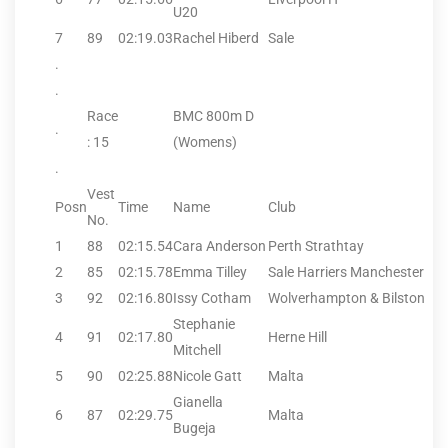
U20
7
89
02:19.03
Rachel Hiberd
Sale
.
.
Race
BMC 800m D
.
: 15
(Womens)
.
Vest
Posn
Time
Name
Club
No.
1
88
02:15.54
Cara Anderson
Perth Strathtay
2
85
02:15.78
Emma Tilley
Sale Harriers Manchester
3
92
02:16.80
Issy Cotham
Wolverhampton & Bilston
Stephanie
4
91
02:17.80
Herne Hill
Mitchell
5
90
02:25.88
Nicole Gatt
Malta
Gianella
6
87
02:29.75
Malta
Bugeja