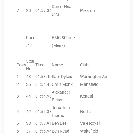
Daniel Neal
7
28
01:57.36
Preston
U23
.
.
Race
BMC 800m E
.
: 16
(Mens)
.
Vest
Posn
Time
Name
Club
No.
1
43
01:53.40
Sam Dykes
Warrington Ac
2
36
01:54.45
Chris Monk
Mansfield
Alexander
3
44
01:54.98
Kendal
Birkett
Jonathan
4
42
01:55.38
Notts
Hiorns
5
38
01:55.91
Ben Lee
Vale Royal
6
37
01:55.94
Ben Read
Wakefield