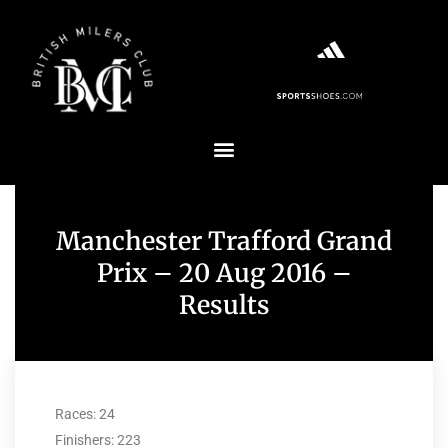
Manchester Trafford Grand
Prix – 20 Aug 2016 –
Results
Races: 24
Finishers: 223