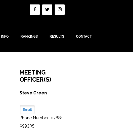
 INFO
RANKINGS
RESULTS
CONTACT
MEETING
OFFICER(S)
Steve Green
Email
Phone Number: 07881
099305