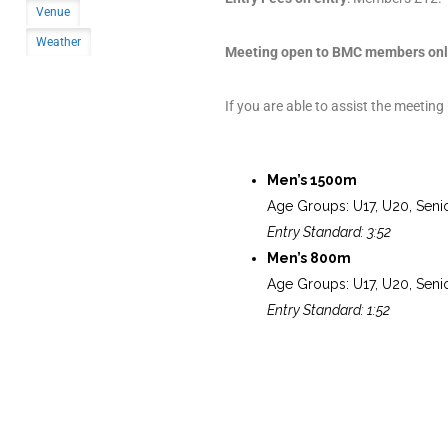
Venue
Weather
Meeting open to BMC members onl
If you are able to assist the meeting
Men’s 1500m
Age Groups: U17, U20, Seni
Entry Standard: 3:52
Men’s 800m
Age Groups: U17, U20, Seni
Entry Standard: 1:52