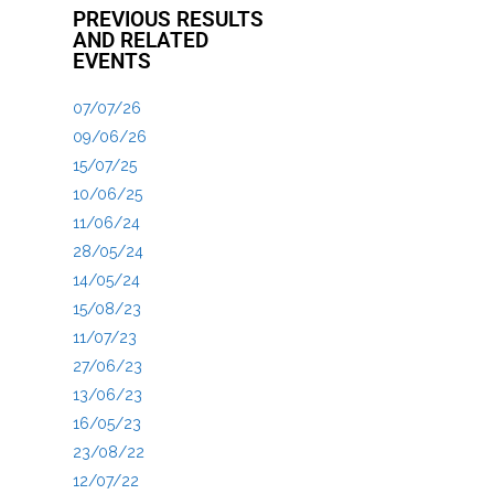
PREVIOUS RESULTS
AND RELATED
EVENTS
07/07/26
09/06/26
15/07/25
10/06/25
11/06/24
28/05/24
14/05/24
15/08/23
11/07/23
27/06/23
13/06/23
16/05/23
23/08/22
12/07/22