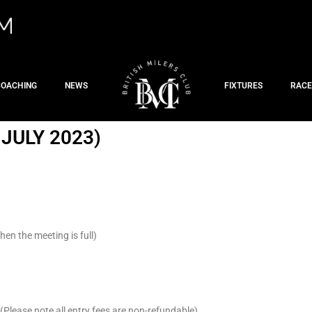
COACHING
NEWS
FIXTURES
RACE
JULY 2023)
en the meeting is full)
Please note all entry fees are non-refundable)