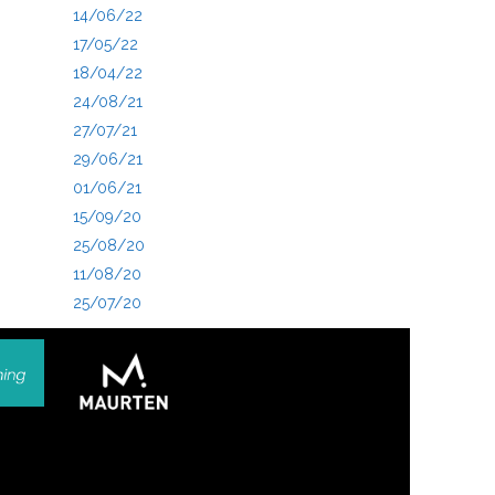
14/06/22
17/05/22
18/04/22
24/08/21
27/07/21
29/06/21
01/06/21
15/09/20
25/08/20
11/08/20
25/07/20