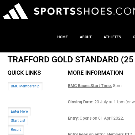
HOME
ABOUT
ATHLETES
TRAFFORD GOLD STANDARD (25 
QUICK LINKS
MORE INFORMATION
BMC Races Start Time:
8pm
BMC Membership
Closing Date:
20 July at 11pm (or wh
Enter Here
Entry
: Opens on 01 April 2022.
Start List
Result
Entry Fees on entry
: Members £12. (