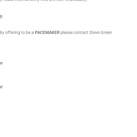
y.
 by offering to be a
PACEMAKER
please contact Steve Green.
or
or