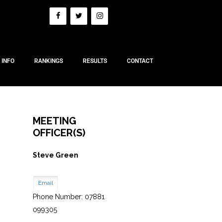
 INFO
RANKINGS
RESULTS
CONTACT
MEETING
OFFICER(S)
Steve Green
Email
Phone Number: 07881
099305