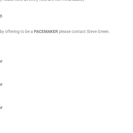
y.
 by offering to be a
PACEMAKER
please contact Steve Green.
or
or
or