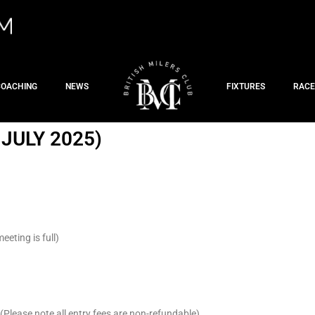
COACHING
NEWS
FIXTURES
RACE
JULY 2025)
eting is full)
Please note all entry fees are non-refundable)