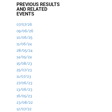
PREVIOUS RESULTS
AND RELATED
EVENTS
07/07/26
09/06/26
10/06/25
11/06/24
28/05/24
14/05/24
15/08/23
25/07/23
11/07/23
27/06/23
13/06/23
16/05/23
23/08/22
12/07/22