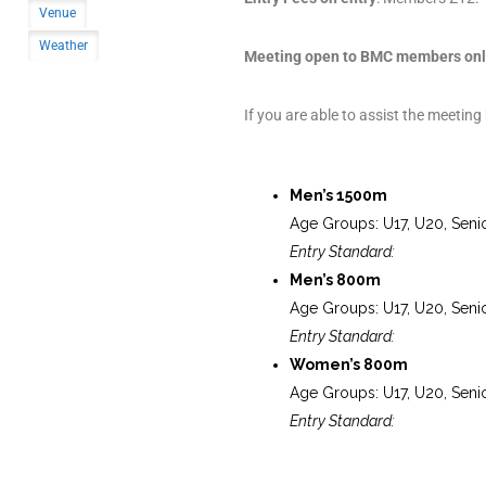
Venue
Weather
Meeting open to BMC members onl
If you are able to assist the meeting
Men’s 1500m
Age Groups: U17, U20, Seni
Entry Standard:
Men’s 800m
Age Groups: U17, U20, Seni
Entry Standard:
Women’s 800m
Age Groups: U17, U20, Seni
Entry Standard: