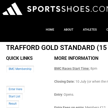
HOME
ABOUT
ATHLETES
TRAFFORD GOLD STANDARD (15 
QUICK LINKS
MORE INFORMATION
BMC Races Start Time:
8pm
BMC Membership
Closing Date:
10 July (or when the me
Enter Here
Entry
: Opens.
Start List
Result
Entry Fees on entry
: Members £12. (