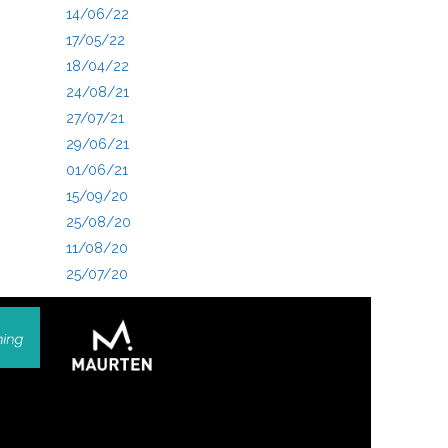
14/06/22
17/05/22
18/04/22
24/08/21
27/07/21
29/06/21
01/06/21
15/09/20
25/08/20
11/08/20
25/07/20