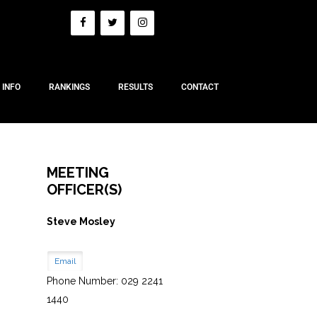
 INFO
RANKINGS
RESULTS
CONTACT
MEETING
OFFICER(S)
Steve Mosley
Email
Phone Number: 029 2241
1440