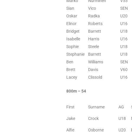
Marko
Nurminen
V55
Sian
Vico
SEN
Oskar
Radka
U20
Elinor
Roberts
U16
Bridget
Barrett
U18
Isabelle
Harris
U16
Sophie
Steele
U18
Stephanie
Barrett
U18
Ben
Williams
SEN
Brett
Davis
V60
Lacey
Clissold
U16
800m – 54
First
Surname
AG
Jake
Crock
U18
Alfie
Osborne
U20