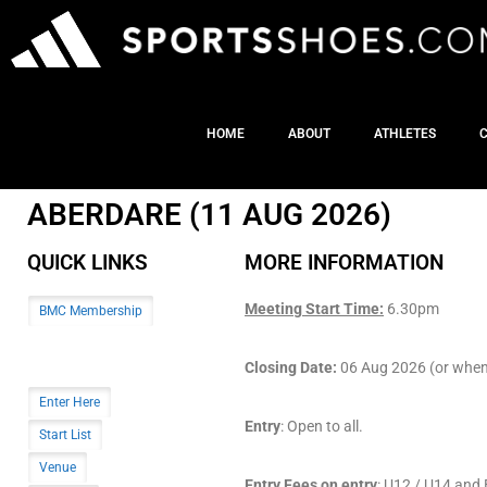
HOME
ABOUT
ATHLETES
ABERDARE (11 AUG 2026)
QUICK LINKS
MORE INFORMATION
Meeting Start Time:
6.30pm
BMC Membership
Closing Date:
06 Aug 2026 (or when t
Enter Here
Entry
: Open to all.
Start List
Venue
Entry Fees on entry
: U12 / U14 an