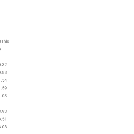
BThis
8
0.32
0.88
1.54
1.59
1.03
3.93
8.51
8.08