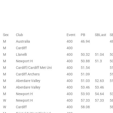
Sex
Club
Event
PB
SBLast
S
M
Australia
400
46.94
4
M
Cardiff
400
M
Llanelli
400
50.32
51.04
5
M
Newport H
400
50.88
51.3
5
M
Cardiff/Cardiff Met Uni
400
51.54
5
M
Cardiff Archers
400
51.09
5
M
Aberdare Valley
400
51.03
52.63
5
M
Aberdare Valley
400
53.46
53.46
M
Newport H
400
53.93
54.64
5
W
Newport H
400
57.33
57.33
5
W
Cardiff
400
58.08
5