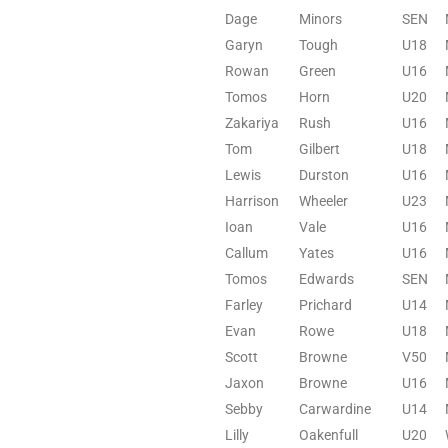
Dage
Minors
SEN
Garyn
Tough
U18
Rowan
Green
U16
Tomos
Horn
U20
Zakariya
Rush
U16
Tom
Gilbert
U18
Lewis
Durston
U16
Harrison
Wheeler
U23
Ioan
Vale
U16
Callum
Yates
U16
Tomos
Edwards
SEN
Farley
Prichard
U14
Evan
Rowe
U18
Scott
Browne
V50
Jaxon
Browne
U16
Sebby
Carwardine
U14
Lilly
Oakenfull
U20