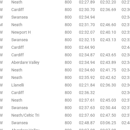
W
Neath
800
02:27.89
02:32.20
02:2
W
Cardiff
800
02:30.70
02:36.69
02:3
W
Swansea
800
02:34.94
02:3
M
Neath
800
02:31.70
02:46.60
02:3
W
Newport H
800
02:32.07
02:40.10
02:3
W
Swansea
800
02:32.15
02:43.13
02:3
W
Cardiff
800
02:44.90
02:4
W
Cardiff
800
02:34.87
02:43.65
02:3
W
Aberdare Valley
800
02:34.94
02:43.89
02:3
W
Neath
800
02:34.60
02:41.75
02:3
W
Neath
800
02:35.92
02:42.62
02:3
W
Llanelli
800
02:21.84
02:36.30
02:3
W
Cardiff
800
02:36.32
02:3
W
Neath
800
02:37.61
02:45.03
02:3
W
Swansea
800
02:37.63
02:50.44
02:3
W
Neath/Celtic Tri
800
02:37.60
02:47.50
02:3
W
Swansea
800
02:48.87
03:06.25
02:4