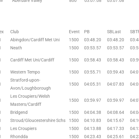
W
Aberdare Valley
800
03:07.08
03:07.08
ex
Club
Event
PB
SBLast
SBTh
M
Abingdon/Cardiff Met Uni
1500
03:48.20
03:48.20
03:4
M
Neath
1500
03:53.57
03:53.57
03:5
M
Cardiff Met Uni/Cardiff
1500
03:58.43
03:58.43
03:5
M
Western Tempo
1500
03:55.71
03:59.43
04:0
Stratford-upon-
M
1500
04:05.31
04:07.83
04:0
Avon/Loughborough
Les Croupiers/Welsh
M
1500
03:59.97
03:59.97
04:0
Masters/Cardiff
M
Bridgend
1500
04:04.38
04:08.64
04:0
M
Stroud/Gloucestershire Schs
1500
04:10.83
04:15.67
04:1
M
Les Croupiers
1500
04:13.88
04:17.33
04:1
M
Rhondda
1500
04:23.43
04:25.61
04:2