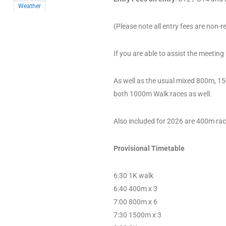
Weather
(Please note all entry fees are non-
If you are able to assist the meeting
As well as the usual mixed 800m, 1
both 1000m Walk races as well.
Also included for 2026 are 400m ra
Provisional Timetable
6:30 1K walk
6:40 400m x 3
7:00 800m x 6
7:30 1500m x 3