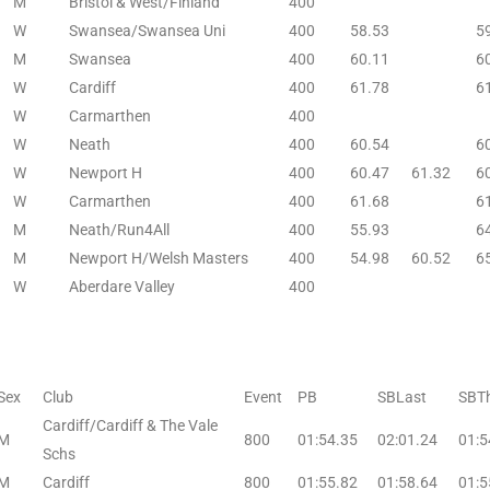
M
Bristol & West/Finland
400
W
Swansea/Swansea Uni
400
58.53
5
M
Swansea
400
60.11
6
W
Cardiff
400
61.78
6
W
Carmarthen
400
W
Neath
400
60.54
6
W
Newport H
400
60.47
61.32
6
W
Carmarthen
400
61.68
6
M
Neath/Run4All
400
55.93
6
M
Newport H/Welsh Masters
400
54.98
60.52
6
W
Aberdare Valley
400
Sex
Club
Event
PB
SBLast
SBTh
Cardiff/Cardiff & The Vale
M
800
01:54.35
02:01.24
01:5
Schs
M
Cardiff
800
01:55.82
01:58.64
01:5