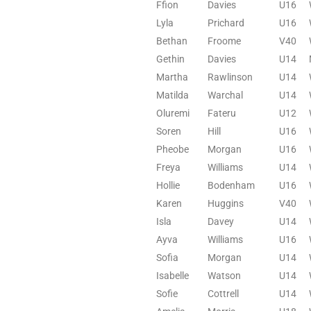
Ffion
Davies
U16
Lyla
Prichard
U16
Bethan
Froome
V40
Gethin
Davies
U14
Martha
Rawlinson
U14
Matilda
Warchal
U14
Oluremi
Fateru
U12
Soren
Hill
U16
Pheobe
Morgan
U16
Freya
Williams
U14
Hollie
Bodenham
U16
Karen
Huggins
V40
Isla
Davey
U14
Ayva
Williams
U16
Sofia
Morgan
U14
Isabelle
Watson
U14
Sofie
Cottrell
U14