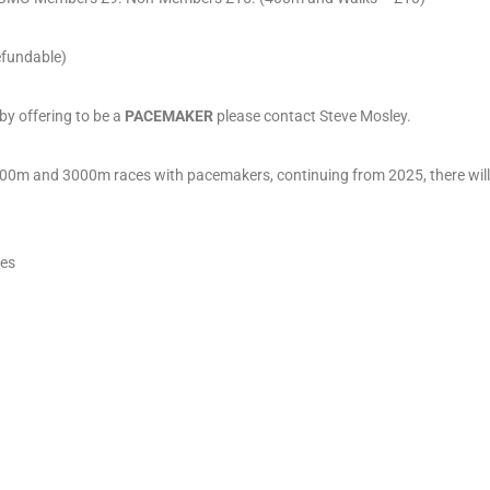
refundable)
 by offering to be a
PACEMAKER
please contact Steve Mosley.
500m and 3000m races with pacemakers, continuing from 2025, there will
ces