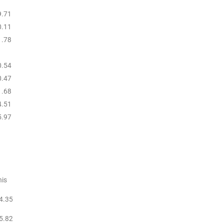
9.71
0.11
1.78
0.54
0.47
1.68
4.51
5.97
is
4.35
5.82