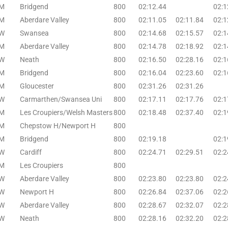
M
Bridgend
800
02:12.44
02:1
M
Aberdare Valley
800
02:11.05
02:11.84
02:1
W
Swansea
800
02:14.68
02:15.57
02:1
M
Aberdare Valley
800
02:14.78
02:18.92
02:1
W
Neath
800
02:16.50
02:28.16
02:1
M
Bridgend
800
02:16.04
02:23.60
02:1
M
Gloucester
800
02:31.26
02:31.26
W
Carmarthen/Swansea Uni
800
02:17.11
02:17.76
02:1
M
Les Croupiers/Welsh Masters
800
02:18.48
02:37.40
02:1
M
Chepstow H/Newport H
800
M
Bridgend
800
02:19.18
02:1
W
Cardiff
800
02:24.71
02:29.51
02:2
M
Les Croupiers
800
W
Aberdare Valley
800
02:23.80
02:23.80
02:2
W
Newport H
800
02:26.84
02:37.06
02:2
W
Aberdare Valley
800
02:28.67
02:32.07
02:2
W
Neath
800
02:28.16
02:32.20
02:2