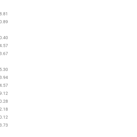
8.81
0.89
0.40
4.57
3.67
5.30
3.94
4.57
9.12
0.28
2.18
0.12
3.73