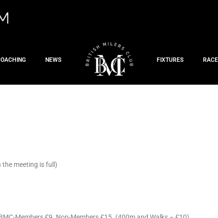
COACHING
NEWS
FIXTURES
RACE
he meeting is full)
d BMC-Members £9. Non-Members £15. (400m and Walks – £10)