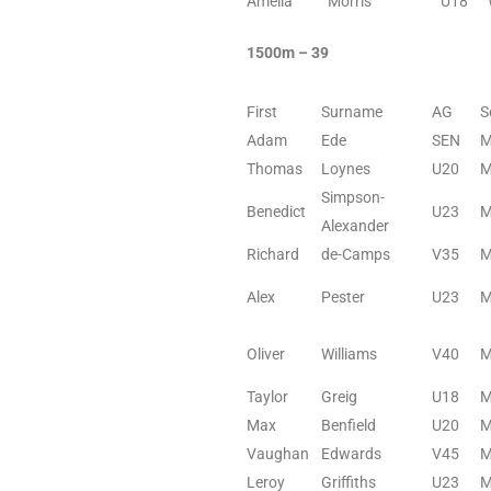
Amelia
Morris
U18
1500m – 39
First
Surname
AG
S
Adam
Ede
SEN
Thomas
Loynes
U20
Simpson-
Benedict
U23
Alexander
Richard
de-Camps
V35
Alex
Pester
U23
Oliver
Williams
V40
Taylor
Greig
U18
Max
Benfield
U20
Vaughan
Edwards
V45
Leroy
Griffiths
U23