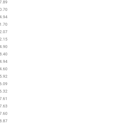
7.89
0.70
4.94
1.70
2.07
2.15
4.90
8.40
4.94
4.60
5.92
6.09
6.32
7.61
7.63
7.60
8.87