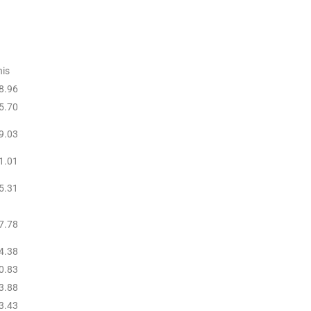
is
8.96
5.70
9.03
1.01
5.31
7.78
4.38
0.83
3.88
3.43