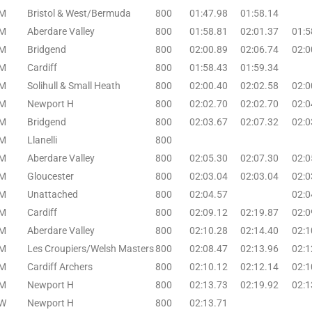
M
Bristol & West/Bermuda
800
01:47.98
01:58.14
M
Aberdare Valley
800
01:58.81
02:01.37
01:5
M
Bridgend
800
02:00.89
02:06.74
02:0
M
Cardiff
800
01:58.43
01:59.34
M
Solihull & Small Heath
800
02:00.40
02:02.58
02:0
M
Newport H
800
02:02.70
02:02.70
02:0
M
Bridgend
800
02:03.67
02:07.32
02:0
M
Llanelli
800
M
Aberdare Valley
800
02:05.30
02:07.30
02:0
M
Gloucester
800
02:03.04
02:03.04
02:0
M
Unattached
800
02:04.57
02:0
M
Cardiff
800
02:09.12
02:19.87
02:0
M
Aberdare Valley
800
02:10.28
02:14.40
02:1
M
Les Croupiers/Welsh Masters
800
02:08.47
02:13.96
02:1
M
Cardiff Archers
800
02:10.12
02:12.14
02:1
M
Newport H
800
02:13.73
02:19.92
02:1
W
Newport H
800
02:13.71