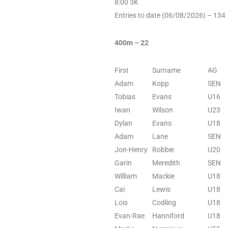
8:00 3K
Entries to date (06/08/2026) – 134
400m – 22
First
Surname
AG
Adam
Kopp
SEN
Tobias
Evans
U16
Iwan
Wilson
U23
Dylan
Evans
U18
Adam
Lane
SEN
Jon-Henry
Robbie
U20
Garin
Meredith
SEN
William
Mackie
U18
Cai
Lewis
U18
Lois
Codling
U18
Evan-Rae
Hanniford
U18