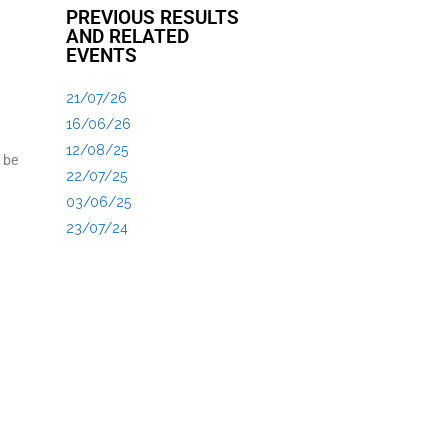
PREVIOUS RESULTS
AND RELATED
EVENTS
21/07/26
16/06/26
12/08/25
 be
22/07/25
03/06/25
23/07/24