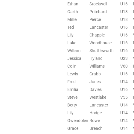
Ethan
Stockwell
U16
Garth
Pritchard
U18
Millie
Pierce
U18
Ted
Lancaster
U16
Lily
Chapple
U16
Luke
Woodhouse
U16
William
Shuttleworth
U16
Jessica
Hyland
U23
Colin
Williams
V60
Lewis
Crabb
U16
Fred
Jones
U14
Emilia
Davies
U16
Steve
Westlake
V55
Betty
Lancaster
U14
Lily
Hodge
U14
Gwendolen
Rowe
U14
Grace
Breach
U14