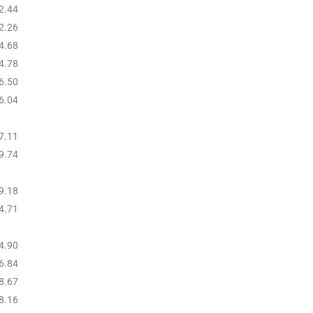
2.44
2.26
4.68
4.78
6.50
6.04
7.11
9.74
9.18
4.71
4.90
6.84
8.67
8.16