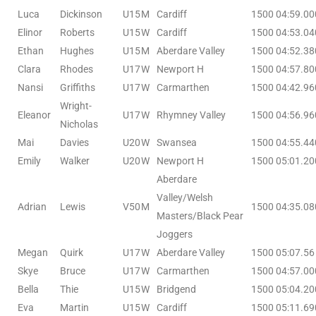
Luca
Dickinson
U15
M
Cardiff
1500
04:59.00
Elinor
Roberts
U15
W
Cardiff
1500
04:53.04
Ethan
Hughes
U15
M
Aberdare Valley
1500
04:52.38
Clara
Rhodes
U17
W
Newport H
1500
04:57.80
Nansi
Griffiths
U17
W
Carmarthen
1500
04:42.96
Wright-
Eleanor
U17
W
Rhymney Valley
1500
04:56.96
Nicholas
Mai
Davies
U20
W
Swansea
1500
04:55.44
Emily
Walker
U20
W
Newport H
1500
05:01.20
Aberdare
Valley/Welsh
Adrian
Lewis
V50
M
1500
04:35.08
Masters/Black Pear
Joggers
Megan
Quirk
U17
W
Aberdare Valley
1500
05:07.56
Skye
Bruce
U17
W
Carmarthen
1500
04:57.00
Bella
Thie
U15
W
Bridgend
1500
05:04.20
Eva
Martin
U15
W
Cardiff
1500
05:11.69