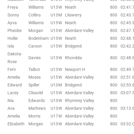
Freya
Williams
U13
W
Neath
800
02:41.
Sonny
Collins
U13
M
Lliswerry
800
02:43.
Ayva
Williams
U15
W
Neath
800
02:45.
Pheobe
Morgan
U15
W
Aberdare Valley
800
02:47.
Hollie
Bodenham
U15
W
Neath
800
02:48.
Isla
Carson
U15
W
Bridgend
800
02:42.
Dakota-
Davies
U13
W
Rhondda
800
02:48.
Rose
Fern
Talbot
U13
W
Newport H
800
02:49.
Amelia
Moses
U15
W
Aberdare Valley
800
02:51.
Edward
Spiller
U13
M
Bridgend
800
02:53.
Lacey
Clissold
U15
W
Aberdare Valley
800
03:07.
Nia
Edwards
U13
W
Rhymney Valley
800
Ava
Mathews
U13
W
Aberdare Valley
800
03:13.
Amelia
Morris
U17
W
Aberdare Valley
800
Elizabeth
Morgan
U13
W
Aberdare Valley
800
03:32.