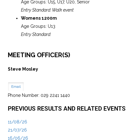
Age Groups: U15, U17, U20, Senior
Entry Standard: Walk event
Womens 1200m
Age Groups: U13
Entry Standard:
MEETING OFFICER(S)
Steve Mosley
Email
Phone Number: 029 2241 1440
PREVIOUS RESULTS AND RELATED EVENTS
11/08/26
21/07/26
16/06/26