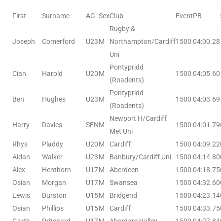
First
Surname
AG
Sex
Club
Event
PB
Rugby &
Joseph
Comerford
U23
M
Northampton/Cardiff
1500
04:00.28
Uni
Pontypridd
Cian
Harold
U20
M
1500
04:05.60
(Roadents)
Pontypridd
Ben
Hughes
U23
M
1500
04:03.69
(Roadents)
Newport H/Cardiff
Harry
Davies
SEN
M
1500
04:01.79
Met Uni
Rhys
Pladdy
U20
M
Cardiff
1500
04:09.22
Aidan
Walker
U23
M
Banbury/Cardiff Uni
1500
04:14.80
Alex
Henthorn
U17
M
Aberdeen
1500
04:18.75
Osian
Morgan
U17
M
Swansea
1500
04:32.60
Lewis
Durston
U15
M
Bridgend
1500
04:23.14
Osian
Phillips
U15
M
Cardiff
1500
04:33.75