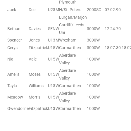
Plymouth
Jack
Dee
U23
M
H/St. Peters
2000SC
07:02.90
Lurgan/Marjon
Cardiff/Leeds
Bethan
Davies
SEN
W
3000W
12:24.70
Uni
Spencer
Jones
U13
M
Wrexham
3000W
Cerys
Fitzpatrick
U15
W
Carmarthen
3000W
18:07.30
18:0
Aberdare
Nia
Vale
U15
W
1000W
Valley
Aberdare
Amelia
Moses
U15
W
1000W
Valley
Tayla
Williams
U13
W
Carmarthen
1000W
Aberdare
Meadow
Morris
U15
W
1000W
Valley
Gwendoline
Fitzpatrick
U13
W
Carmarthen
1000W