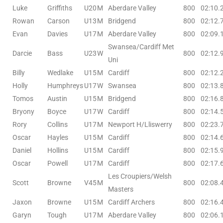
Luke
Griffiths
U20
M
Aberdare Valley
800
02:10.
Rowan
Carson
U13
M
Bridgend
800
02:12.
Evan
Davies
U17
M
Aberdare Valley
800
02:09.
Swansea/Cardiff Met
Darcie
Bass
U23
W
800
02:12.
Uni
Billy
Wedlake
U15
M
Cardiff
800
02:12.
Holly
Humphreys
U17
W
Swansea
800
02:13.
Tomos
Austin
U15
M
Bridgend
800
02:16.
Bryony
Boyce
U17
W
Cardiff
800
02:14.
Rory
Collins
U17
M
Newport H/Lliswerry
800
02:23.
Oscar
Hayles
U15
M
Cardiff
800
02:14.
Daniel
Hollins
U15
M
Cardiff
800
02:15.
Oscar
Powell
U17
M
Cardiff
800
02:17.
Les Croupiers/Welsh
Scott
Browne
V45
M
800
02:08.
Masters
Jaxon
Browne
U15
M
Cardiff Archers
800
02:16.
Garyn
Tough
U17
M
Aberdare Valley
800
02:06.