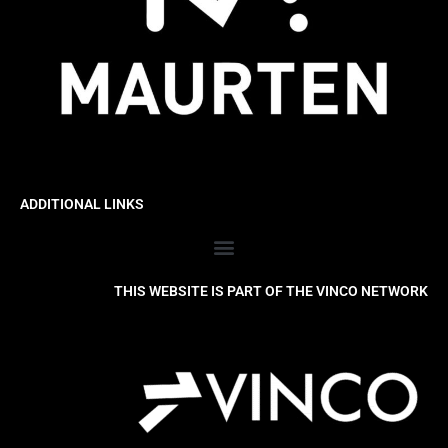
ADDITIONAL LINKS
THIS WEBSITE IS PART OF THE VINCO NETWORK