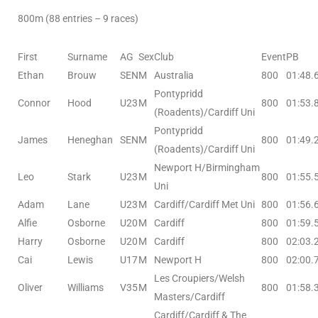
800m (88 entries – 9 races)
First
Surname
AG
Sex
Club
Event
PB
Ethan
Brouw
SEN
M
Australia
800
01:48.
Pontypridd
Connor
Hood
U23
M
800
01:53.
(Roadents)/Cardiff Uni
Pontypridd
James
Heneghan
SEN
M
800
01:49.
(Roadents)/Cardiff Uni
Newport H/Birmingham
Leo
Stark
U23
M
800
01:55.
Uni
Adam
Lane
U23
M
Cardiff/Cardiff Met Uni
800
01:56.
Alfie
Osborne
U20
M
Cardiff
800
01:59.
Harry
Osborne
U20
M
Cardiff
800
02:03.
Cai
Lewis
U17
M
Newport H
800
02:00.
Les Croupiers/Welsh
Oliver
Williams
V35
M
800
01:58.
Masters/Cardiff
Cardiff/Cardiff & The