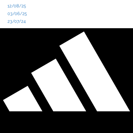
12/08/25
03/06/25
23/07/24