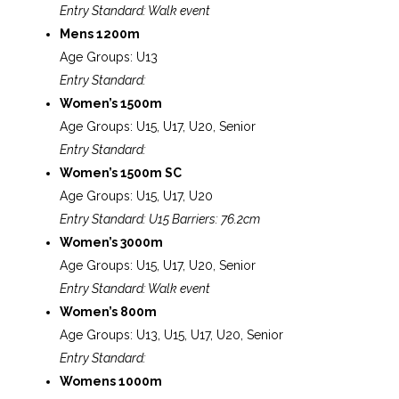
Entry Standard: Walk event
Mens 1200m
Age Groups: U13
Entry Standard:
Women’s 1500m
Age Groups: U15, U17, U20, Senior
Entry Standard:
Women’s 1500m SC
Age Groups: U15, U17, U20
Entry Standard: U15 Barriers: 76.2cm
Women’s 3000m
Age Groups: U15, U17, U20, Senior
Entry Standard: Walk event
Women’s 800m
Age Groups: U13, U15, U17, U20, Senior
Entry Standard:
Womens 1000m