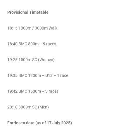
Provisional Timetable
18:15 1000m / 3000m Walk
18:40 BMC 800m – 9 races.
19:25 1500m SC (Women)
19:35 BMC 1200m – U13 – 1 race
19:42 BMC 1500m – 3 races
20:10 3000m SC (Men)
Entries to date (as of 17 July 2025)