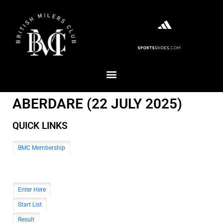
ABERDARE (22 JULY 2025)
QUICK LINKS
BMC Membership
Enter Here
Start List
Result