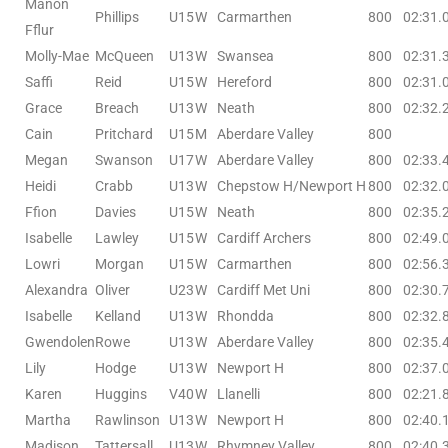
Manon
Phillips
U15
W
Carmarthen
800
02:31.
Fflur
Molly-Mae
McQueen
U13
W
Swansea
800
02:31.
Saffi
Reid
U15
W
Hereford
800
02:31.
Grace
Breach
U13
W
Neath
800
02:32.
Cain
Pritchard
U15
M
Aberdare Valley
800
Megan
Swanson
U17
W
Aberdare Valley
800
02:33.
Heidi
Crabb
U13
W
Chepstow H/Newport H
800
02:32.
Ffion
Davies
U15
W
Neath
800
02:35.
Isabelle
Lawley
U15
W
Cardiff Archers
800
02:49.
Lowri
Morgan
U15
W
Carmarthen
800
02:56.
Alexandra
Oliver
U23
W
Cardiff Met Uni
800
02:30.
Isabelle
Kelland
U13
W
Rhondda
800
02:32.
Gwendolen
Rowe
U13
W
Aberdare Valley
800
02:35.
Lily
Hodge
U13
W
Newport H
800
02:37.
Karen
Huggins
V40
W
Llanelli
800
02:21.
Martha
Rawlinson
U13
W
Newport H
800
02:40.
Madison
Tattersall
U13
W
Rhymney Valley
800
02:40.