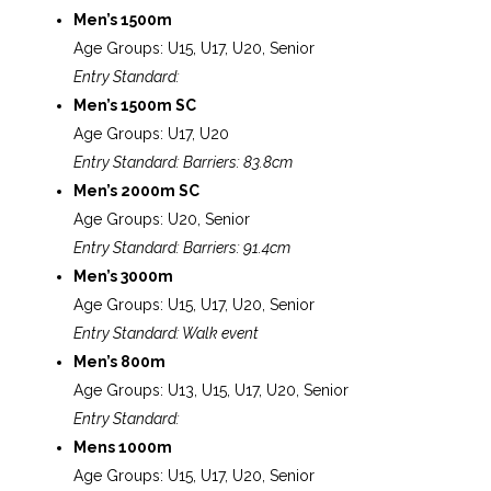
Men’s 1500m
Age Groups: U15, U17, U20, Senior
Entry Standard:
Men’s 1500m SC
Age Groups: U17, U20
Entry Standard: Barriers: 83.8cm
Men’s 2000m SC
Age Groups: U20, Senior
Entry Standard: Barriers: 91.4cm
Men’s 3000m
Age Groups: U15, U17, U20, Senior
Entry Standard: Walk event
Men’s 800m
Age Groups: U13, U15, U17, U20, Senior
Entry Standard:
Mens 1000m
Age Groups: U15, U17, U20, Senior