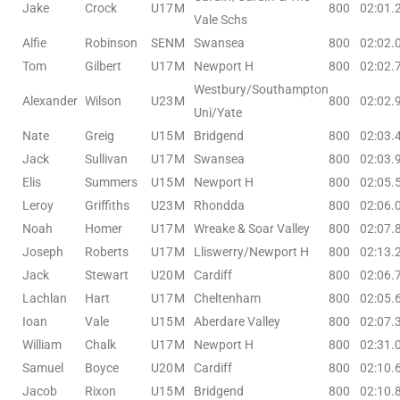
Jake
Crock
U17
M
800
02:01.
Vale Schs
Alfie
Robinson
SEN
M
Swansea
800
02:02.
Tom
Gilbert
U17
M
Newport H
800
02:02.
Westbury/Southampton
Alexander
Wilson
U23
M
800
02:02.
Uni/Yate
Nate
Greig
U15
M
Bridgend
800
02:03.
Jack
Sullivan
U17
M
Swansea
800
02:03.
Elis
Summers
U15
M
Newport H
800
02:05.
Leroy
Griffiths
U23
M
Rhondda
800
02:06.
Noah
Homer
U17
M
Wreake & Soar Valley
800
02:07.
Joseph
Roberts
U17
M
Lliswerry/Newport H
800
02:13.
Jack
Stewart
U20
M
Cardiff
800
02:06.
Lachlan
Hart
U17
M
Cheltenham
800
02:05.
Ioan
Vale
U15
M
Aberdare Valley
800
02:07.
William
Chalk
U17
M
Newport H
800
02:31.
Samuel
Boyce
U20
M
Cardiff
800
02:10.
Jacob
Rixon
U15
M
Bridgend
800
02:10.