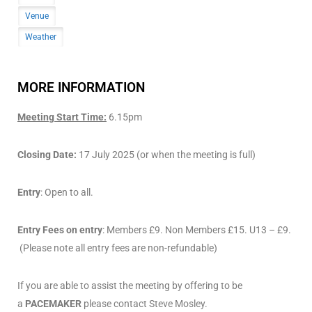
Venue
Weather
MORE INFORMATION
Meeting Start Time:
6.15pm
Closing Date:
17 July 2025 (or when the meeting is full)
Entry
: Open to all.
Entry Fees on entry
: Members £9. Non Members £15. U13 – £9.
(Please note all entry fees are non-refundable)
If you are able to assist the meeting by offering to be
a
PACEMAKER
please contact Steve Mosley.