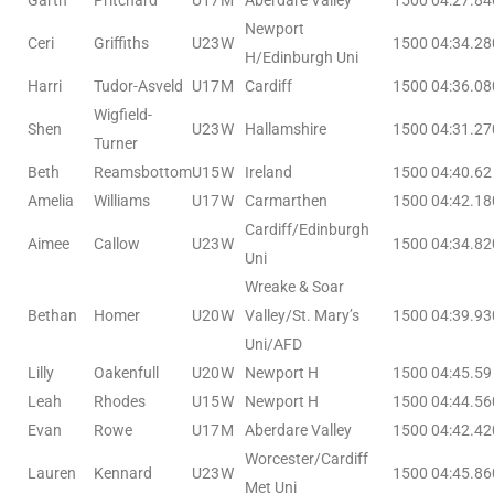
Garth
Pritchard
U17
M
Aberdare Valley
1500
04:27.84
Newport
Ceri
Griffiths
U23
W
1500
04:34.28
H/Edinburgh Uni
Harri
Tudor-Asveld
U17
M
Cardiff
1500
04:36.08
Wigfield-
Shen
U23
W
Hallamshire
1500
04:31.27
Turner
Beth
Reamsbottom
U15
W
Ireland
1500
04:40.62
Amelia
Williams
U17
W
Carmarthen
1500
04:42.18
Cardiff/Edinburgh
Aimee
Callow
U23
W
1500
04:34.82
Uni
Wreake & Soar
Bethan
Homer
U20
W
Valley/St. Mary’s
1500
04:39.93
Uni/AFD
Lilly
Oakenfull
U20
W
Newport H
1500
04:45.59
Leah
Rhodes
U15
W
Newport H
1500
04:44.56
Evan
Rowe
U17
M
Aberdare Valley
1500
04:42.42
Worcester/Cardiff
Lauren
Kennard
U23
W
1500
04:45.86
Met Uni