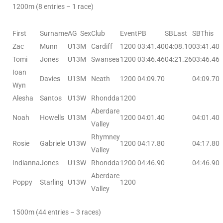
1200m (8 entries – 1 race)
First
Surname
AG
Sex
Club
Event
PB
SBLast
SBThis
Zac
Munn
U13
M
Cardiff
1200
03:41.40
04:08.10
03:41.40
Tomi
Jones
U13
M
Swansea
1200
03:46.46
04:21.26
03:46.46
Ioan
Davies
U13
M
Neath
1200
04:09.70
04:09.70
Wyn
Alesha
Santos
U13
W
Rhondda
1200
Aberdare
Noah
Howells
U13
M
1200
04:01.40
04:01.40
Valley
Rhymney
Rosie
Gabriele
U13
W
1200
04:17.80
04:17.80
Valley
Indianna
Jones
U13
W
Rhondda
1200
04:46.90
04:46.90
Aberdare
Poppy
Starling
U13
W
1200
Valley
1500m (44 entries – 3 races)