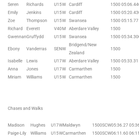
Seren
Richards
U15
W
Cardiff
1500
05:06.44
Emily
Jenkins
U15
W
Cardiff
1500
05:20.43
Zoe
Thompson
U15
W
Swansea
1500
05:15.77
Richard
Everett
V40
M
Aberdare Valley
1500
Gwennan
Gruffydd
U15
W
Swansea
1500
05:34.30
Bridgend/New
Ebony
Vanderras
SEN
W
1500
Zealand
Isabelle
Lewis
U17
W
Aberdare Valley
1500
05:33.31
Anna
Jones
U17
W
Carmarthen
1500
Miriam
Williams
U15
W
Carmarthen
1500
Chases and Walks
Madison
Hughes
U17
W
Maldwyn
1500SCW
05:36.27
05:3
Paige-Lily
Williams
U15
W
Carmarthen
1500SCW
06:11.60
06:1