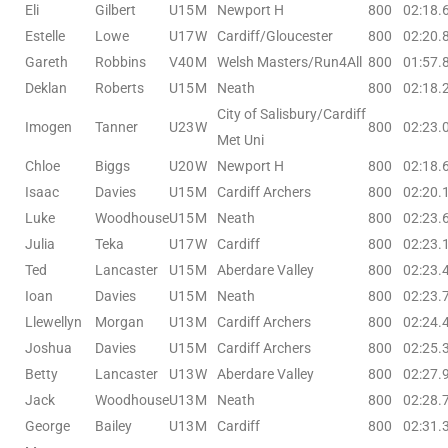
Eli
Gilbert
U15
M
Newport H
800
02:18.
Estelle
Lowe
U17
W
Cardiff/Gloucester
800
02:20.
Gareth
Robbins
V40
M
Welsh Masters/Run4All
800
01:57.
Deklan
Roberts
U15
M
Neath
800
02:18.
City of Salisbury/Cardiff
Imogen
Tanner
U23
W
800
02:23.
Met Uni
Chloe
Biggs
U20
W
Newport H
800
02:18.
Isaac
Davies
U15
M
Cardiff Archers
800
02:20.
Luke
Woodhouse
U15
M
Neath
800
02:23.
Julia
Teka
U17
W
Cardiff
800
02:23.
Ted
Lancaster
U15
M
Aberdare Valley
800
02:23.
Ioan
Davies
U15
M
Neath
800
02:23.
Llewellyn
Morgan
U13
M
Cardiff Archers
800
02:24.
Joshua
Davies
U15
M
Cardiff Archers
800
02:25.
Betty
Lancaster
U13
W
Aberdare Valley
800
02:27.
Jack
Woodhouse
U13
M
Neath
800
02:28.
George
Bailey
U13
M
Cardiff
800
02:31.