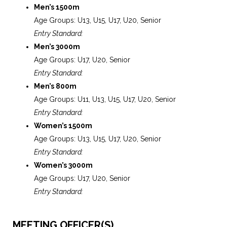
Men’s 1500m
Age Groups: U13, U15, U17, U20, Senior
Entry Standard:
Men’s 3000m
Age Groups: U17, U20, Senior
Entry Standard:
Men’s 800m
Age Groups: U11, U13, U15, U17, U20, Senior
Entry Standard:
Women’s 1500m
Age Groups: U13, U15, U17, U20, Senior
Entry Standard:
Women’s 3000m
Age Groups: U17, U20, Senior
Entry Standard:
MEETING OFFICER(S)