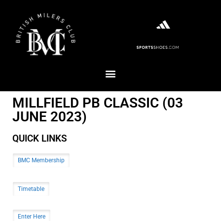
MILLFIELD PB CLASSIC (03
JUNE 2023)
QUICK LINKS
BMC Membership
Timetable
Enter Here