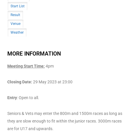
Start List
Result
Venue
Weather
MORE INFORMATION
Meeting Start Time:
4pm
Closing Date:
29 May 2023 at 23:00
Entry
: Open to all.
Seniors & Vets may enter the 800m and 1500m races as long as
they are slow enough to fit within the junior races. 3000m races
are for U17 and upwards.