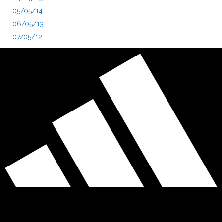
05/05/14
06/05/13
07/05/12