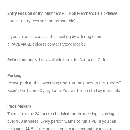
Entry Fees on entry
: Members £6. Non Members £10. (Please
note all entry fees are non-refundable)
If you are able to assist the meeting by offering to be
a
PACEMAKER
please contact Steve Mosley.
Refreshments
will be available from the Container Cafe.
Parking
Please park at the Swimming Pool Car Park next to the track off
Keen’s Elm Lane / Gypsy Lane. You will be directed by marshals.
Pace Makers
There are to be 24 races scheduled for the meeting involving
over 300 athletes. Every person wants to run a PB. If you can
help pace
ANY
of the races – or can accommodate an extra