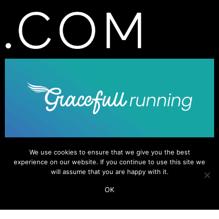
We use cookies to ensure that we give you the best
experience on our website. If you continue to use this site we
will assume that you are happy with it.
OK