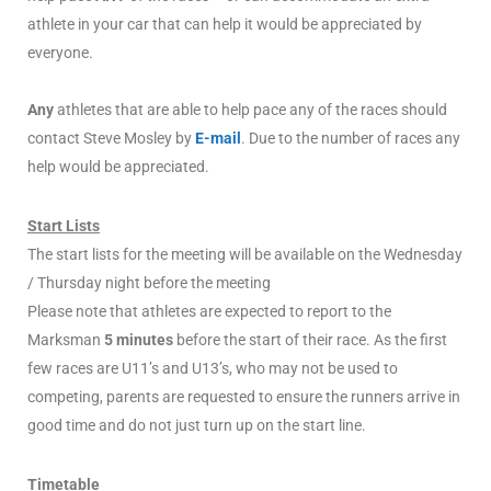
athlete in your car that can help it would be appreciated by
everyone.
Any
athletes that are able to help pace any of the races should
contact Steve Mosley by
E-mail
. Due to the number of races any
help would be appreciated.
Start Lists
The start lists for the meeting will be available on the Wednesday
/ Thursday night before the meeting
Please note that athletes are expected to report to the
Marksman
5 minutes
before the start of their race. As the first
few races are U11’s and U13’s, who may not be used to
competing, parents are requested to ensure the runners arrive in
good time and do not just turn up on the start line.
Timetable