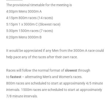
The provisional timetable for the meeting is
4:00pm Mens 3000m A
4:15pm 800m races (14 races)
5:15pm 1 x 3000m C (Slowest race)
5:30pm 1500m races (7 races)
6:20pm Mens 3000m B
It would be appreciated if any Men from the 3000m A race could
help pace any of the races after their own race.
Races will follow the normal format of
slowest
through
to
fastest
– alternating Men’s and Women’s races.
800m races are scheduled to start at approximately 4/5 minute
intervals. 1500m races are scheduled to start at approximately
7/8 minute intervals.