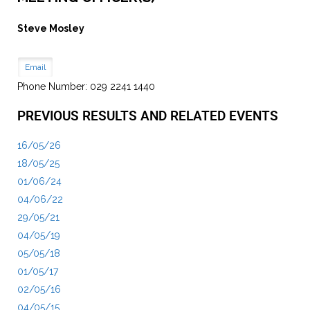
Steve Mosley
Email
Phone Number: 029 2241 1440
PREVIOUS RESULTS AND RELATED EVENTS
16/05/26
18/05/25
01/06/24
04/06/22
29/05/21
04/05/19
05/05/18
01/05/17
02/05/16
04/05/15