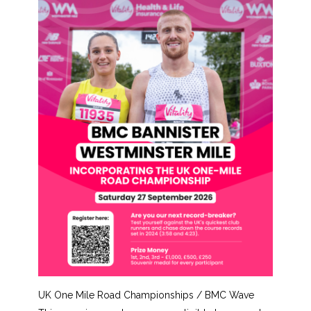
UK One Mile Road Championships / BMC Wave