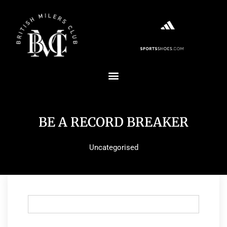
BE A RECORD BREAKER
Uncategorised