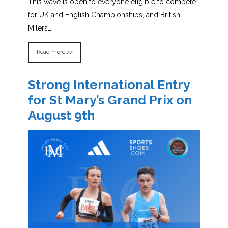
This wave is open to everyone eligible to compete
for UK and English Championships, and British
Milers…
Read more >>
Strong International Entry
for St Mary’s Grand Prix on
August 9th