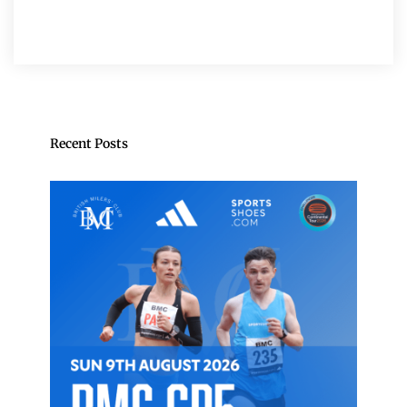
Recent Posts