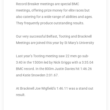
Record Breaker meetings are special BMC
meetings, offering prize money for elite races but
also catering for a wide range of abilities and ages.
They frequently produce outstanding results.
Our very successful Belfast, Tooting and Bracknell
Meetings are joined this year by St Mary’s University
Last year’s Tooting meeting saw 22 men go sub-
3:40 in the 1500m led by Nick Griggs with a 3:35.04
BMC record. In the 800m Justin Davies hit 1:46.26
and Katie Snowden 2:01.67.
At Bracknell Joe WIgfield’s 1:46.11 was a stand out
result.