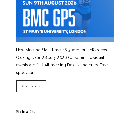
New Meeting Start Time: 16:30pm for BMC races.
Closing Date: 28 July 2026 (Or when individual
events are full) All meeting Details and entry Free
spectator…
Read more >>
Follow Us