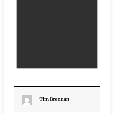
Tim Brennan