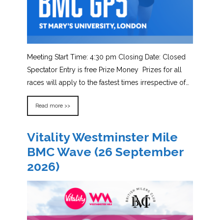
Meeting Start Time: 4:30 pm Closing Date: Closed
Spectator Entry is free Prize Money Prizes for all
races will apply to the fastest times irrespective of…
Read more >>
Vitality Westminster Mile
BMC Wave (26 September
2026)