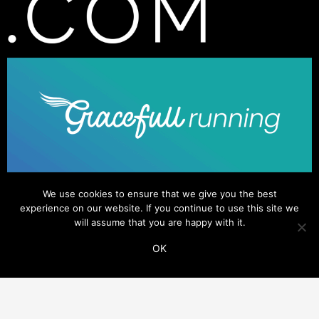
We use cookies to ensure that we give you the best
experience on our website. If you continue to use this site we
will assume that you are happy with it.
OK