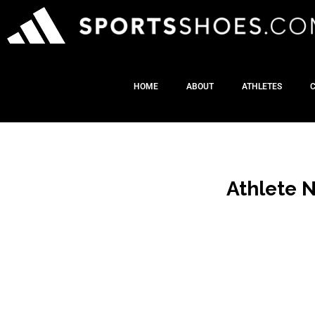
HOME
ABOUT
ATHLETES
Athlete 