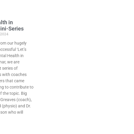
lth in
ini-Series
 2024
rom our hugely
ccessful ‘Let’s
tal Health in
nar, we are
 series of
s with coaches
ers that came
g to contribute to
 the topic. Big
 Greaves (coach),
d (physio) and Dr.
son who will