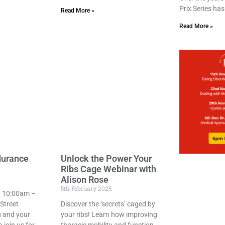
Prix Series ha
Read More »
Read More »
durance
Unlock the Power Your
Ribs Cage Webinar with
Alison Rose
5th February 2025
 10:00am –
Street
Discover the ‘secrets’ caged by
u and your
your ribs! Learn how improving