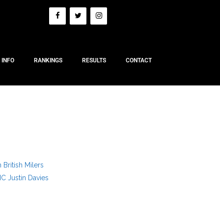
 INFO
RANKINGS
RESULTS
CONTACT