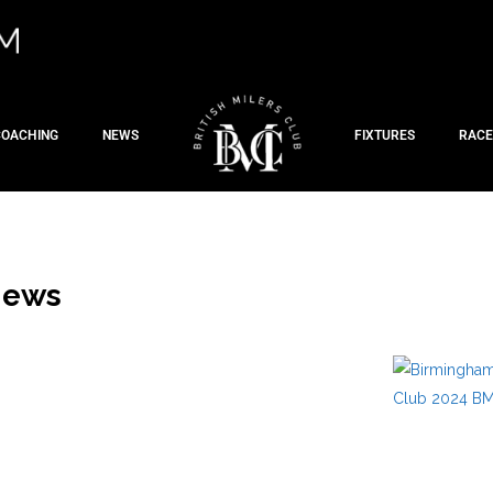
COACHING
NEWS
FIXTURES
RACE
News