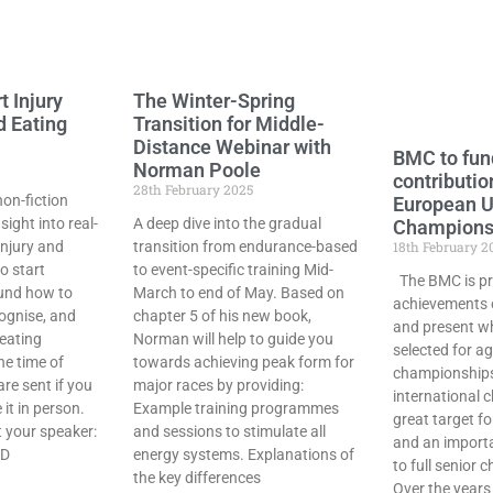
t Injury
The Winter-Spring
d Eating
Transition for Middle-
Distance Webinar with
BMC to fun
Norman Poole
contributio
28th February 2025
non-fiction
European 
sight into real-
A deep dive into the gradual
Champions
injury and
transition from endurance-based
18th February 2
o start
to event-specific training Mid-
The BMC is pr
und how to
March to end of May. Based on
achievements 
cognise, and
chapter 5 of his new book,
and present w
eating
Norman will help to guide you
selected for a
he time of
towards achieving peak form for
championships
are sent if you
major races by providing:
international 
it in person.
Example training programmes
great target f
 your speaker:
and sessions to stimulate all
and an import
hD
energy systems. Explanations of
to full senior
the key differences
Over the year