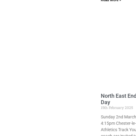
Read More »
North East En
Day
15th February 2025
Sunday 2nd March
4:15pm Chester-le-
Athletics Track Yo