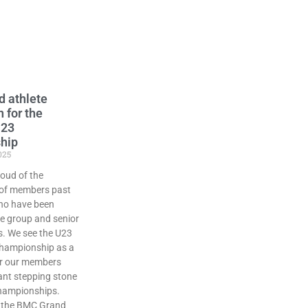
d athlete
n for the
U23
hip
025
oud of the
of members past
ho have been
ge group and senior
. We see the U23
championship as a
or our members
ant stepping stone
 championships.
s the BMC Grand