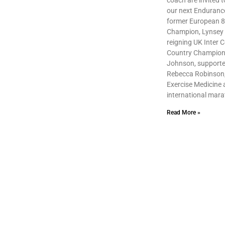
coach are invited to
our next Enduranc
former European 
Champion, Lynsey
reigning UK Inter 
Country Champio
Johnson, supporte
Rebecca Robinson, 
Exercise Medicine
international mar
Read More »