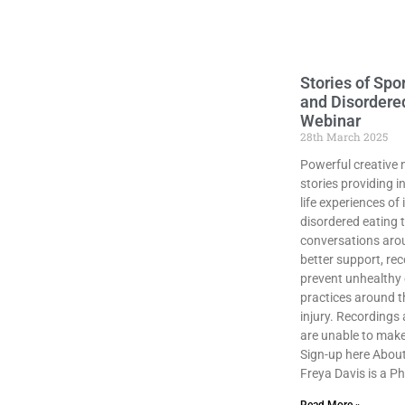
Stories of Spor
and Disordere
Webinar
28th March 2025
Powerful creative 
stories providing in
life experiences of 
disordered eating t
conversations aro
better support, re
prevent unhealthy 
practices around t
injury. Recordings 
are unable to make 
Sign-up here About
Freya Davis is a P