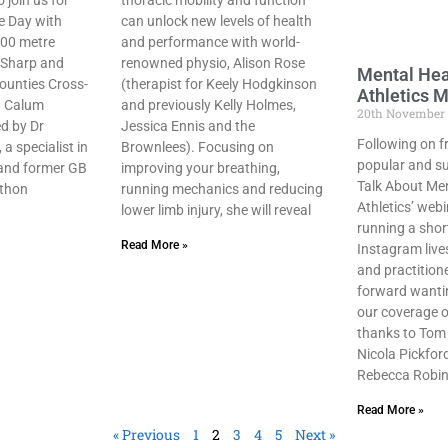
 join us for
thoracic mobility and function
e Day with
can unlock new levels of health
800 metre
and performance with world-
 Sharp and
renowned physio, Alison Rose
Mental Hea
Counties Cross-
(therapist for Keely Hodgkinson
Athletics M
n Calum
and previously Kelly Holmes,
20th November
d by Dr
Jessica Ennis and the
Following on f
a specialist in
Brownlees). Focusing on
popular and su
 and former GB
improving your breathing,
Talk About Men
athon
running mechanics and reducing
Athletics’ webi
lower limb injury, she will reveal
running a short
Read More »
Instagram live
and practition
forward wantin
our coverage of
thanks to Tom
Nicola Pickfor
Rebecca Robin
Read More »
« Previous
1
2
3
4
5
Next »