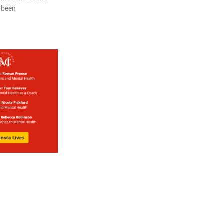
s been