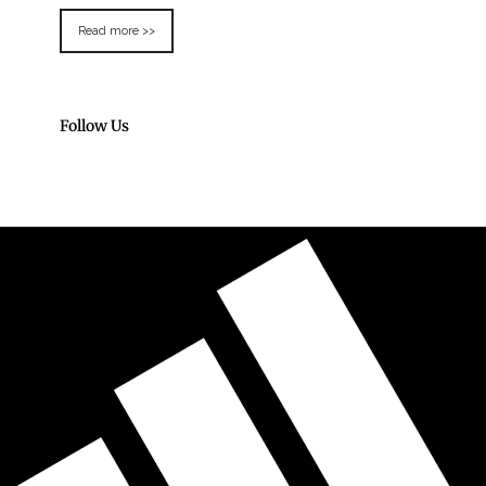
Read more >>
Follow Us