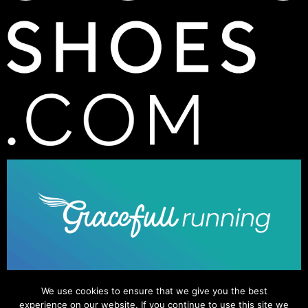
We use cookies to ensure that we give you the best
experience on our website. If you continue to use this site we