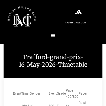
Trafford-grand-prix-
16_May-2026-Timetable
Pace
Event
Time
Gender
Event
Grade
Pacer
400/800
Roisin
1
16:45
W
800
F
64