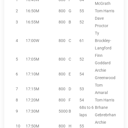
McGrath
2
16:50
M
800
G
55
Tom Harris
Dave
3
16:55
M
800
B
52
Proctor
Ty
4
17:00
W
800
C
61
Brockley-
Langford
Finn
5
17:05
M
800
C
52
Goddard
Archie
6
17:10
M
800
E
54
Greenwood
Tom
7
17:15
M
800
D
53
Amaral
8
17:20
M
800
F
54
Tom Harris
68s to 6
Brhane
9
17:30
M
5000
B
laps
Gebrebrhan
Archie
10
17:50
M
800
H
55