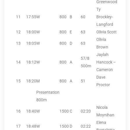
Greenwood
Ty
11
17:55
W
800
B
60
Brockley-
Langford
12
18:00
W
800
E
63
Olivia Scott
Olivia
13
18:05
W
800
D
63
Brown
Jaylah
57/8
14
18:12
W
800
A
Hancock –
500m
Cameron
Dave
15
18:20
M
800
A
51
Proctor
Presentation
800m
Nicola
16
18:40
W
1500
C
02:20
Moynihan
Elena
17
18:48
W
1500
D
02:22