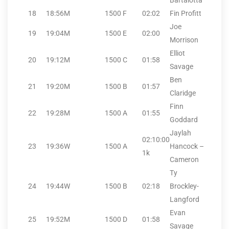
Bartalotta
18
18:56
M
1500
F
02:02
Fin Profitt
Joe
19
19:04
M
1500
E
02:00
Morrison
Elliot
20
19:12
M
1500
C
01:58
Savage
Ben
21
19:20
M
1500
B
01:57
Claridge
Finn
22
19:28
M
1500
A
01:55
Goddard
Jaylah
02:10:00
23
19:36
W
1500
A
Hancock –
1k
Cameron
Ty
24
19:44
W
1500
B
02:18
Brockley-
Langford
Evan
25
19:52
M
1500
D
01:58
Savage