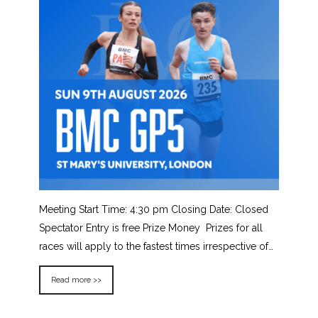
Meeting Start Time: 4:30 pm Closing Date: Closed
Spectator Entry is free Prize Money Prizes for all
races will apply to the fastest times irrespective of…
Read more >>