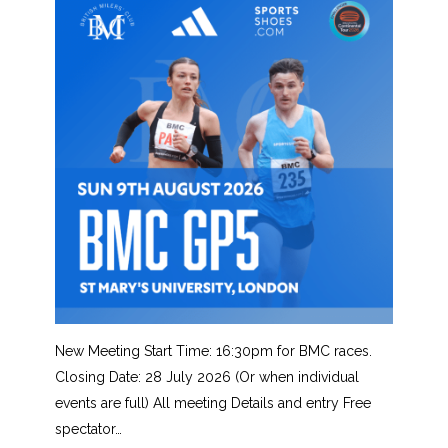
New Meeting Start Time: 16:30pm for BMC races.
Closing Date: 28 July 2026 (Or when individual
events are full) All meeting Details and entry Free
spectator…