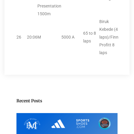
Presentation
1500m
Biruk
Kebede (4
65 to 8
26
20:06
M
5000
A
laps)/Finn
laps
Profitt 8
laps
Recent Posts