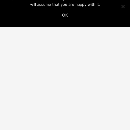
will assume that you are happy with it.
OK
ADDITIONAL LINKS
THIS WEBSITE IS PART OF THE VINCO NETWORK