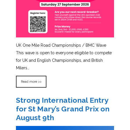
UK One Mile Road Championships / BMC Wave
This wave is open to everyone eligible to compete
for UK and English Championships, and British
Milers…
Read more >>
Strong International Entry
for St Mary’s Grand Prix on
August 9th