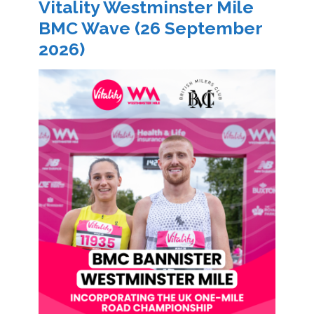
Vitality Westminster Mile
BMC Wave (26 September
2026)