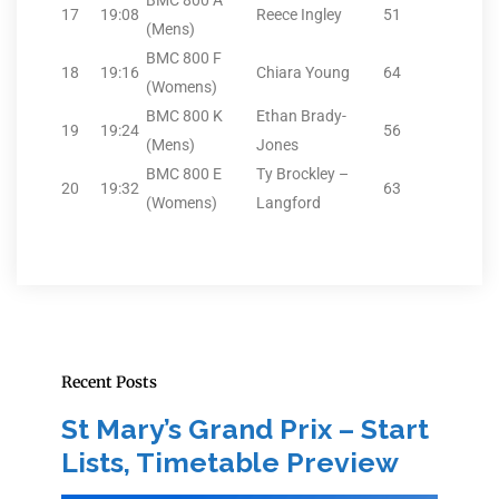
BMC 800 A
17
19:08
Reece Ingley
51
(Mens)
BMC 800 F
18
19:16
Chiara Young
64
(Womens)
BMC 800 K
Ethan Brady-
19
19:24
56
(Mens)
Jones
BMC 800 E
Ty Brockley –
20
19:32
63
(Womens)
Langford
Recent Posts
St Mary’s Grand Prix – Start
Lists, Timetable Preview