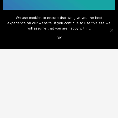
We use cookies to ensure that we give you the best
experience on our website. If you continue to use this site we
will assume that you are happy with it.
OK
ADDITIONAL LINKS