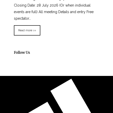
Closing Date: 28 July 2026 (Or when individual
events are full) All meeting Details and entry Free
spectator…
Read more >>
Follow Us