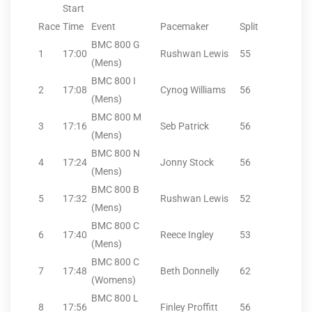
Start
Race
Time
Event
Pacemaker
Split
BMC 800 G
1
17:00
Rushwan Lewis
55
(Mens)
BMC 800 I
2
17:08
Cynog Williams
56
(Mens)
BMC 800 M
3
17:16
Seb Patrick
56
(Mens)
BMC 800 N
4
17:24
Jonny Stock
56
(Mens)
BMC 800 B
5
17:32
Rushwan Lewis
52
(Mens)
BMC 800 C
6
17:40
Reece Ingley
53
(Mens)
BMC 800 C
7
17:48
Beth Donnelly
62
(Womens)
BMC 800 L
8
17:56
Finley Proffitt
56