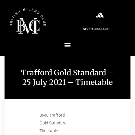
Trafford Gold Standard –
25 July 2021 – Timetable
BMC Trafford
Gold Standard
Timetable