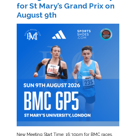
for St Mary’s Grand Prix on
August 9th
New Meeting Start Time: 16:30pm for BMC races.