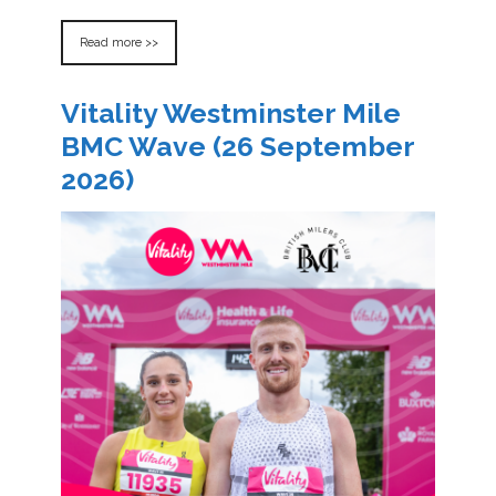
Read more >>
Vitality Westminster Mile
BMC Wave (26 September
2026)