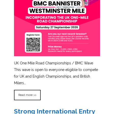
UK One Mile Road Championships / BMC Wave
This wave is open to everyone eligible to compete
for UK and English Championships, and British
Milers…
Read more >>
Strong International Entry