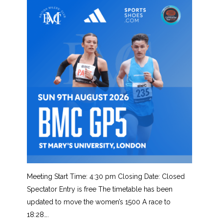
Meeting Start Time: 4:30 pm Closing Date: Closed
Spectator Entry is free The timetable has been
updated to move the women’s 1500 A race to
18:28….