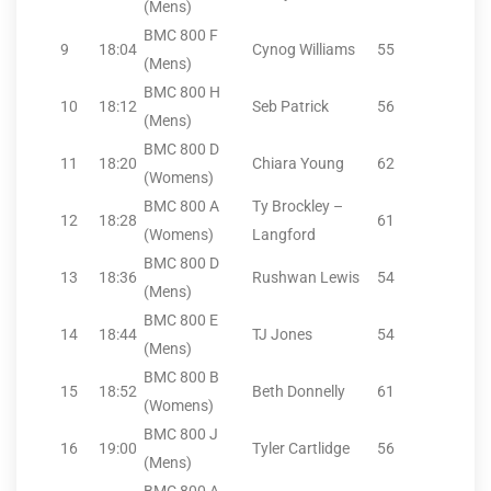
(Mens)
BMC 800 F
9
18:04
Cynog Williams
55
(Mens)
BMC 800 H
10
18:12
Seb Patrick
56
(Mens)
BMC 800 D
11
18:20
Chiara Young
62
(Womens)
BMC 800 A
Ty Brockley –
12
18:28
61
(Womens)
Langford
BMC 800 D
13
18:36
Rushwan Lewis
54
(Mens)
BMC 800 E
14
18:44
TJ Jones
54
(Mens)
BMC 800 B
15
18:52
Beth Donnelly
61
(Womens)
BMC 800 J
16
19:00
Tyler Cartlidge
56
(Mens)