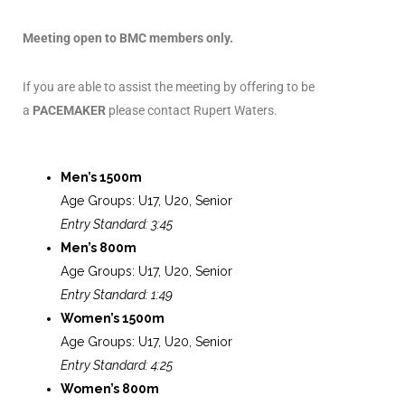
Meeting open to BMC members only.
If you are able to assist the meeting by offering to be
a
PACEMAKER
please contact Rupert Waters.
Men’s 1500m
Age Groups: U17, U20, Senior
Entry Standard: 3:45
Men’s 800m
Age Groups: U17, U20, Senior
Entry Standard: 1:49
Women’s 1500m
Age Groups: U17, U20, Senior
Entry Standard: 4:25
Women’s 800m