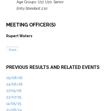
Age Groups: U17, U20, Senior
Entry Standard: 2:10
MEETING OFFICER(S)
Rupert Waters
Email
PREVIOUS RESULTS AND RELATED EVENTS
05/08/26
24/06/26
27/05/26
23/07/25
14/05/25
21/08/24