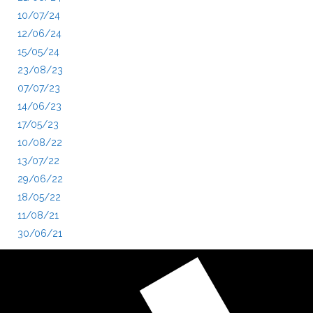
10/07/24
12/06/24
15/05/24
23/08/23
07/07/23
14/06/23
17/05/23
10/08/22
13/07/22
29/06/22
18/05/22
11/08/21
30/06/21