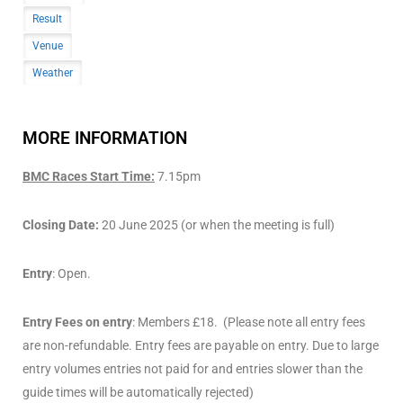
Result
Venue
Weather
MORE INFORMATION
BMC Races Start Time:
7.15pm
Closing Date:
20 June 2025 (or when the meeting is full)
Entry
: Open.
Entry Fees on entry
: Members £18. (Please note all entry fees
are non-refundable. Entry fees are payable on entry. Due to large
entry volumes entries not paid for and entries slower than the
guide times will be automatically rejected)