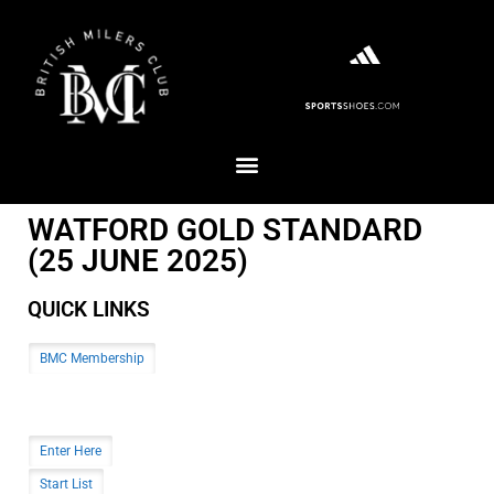
WATFORD GOLD STANDARD
(25 JUNE 2025)
QUICK LINKS
BMC Membership
Enter Here
Start List