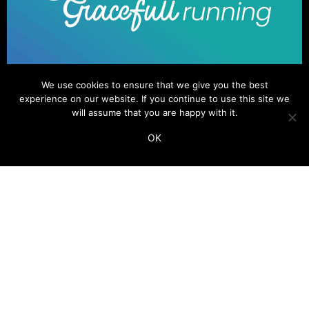
We use cookies to ensure that we give you the best
experience on our website. If you continue to use this site we
will assume that you are happy with it.
OK