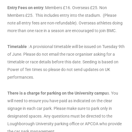
Entry Fees on entry
: Members £16. Overseas £25. Non
Members £25. This includes entry into the stadium. (Please
note all entry fees are non-refundable). Overseas athletes doing
more than one race in a season are encouraged to join BMC.
Timetable
: A provisional timetable will be issued on Tuesday 9th
of June. Please do not email the race organiser asking for a
timetable or race details before this date. Seeding is based on
Power of Ten times so please do not send updates on UK
performances.
There is a charge for parking on the University campu
s. You
will need to ensure you have paid as indicated on the clear
signage in each car park. Please make sure to park only in
designated spaces. Any questions must be directed to the
Loughborough University parking office or APCOA who provide
the car park management.