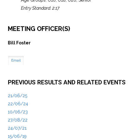
Age Groups: U16, U18, U20, Senior
Entry Standard: 2:17
MEETING OFFICER(S)
Bill Foster
Email
PREVIOUS RESULTS AND RELATED EVENTS
21/06/25
22/06/24
10/06/23
27/08/22
24/07/21
15/06/19