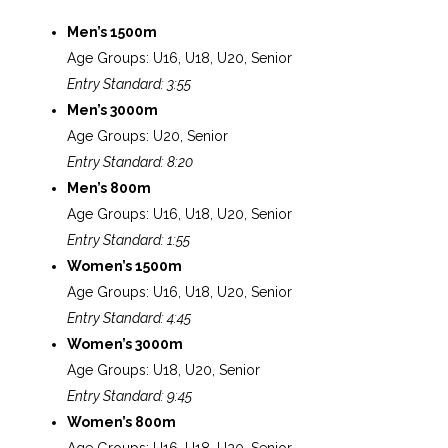
Men’s 1500m
Age Groups: U16, U18, U20, Senior
Entry Standard: 3:55
Men’s 3000m
Age Groups: U20, Senior
Entry Standard: 8:20
Men’s 800m
Age Groups: U16, U18, U20, Senior
Entry Standard: 1:55
Women’s 1500m
Age Groups: U16, U18, U20, Senior
Entry Standard: 4:45
Women’s 3000m
Age Groups: U18, U20, Senior
Entry Standard: 9:45
Women’s 800m