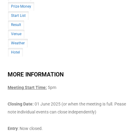
Prize Money
Start List
Result
Venue
Weather
Hotel
MORE INFORMATION
Meeting Start Time:
5pm
Closing Date:
01 June 2025 (or when the meeting is full. Pease
note individual events can close independently)
Entry
: Now closed.