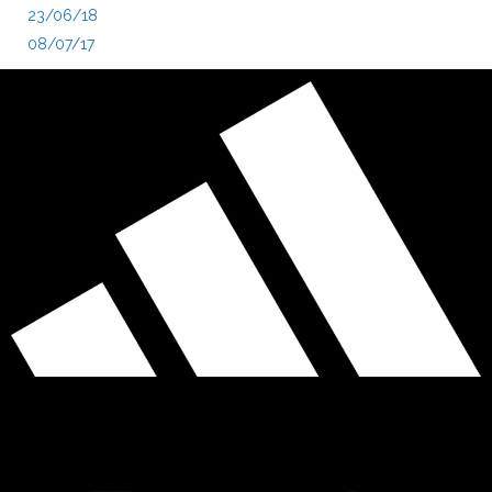
23/06/18
08/07/17