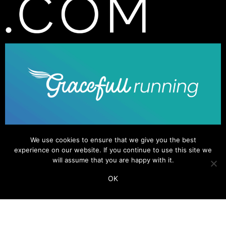
We use cookies to ensure that we give you the best
experience on our website. If you continue to use this site we
will assume that you are happy with it.
OK