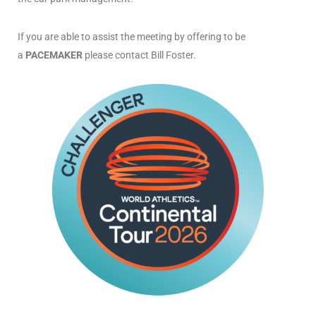
If you are able to assist the meeting by offering to be
a
PACEMAKER
please contact Bill Foster.