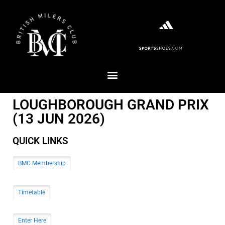
LOUGHBOROUGH GRAND PRIX
(13 JUN 2026)
QUICK LINKS
BMC Membership
Timetable
Enter Here