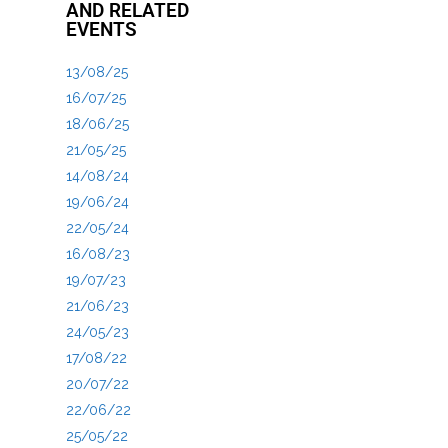
AND RELATED
EVENTS
13/08/25
16/07/25
18/06/25
21/05/25
14/08/24
19/06/24
22/05/24
16/08/23
19/07/23
21/06/23
24/05/23
17/08/22
20/07/22
22/06/22
25/05/22