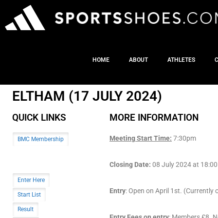
HOME
ABOUT
ATHLETES
ELTHAM (17 JULY 2024)
QUICK LINKS
MORE INFORMATION
Meeting Start Time:
7:30pm
BMC Membership
Closing Date:
08 July 2024 at 18:00 
Enter Here
Entry
: Open on April 1st. (Currentl
Start List
Result
Entry Fees on entry
: Members £8. N