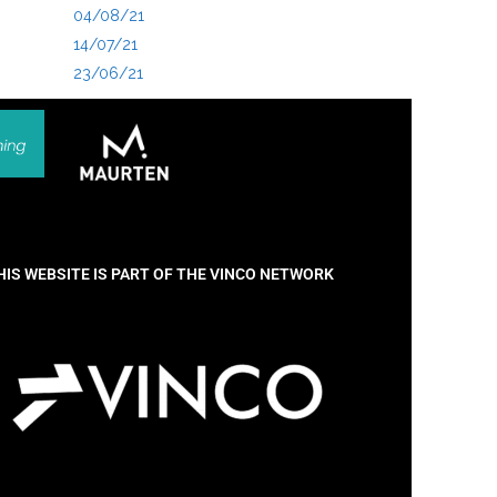
04/08/21
14/07/21
23/06/21
HIS WEBSITE IS PART OF THE VINCO NETWORK