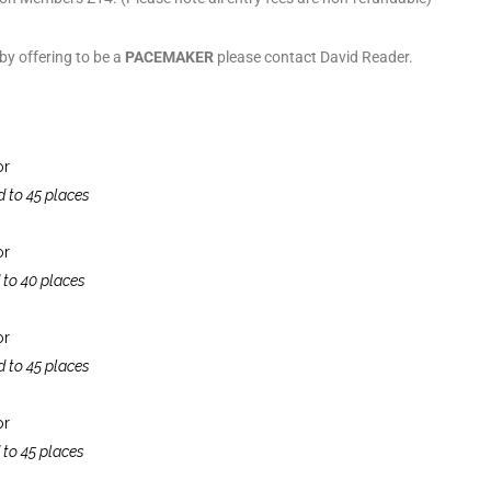
 by offering to be a
PACEMAKER
please contact David Reader.
or
d to 45 places
or
 to 40 places
or
d to 45 places
or
 to 45 places