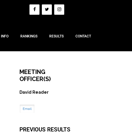
 INFO
RANKINGS
RESULTS
CONTACT
MEETING
OFFICER(S)
David Reader
Email
PREVIOUS RESULTS