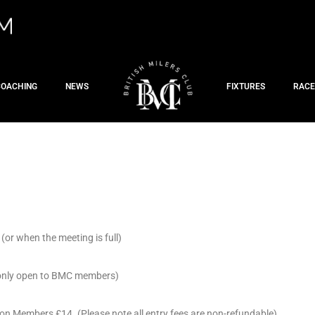
COACHING
NEWS
FIXTURES
RACE
(or when the meeting is full)
y only open to BMC members)
on Members £14. (Please note all entry fees are non-refundable)