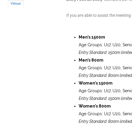
Venue
If you are able to assist the meeting
Men’s 1500m
Age Groups: U17, U20, Seni
Entry Standard: 1500m limite
Men’s 800m
Age Groups: U17, U20, Seni
Entry Standard: 800m limited
Women’s 1500m
Age Groups: U17, U20, Seni
Entry Standard: 1500m limite
Women’s 800m
Age Groups: U17, U20, Seni
Entry Standard: 800m limited