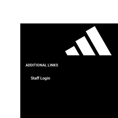
ADDITIONAL LINKS
Staff Login