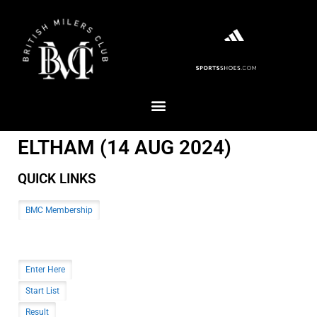
ELTHAM (14 AUG 2024)
QUICK LINKS
BMC Membership
Enter Here
Start List
Result