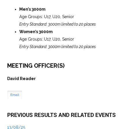
Men’s 3000m
Age Groups: U17, U20, Senior
Entry Standard: 3000m limited to 20 places
Women’s 3000m
Age Groups: U17, U20, Senior
Entry Standard: 3000m limited to 20 places
MEETING OFFICER(S)
David Reader
Email
PREVIOUS RESULTS AND RELATED EVENTS
13/08/25