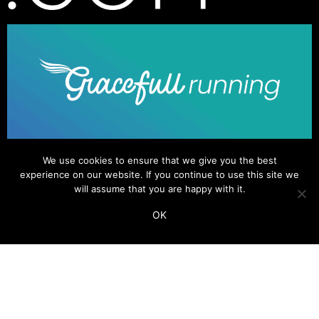
We use cookies to ensure that we give you the best
experience on our website. If you continue to use this site we
will assume that you are happy with it.
OK