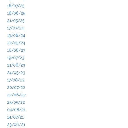
16/07/25
18/06/25
21/05/25
17/07/24
19/06/24
22/05/24
16/08/23
19/07/23
21/06/23
24/05/23
17/08/22
20/07/22
22/06/22
25/05/22
04/08/21
14/07/21
23/06/21