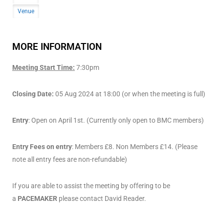
Venue
MORE INFORMATION
Meeting Start Time:
7:30pm
Closing Date:
05 Aug 2024 at 18:00 (or when the meeting is full)
Entry
: Open on April 1st. (Currently only open to BMC members)
Entry Fees on entry
: Members £8. Non Members £14. (Please
note all entry fees are non-refundable)
If you are able to assist the meeting by offering to be
a
PACEMAKER
please contact David Reader.