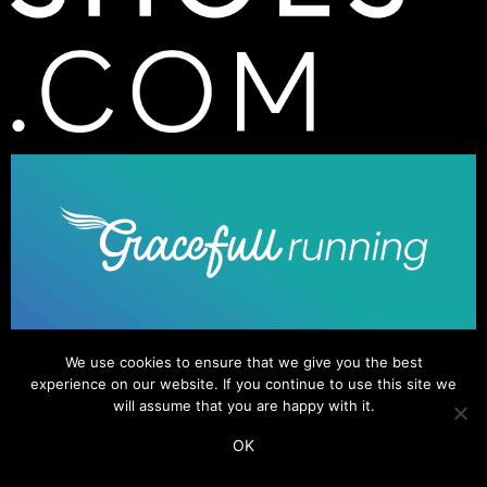
We use cookies to ensure that we give you the best
experience on our website. If you continue to use this site we
will assume that you are happy with it.
OK