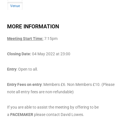
Venue
MORE INFORMATION
Meeting Start Time:
7:15pm
Closing Date:
04 May 2022 at 23:00
Entry
: Open to all.
Entry Fees on entry
: Members £6. Non Members £10. (Please
note all entry fees are non-refundable)
If you are able to assist the meeting by offering to be
a
PACEMAKER
please contact David Lowes.