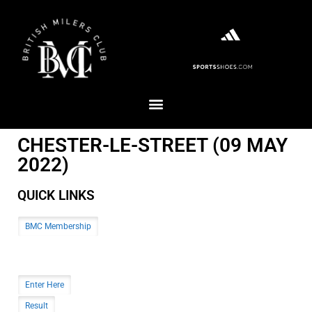
CHESTER-LE-STREET (09 MAY
2022)
QUICK LINKS
BMC Membership
Enter Here
Result