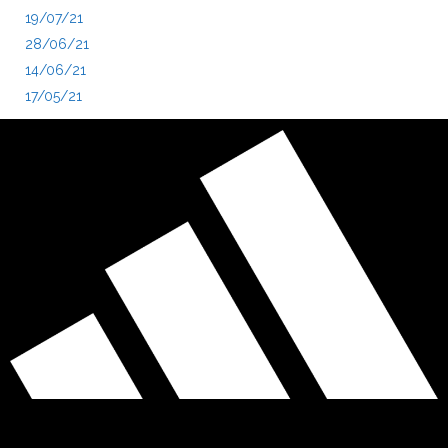
19/07/21
28/06/21
14/06/21
17/05/21