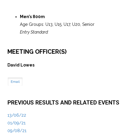
Men’s 800m
Age Groups: U13, U15, U17, U20, Senior
Entry Standard:
MEETING OFFICER(S)
David Lowes
Email
PREVIOUS RESULTS AND RELATED EVENTS
13/06/22
01/09/21
09/08/21