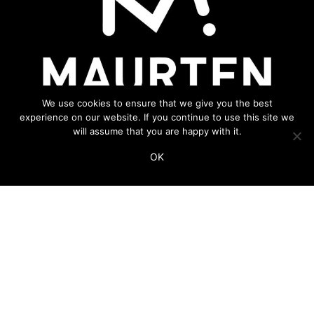
We use cookies to ensure that we give you the best
experience on our website. If you continue to use this site we
will assume that you are happy with it.
OK
ADDITIONAL LINKS
THIS WEBSITE IS PART OF THE VINCO NETWORK