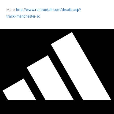
More:
http://www.runtrackdir.com/details.asp?
track=manchester-sc