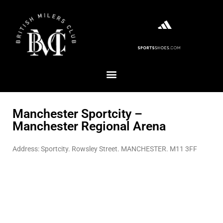
Manchester Sportcity –
Manchester Regional Arena
Address: Sportcity. Rowsley Street. MANCHESTER. M11 3FF