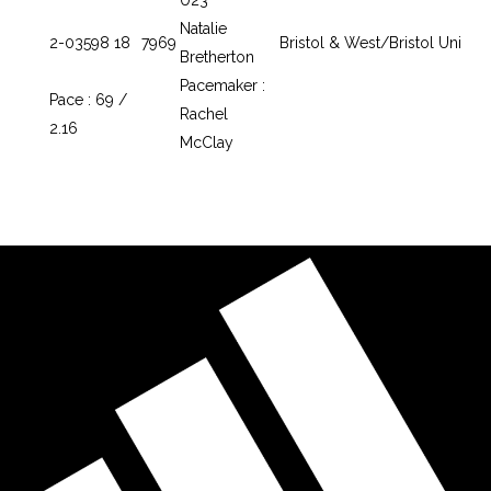
Natalie
2-03
598
18
7969
Bristol & West/Bristol Uni
Bretherton
Pacemaker :
Pace : 69 /
Rachel
2.16
McClay