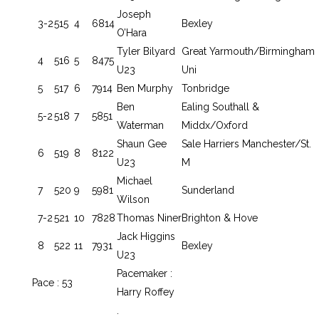
Joseph
3-2
515
4
6814
Bexley
O’Hara
Tyler Bilyard
Great Yarmouth/Birmingham
4
516
5
8475
U23
Uni
5
517
6
7914
Ben Murphy
Tonbridge
Ben
Ealing Southall &
5-2
518
7
5851
Waterman
Middx/Oxford
Shaun Gee
Sale Harriers Manchester/St.
6
519
8
8122
U23
M
Michael
7
520
9
5981
Sunderland
Wilson
7-2
521
10
7828
Thomas Niner
Brighton & Hove
Jack Higgins
8
522
11
7931
Bexley
U23
Pacemaker :
Pace : 53
Harry Roffey
.