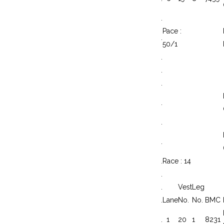
.
Pace :
.
50/1
.
.
.
.
.
.
.
Race : 14
.
.
Vest
Leg
.
Lane
No.
No.
BMC
.
1
20
1
8231