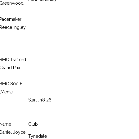
Greenwood
Pacemaker :
Reece Ingley
BMC Trafford
Grand Prix
BMC 800 B
(Mens)
Start : 18 26
Name
Club
Daniel Joyce
Tynedale