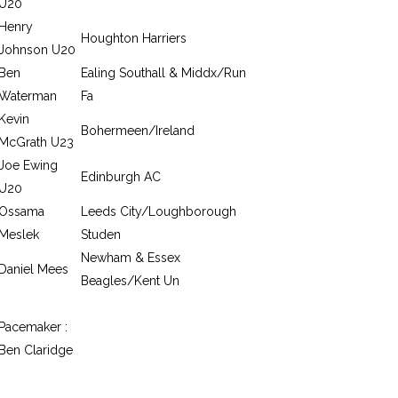
U20
Henry
Houghton Harriers
Johnson U20
Ben
Ealing Southall & Middx/Run
Waterman
Fa
Kevin
Bohermeen/Ireland
McGrath U23
Joe Ewing
Edinburgh AC
U20
Ossama
Leeds City/Loughborough
Meslek
Studen
Newham & Essex
Daniel Mees
Beagles/Kent Un
Pacemaker :
Ben Claridge