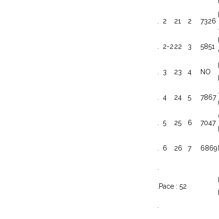
.
2
21
2
7326
.
2-2
22
3
5851
.
3
23
4
NO
.
4
24
5
7867
.
5
25
6
7047
.
6
26
7
6869
.
.
Pace : 52
.
.