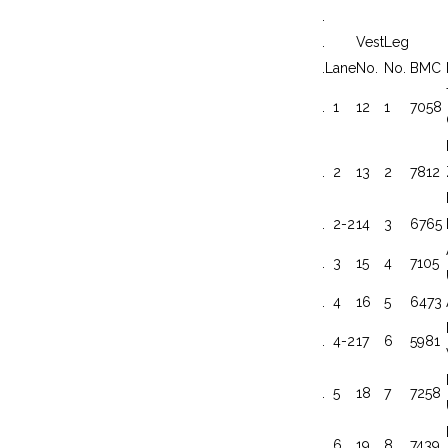
.
.
Vest
Leg
.
Lane
No.
No.
BMC
.
1
12
1
7058
.
2
13
2
7812
.
2-2
14
3
6765
.
3
15
4
7105
.
4
16
5
6473
.
4-2
17
6
5981
.
5
18
7
7258
.
6
19
8
7439