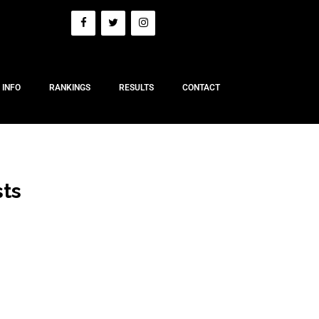
 INFO
RANKINGS
RESULTS
CONTACT
sts