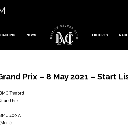
COACHING
NEWS
FIXTURES
RACE
Grand Prix – 8 May 2021 – Start Li
BMC Trafford
Grand Prix
BMC 400 A
(Mens)