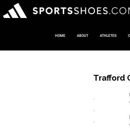
HOME
ABOUT
ATHLETES
Trafford 
.
.
.