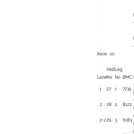
.
.
.
.
.
Race : 10
.
.
Vest
Leg
.
Lane
No.
No.
BMC
.
1
27
1
7735
.
2
28
2
8122
.
2-2
29
3
6183