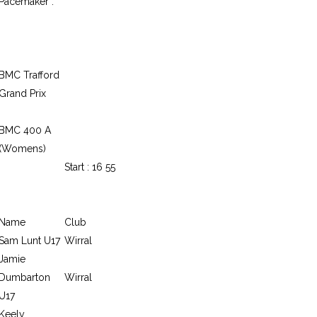
Pacemaker :
BMC Trafford
Grand Prix
BMC 400 A
(Womens)
Start : 16 55
Name
Club
Sam Lunt U17
Wirral
Jamie
Dumbarton
Wirral
U17
Keely