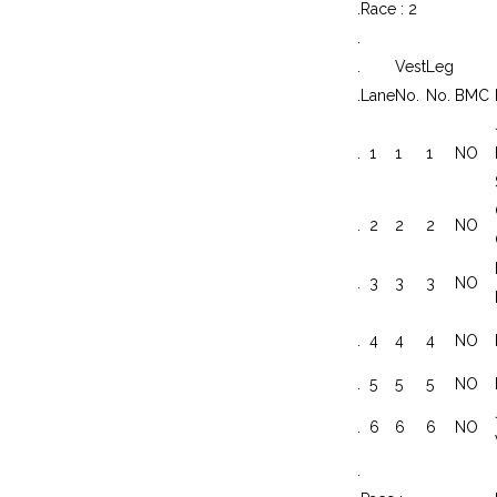
.
Race : 2
.
.
Vest
Leg
.
Lane
No.
No.
BMC
.
1
1
1
NO
.
2
2
2
NO
.
3
3
3
NO
.
4
4
4
NO
.
5
5
5
NO
.
6
6
6
NO
.