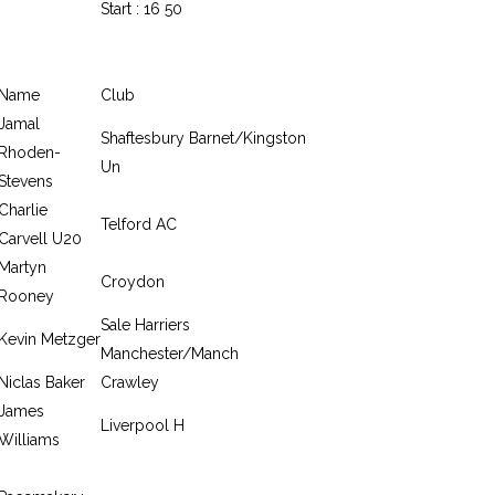
Start : 16 50
Name
Club
Jamal
Shaftesbury Barnet/Kingston
Rhoden-
Un
Stevens
Charlie
Telford AC
Carvell U20
Martyn
Croydon
Rooney
Sale Harriers
Kevin Metzger
Manchester/Manch
Niclas Baker
Crawley
James
Liverpool H
Williams