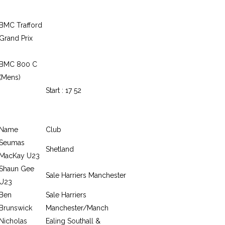
BMC Trafford
Grand Prix
BMC 800 C
(Mens)
Start : 17 52
Name
Club
Seumas
Shetland
MacKay U23
Shaun Gee
Sale Harriers Manchester
U23
Ben
Sale Harriers
Brunswick
Manchester/Manch
Nicholas
Ealing Southall &