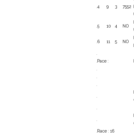
.
4
9
3
7552
.
5
10
4
NO
.
6
11
5
NO
.
.
Pace :
.
.
.
.
.
.
.
Race : 16