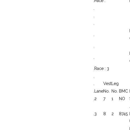
.
Pace :
.
.
.
.
.
.
.
Race : 3
.
.
Vest
Leg
.
Lane
No.
No.
BMC
.
2
7
1
NO
.
3
8
2
8745