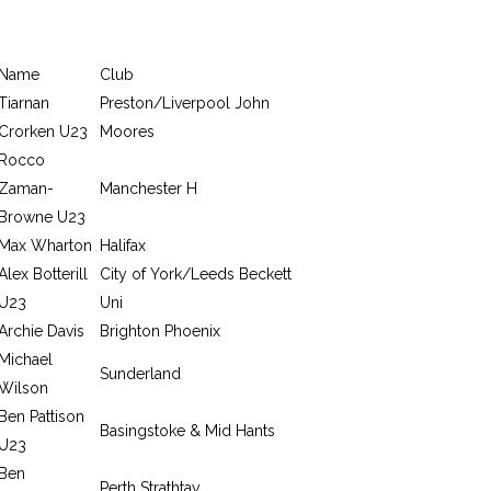
Name
Club
Tiarnan
Preston/Liverpool John
Crorken U23
Moores
Rocco
Zaman-
Manchester H
Browne U23
Max Wharton
Halifax
Alex Botterill
City of York/Leeds Beckett
U23
Uni
Archie Davis
Brighton Phoenix
Michael
Sunderland
Wilson
Ben Pattison
Basingstoke & Mid Hants
U23
Ben
Perth Strathtay