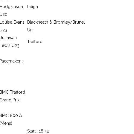
Hodgkinson
Leigh
U20
Louise Evans
Blackheath & Bromley/Brunel
U23
Un
Rushwan
Trafford
Lewis U23
Pacemaker :
BMC Trafford
Grand Prix
BMC 800 A
(Mens)
Start : 18 42