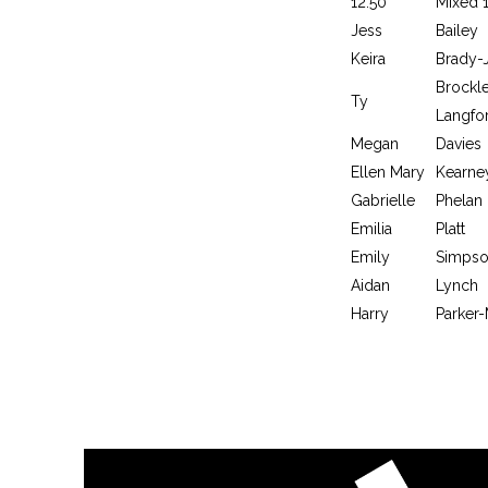
12:50
Mixed 
Jess
Bailey
Keira
Brady-
Brockl
Ty
Langfo
Megan
Davies
Ellen Mary
Kearne
Gabrielle
Phelan
Emilia
Platt
Emily
Simps
Aidan
Lynch
Harry
Parker-