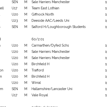
SEN
M
Sale Harriers Manchester
1
ll
U17
M
Team East Lothian
1
l
U20
M
Giffnock North
1
U23
M
Deeside AAC/Leeds Uni
1
s
SEN
M
Salford H/Loughborough Students
1
B
60/2:01
n
U20
M
Carmarthen/Dyfed Schs
1
U20
M
Sale Harriers Manchester
1
U20
M
Sale Harriers Manchester
1
U20
M
Birchfield H
1
on
U20
M
Trafford
1
n
U20
M
Birchfield H
1
U20
M
Wirral
1
am
SEN
M
Hallamshire/Lancaster Uni
1
U17
M
Vale Royal
1