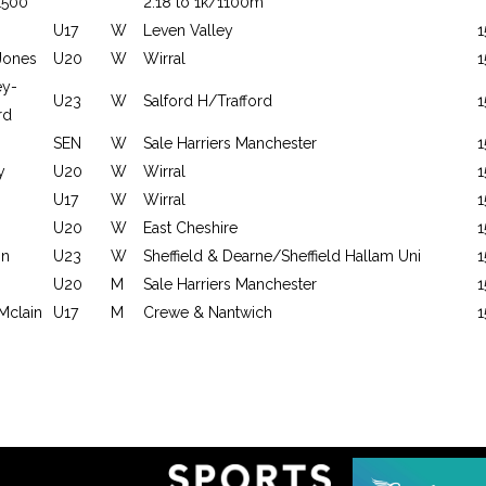
1500
2:18 to 1k/1100m
U17
W
Leven Valley
1
Jones
U20
W
Wirral
1
ey-
U23
W
Salford H/Trafford
1
rd
SEN
W
Sale Harriers Manchester
1
y
U20
W
Wirral
1
U17
W
Wirral
1
U20
W
East Cheshire
1
on
U23
W
Sheffield & Dearne/Sheffield Hallam Uni
1
U20
M
Sale Harriers Manchester
1
Mclain
U17
M
Crewe & Nantwich
1