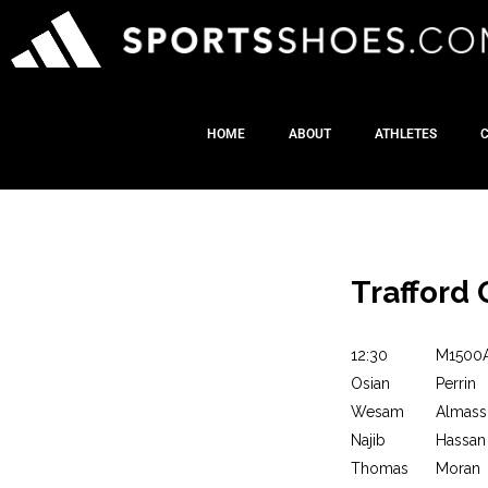
HOME
ABOUT
ATHLETES
Trafford 
12:30
M1500
Osian
Perrin
Wesam
Almass
Najib
Hassan
Thomas
Moran