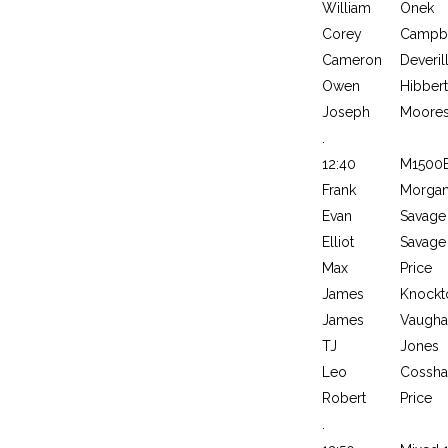
William
Onek
Corey
Campbe
Cameron
Deveril
Owen
Hibbert
Joseph
Moore
.
12:40
M1500
Frank
Morga
Evan
Savage
Elliot
Savage
Max
Price
James
Knockt
James
Vaugha
TJ
Jones
Leo
Cossh
Robert
Price
.