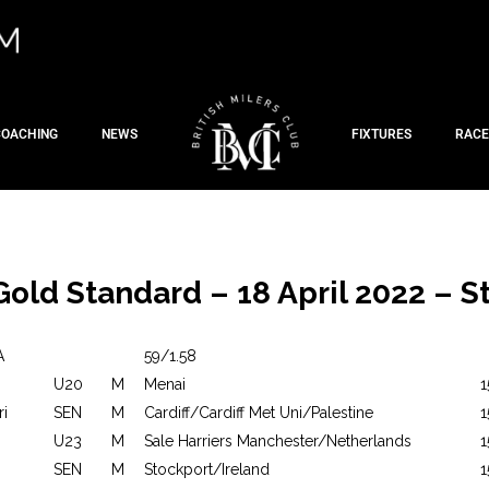
COACHING
NEWS
FIXTURES
RACE
Gold Standard – 18 April 2022 – St
A
59/1.58
U20
M
Menai
1
ri
SEN
M
Cardiff/Cardiff Met Uni/Palestine
1
U23
M
Sale Harriers Manchester/Netherlands
1
SEN
M
Stockport/Ireland
1