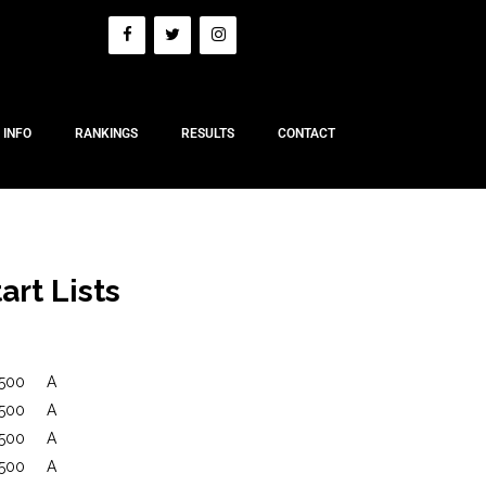
 INFO
RANKINGS
RESULTS
CONTACT
art Lists
500
A
500
A
500
A
500
A