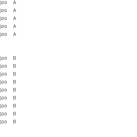
500
A
500
A
500
A
500
A
500
A
500
B
500
B
500
B
500
B
500
B
500
B
500
B
500
B
500
B