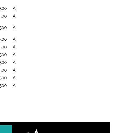
500
A
500
A
500
A
500
A
500
A
500
A
500
A
500
A
500
A
500
A