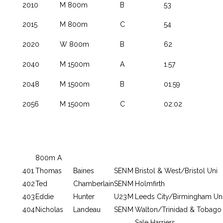
2010
M 800m
B
53
2015
M 800m
C
54
2020
W 800m
B
62
2040
M 1500m
A
1.57
2048
M 1500m
B
01:59
2056
M 1500m
C
02:02
800m A
401
Thomas
Baines
SEN
M
Bristol & West/Bristol Uni
402
Ted
Chamberlain
SEN
M
Holmfirth
403
Eddie
Hunter
U23
M
Leeds City/Birmingham Un
404
Nicholas
Landeau
SEN
M
Walton/Trinidad & Tobago
Sale Harriers