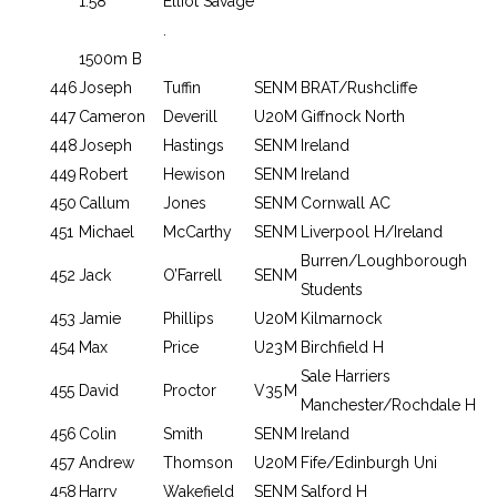
1.58
Elliot Savage
.
1500m B
446
Joseph
Tuffin
SEN
M
BRAT/Rushcliffe
447
Cameron
Deverill
U20
M
Giffnock North
448
Joseph
Hastings
SEN
M
Ireland
449
Robert
Hewison
SEN
M
Ireland
450
Callum
Jones
SEN
M
Cornwall AC
451
Michael
McCarthy
SEN
M
Liverpool H/Ireland
Burren/Loughborough
452
Jack
O’Farrell
SEN
M
Students
453
Jamie
Phillips
U20
M
Kilmarnock
454
Max
Price
U23
M
Birchfield H
Sale Harriers
455
David
Proctor
V35
M
Manchester/Rochdale H
456
Colin
Smith
SEN
M
Ireland
457
Andrew
Thomson
U20
M
Fife/Edinburgh Uni
458
Harry
Wakefield
SEN
M
Salford H