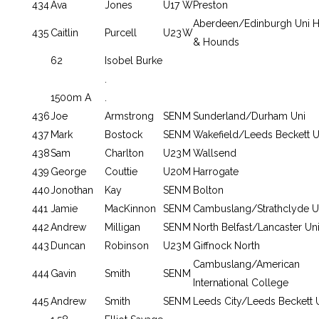
434
Ava
Jones
U17
W
Preston
Aberdeen/Edinburgh Uni H
435
Caitlin
Purcell
U23
W
& Hounds
62
Isobel Burke
.
1500m A
.
436
Joe
Armstrong
SEN
M
Sunderland/Durham Uni
437
Mark
Bostock
SEN
M
Wakefield/Leeds Beckett U
438
Sam
Charlton
U23
M
Wallsend
439
George
Couttie
U20
M
Harrogate
440
Jonothan
Kay
SEN
M
Bolton
441
Jamie
MacKinnon
SEN
M
Cambuslang/Strathclyde U
442
Andrew
Milligan
SEN
M
North Belfast/Lancaster Un
443
Duncan
Robinson
U23
M
Giffnock North
Cambuslang/American
444
Gavin
Smith
SEN
M
International College
445
Andrew
Smith
SEN
M
Leeds City/Leeds Beckett 