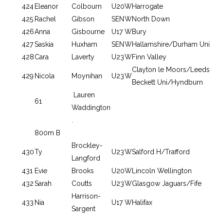
424
Eleanor
Colbourn
U20
W
Harrogate
425
Rachel
Gibson
SEN
W
North Down
426
Anna
Gisbourne
U17
W
Bury
427
Saskia
Huxham
SEN
W
Hallamshire/Durham Uni
428
Cara
Laverty
U23
W
Finn Valley
Clayton le Moors/Leeds
429
Nicola
Moynihan
U23
W
Beckett Uni/Hyndburn
Lauren
61
Waddington
.
800m B
Brockley-
430
Ty
U23
W
Salford H/Trafford
Langford
431
Evie
Brooks
U20
W
Lincoln Wellington
432
Sarah
Coutts
U23
W
Glasgow Jaguars/Fife
Harrison-
433
Nia
U17
W
Halifax
Sargent