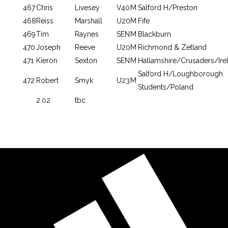
467
Chris
Livesey
V40
M
Salford H/Preston
468
Reiss
Marshall
U20
M
Fife
469
Tim
Raynes
SEN
M
Blackburn
470
Joseph
Reeve
U20
M
Richmond & Zetland
471
Kieron
Sexton
SEN
M
Hallamshire/Crusaders/Ire
Salford H/Loughborough
472
Robert
Smyk
U23
M
Students/Poland
2.02
tbc