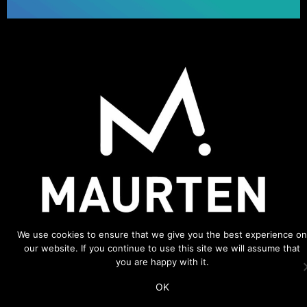
We use cookies to ensure that we give you the best experience on
our website. If you continue to use this site we will assume that
you are happy with it.
ADDITIONAL LINKS
OK