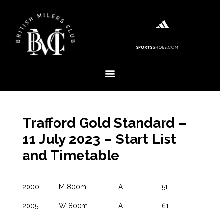
Trafford Gold Standard –
11 July 2023 – Start List
and Timetable
2000
M 800m
A
51
2005
W 800m
A
61