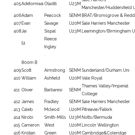
405
Adetomiwa
Oladiti
U23
M
Manchester/Huddersfield U
406
Adam
Peacock
SEN
M
BRAT/Bromsgrove & Reddi
407
Evan
Savage
U20
M
Sale Harriers Manchester
408
Jai
Sispal
U23
M
Leamington/Birmingham U
Reece
51
Ingley
.
800m B
409
Scott
Armstrong
SEN
M
Sunderland/Durham Uni
410
William
Ashfield
U20
M
Vale Royal
Thames Valley/Imperial
411
Oliver
Barbaresi
SEN
M
College
412
James
Fradley
SEN
M
Sale Harriers Manchester
413
Caleb
Mcleod
U20
M
Pitreavie/Falkirk
414
Nirobi
Smith-Mills
U23
M
Notts/Bermuda
415
Cameron
West
U20
M
Lincoln Wellington
416
Kristian
Green
U20
M
Cambridge&Coleridge