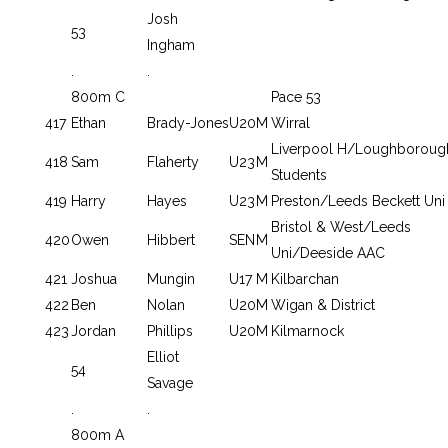
Josh
53
Ingham
.
.
800m C
Pace 53
417
Ethan
Brady-Jones
U20
M
Wirral
Liverpool H/Loughboroug
418
Sam
Flaherty
U23
M
Students
419
Harry
Hayes
U23
M
Preston/Leeds Beckett Uni
Bristol & West/Leeds
420
Owen
Hibbert
SEN
M
Uni/Deeside AAC
421
Joshua
Mungin
U17
M
Kilbarchan
422
Ben
Nolan
U20
M
Wigan & District
423
Jordan
Phillips
U20
M
Kilmarnock
Elliot
54
Savage
.
.
800m A