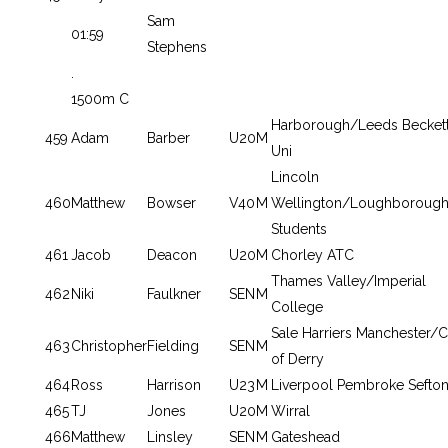
Sam
01:59
Stephens
.
1500m C
Harborough/Leeds Becket
459
Adam
Barber
U20
M
Uni
Lincoln
460
Matthew
Bowser
V40
M
Wellington/Loughboroug
Students
461
Jacob
Deacon
U20
M
Chorley ATC
Thames Valley/Imperial
462
Niki
Faulkner
SEN
M
College
Sale Harriers Manchester/C
463
Christopher
Fielding
SEN
M
of Derry
464
Ross
Harrison
U23
M
Liverpool Pembroke Sefto
465
TJ
Jones
U20
M
Wirral
466
Matthew
Linsley
SEN
M
Gateshead